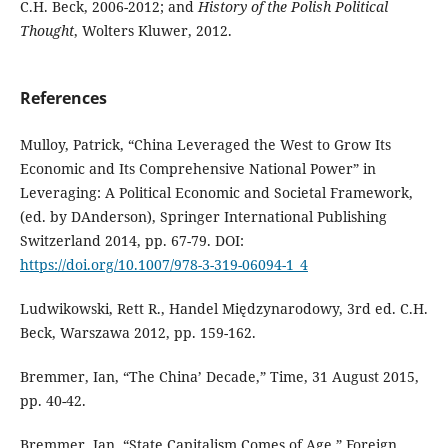
C.H. Beck, 2006-2012; and
History of the Polish Political
Thought
, Wolters Kluwer, 2012.
References
Mulloy, Patrick, “China Leveraged the West to Grow Its
Economic and Its Comprehensive National Power” in
Leveraging: A Political Economic and Societal Framework,
(ed. by DAnderson), Springer International Publishing
Switzerland 2014, pp. 67-79. DOI:
https://doi.org/10.1007/978-3-319-06094-1_4
Ludwikowski, Rett R., Handel Międzynarodowy, 3rd ed. C.H.
Beck, Warszawa 2012, pp. 159-162.
Bremmer, Ian, “The China’ Decade,” Time, 31 August 2015,
pp. 40-42.
Bremmer, Ian, “State Capitalism Comes of Age,” Foreign