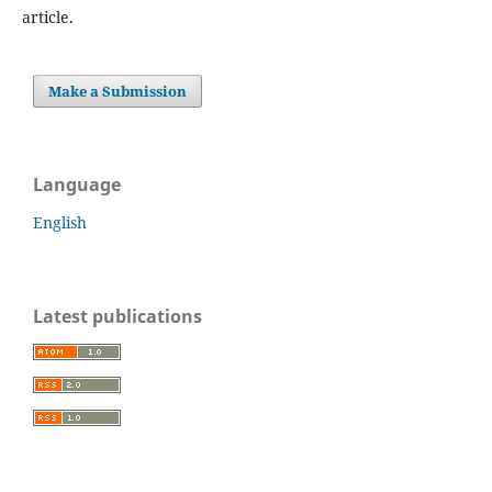
article.
Make a Submission
Language
English
Latest publications