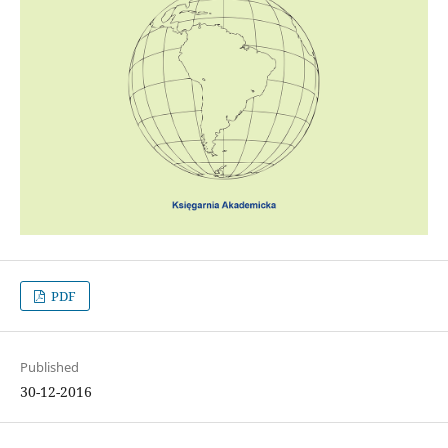
PDF
Published
30-12-2016