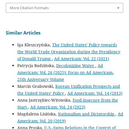
More Citation Formats
Similar Articles
Iga Kleszczyńska,
The United States’ Policy towards
the World Trade Organization during the Presidency
of Donald Trump
,
Ad Americam: Vol. 22 (2021)
Patrycja Badzińska,
Decolonizing Water
,
Ad
Americam: Vol. 26 (2025): Focus on Ad Americam.
25th Aniversary Volume
Marcin Grabowski,
Korean Unification Prospects and
the United States’ Policy
,
Ad Americam: Vol. 14 (2013)
Anna Jastrzębiec-Witowska,
Food-Insecure from the
Start
,
Ad Americam: Vol. 24 (2023)
Magdalena Lisińska,
Nationalism and Dictatorship
,
Ad
Americam: Vol. 20 (2019)
Anna Pruska,
U.S.‑Swiss Relations in the Context of