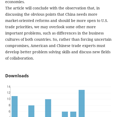
economies.
The article will conclude with the observation that, in
discussing the obvious points that China needs more
market-oriented reforms and should be more open to U.S.
trade priorities, we may overlook some other more
important problems, such as differences in the business
cultures of both countries. So, rather than forcing uncertain
compromises, American and Chinese trade experts must
develop better problem solving skills and discuss new fields
of collaboration.
Downloads