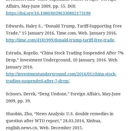
Affairs, May-June 2009, pp. 55. DOI:
https://doi.org/10.1080/00396330802173198
Edwards, Haley S., “Donald Trump, Tariff-Supporting Free
Trade,” 15 January 2016, Time.com, Web. January 2016,
http://time.com/4181999/donald-trump-tariff-free-trade
.
Estrada, Rogelio, “China Stock Trading Suspended After 7%
Drop,” Investment Underground, 10 January, 2016. Web.
January 2016.
http://investmentunderground.com/2016/01/china-stock-
trading-suspended-after-7-drop/
.
Scissors, Derek, “Deng Undone,” Foreign Affairs, May-June
2009, pp. 39.
Shaobin, Zhu, “News Analysis: U.S. double remedies in
question after WTO report,” 28.03.2014, Xinhua,
english.news.cn, Web. December 2015.