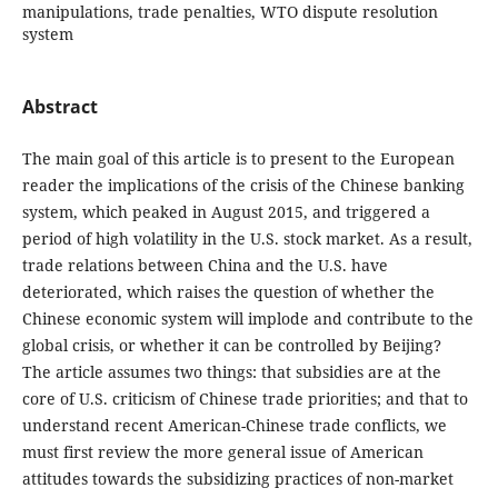
manipulations, trade penalties, WTO dispute resolution
system
Abstract
The main goal of this article is to present to the European
reader the implications of the crisis of the Chinese banking
system, which peaked in August 2015, and triggered a
period of high volatility in the U.S. stock market. As a result,
trade relations between China and the U.S. have
deteriorated, which raises the question of whether the
Chinese economic system will implode and contribute to the
global crisis, or whether it can be controlled by Beijing?
The article assumes two things: that subsidies are at the
core of U.S. criticism of Chinese trade priorities; and that to
understand recent American-Chinese trade conflicts, we
must first review the more general issue of American
attitudes towards the subsidizing practices of non-market