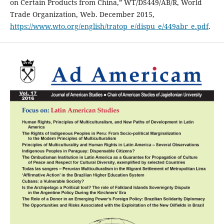
on Certain Products from China,” WT/DS449/AB/R, World
Trade Organization, Web. December 2015,
https://www.wto.org/english/tratop_e/dispu_e/449abr_e.pdf
.