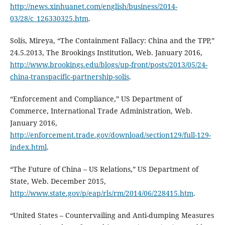
http://news.xinhuanet.com/english/business/2014-
03/28/c_126330325.htm
.
Solís, Mireya, “The Containment Fallacy: China and the TPP,”
24.5.2013, The Brookings Institution, Web. January 2016,
http://www.brookings.edu/blogs/up-front/posts/2013/05/24-
china-transpacific-partnership-solis
.
“Enforcement and Compliance,” US Department of
Commerce, International Trade Administration, Web.
January 2016,
http://enforcement.trade.gov/download/section129/full-129-
index.html
.
“The Future of China – US Relations,” US Department of
State, Web. December 2015,
http://www.state.gov/p/eap/rls/rm/2014/06/228415.htm
.
“United States – Countervailing and Anti-dumping Measures