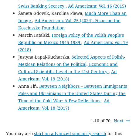
Swiss Banking Secrecy
,
Ad Americam: Vol. 16 (2015)
Żaneta Gdowik, Karolina Plewa,
Much More Than an
Image
,
Ad Americam: Vol. 25 (2024): Focus on the
Kosciuszko Foundation
Marcin Fatalski,
Foreign Policy of the Polish People’s
Republic on Mexico 1945-1989
,
Ad Americam: Vol. 19
(2018)
Justyna Łapaj-Kucharska,
Selected Aspects of Polish-
Mexican Relations on the Political, Economic and
Cultural-Scientific Level in the 21st Century
,
Ad
Americam: Vol. 19 (2018)
Anna Fiń,
Between Neighbors – Between Immigrants
Poles and Ukrainians in the United States During the
Time of the Cold War: A Few Reflections
,
Ad
Americam: Vol. 18 (2017)
1-10 of 70
Next
You may also
start an advanced similarity search
for this