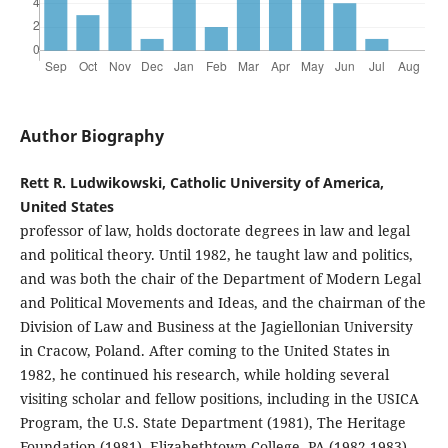
Author Biography
Rett R. Ludwikowski, Catholic University of America,
United States
professor of law, holds doctorate degrees in law and legal
and political theory. Until 1982, he taught law and politics,
and was both the chair of the Department of Modern Legal
and Political Movements and Ideas, and the chairman of the
Division of Law and Business at the Jagiellonian University
in Cracow, Poland. After coming to the United States in
1982, he continued his research, while holding several
visiting scholar and fellow positions, including in the USICA
Program, the U.S. State Department (1981), The Heritage
Foundation (1981), Elizabethtown College, PA (1982-1983),