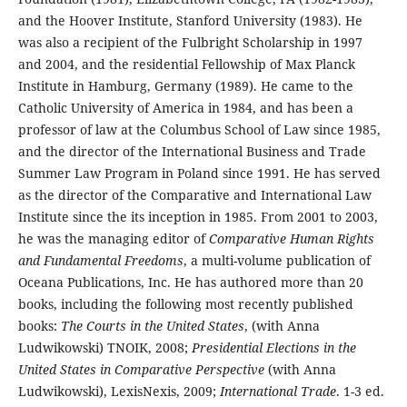
and the Hoover Institute, Stanford University (1983). He
was also a recipient of the Fulbright Scholarship in 1997
and 2004, and the residential Fellowship of Max Planck
Institute in Hamburg, Germany (1989). He came to the
Catholic University of America in 1984, and has been a
professor of law at the Columbus School of Law since 1985,
and the director of the International Business and Trade
Summer Law Program in Poland since 1991. He has served
as the director of the Comparative and International Law
Institute since the its inception in 1985. From 2001 to 2003,
he was the managing editor of
Comparative Human Rights
and Fundamental Freedoms
, a multi-volume publication of
Oceana Publications, Inc. He has authored more than 20
books, including the following most recently published
books:
The Courts in the United States
, (with Anna
Ludwikowski) TNOIK, 2008;
Presidential Elections in the
United States in Comparative Perspective
(with Anna
Ludwikowski), LexisNexis, 2009;
International Trade
. 1-3 ed.