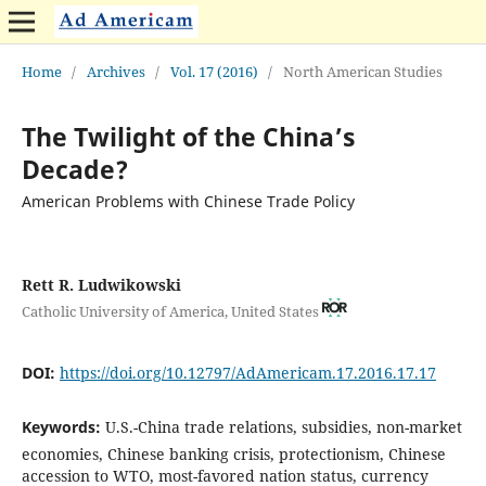
Home
/
Archives
/
Vol. 17 (2016)
/
North American Studies
The Twilight of the China’s
Decade?
American Problems with Chinese Trade Policy
Rett R. Ludwikowski
Catholic University of America, United States
DOI:
https://doi.org/10.12797/AdAmericam.17.2016.17.17
Keywords:
U.S.-China trade relations, subsidies, non-market
economies, Chinese banking crisis, protectionism, Chinese
accession to WTO, most-favored nation status, currency