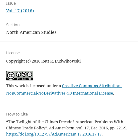
Issue
Vol. 17 (2016)
Section
North American Studies
License
Copyright (c) 2016 Rett R. Ludwikowski
This work is licensed under a
Creative Commons Attribution-
NonCommercial-NoDerivatives 4.0 International License
.
How to Cite
“The Twilight of the China’s Decade? American Problems With
Chinese Trade Policy”.
Ad Americam
, vol. 17, Dec. 2016, pp. 221-9,
https://doi.org/10.12797/AdAmericam.17.2016.17.17
.