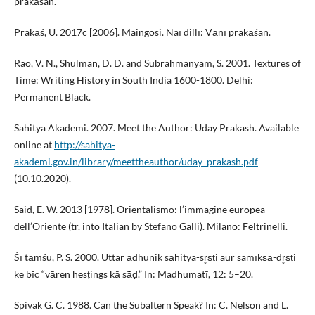
prakāśan.
Prakāś, U. 2017c [2006]. Maingosi. Naī dillī: Vāṇī prakāśan.
Rao, V. N., Shulman, D. D. and Subrahmanyam, S. 2001. Textures of
Time: Writing History in South India 1600-1800. Delhi:
Permanent Black.
Sahitya Akademi. 2007. Meet the Author: Uday Prakash. Available
online at
http://sahitya-
akademi.gov.in/library/meettheauthor/uday_prakash.pdf
(10.10.2020).
Said, E. W. 2013 [1978]. Orientalismo: l’immagine europea
dell’Oriente (tr. into Italian by Stefano Galli). Milano: Feltrinelli.
Śī tāṃśu, P. S. 2000. Uttar ādhunik sāhitya-sr̥ṣṭi aur samīkṣā-dr̥ṣṭi
ke bīc “vāren hesṭings kā sā̃ḍ.” In: Madhumatī, 12: 5–20.
Spivak G. C. 1988. Can the Subaltern Speak? In: C. Nelson and L.