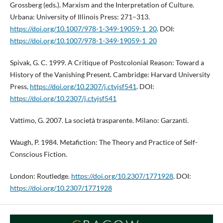
Grossberg (eds.). Marxism and the Interpretation of Culture.
Urbana: University of Illinois Press: 271–313.
https://doi.org/10.1007/978-1-349-19059-1_20
. DOI:
https://doi.org/10.1007/978-1-349-19059-1_20
Spivak, G. C. 1999. A Critique of Postcolonial Reason: Toward a
History of the Vanishing Present. Cambridge: Harvard University
Press,
https://doi.org/10.2307/j.ctvjsf541
. DOI:
https://doi.org/10.2307/j.ctvjsf541
Vattimo, G. 2007. La società trasparente. Milano: Garzanti.
Waugh, P. 1984. Metafiction: The Theory and Practice of Self-
Conscious Fiction.
London: Routledge.
https://doi.org/10.2307/1771928
. DOI:
https://doi.org/10.2307/1771928