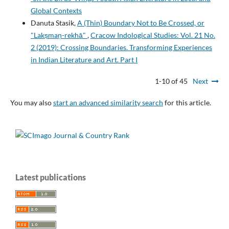
Global Contexts
Danuta Stasik,
A (Thin) Boundary Not to Be Crossed, or
"Lakṣmaṇ-rekhā"
,
Cracow Indological Studies: Vol. 21 No.
2 (2019): Crossing Boundaries. Transforming Experiences
in Indian Literature and Art. Part I
1-10 of 45
Next
You may also
start an advanced similarity search
for this article.
Latest publications