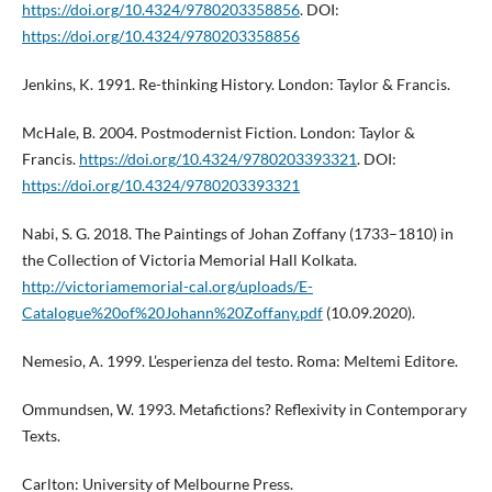
https://doi.org/10.4324/9780203358856
. DOI:
https://doi.org/10.4324/9780203358856
Jenkins, K. 1991. Re-thinking History. London: Taylor & Francis.
McHale, B. 2004. Postmodernist Fiction. London: Taylor &
Francis.
https://doi.org/10.4324/9780203393321
. DOI:
https://doi.org/10.4324/9780203393321
Nabi, S. G. 2018. The Paintings of Johan Zoffany (1733–1810) in
the Collection of Victoria Memorial Hall Kolkata.
http://victoriamemorial-cal.org/uploads/E-
Catalogue%20of%20Johann%20Zoffany.pdf
(10.09.2020).
Nemesio, A. 1999. L’esperienza del testo. Roma: Meltemi Editore.
Ommundsen, W. 1993. Metafictions? Reflexivity in Contemporary
Texts.
Carlton: University of Melbourne Press.