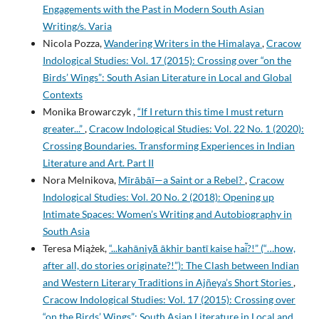
Engagements with the Past in Modern South Asian
Writing/s. Varia
Nicola Pozza,
Wandering Writers in the Himalaya
,
Cracow
Indological Studies: Vol. 17 (2015): Crossing over “on the
Birds’ Wings”: South Asian Literature in Local and Global
Contexts
Monika Browarczyk ,
“If I return this time I must return
greater...”
,
Cracow Indological Studies: Vol. 22 No. 1 (2020):
Crossing Boundaries. Transforming Experiences in Indian
Literature and Art. Part II
Nora Melnikova,
Mīrābāī—a Saint or a Rebel?
,
Cracow
Indological Studies: Vol. 20 No. 2 (2018): Opening up
Intimate Spaces: Women’s Writing and Autobiography in
South Asia
Teresa Miążek,
“...kahāniyā͂ ākhir bantῑ kaise hai͂?!” (“…how,
after all, do stories originate?!”): The Clash between Indian
and Western Literary Traditions in Ajñeya’s Short Stories
,
Cracow Indological Studies: Vol. 17 (2015): Crossing over
“on the Birds’ Wings”: South Asian Literature in Local and