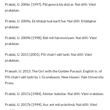
Prakāś, U. 2006c [1997]. Pāl gomrā kā skūṭ ar. Naī dillī: Vāṇī
prakāśan.
Prakāś, U. 2009a. Ek bhāṣā huā kartī hai. Naī dillī: Kitābghar
prakāśan.
Prakāś, U. 2009b [1998]. Rāt mẽ hārmoniyam. Naī dillī: Vāṇī
prakāśan.
Prakāś, U. 2011 [2001]. Pīlī chatrī vālī laṛkī. Naī dillī: Vāṇī
prakāśan.
Prakash, U. 2013. The Girl with the Golden Parasol. English tr. of
Pīlī chatrī vālī laṛkī by J. Grunebaum. New Haven: Yale University
Press.
Prakāś, U. 2017a [1984]. Abūtar-kabūtar. Naī dillī: Vāṇī vrakāśan.
Prakāś, U. 2017b [1994]. Aur ant mẽ prārthnā. Naī dillī: Vāṇī