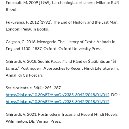
Foucault, M. 2009 [1969]. L’archeologia del sapere. Milano: BUR
Rizzoli.
Fukuyama, F. 2012 [1992]. The End of History and the Last Man.
London: Penguin Books.
Grigson, C. 2016. Menagerie. The History of Exotic Animals in
England 1100–1837. Oxford: Oxford University Press.
Ghirardi, V. 2018. Sudhīś Pacaurī and Pāṇḍ ey Ś aśibhūṣ aṇ “Śī
tāṃśu:” Postmodern Approaches to Recent Hindi Literature. In:
Annali di Ca’ Foscari.
Serie orientale, 54(4): 265–287.
https://doi.org/10.30687/AnnOr/2385-3042/2018/01/012
. DOI:
https://doi.org/10.30687/AnnOr/2385-3042/2018/01/012
Ghirardi, V. 2021. Postmodern Traces and Recent Hindi Novels.
Wilmington, DE: Vernon Press.