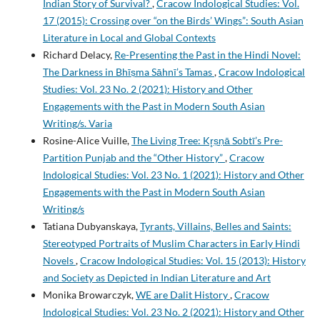
Indian Story of Survival?
,
Cracow Indological Studies: Vol.
17 (2015): Crossing over “on the Birds’ Wings”: South Asian
Literature in Local and Global Contexts
Richard Delacy,
Re-Presenting the Past in the Hindi Novel:
The Darkness in Bhīṣma Sāhnī’s Tamas
,
Cracow Indological
Studies: Vol. 23 No. 2 (2021): History and Other
Engagements with the Past in Modern South Asian
Writing/s. Varia
Rosine-Alice Vuille,
The Living Tree: Kr̥ṣṇā Sobtī’s Pre-
Partition Punjab and the “Other History”
,
Cracow
Indological Studies: Vol. 23 No. 1 (2021): History and Other
Engagements with the Past in Modern South Asian
Writing/s
Tatiana Dubyanskaya,
Tyrants, Villains, Belles and Saints:
Stereotyped Portraits of Muslim Characters in Early Hindi
Novels
,
Cracow Indological Studies: Vol. 15 (2013): History
and Society as Depicted in Indian Literature and Art
Monika Browarczyk,
WE are Dalit History
,
Cracow
Indological Studies: Vol. 23 No. 2 (2021): History and Other