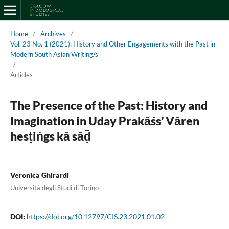
Home
/
Archives
/
Vol. 23 No. 1 (2021): History and Other Engagements with the Past in
Modern South Asian Writing/s
/
Articles
The Presence of the Past: History and
Imagination in Uday Prakāśs’ Vāren
hesṭiṅgs kā sāḍ̃
Veronica Ghirardi
Università degli Studi di Torino
DOI:
https://doi.org/10.12797/CIS.23.2021.01.02