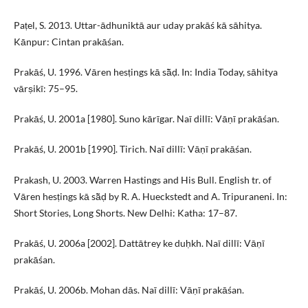
Paṭel, S. 2013. Uttar-ādhuniktā aur uday prakāś kā sāhitya.
Kānpur: Cintan prakāśan.
Prakāś, U. 1996. Vāren hesṭings kā sā̃ḍ. In: India Today, sāhitya
vārṣikī: 75–95.
Prakāś, U. 2001a [1980]. Suno kārīgar. Naī dillī: Vāṇī prakāśan.
Prakāś, U. 2001b [1990]. Tirich. Naī dillī: Vāṇī prakāśan.
Prakash, U. 2003. Warren Hastings and His Bull. English tr. of
Vāren hesṭings kā sā̃ḍ by R. A. Hueckstedt and A. Tripuraneni. In:
Short Stories, Long Shorts. New Delhi: Katha: 17–87.
Prakāś, U. 2006a [2002]. Dattātrey ke duḥkh. Naī dillī: Vāṇī
prakāśan.
Prakāś, U. 2006b. Mohan dās. Naī dillī: Vāṇī prakāśan.