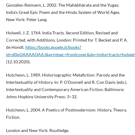
Gonzáles-Reimann, L. 2002. The Mahābhārata and the Yugas:
India’s Great Epic Poem and the Hindu System of World Ages.
New York: Peter Lang.
Holwell, J. Z. 1764. India Tracts. Second Edition, Revised and
Corrected, with Additions. London: Printed for T. Becket and P. A.
de Hondt.
https://books.google.it/books?
id=d0oOAAAAQAAJ&printsec=frontcover&dq=india+tracts+h
(12.10.2020).
Hutcheon, L. 1989. Historiographic Metafiction: Parody and the
Intertextuality of History. In: P. O’Donnell and R. Con Davis (eds.).
Intertextuality and Contemporary American Fiction. Baltimore:
Johns Hopkins University Press: 3–32.
Hutcheon, L. 2004. A Poetics of Postmodernism: History, Theory,
Fiction.
London and New York: Routledge.