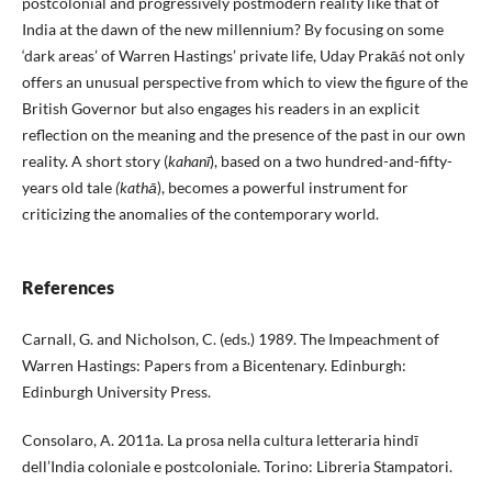
postcolonial and progressively postmodern reality like that of
India at the dawn of the new millennium? By focusing on some
‘dark areas’ of Warren Hastings’ private life, Uday Prakāś not only
offers an unusual perspective from which to view the figure of the
British Governor but also engages his readers in an explicit
reflection on the meaning and the presence of the past in our own
reality. A short story (
kahanī
), based on a two hundred-and-fifty-
years old tale
(kathā
), becomes a powerful instrument for
criticizing the anomalies of the contemporary world.
References
Carnall, G. and Nicholson, C. (eds.) 1989. The Impeachment of
Warren Hastings: Papers from a Bicentenary. Edinburgh:
Edinburgh University Press.
Consolaro, A. 2011a. La prosa nella cultura letteraria hindī
dell’India coloniale e postcoloniale. Torino: Libreria Stampatori.