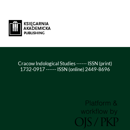
Cracow Indological Studies ------ ISSN (print)
1732-0917 ------ ISSN (online) 2449-8696