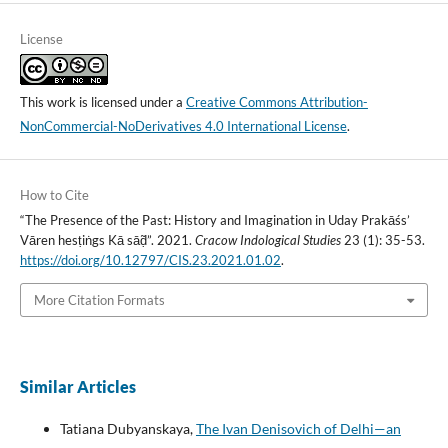
License
This work is licensed under a
Creative Commons Attribution-
NonCommercial-NoDerivatives 4.0 International License
.
How to Cite
“The Presence of the Past: History and Imagination in Uday Prakāśs’
Vāren hesṭiṅgs Kā sāḍ̃”. 2021.
Cracow Indological Studies
23 (1): 35-53.
https://doi.org/10.12797/CIS.23.2021.01.02
.
More Citation Formats
Similar Articles
Tatiana Dubyanskaya,
The Ivan Denisovich of Delhi—an