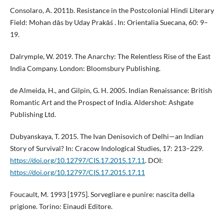
Consolaro, A. 2011b. Resistance in the Postcolonial Hindi Literary
Field: Mohan dās by Uday Prakāś . In: Orientalia Suecana, 60: 9–
19.
Dalrymple, W. 2019. The Anarchy: The Relentless Rise of the East
India Company. London: Bloomsbury Publishing.
de Almeida, H., and Gilpin, G. H. 2005. Indian Renaissance: British
Romantic Art and the Prospect of India. Aldershot: Ashgate
Publishing Ltd.
Dubyanskaya, T. 2015. The Ivan Denisovich of Delhi—an Indian
Story of Survival? In: Cracow Indological Studies, 17: 213–229.
https://doi.org/10.12797/CIS.17.2015.17.11
. DOI:
https://doi.org/10.12797/CIS.17.2015.17.11
Foucault, M. 1993 [1975]. Sorvegliare e punire: nascita della
prigione. Torino: Einaudi Editore.