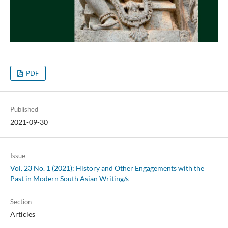
PDF
Published
2021-09-30
Issue
Vol. 23 No. 1 (2021): History and Other Engagements with the
Past in Modern South Asian Writing/s
Section
Articles