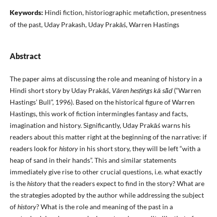
Keywords:
Hindi fiction, historiographic metafiction, presentness
of the past, Uday Prakash, Uday Prakāś, Warren Hastings
Abstract
The paper aims at discussing the role and meaning of history in a
Hindi short story by Uday Prakāś,
Vāren hesṭiṅgs kā sā̃ḍ
(“Warren
Hastings’ Bull”, 1996). Based on the historical figure of Warren
Hastings, this work of fiction intermingles fantasy and facts,
imagination and history. Significantly, Uday Prakāś warns his
readers about this matter right at the beginning of the narrative: if
readers look for
history
in his short story, they will be left “with a
heap of sand in their hands”. This and similar statements
immediately give rise to other crucial questions, i.e. what exactly
is the
history
that the readers expect to find in the story? What are
the strategies adopted by the author while addressing the subject
of
history
? What is the role and meaning of the past in a