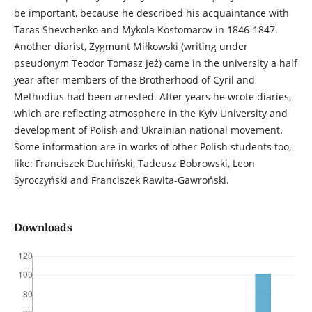
be important, because he described his acquaintance with
Taras Shevchenko and Mykola Kostomarov in 1846-1847.
Another diarist, Zygmunt Miłkowski (writing under
pseudonym Teodor Tomasz Jeż) came in the university a half
year after members of the Brotherhood of Cyril and
Methodius had been arrested. After years he wrote diaries,
which are reflecting atmosphere in the Kyiv University and
development of Polish and Ukrainian national movement.
Some information are in works of other Polish students too,
like: Franciszek Duchiński, Tadeusz Bobrowski, Leon
Syroczyński and Franciszek Rawita-Gawroński.
Downloads