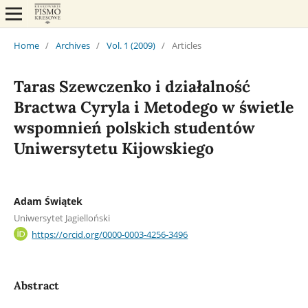
Home
/
Archives
/
Vol. 1 (2009)
/
Articles
Taras Szewczenko i działalność
Bractwa Cyryla i Metodego w świetle
wspomnień polskich studentów
Uniwersytetu Kijowskiego
Adam Świątek
Uniwersytet Jagielloński
https://orcid.org/0000-0003-4256-3496
Abstract