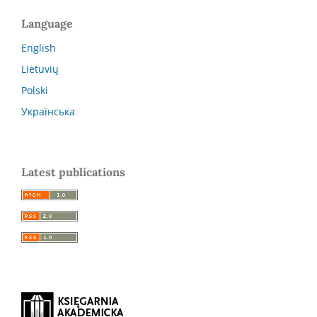
Language
English
Lietuvių
Polski
Українська
Latest publications