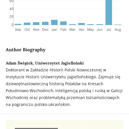
Author Biography
Adam Świątek, Uniwersytet Jagielloński
Doktorant w Zakładzie Historii Polski Nowoczesnej w
Instytucie Historii Uniwersytetu Jagiellońskiego. Zajmuje się
dziewiętnastowieczną historią Polaków na Kresach
Południowo-Wschodnich, inteligencją polską i ruską w Galicji
Wschodniej oraz problematyką przemian tożsamościowych
na pograniczu polsko-ukraińskim.