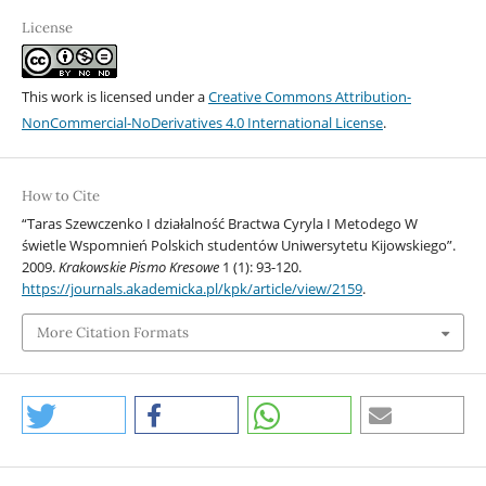
License
This work is licensed under a
Creative Commons Attribution-
NonCommercial-NoDerivatives 4.0 International License
.
How to Cite
“Taras Szewczenko I działalność Bractwa Cyryla I Metodego W
świetle Wspomnień Polskich studentów Uniwersytetu Kijowskiego”.
2009.
Krakowskie Pismo Kresowe
1 (1): 93-120.
https://journals.akademicka.pl/kpk/article/view/2159
.
More Citation Formats