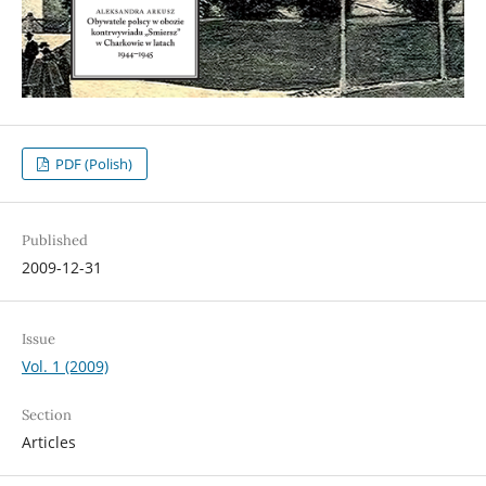
PDF (Polish)
Published
2009-12-31
Issue
Vol. 1 (2009)
Section
Articles