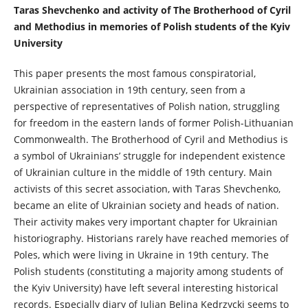
Taras Shevchenko and activity of The Brotherhood of Cyril
and Methodius in memories of Polish students of the Kyiv
University
This paper presents the most famous conspiratorial,
Ukrainian association in 19th century, seen from a
perspective of representatives of Polish nation, struggling
for freedom in the eastern lands of former Polish-Lithuanian
Commonwealth. The Brotherhood of Cyril and Methodius is
a symbol of Ukrainians’ struggle for independent existence
of Ukrainian culture in the middle of 19th century. Main
activists of this secret association, with Taras Shevchenko,
became an elite of Ukrainian society and heads of nation.
Their activity makes very important chapter for Ukrainian
historiography. Historians rarely have reached memories of
Poles, which were living in Ukraine in 19th century. The
Polish students (constituting a majority among students of
the Kyiv University) have left several interesting historical
records. Especially diary of Julian Belina Kędrzycki seems to