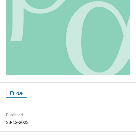
PDF
Published
28-12-2022