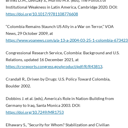
Brinks D.M., Levitzky S., Murillo M.V. (eds), The Politics of
Institutional Weakness in Latin America, Cambridge 2020. DOI:
https://doi.org/10.1017/9781108776608
“Colombia Remains Staunch US Ally in a War on Terror,” VOA
News, 29 October 2009, at
https://www.voanews.com/a/a‑13‑a‑2004‑03‑25‑1‑colombia‑67342
Congressional Research Service, Colombia: Background and U.S.
Relations, updated 16 December 2021, at
https://crsreports.congress.gov/product/pdf/R/R43813
.
Crandall R., Driven by Drugs: U.S. Policy Toward Colombia,
Boulder 2002.
Dobbins J. et al. (eds), America’s Role in Nation‑Building from
Germany to Iraq, Santa Monica 2003. DOI:
https://doi.org/10.7249/MR1753
Elhawary S., “Security for Whom? Stabilization and Civilian