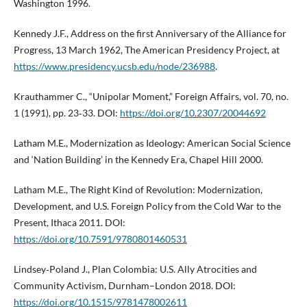
Washington 1996.
Kennedy J.F., Address on the first Anniversary of the Alliance for
Progress, 13 March 1962, The American Presidency Project, at
https://www.presidency.ucsb.edu/node/236988
.
Krauthammer C., “Unipolar Moment,” Foreign Affairs, vol. 70, no.
1 (1991), pp. 23‑33. DOI:
https://doi.org/10.2307/20044692
Latham M.E., Modernization as Ideology: American Social Science
and ‘Nation Building’ in the Kennedy Era, Chapel Hill 2000.
Latham M.E., The Right Kind of Revolution: Modernization,
Development, and U.S. Foreign Policy from the Cold War to the
Present, Ithaca 2011. DOI:
https://doi.org/10.7591/9780801460531
Lindsey‑Poland J., Plan Colombia: U.S. Ally Atrocities and
Community Activism, Durnham–London 2018. DOI:
https://doi.org/10.1515/9781478002611