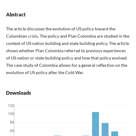
Abstract
The article discusses the evolution of US policy toward the
Colombian crisis. The policy and Plan Colombia are studied in the
context of US nation building and state building policy. The article
shows whether Plan Colombia referred to previous experiences
of US nation or state building policy and how that policy evolved.
The case study of Colombia allows for a general reflection on the
evolution of US policy after the Cold War.
Downloads