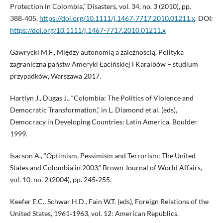
Protection in Colombia,” Disasters, vol. 34, no. 3 (2010), pp.
388‑405,
https://doi.org/10.1111/j.1467‑7717.2010.01211.x
. DOI:
https://doi.org/10.1111/j.1467-7717.2010.01211.x
Gawrycki M.F., Między autonomią a zależnością. Polityka
zagraniczna państw Ameryki Łacińskiej i Karaibów – studium
przypadków, Warszawa 2017.
Hartlyn J., Dugas J., “Colombia: The Politics of Violence and
Democratic Transformation,” in L. Diamond et al. (eds),
Democracy in Developing Countries: Latin America, Boulder
1999.
Isacson A., “Optimism, Pessimism and Terrorism: The United
States and Colombia in 2003,” Brown Journal of World Affairs,
vol. 10, no. 2 (2004), pp. 245‑255.
Keefer E.C., Schwar H.D., Fain W.T. (eds), Foreign Relations of the
United States, 1961‑1963, vol. 12: American Republics,