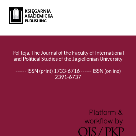
Politeja. The Journal of the Faculty of International
and Political Studies of the Jagiellonian University
------ ISSN (print) 1733-6716 ------ ISSN (online)
2391-6737