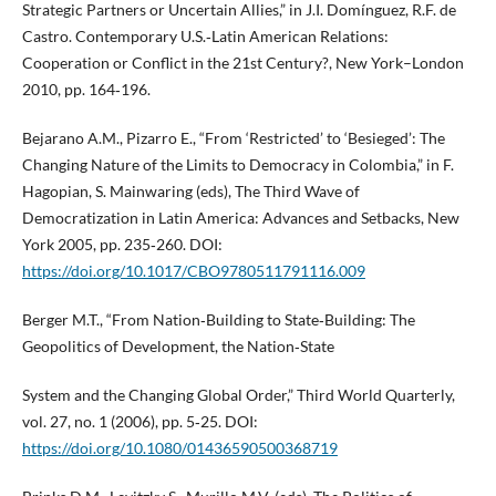
Strategic Partners or Uncertain Allies,” in J.I. Domínguez, R.F. de
Castro. Contemporary U.S.‑Latin American Relations:
Cooperation or Conflict in the 21st Century?, New York–London
2010, pp. 164‑196.
Bejarano A.M., Pizarro E., “From ‘Restricted’ to ‘Besieged’: The
Changing Nature of the Limits to Democracy in Colombia,” in F.
Hagopian, S. Mainwaring (eds), The Third Wave of
Democratization in Latin America: Advances and Setbacks, New
York 2005, pp. 235‑260. DOI:
https://doi.org/10.1017/CBO9780511791116.009
Berger M.T., “From Nation‑Building to State‑Building: The
Geopolitics of Development, the Nation‑State
System and the Changing Global Order,” Third World Quarterly,
vol. 27, no. 1 (2006), pp. 5‑25. DOI:
https://doi.org/10.1080/01436590500368719