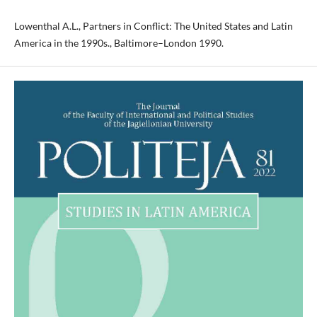
Lowenthal A.L., Partners in Conflict: The United States and Latin
America in the 1990s., Baltimore–London 1990.