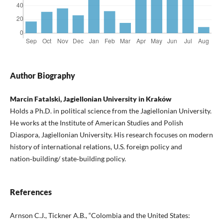
Author Biography
Marcin Fatalski, Jagiellonian University in Kraków
Holds a Ph.D. in political science from the Jagiellonian University.
He works at the Institute of American Studies and Polish
Diaspora, Jagiellonian University. His research focuses on modern
history of international relations, U.S. foreign policy and
nation‑building/ state‑building policy.
References
Arnson C.J., Tickner A.B., “Colombia and the United States: