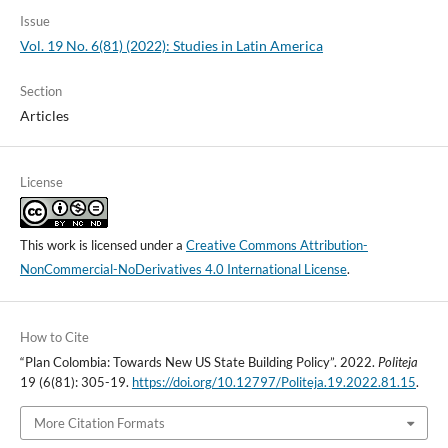
Issue
Vol. 19 No. 6(81) (2022): Studies in Latin America
Section
Articles
License
This work is licensed under a
Creative Commons Attribution-
NonCommercial-NoDerivatives 4.0 International License
.
How to Cite
“Plan Colombia: Towards New US State Building Policy”. 2022.
Politeja
19 (6(81): 305-19.
https://doi.org/10.12797/Politeja.19.2022.81.15
.
More Citation Formats