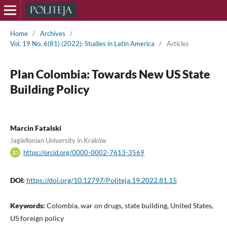
Home
/
Archives
/
Vol. 19 No. 6(81) (2022): Studies in Latin America
/
Articles
Plan Colombia: Towards New US State
Building Policy
Marcin Fatalski
Jagiellonian University in Kraków
https://orcid.org/0000-0002-7613-3569
DOI:
https://doi.org/10.12797/Politeja.19.2022.81.15
Keywords:
Colombia, war on drugs, state building, United States,
US foreign policy