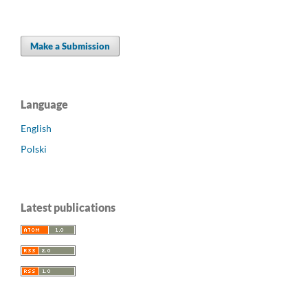
Make a Submission
Language
English
Polski
Latest publications