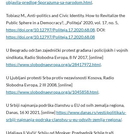
objavila-predlog-Sporazuma-sa-narodom.html
.
Tobiasz M., Anti-politics and Civic Identity. How to Revitalize the
Public Sphere in a Democracy?, „Politeja” 2020, vol. 17, no. 5,
https://doi.org/10.12797/Politeja.17.2020.68.08
. DOI:
https://doi.org/10.12797/Politeja.17.2020.68.08
U Beogradu održan zajednički protest građana i policijskih i vojnih
sindikata, Radio Slobodna Evropa, 8 IV 2017, [online]
https://www.slobodnaevropa.org/a/28417972.html
.
U Ljubljani protesti Srba protiv nezavisnosti Kosova, Radio
Slobodna Evropa, 2 III 2008, [online]
https://www.slobodnaevropa.org/a/1045858.html
.
U Srbiji najmanja podrška članstvu u EU od svih zemalja regiona,
Danas, 16 XI 2021, [online]
https://www.danas.rs/vesti/politika/u-
srbiji-najmanja-podrska-clanstvu-u-eu-odsvih-zemlja-regiona/
.
Udaljava li Vučić Srbiju od Moskve: Predsednik Srbije traži