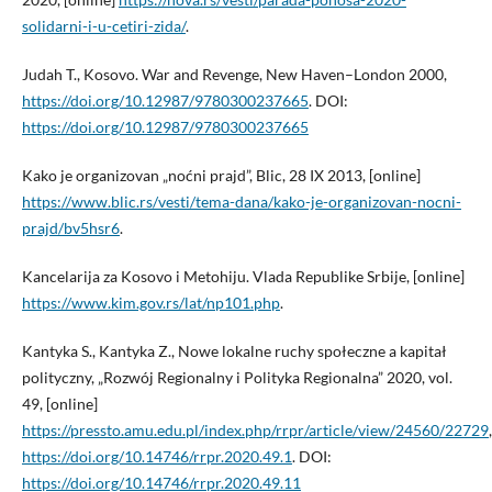
solidarni-i-u-cetiri-zida/
.
Judah T., Kosovo. War and Revenge, New Haven–London 2000,
https://doi.org/10.12987/9780300237665
. DOI:
https://doi.org/10.12987/9780300237665
Kako je organizovan „noćni prajd”, Blic, 28 IX 2013, [online]
https://www.blic.rs/vesti/tema-dana/kako-je-organizovan-nocni-
prajd/bv5hsr6
.
Kancelarija za Kosovo i Metohiju. Vlada Republike Srbije, [online]
https://www.kim.gov.rs/lat/np101.php
.
Kantyka S., Kantyka Z., Nowe lokalne ruchy społeczne a kapitał
polityczny, „Rozwój Regionalny i Polityka Regionalna” 2020, vol.
49, [online]
https://pressto.amu.edu.pl/index.php/rrpr/article/view/24560/22729
,
https://doi.org/10.14746/rrpr.2020.49.1
. DOI:
https://doi.org/10.14746/rrpr.2020.49.11