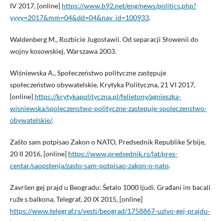
IV 2017, [online]
https://www.b92.net/eng/news/politics.php?
yyyy=2017&mm=04&dd=04&nav_id=100933
.
Waldenberg M., Rozbicie Jugosławii. Od separacji Słowenii do
wojny kosowskiej, Warszawa 2003.
Wiśniewska A., Społeczeństwo polityczne zastępuje
społeczeństwo obywatelskie, Krytyka Polityczna, 21 VI 2017,
[online]
https://krytykapolityczna.pl/felietony/agnieszka-
wisniewska/spoleczenstwo-polityczne-zastepuje-spoleczenstwo-
obywatelskie/
.
Zašto sam potpisao Zakon o NATO, Predsednik Republike Srbije,
20 II 2016, [online]
https://www.predsednik.rs/lat/pres-
centar/saopstenja/zasto-sam-potpisao-zakon-o-nato
.
Završen gej prajd u Beogradu: Šetalo 1000 ljudi. Građani im bacali
ruže s balkona, Telegraf, 20 IX 2015, [online]
https://www.telegraf.rs/vesti/beograd/1758867-uzivo-gej-prajdu-