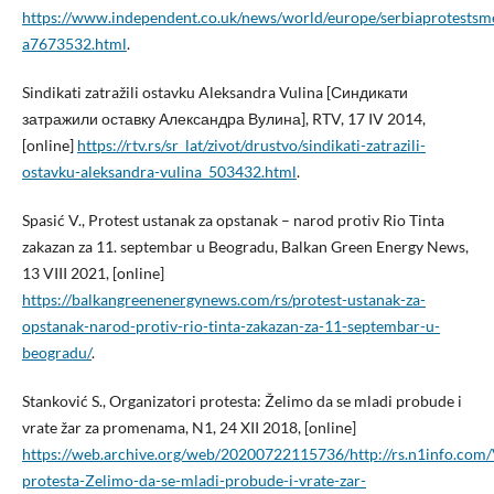
https://www.independent.co.uk/news/world/europe/serbiaprotestsm
a7673532.html
.
Sindikati zatražili ostavku Aleksandra Vulina [Синдикати
затражили оставку Александра Вулина], RTV, 17 IV 2014,
[online]
https://rtv.rs/sr_lat/zivot/drustvo/sindikati-zatrazili-
ostavku-aleksandra-vulina_503432.html
.
Spasić V., Protest ustanak za opstanak – narod protiv Rio Tinta
zakazan za 11. septembar u Beogradu, Balkan Green Energy News,
13 VIII 2021, [online]
https://balkangreenenergynews.com/rs/protest-ustanak-za-
opstanak-narod-protiv-rio-tinta-zakazan-za-11-septembar-u-
beogradu/
.
Stanković S., Organizatori protesta: Želimo da se mladi probude i
vrate žar za promenama, N1, 24 XII 2018, [online]
https://web.archive.org/web/20200722115736/http://rs.n1info.com/
protesta-Zelimo-da-se-mladi-probude-i-vrate-zar-