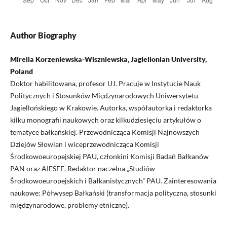
Author Biography
Mirella Korzeniewska-Wiszniewska, Jagiellonian University,
Poland
Doktor habilitowana, profesor UJ. Pracuje w Instytucie Nauk
Politycznych i Stosunków Międzynarodowych Uniwersytetu
Jagiellońskiego w Krakowie. Autorka, współautorka i redaktorka
kilku monografii naukowych oraz kilkudziesięciu artykułów o
tematyce bałkańskiej. Przewodnicząca Komisji Najnowszych
Dziejów Słowian i wiceprzewodnicząca Komisji
Środkowoeuropejskiej PAU, członkini Komisji Badań Bałkanów
PAN oraz AIESEE. Redaktor naczelna „Studiów
Środkowoeuropejskich i Bałkanistycznych” PAU. Zainteresowania
naukowe: Półwysep Bałkański (transformacja polityczna, stosunki
międzynarodowe, problemy etniczne).