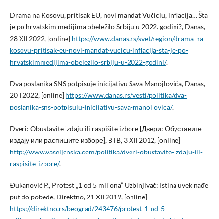
Drama na Kosovu, pritisak EU, novi mandat Vučiciu, inflacija… Šta
je po hrvatskim medijima obeležilo Srbiju u 2022. godini?, Danas,
28 XII 2022, [online]
https://www.danas.rs/svet/region/drama-na-
kosovu-pritisak-eu-novi-mandat-vucicu-inflacija-sta-je-po-
hrvatskimmedijima-obelezilo-srbiju-u-2022-godini/
.
Dva poslanika SNS potpisuje inicijativu Sava Manojlovića, Danas,
20 I 2022, [online]
https://www.danas.rs/vesti/politika/dva-
poslanika-sns-potpisuju-inicijativu-sava-manojlovica/
.
Dveri: Obustavite izdaju ili raspišite izbore [Двери: Oбуставите
издају или распишите изборе], BTB, 3 XII 2012, [online]
http://www.vaseljenska.com/politika/dveri-obustavite-izdaju-ili-
raspisite-izbore/
.
Ðukanović P., Protest „1 od 5 miliona” Uzbinjivač: Istina uvek nađe
put do pobede, Direktno, 21 XII 2019, [online]
https://direktno.rs/beograd/243476/protest-1-od-5-