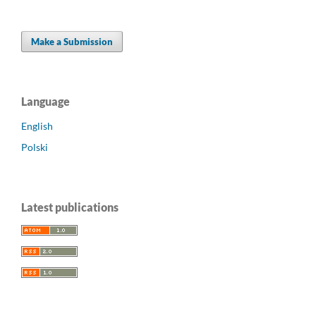
Make a Submission
Language
English
Polski
Latest publications