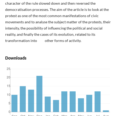
character of the rule slowed down and then reversed the
democratisation processes. The aim of the article is to look at the
protest as one of the most common manifestations of civic
movements and to analyse the subject matter of the protests, their
intensity, the possibility of influencing the political and social
reality, and finally the cases of its evolution, related to its
transformation into other forms of activity.
Downloads