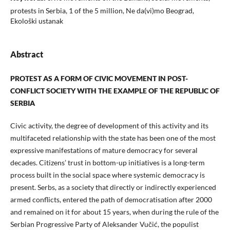
protests in Serbia, 1 of the 5 million, Ne da(vi)mo Beograd,
Ekološki ustanak
Abstract
PROTEST AS A FORM OF CIVIC MOVEMENT IN POST-
CONFLICT SOCIETY WITH THE EXAMPLE OF THE REPUBLIC OF
SERBIA
Civic activity, the degree of development of this activity and its
multifaceted relationship with the state has been one of the most
expressive manifestations of mature democracy for several
decades. Citizens’ trust in bottom-up initiatives is a long-term
process built in the social space where systemic democracy is
present. Serbs, as a society that directly or indirectly experienced
armed conflicts, entered the path of democratisation after 2000
and remained on it for about 15 years, when during the rule of the
Serbian Progressive Party of Aleksander Vučić, the populist