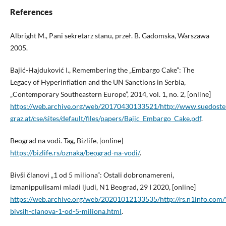
References
Albright M., Pani sekretarz stanu, przeł. B. Gadomska, Warszawa
2005.
Bajić-Hajduković I., Remembering the „Embargo Cake”: The
Legacy of Hyperinflation and the UN Sanctions in Serbia,
„Contemporary Southeastern Europe”, 2014, vol. 1, no. 2, [online]
https://web.archive.org/web/20170430133521/http://www.suedoste
graz.at/cse/sites/default/files/papers/Bajic_Embargo_Cake.pdf
.
Beograd na vodi. Tag, Bizlife, [online]
https://bizlife.rs/oznaka/beograd-na-vodi/
.
Bivši članovi „1 od 5 miliona”: Ostali dobronamereni,
izmanippulisami mladi ljudi, N1 Beograd, 29 I 2020, [online]
https://web.archive.org/web/20201012133535/http://rs.n1info.com
bivsih-clanova-1-od-5-miliona.html
.