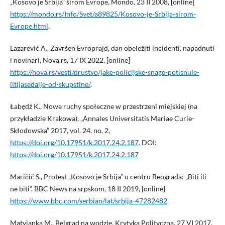
„Kosovo je Srbija” širom Evrope, Mondo, 23 II 2008, [online]
https://mondo.rs/Info/Svet/a89825/Kosovo-je-Srbija-sirom-
Evrope.html
.
Lazarević A., Završen Evroprajd, dan obeležiti incidenti, napadnuti
i novinari, Nova.rs, 17 IX 2022, [online]
https://nova.rs/vesti/drustvo/jake-policijske-snage-potisnule-
litijasedalje-od-skupstine/
.
Łabędź K., Nowe ruchy społeczne w przestrzeni miejskiej (na
przykładzie Krakowa), „Annales Universitatis Mariae Curie-
Skłodowska” 2017, vol. 24, no. 2,
https://doi.org/10.17951/k.2017.24.2.187
. DOI:
https://doi.org/10.17951/k.2017.24.2.187
Maričić S., Protest „Kosovo je Srbija” u centru Beograda: „Biti ili
ne biti”, BBC News na srpskom, 18 II 2019, [online]
https://www.bbc.com/serbian/lat/srbija-47282482
.
Matyjanka M., Belgrad na wodzie, Krytyka Polityczna, 27 VI 2017,