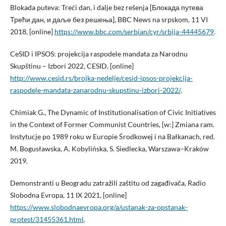
Blokada puteva: Treći dan, i dalje bez rešenja [Блокада путева
Трећи дан, и даље без решења], BBC News na srpskom, 11 VI
2018, [online]
https://www.bbc.com/serbian/cyr/srbija-44445679
.
CeSID i IPSOS: projekcija raspodele mandata za Narodnu
Skupštinu – Izbori 2022, CESID, [online]
http://www.cesid.rs/brojka-nedelje/cesid-ipsos-projekcija-
raspodele-mandata-zanarodnu-skupstinu-izbori-2022/
.
Chimiak G., The Dynamic of Institutionalisation of Civic Initiatives
in the Context of Former Communist Countries, [w:] Zmiana ram.
Instytucje po 1989 roku w Europie Środkowej i na Bałkanach, red.
M. Bogusławska, A. Kobylińska, S. Siedlecka, Warszawa–Kraków
2019.
Demonstranti u Beogradu zatražili zaštitu od zagađivača, Radio
Slobodna Evropa, 11 IX 2021, [online]
https://www.slobodnaevropa.org/a/ustanak-za-opstanak-
protest/31455361.html
.