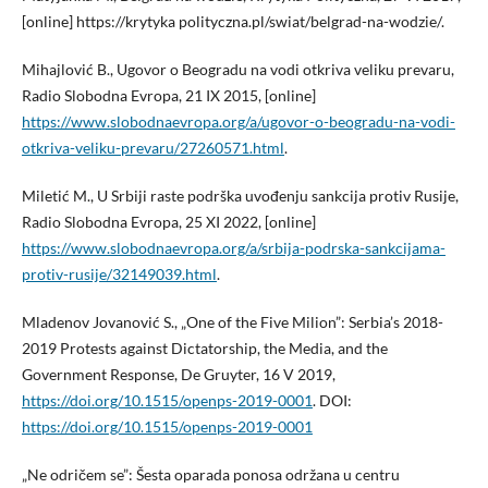
[online] https://krytyka polityczna.pl/swiat/belgrad-na-wodzie/.
Mihajlović B., Ugovor o Beogradu na vodi otkriva veliku prevaru,
Radio Slobodna Evropa, 21 IX 2015, [online]
https://www.slobodnaevropa.org/a/ugovor-o-beogradu-na-vodi-
otkriva-veliku-prevaru/27260571.html
.
Miletić M., U Srbiji raste podrška uvođenju sankcija protiv Rusije,
Radio Slobodna Evropa, 25 XI 2022, [online]
https://www.slobodnaevropa.org/a/srbija-podrska-sankcijama-
protiv-rusije/32149039.html
.
Mladenov Jovanović S., „One of the Five Milion”: Serbia’s 2018-
2019 Protests against Dictatorship, the Media, and the
Government Response, De Gruyter, 16 V 2019,
https://doi.org/10.1515/openps-2019-0001
. DOI:
https://doi.org/10.1515/openps-2019-0001
„Ne odričem se”: Šesta oparada ponosa održana u centru