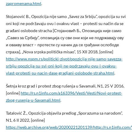
zapromenama.html
.
Stojanović B., Opozicija nije samo „Savez za Srbiju”, opozicija su svi
oni koji ne podržavaju ovu i ovakvu vlast – protesti su način da se
građani oslobode stracha [Стојановић Б., Опозиција није само
„Савез за Србију“, опозиција су сви они који не подржавају ову
и овакву власт – протести су начин да се грађани ослободе
страха], „Nova srpska politička misao”, 15 XII 2018, [online]
http://www.nspm.rs/politicki-zivot/opozicija-nije-samo-savezza-
srbiju-opozicija-su-svi-oni-koji-ne-podrzavaju-ovu-i-ovakvu-
vlast-protesti-su-nacin-dase-gradjani-oslobode-straha.html
.
Šetnja kroz grad i protest zbog rušenja u Savamali, N1, 25 V 2016,
[online]
http://rs.n1info.com/a163396/Vesti/Vesti/Novi-protest-
zbog-rusenja-u-Savamali.html
.
Tatalović Ž., Opozicija objavila predlog „Sporazuma sa narodom”,
N1, 6 II 2022, [online]
https://web.archive.org/web/20200221201139/http://rs.n1info.com/