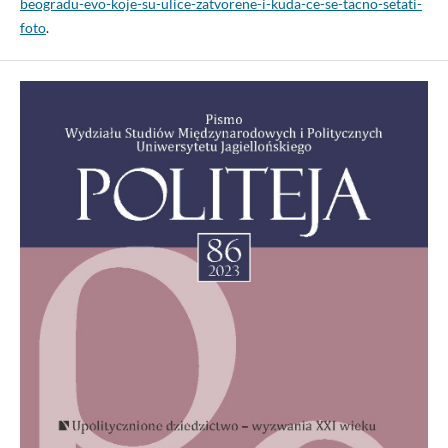
beogradu-evo-koje-su-ulice-zatvorene-i-kuda-ce-se-tacno-setati-
foto
.