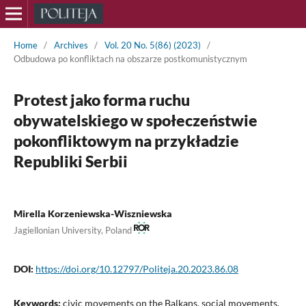
Home
/
Archives
/
Vol. 20 No. 5(86) (2023)
/
Odbudowa po konfliktach na obszarze postkomunistycznym
Protest jako forma ruchu
obywatelskiego w społeczeństwie
pokonfliktowym na przykładzie
Republiki Serbii
Mirella Korzeniewska-Wiszniewska
Jagiellonian University, Poland
DOI:
https://doi.org/10.12797/Politeja.20.2023.86.08
Keywords:
civic movements on the Balkans, social movements,