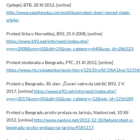
Србије], BTB, 28 XI 2012, [online]
http://www.vaseljenska.com/politika/protest-dveri-ispred-vlade-
srbije/
.
Protest Srba u Norveškoj, B92, 25 II 2008, [online]
https://www.b92.net/info/vesti/index.php?
yyyy=2008&mm=02&dd=25&nav_category=640&nav_id=286323
.
Protest studenata u Beogradu, PTC, 21 XI 2012, [online]
https://www.rts.rs/page/stories/sr/story/125/Dru%C5%A1tvo/1215
Protest u Beogradu, 30. dan: „Čuvari vatre da izdrže”, B92, 2 V
2017, [online]
https://www.b92.net/info/vesti/index.php?
yyyy=2017&mm=05&dd=02&nav_category=12&nav_id=1256189
.
Protest u Beogradu protiv prelaza na Jarinju, Naslovi.net, 10 XII
2012, [online]
http://www.naslovi.net/2012-12-10/beta/protest-u-
beogradu-protiv-prelaza-na-jarinju/4181117
.