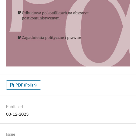
PDF (Polish)
Published
03-12-2023
Issue