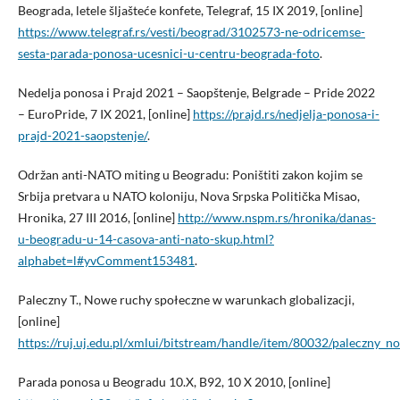
Beograda, letele šljašteće konfete, Telegraf, 15 IX 2019, [online]
https://www.telegraf.rs/vesti/beograd/3102573-ne-odricemse-
sesta-parada-ponosa-ucesnici-u-centru-beograda-foto
.
Nedelja ponosa i Prajd 2021 – Saopštenje, Belgrade – Pride 2022
– EuroPride, 7 IX 2021, [online]
https://prajd.rs/nedjelja-ponosa-i-
prajd-2021-saopstenje/
.
Održan anti-NATO miting u Beogradu: Poništiti zakon kojim se
Srbija pretvara u NATO koloniju, Nova Srpska Politička Misao,
Hronika, 27 III 2016, [online]
http://www.nspm.rs/hronika/danas-
u-beogradu-u-14-casova-anti-nato-skup.html?
alphabet=l#yvComment153481
.
Paleczny T., Nowe ruchy społeczne w warunkach globalizacji,
[online]
https://ruj.uj.edu.pl/xmlui/bitstream/handle/item/80032/paleczny_
Parada ponosa u Beogradu 10.X, B92, 10 X 2010, [online]