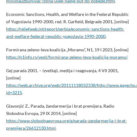
milionauzbunjivac-istina-uvek-nadje-put-do-pobede.html
.
Economic Sanctions, Health, and Welfare in the Federal Republic
of Yugoslavia 1990-2000, red. R. Garfield, Belgrade 2001, [online]
https://reliefweb.int/report/serbia/economic-sanctions-health-
and-welfare-federal-republic-yugoslavia-1990-2000
.
Formirana zeleno-leva koalicija „Moramo”, N1, 19 I 2023, [online]
https://n1info.rs/vesti/formirana-zeleno-leva-koalicija-moramo/
.
Gej parada 2001. – izveštaji, medija i reagovanja, 4 VII 2001,
[online]
https://web.archive.org/web/20111118032338/http://www.gayecho.
id=3215
.
Glavonjić Z., Parada, žandarmerija i brat premijera, Radio
Slobodna Evropa, 29 IX 2014, [online]
https://www.slobodnaevropa.org/a/parada-zandarmerija-i-brat-
premijera/26612130.html
.