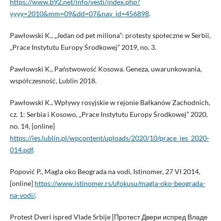
https://www.b92.net/info/vesti/index.php?
yyyy=2010&mm=09&dd=07&nav_id=456898
.
Pawłowski K., „Jedan od pet miliona”: protesty społeczne w Serbii,
„Prace Instytutu Europy Środkowej” 2019, no. 3.
Pawłowski K., Państwowość Kosowa. Geneza, uwarunkowania,
współczesność, Lublin 2018.
Pawłowski K., Wpływy rosyjskie w rejonie Bałkanów Zachodnich,
cz. 1: Serbia i Kosowo, „Prace Instytutu Europy Środkowej” 2020,
no. 14, [online]
https://ies.lublin.pl/wpcontent/uploads/2020/10/prace_ies_2020-
014.pdf
.
Popović P., Magla oko Beograda na vodi, Istinomer, 27 VI 2014,
[online]
https://www.istinomer.rs/ufokusu/magla-oko-beograda-
na-vodi/
.
Protest Dveri ispred Vlade Srbije [Протест Двери испред Владе