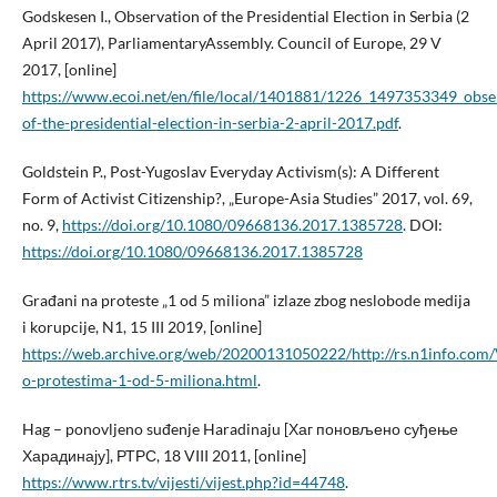
Godskesen I., Observation of the Presidential Election in Serbia (2
April 2017), ParliamentaryAssembly. Council of Europe, 29 V
2017, [online]
https://www.ecoi.net/en/file/local/1401881/1226_1497353349_obse
of-the-presidential-election-in-serbia-2-april-2017.pdf
.
Goldstein P., Post-Yugoslav Everyday Activism(s): A Different
Form of Activist Citizenship?, „Europe-Asia Studies” 2017, vol. 69,
no. 9,
https://doi.org/10.1080/09668136.2017.1385728
. DOI:
https://doi.org/10.1080/09668136.2017.1385728
Građani na proteste „1 od 5 miliona” izlaze zbog neslobode medija
i korupcije, N1, 15 III 2019, [online]
https://web.archive.org/web/20200131050222/http://rs.n1info.com/V
o-protestima-1-od-5-miliona.html
.
Hag – ponovljeno suđenje Haradinaju [Хаг поновљено суђење
Харадинају], РТРС, 18 VIII 2011, [online]
https://www.rtrs.tv/vijesti/vijest.php?id=44748
.