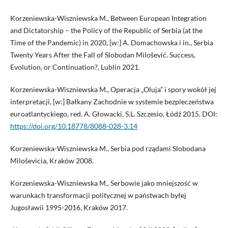
Korzeniewska-Wiszniewska M., Between European Integration
and Dictatorship – the Policy of the Republic of Serbia (at the
Time of the Pandemic) in 2020, [w:] A. Domachowska i in., Serbia
Twenty Years After the Fall of Slobodan Milošević. Success,
Evolution, or Continuation?, Lublin 2021.
Korzeniewska-Wiszniewska M., Operacja „Oluja” i spory wokół jej
interpretacji, [w:] Bałkany Zachodnie w systemie bezpieczeństwa
euroatlantyckiego, red. A. Głowacki, S.L. Szczesio, Łódź 2015. DOI:
https://doi.org/10.18778/8088-028-3.14
Korzeniewska-Wiszniewska M., Serbia pod rządami Slobodana
Miloševicia, Kraków 2008.
Korzeniewska-Wiszniewska M., Serbowie jako mniejszość w
warunkach transformacji politycznej w państwach byłej
Jugosławii 1995-2016, Kraków 2017.