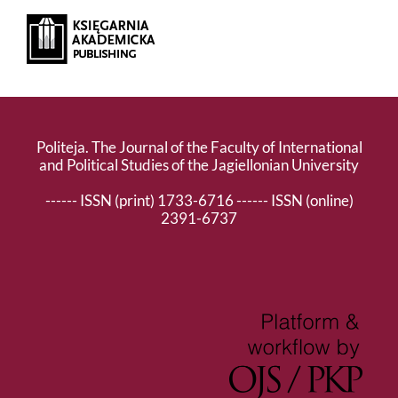
Politeja. The Journal of the Faculty of International
and Political Studies of the Jagiellonian University
------ ISSN (print) 1733-6716 ------ ISSN (online)
2391-6737