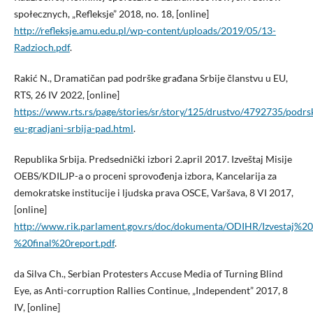
społecznych, „Refleksje” 2018, no. 18, [online]
http://refleksje.amu.edu.pl/wp-content/uploads/2019/05/13-
Radzioch.pdf
.
Rakić N., Dramatičan pad podrške građana Srbije članstvu u EU,
RTS, 26 IV 2022, [online]
https://www.rts.rs/page/stories/sr/story/125/drustvo/4792735/podrs
eu-gradjani-srbija-pad.html
.
Republika Srbija. Predsednički izbori 2.april 2017. Izveštaj Misije
OEBS/KDILJP-a o proceni sprovođenja izbora, Kancelarija za
demokratske institucije i ljudska prava OSCE, Varšava, 8 VI 2017,
[online]
http://www.rik.parlament.gov.rs/doc/dokumenta/ODIHR/Izvesta
%20final%20report.pdf
.
da Silva Ch., Serbian Protesters Accuse Media of Turning Blind
Eye, as Anti-corruption Rallies Continue, „Independent” 2017, 8
IV, [online]