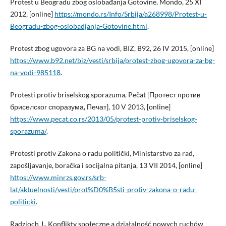
Protest u Beogradu zbog oslobađanja Gotovine, Mondo, 25 XI
2012, [online]
https://mondo.rs/Info/Srbija/a268998/Protest-u-
Beogradu-zbog-oslobadjanja-Gotovine.html
.
Protest zbog ugovora za BG na vodi, BIZ, B92, 26 IV 2015, [online]
https://www.b92.net/biz/vesti/srbija/protest-zbog-ugovora-za-bg-
na-vodi-985118
.
Protesti protiv briselskog sporazuma, Pečat [Протест против
бриселског споразума, Печат], 10 V 2013, [online]
https://www.pecat.co.rs/2013/05/protest-protiv-briselskog-
sporazuma/
.
Protesti protiv Zakona o radu politički, Ministarstvo za rad,
zapošljavanje, boračka i socijalna pitanja, 13 VII 2014, [online]
https://www.minrzs.gov.rs/srb-
lat/aktuelnosti/vesti/prot%D0%B5sti-protiv-zakona-o-radu-
politicki
.
Radzioch J., Konflikty społeczne a działalność nowych ruchów