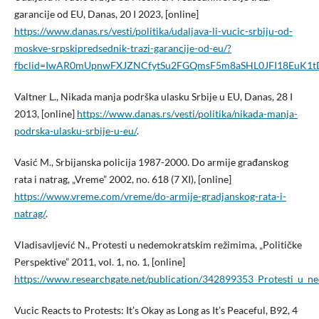
garancije od EU, Danas, 20 I 2023, [online]
https://www.danas.rs/vesti/politika/udaljava-li-vucic-srbiju-od-
moskve-srpskipredsednik-trazi-garancije-od-eu/?
fbclid=IwAR0mUpnwFXJZNCfytSu2FGQmsF5m8aSHL0JFI18EuK1t
Valtner L., Nikada manja podrška ulasku Srbije u EU, Danas, 28 I
2013, [online]
https://www.danas.rs/vesti/politika/nikada-manja-
podrska-ulasku-srbije-u-eu/
.
Vasić M., Srbijanska policija 1987-2000. Do armije građanskog
rata i natrag, „Vreme” 2002, no. 618 (7 XI), [online]
https://www.vreme.com/vreme/do-armije-gradjanskog-rata-i-
natrag/
.
Vladisavljević N., Protesti u nedemokratskim režimima, „Političke
Perspektive” 2011, vol. 1, no. 1, [online]
https://www.researchgate.net/publication/342899353_Protesti_u_
Vucic Reacts to Protests: It’s Okay as Long as It’s Peaceful, B92, 4