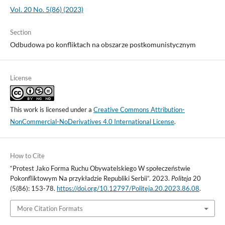
Vol. 20 No. 5(86) (2023)
Section
Odbudowa po konfliktach na obszarze postkomunistycznym
License
This work is licensed under a
Creative Commons Attribution-
NonCommercial-NoDerivatives 4.0 International License
.
How to Cite
“Protest Jako Forma Ruchu Obywatelskiego W społeczeństwie
Pokonfliktowym Na przykładzie Republiki Serbii”. 2023.
Politeja
20
(5(86): 153-78.
https://doi.org/10.12797/Politeja.20.2023.86.08
.
More Citation Formats