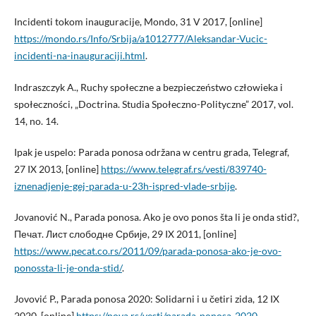
Incidenti tokom inauguracije, Mondo, 31 V 2017, [online]
https://mondo.rs/Info/Srbija/a1012777/Aleksandar-Vucic-
incidenti-na-inauguraciji.html
.
Indraszczyk A., Ruchy społeczne a bezpieczeństwo człowieka i
społeczności, „Doctrina. Studia Społeczno-Polityczne” 2017, vol.
14, no. 14.
Ipak je uspelo: Parada ponosa održana w centru grada, Telegraf,
27 IX 2013, [online]
https://www.telegraf.rs/vesti/839740-
iznenadjenje-gej-parada-u-23h-ispred-vlade-srbije
.
Jovanović N., Parada ponosa. Ako je ovo ponos šta li je onda stid?,
Печат. Лист слободне Србије, 29 IX 2011, [online]
https://www.pecat.co.rs/2011/09/parada-ponosa-ako-je-ovo-
ponossta-li-je-onda-stid/
.
Jovović P., Parada ponosa 2020: Solidarni i u četiri zida, 12 IX
2020, [online]
https://nova.rs/vesti/parada-ponosa-2020-