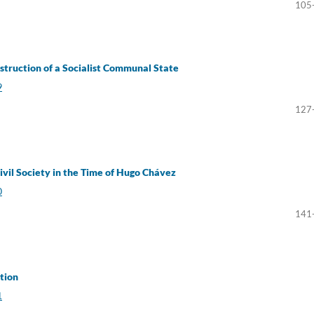
105
nstruction of a Socialist Communal State
9
127
vil Society in the Time of Hugo Chávez
0
141
tion
1