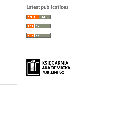
Latest publications