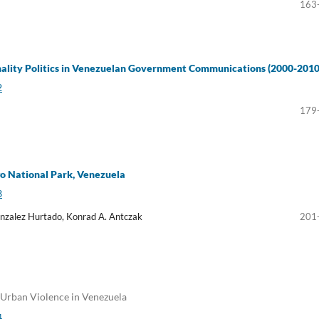
163
nality Politics in Venezuelan Government Communications (2000-2010
2
179
o National Park, Venezuela
3
nzalez Hurtado, Konrad A. Antczak
201
 Urban Violence in Venezuela
4