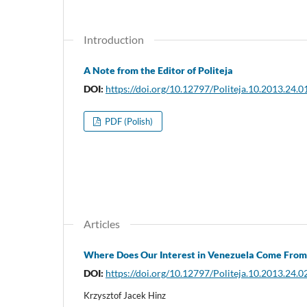
Introduction
A Note from the Editor of Politeja
DOI:
https://doi.org/10.12797/Politeja.10.2013.24.0
PDF (Polish)
Articles
Where Does Our Interest in Venezuela Come From
DOI:
https://doi.org/10.12797/Politeja.10.2013.24.0
Krzysztof Jacek Hinz