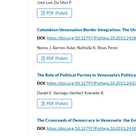
José Luis Da Silva P.
PDF (Polish)
Colombian-Venezuelan Border Integration: The Uto
DOI:
https://doi.org/10.12797/Politeja.10.2013.24.0
Nancy J. Barrios Aular, Nathalia K. Rivas Perez
PDF (Polish)
The Role of Political Parties in Venezuela’s Politic
DOI:
https://doi.org/10.12797/Politeja.10.2013.24.0
Daniel E. Varnagy, Herbert Koeneke R.
PDF (Polish)
The Crossroads of Democracy in Venezuela: the E
DOI:
https://doi.org/10.12797/Politeja.10.2013.24.0