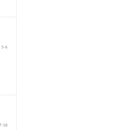
5-6
7-18