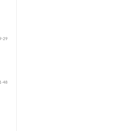
9-29
1-48