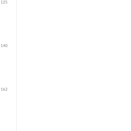
-125
-140
-162