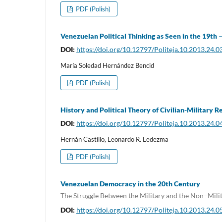
PDF (Polish)
Venezuelan Political Thinking as Seen in the 19t
DOI:
https://doi.org/10.12797/Politeja.10.2013.24.0
María Soledad Hernández Bencid
PDF (Polish)
History and Political Theory of Civilian-Military R
DOI:
https://doi.org/10.12797/Politeja.10.2013.24.0
Hernán Castillo, Leonardo R. Ledezma
PDF (Polish)
Venezuelan Democracy in the 20th Century
The Struggle Between the Military and the Non–Mili
DOI:
https://doi.org/10.12797/Politeja.10.2013.24.0