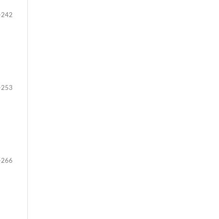
-242
-253
-266