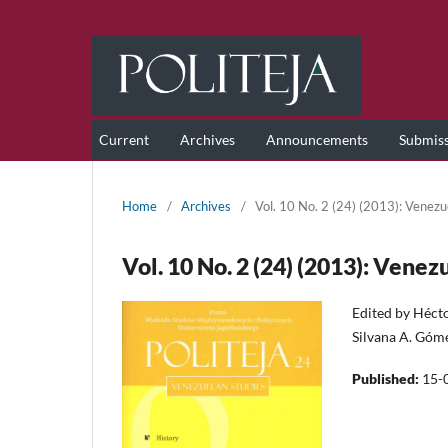
Current
Archives
Announcements
Submis
Home
/
Archives
/
Vol. 10 No. 2 (24) (2013): Venezu
Vol. 10 No. 2 (24) (2013): Venez
Edited by Héct
Silvana A. Gó
Published:
15-