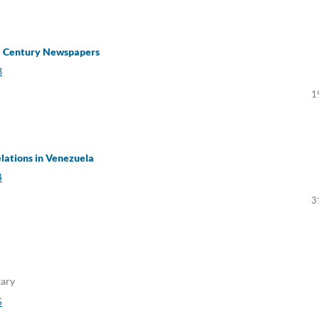
h – Century Newspapers
3
1
elations in Venezuela
4
3
tary
5