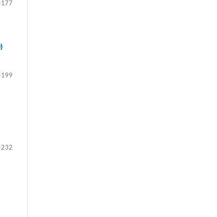
-177
)
-199
-232