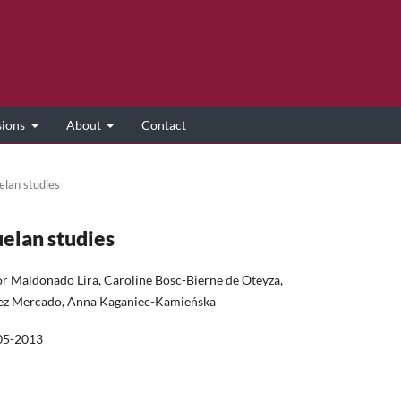
sions
About
Contact
elan studies
uelan studies
or Maldonado Lira, Caroline Bosc-Bierne de Oteyza,
mez Mercado, Anna Kaganiec-Kamieńska
05-2013