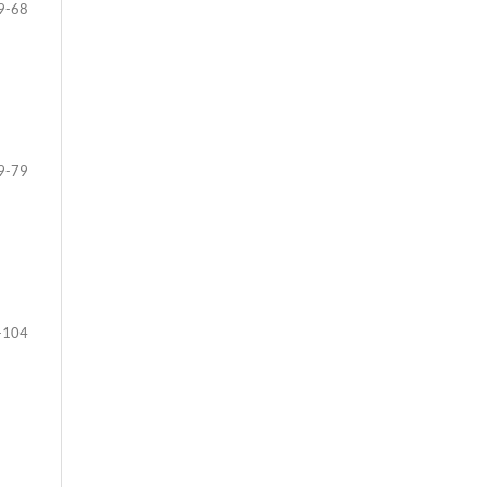
9-68
9-79
-104