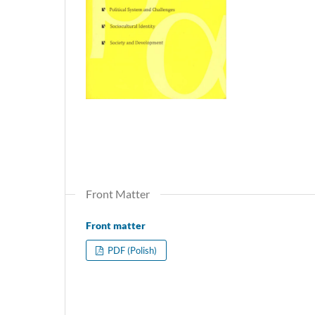
Front Matter
Front matter
PDF (Polish)