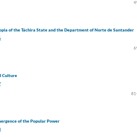
4
pia of the Táchira State and the Department of Norte de Santander
6
6
al Culture
7
81
mergence of the Popular Power
8