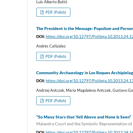
Luis Alberto Buttó
PDF (Polish)
The President is the Message: Populism and Perso
DOI:
https://doi.org/10.12797/Politeja.10.2013.24.1
Andrés Cañizález
PDF (Polish)
Community Archaeology in Los Roques Archipielag
DOI:
https://doi.org/10.12797/Politeja.10.2013.24.1
Andrzej Antczak, Maria Magdalena Antczak, Gustavo Go
PDF (Polish)
“So Many Stars that Yell Above and None Is Seen”
Malandra Court and the Symbolic Representation of
DOI:
https://doi.org/10.12797/Politeja.10.2013.24.1