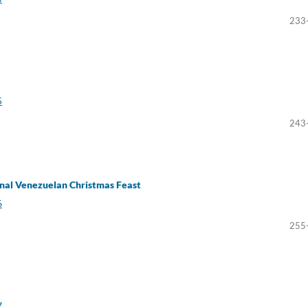
233
5
243
ional Venezuelan Christmas Feast
6
255
7