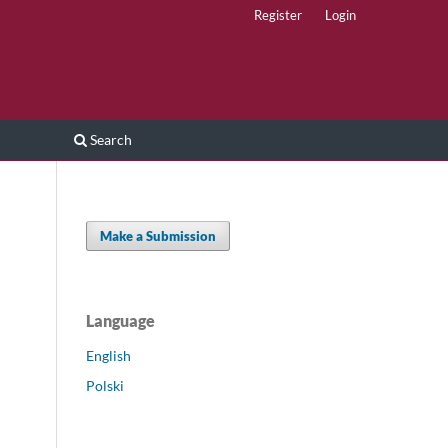
Register
Login
Search
Make a Submission
Language
English
Polski