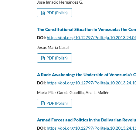
José Ignacio Hernández G.
PDF (Polish)
The Constitutional Situation in Venezuela: the Co
DOI:
https://doi.org/10.12797/Politeja.10.2013.24.0
Jesús María Casal
PDF (Polish)
A Rude Awakening: the Underside of Venezuela’s Ci
DOI:
https://doi.org/10.12797/Politeja.10.2013.24.1
María Pilar García Guadilla, Ana L. Mallén
PDF (Polish)
Armed Forces and Politics in the Bolivarian Revolu
DOI:
https://doi.org/10.12797/Politeja.10.2013.24.1