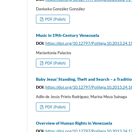
Daniuska González González
PDF (Polish)
Music in 19th-Century Venezuela
DOI:
https://doi.org/10.12797/Politeja.10.2013.24.1
Mariantonia Palacios
PDF (Polish)
Baby Jesus’ Standing, Theft and Search – a Tradit
DOI:
https://doi.org/10.12797/Politeja.10.2013.24.1
Adlin de Jesús Prieto Rodríguez, Marina Meza Suinaga
PDF (Polish)
Overview of Human Rights in Venezuela
DOI:
https://doi.org/10.12797/Politeja.10.2013.24.1