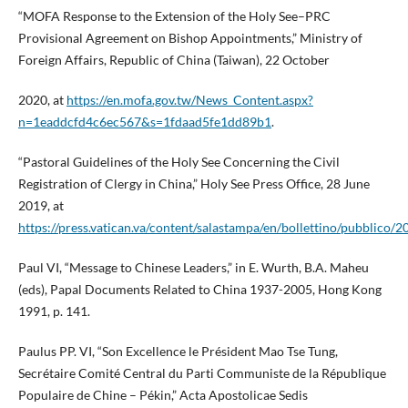
“MOFA Response to the Extension of the Holy See–PRC
Provisional Agreement on Bishop Appointments,” Ministry of
Foreign Affairs, Republic of China (Taiwan), 22 October
2020, at
https://en.mofa.gov.tw/News_Content.aspx?
n=1eaddcfd4c6ec567&s=1fdaad5fe1dd89b1
.
“Pastoral Guidelines of the Holy See Concerning the Civil
Registration of Clergy in China,” Holy See Press Office, 28 June
2019, at
https://press.vatican.va/content/salastampa/en/bollettino/pubblico
Paul VI, “Message to Chinese Leaders,” in E. Wurth, B.A. Maheu
(eds), Papal Documents Related to China 1937-2005, Hong Kong
1991, p. 141.
Paulus PP. VI, “Son Excellence le Président Mao Tse Tung,
Secrétaire Comité Central du Parti Communiste de la République
Populaire de Chine – Pékin,” Acta Apostolicae Sedis