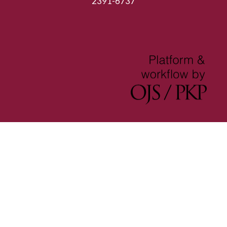
2391-6737