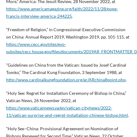
More,” America: The Jesuit Review, 28 November 2022, at
https://www.americamagazine.org/faith/2022/11/28/pope-
francis-interview-america-244225
.
“Freedom of Religion,” in Congressional-Executive Commission
on China: Annual Report 2019, Washington 2019, pp. 101-115, at
https://www.cecc.gov/sites/evo-
subsites/cecc.house.gov/files/documents/2019AR_FRONTMATTER_0
“Guidelines on China from the Vatican: Issued by Josef Cardinal
Tomko,” The Cardinal Kung Foundation, 3 September 1988, at
http://www.cardinalkungfoundation.org/ar/ARchina8point.php
.
“Holy See: Regret for Installation Ceremony of Bishop in China,”
Vatican News, 26 November 2022, at
https://www.vaticannews.va/en/vatican-city/news/2022-
11/vatican-surprise-and-regret-installation-chinese-bishop.html
.
“Holy See–China: Provisional Agreement on Nomination of
Bishops Renewed for Second Time,” Vatican News, 22 October