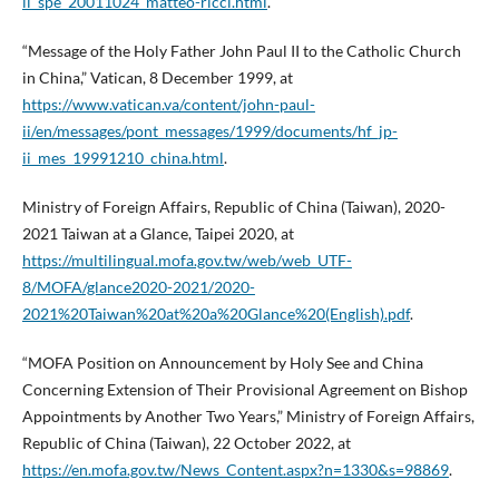
ii_spe_20011024_matteo-ricci.html
.
“Message of the Holy Father John Paul II to the Catholic Church
in China,” Vatican, 8 December 1999, at
https://www.vatican.va/content/john-paul-
ii/en/messages/pont_messages/1999/documents/hf_jp-
ii_mes_19991210_china.html
.
Ministry of Foreign Affairs, Republic of China (Taiwan), 2020-
2021 Taiwan at a Glance, Taipei 2020, at
https://multilingual.mofa.gov.tw/web/web_UTF-
8/MOFA/glance2020-2021/2020-
2021%20Taiwan%20at%20a%20Glance%20(English).pdf
.
“MOFA Position on Announcement by Holy See and China
Concerning Extension of Their Provisional Agreement on Bishop
Appointments by Another Two Years,” Ministry of Foreign Affairs,
Republic of China (Taiwan), 22 October 2022, at
https://en.mofa.gov.tw/News_Content.aspx?n=1330&s=98869
.