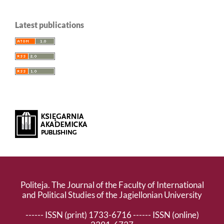
Latest publications
Politeja. The Journal of the Faculty of International
and Political Studies of the Jagiellonian University
------ ISSN (print) 1733-6716 ------ ISSN (online)