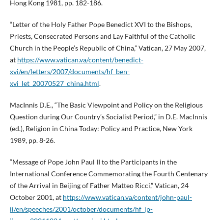
Hong Kong 1981, pp. 182-186.
“Letter of the Holy Father Pope Benedict XVI to the Bishops,
Priests, Consecrated Persons and Lay Faithful of the Catholic
Church in the People’s Republic of China,” Vatican, 27 May 2007,
at
https://www.vatican.va/content/benedict-
xvi/en/letters/2007/documents/hf_ben-
xvi_let_20070527_china.html
.
MacInnis D.E., “The Basic Viewpoint and Policy on the Religious
Question during Our Country’s Socialist Period,” in D.E. MacInnis
(ed.), Religion in China Today: Policy and Practice, New York
1989, pp. 8-26.
“Message of Pope John Paul II to the Participants in the
International Conference Commemorating the Fourth Centenary
of the Arrival in Beijing of Father Matteo Ricci,” Vatican, 24
October 2001, at
https://www.vatican.va/content/john-paul-
ii/en/speeches/2001/october/documents/hf_jp-