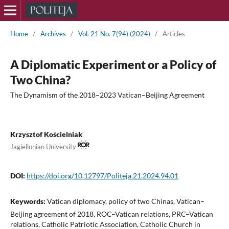
Home
/
Archives
/
Vol. 21 No. 7(94) (2024)
/
Articles
A Diplomatic Experiment or a Policy of
Two China?
The Dynamism of the 2018–2023 Vatican–Beijing Agreement
Krzysztof Kościelniak
Jagiellonian University
DOI:
https://doi.org/10.12797/Politeja.21.2024.94.01
Keywords:
Vatican diplomacy, policy of two Chinas, Vatican–
Beijing agreement of 2018, ROC–Vatican relations, PRC–Vatican
relations, Catholic Patriotic Association, Catholic Church in