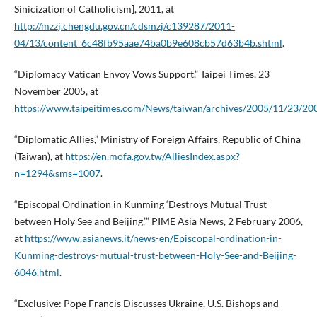
Sinicization of Catholicism], 2011, at
http://mzzj.chengdu.gov.cn/cdsmzj/c139287/2011-
04/13/content_6c48fb95aae74ba0b9e608cb57d63b4b.shtml
.
“Diplomacy Vatican Envoy Vows Support,” Taipei Times, 23
November 2005, at
https://www.taipeitimes.com/News/taiwan/archives/2005/11/23/2
“Diplomatic Allies,” Ministry of Foreign Affairs, Republic of China
(Taiwan), at
https://en.mofa.gov.tw/AlliesIndex.aspx?
n=1294&sms=1007
.
“Episcopal Ordination in Kunming ‘Destroys Mutual Trust
between Holy See and Beijing,’” PIME Asia News, 2 February 2006,
at
https://www.asianews.it/news-en/Episcopal-ordination-in-
Kunming-destroys-mutual-trust-between-Holy-See-and-Beijing-
6046.html
.
“Exclusive: Pope Francis Discusses Ukraine, U.S. Bishops and