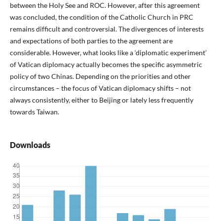
between the Holy See and ROC. However, after this agreement
was concluded, the condition of the Catholic Church in PRC
remains difficult and controversial. The divergences of interests
and expectations of both parties to the agreement are
considerable. However, what looks like a ‘diplomatic experiment’
of Vatican diplomacy actually becomes the specific asymmetric
policy of two Chinas. Depending on the priorities and other
circumstances – the focus of Vatican diplomacy shifts – not
always consistently, either to Beijing or lately less frequently
towards Taiwan.
Downloads