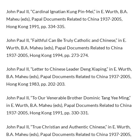
John Paul II, “Cardinal Ignatian Kung Pin-Mei,” in E. Wurth, B.A.
Maheu (eds), Papal Documents Related to China 1937-2005,
Hong Kong 1991, pp. 334-335.
John Paul II, “Faithful Can Be Truly Catholic and Chinese,” in E.
Wurth, B.A. Maheu (eds), Papal Documents Related to China
1937-2005, Hong Kong 1994, pp. 273-274.
John Paul II, “Letter to Chinese Leader Deng Xiaping,” in E. Wurth,
B.A. Maheu (eds), Papal Documents Related to China 1937-2005,
Hong Kong 1983, pp. 202-203.
John Paul II, “To Our Venerable Brother Dominic Tang Yee Ming,”
in E. Wurth, B.A. Maheu (eds), Papal Documents Related to China
1937-2005, Hong Kong 1991, pp. 330-331.
John Paul II, “True Christian and Authentic Chinese,” in E. Wurth,
B.A. Maheu (eds), Papal Documents Related to China 1937-2005,