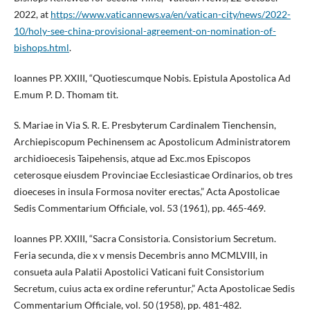
2022, at
https://www.vaticannews.va/en/vatican-city/news/2022-
10/holy-see-china-provisional-agreement-on-nomination-of-
bishops.html
.
Ioannes PP. XXIII, “Quotiescumque Nobis. Epistula Apostolica Ad
E.mum P. D. Thomam tit.
S. Mariae in Via S. R. E. Presbyterum Cardinalem Tienchensin,
Archiepiscopum Pechinensem ac Apostolicum Administratorem
archidioecesis Taipehensis, atque ad Exc.mos Episcopos
ceterosque eiusdem Provinciae Ecclesiasticae Ordinarios, ob tres
dioeceses in insula Formosa noviter erectas,” Acta Apostolicae
Sedis Commentarium Officiale, vol. 53 (1961), pp. 465-469.
Ioannes PP. XXIII, “Sacra Consistoria. Consistorium Secretum.
Feria secunda, die x v mensis Decembris anno MCMLVIII, in
consueta aula Palatii Apostolici Vaticani fuit Consistorium
Secretum, cuius acta ex ordine referuntur,” Acta Apostolicae Sedis
Commentarium Officiale, vol. 50 (1958), pp. 481-482.