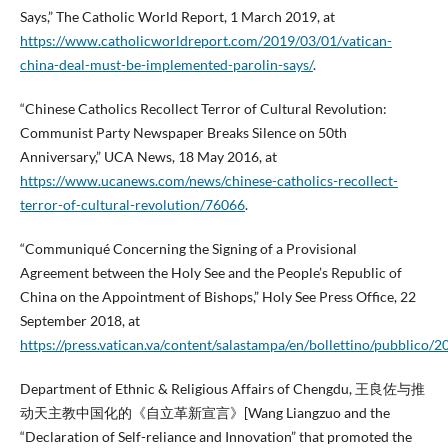
Says,” The Catholic World Report, 1 March 2019, at
https://www.catholicworldreport.com/2019/03/01/vatican-
china-deal-must-be-implemented-parolin-says/
.
“Chinese Catholics Recollect Terror of Cultural Revolution:
Communist Party Newspaper Breaks Silence on 50th
Anniversary,” UCA News, 18 May 2016, at
https://www.ucanews.com/news/chinese-catholics-recollect-
terror-of-cultural-revolution/76066
.
“Communiqué Concerning the Signing of a Provisional
Agreement between the Holy See and the People’s Republic of
China on the Appointment of Bishops,” Holy See Press Office, 22
September 2018, at
https://press.vatican.va/content/salastampa/en/bollettino/pubblico
Department of Ethnic & Religious Affairs of Chengdu, 王良佐与推
动天主教中国化的《自立革新宣言》[Wang Liangzuo and the
“Declaration of Self-reliance and Innovation” that promoted the