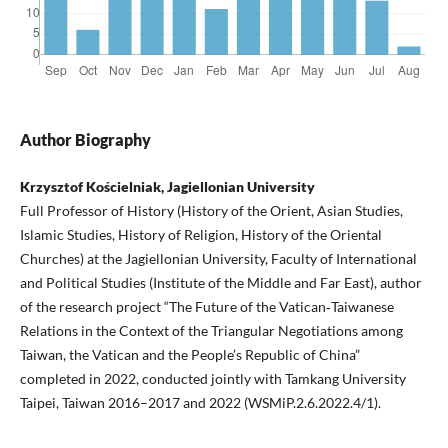
Author Biography
Krzysztof Kościelniak, Jagiellonian University
Full Professor of History (History of the Orient, Asian Studies,
Islamic Studies, History of Religion, History of the Oriental
Churches) at the Jagiellonian University, Faculty of International
and Political Studies (Institute of the Middle and Far East), author
of the research project “The Future of the Vatican‑Taiwanese
Relations in the Context of the Triangular Negotiations among
Taiwan, the Vatican and the People’s Republic of China”
completed in 2022, conducted jointly with Tamkang University
Taipei, Taiwan 2016–2017 and 2022 (WSMiP.2.6.2022.4/1).