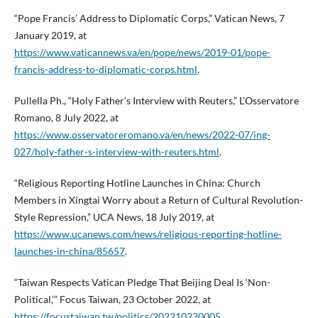
“Pope Francis’ Address to Diplomatic Corps,” Vatican News, 7
January 2019, at
https://www.vaticannews.va/en/pope/news/2019-01/pope-
francis-address-to-diplomatic-corps.html
.
Pullella Ph., “Holy Father’s Interview with Reuters,” L’Osservatore
Romano, 8 July 2022, at
https://www.osservatoreromano.va/en/news/2022-07/ing-
027/holy-father-s-interview-with-reuters.html
.
“Religious Reporting Hotline Launches in China: Church
Members in Xingtai Worry about a Return of Cultural Revolution-
Style Repression,” UCA News, 18 July 2019, at
https://www.ucanews.com/news/religious-reporting-hotline-
launches-in-china/85657
.
“Taiwan Respects Vatican Pledge That Beijing Deal Is ‘Non-
Political,’” Focus Taiwan, 23 October 2022, at
https://focustaiwan.tw/politics/202210230005
.