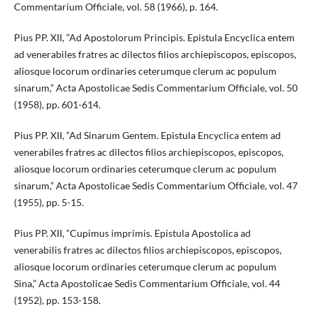
Commentarium Officiale, vol. 58 (1966), p. 164.
Pius PP. XII, “Ad Apostolorum Principis. Epistula Encyclica entem
ad venerabiles fratres ac dilectos filios archiepiscopos, episcopos,
aliosque locorum ordinaries ceterumque clerum ac populum
sinarum,” Acta Apostolicae Sedis Commentarium Officiale, vol. 50
(1958), pp. 601-614.
Pius PP. XII, “Ad Sinarum Gentem. Epistula Encyclica entem ad
venerabiles fratres ac dilectos filios archiepiscopos, episcopos,
aliosque locorum ordinaries ceterumque clerum ac populum
sinarum,” Acta Apostolicae Sedis Commentarium Officiale, vol. 47
(1955), pp. 5-15.
Pius PP. XII, “Cupimus imprimis. Epistula Apostolica ad
venerabilis fratres ac dilectos filios archiepiscopos, episcopos,
aliosque locorum ordinaries ceterumque clerum ac populum
Sina,” Acta Apostolicae Sedis Commentarium Officiale, vol. 44
(1952), pp. 153-158.