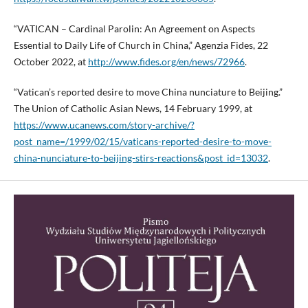
“VATICAN – Cardinal Parolin: An Agreement on Aspects
Essential to Daily Life of Church in China,” Agenzia Fides, 22
October 2022, at
http://www.fides.org/en/news/72966
.
“Vatican’s reported desire to move China nunciature to Beijing.”
The Union of Catholic Asian News, 14 February 1999, at
https://www.ucanews.com/story-archive/?
post_name=/1999/02/15/vaticans-reported-desire-to-move-
china-nunciature-to-beijing-stirs-reactions&post_id=13032
.