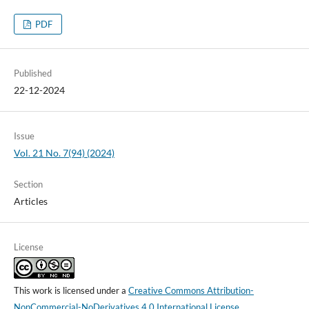
PDF
Published
22-12-2024
Issue
Vol. 21 No. 7(94) (2024)
Section
Articles
License
This work is licensed under a
Creative Commons Attribution-
NonCommercial-NoDerivatives 4.0 International License
.