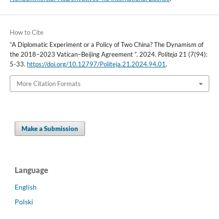
How to Cite
“A Diplomatic Experiment or a Policy of Two China? The Dynamism of
the 2018–2023 Vatican–Beijing Agreement ”. 2024.
Politeja
21 (7(94):
5-33.
https://doi.org/10.12797/Politeja.21.2024.94.01
.
More Citation Formats
Make a Submission
Language
English
Polski