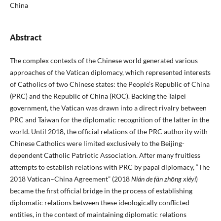
China
Abstract
The complex contexts of the Chinese world generated various
approaches of the Vatican diplomacy, which represented interests
of Catholics of two Chinese states: the People’s Republic of China
(PRC) and the Republic of China (ROC). Backing the Taipei
government, the Vatican was drawn into a direct rivalry between
PRC and Taiwan for the diplomatic recognition of the latter in the
world. Until 2018, the official relations of the PRC authority with
Chinese Catholics were limited exclusively to the Beijing-
dependent Catholic Patriotic Association. After many fruitless
attempts to establish relations with PRC by papal diplomacy, “The
2018 Vatican–China Agreement” (2018
Nián de fàn zhōng xiéyì
)
became the first official bridge in the process of establishing
diplomatic relations between these ideologically conflicted
entities, in the context of maintaining diplomatic relations