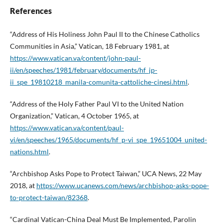
References
“Address of His Holiness John Paul II to the Chinese Catholics
Communities in Asia,” Vatican, 18 February 1981, at
https://www.vatican.va/content/john-paul-
ii/en/speeches/1981/february/documents/hf_jp-
ii_spe_19810218_manila-comunita-cattoliche-cinesi.html
.
“Address of the Holy Father Paul VI to the United Nation
Organization,” Vatican, 4 October 1965, at
https://www.vatican.va/content/paul-
vi/en/speeches/1965/documents/hf_p-vi_spe_19651004_united-
nations.html
.
“Archbishop Asks Pope to Protect Taiwan,” UCA News, 22 May
2018, at
https://www.ucanews.com/news/archbishop-asks-pope-
to-protect-taiwan/82368
.
“Cardinal Vatican-China Deal Must Be Implemented, Parolin