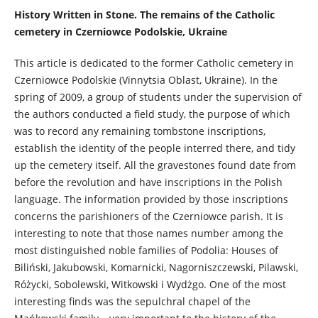
History Written in Stone. The remains of the Catholic
cemetery in Czerniowce Podolskie, Ukraine
This article is dedicated to the former Catholic cemetery in
Czerniowce Podolskie (Vinnytsia Oblast, Ukraine). In the
spring of 2009, a group of students under the supervision of
the authors conducted a field study, the purpose of which
was to record any remaining tombstone inscriptions,
establish the identity of the people interred there, and tidy
up the cemetery itself. All the gravestones found date from
before the revolution and have inscriptions in the Polish
language. The information provided by those inscriptions
concerns the parishioners of the Czerniowce parish. It is
interesting to note that those names number among the
most distinguished noble families of Podolia: Houses of
Biliński, Jakubowski, Komarnicki, Nagorniszczewski, Pilawski,
Różycki, Sobolewski, Witkowski i Wydżgo. One of the most
interesting finds was the sepulchral chapel of the