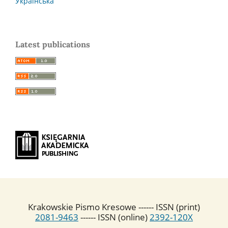
Українська
Latest publications
Krakowskie Pismo Kresowe ------ ISSN (print)
2081-9463
------ ISSN (online)
2392-120X