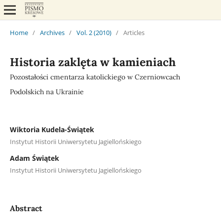
Home
/
Archives
/
Vol. 2 (2010)
/
Articles
Historia zaklęta w kamieniach
Pozostałości cmentarza katolickiego w Czerniowcach
Podolskich na Ukrainie
Wiktoria Kudela-Świątek
Instytut Historii Uniwersytetu Jagiellońskiego
Adam Świątek
Instytut Historii Uniwersytetu Jagiellońskiego
Abstract