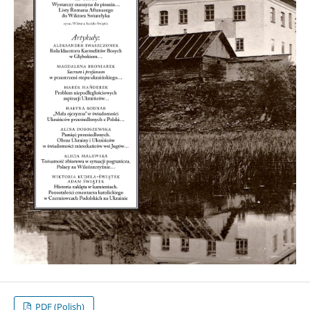
PDF (Polish)