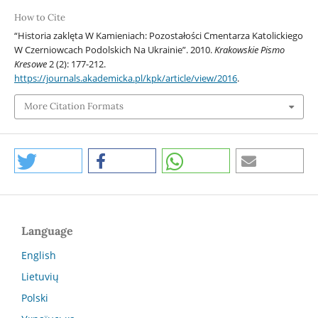
How to Cite
“Historia zaklęta W Kamieniach: Pozostałości Cmentarza Katolickiego
W Czerniowcach Podolskich Na Ukrainie”. 2010.
Krakowskie Pismo
Kresowe
2 (2): 177-212.
https://journals.akademicka.pl/kpk/article/view/2016
.
More Citation Formats
Language
English
Lietuvių
Polski