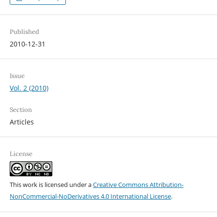
Published
2010-12-31
Issue
Vol. 2 (2010)
Section
Articles
License
This work is licensed under a
Creative Commons Attribution-
NonCommercial-NoDerivatives 4.0 International License
.