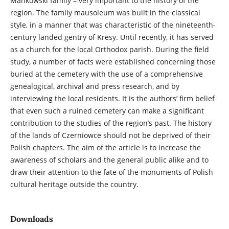
Mańkowski family – very important to the history of the
region. The family mausoleum was built in the classical
style, in a manner that was characteristic of the nineteenth-
century landed gentry of Kresy. Until recently, it has served
as a church for the local Orthodox parish. During the field
study, a number of facts were established concerning those
buried at the cemetery with the use of a comprehensive
genealogical, archival and press research, and by
interviewing the local residents. It is the authors’ firm belief
that even such a ruined cemetery can make a significant
contribution to the studies of the region’s past. The history
of the lands of Czerniowce should not be deprived of their
Polish chapters. The aim of the article is to increase the
awareness of scholars and the general public alike and to
draw their attention to the fate of the monuments of Polish
cultural heritage outside the country.
Downloads