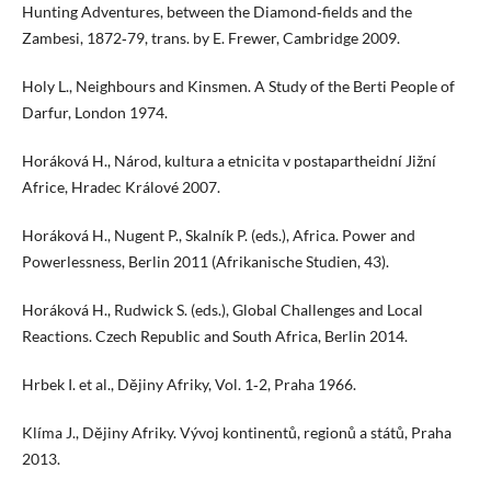
Hunting Adventures, between the Diamond‑fields and the
Zambesi, 1872‑79, trans. by E. Frewer, Cambridge 2009.
Holy L., Neighbours and Kinsmen. A Study of the Berti People of
Darfur, London 1974.
Horáková H., Národ, kultura a etnicita v postapartheidní Jižní
Africe, Hradec Králové 2007.
Horáková H., Nugent P., Skalník P. (eds.), Africa. Power and
Powerlessness, Berlin 2011 (Afrikanische Studien, 43).
Horáková H., Rudwick S. (eds.), Global Challenges and Local
Reactions. Czech Republic and South Africa, Berlin 2014.
Hrbek I. et al., Dějiny Afriky, Vol. 1‑2, Praha 1966.
Klíma J., Dějiny Afriky. Vývoj kontinentů, regionů a států, Praha
2013.