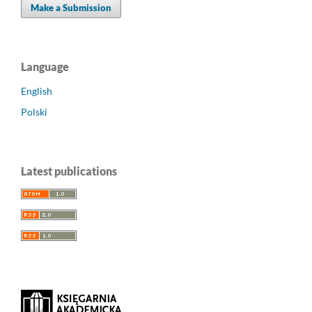
Make a Submission
Language
English
Polski
Latest publications