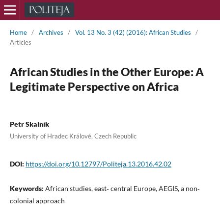
Home
/
Archives
/
Vol. 13 No. 3 (42) (2016): African Studies
/
Articles
African Studies in the Other Europe: A
Legitimate Perspective on Africa
Petr Skalník
University of Hradec Králové, Czech Republic
DOI:
https://doi.org/10.12797/Politeja.13.2016.42.02
Keywords:
African studies, east‑ central Europe, AEGIS, a non‑
colonial approach