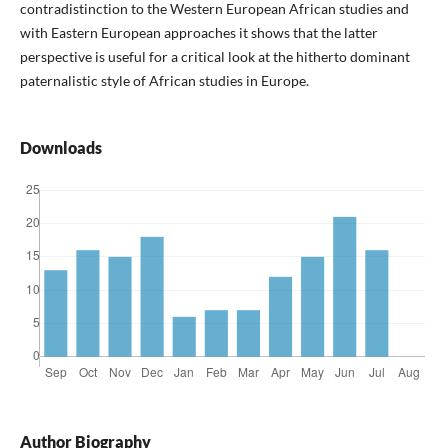
contradistinction to the Western European African studies and
with Eastern European approaches it shows that the latter
perspective is useful for a critical look at the hitherto dominant
paternalistic style of African studies in Europe.
Downloads
Author Biography