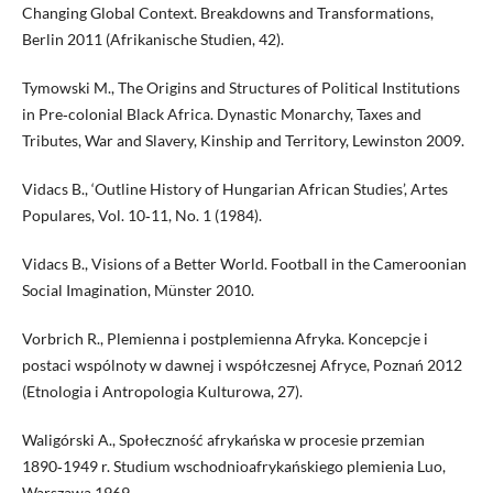
Changing Global Context. Breakdowns and Transformations,
Berlin 2011 (Afrikanische Studien, 42).
Tymowski M., The Origins and Structures of Political Institutions
in Pre‑colonial Black Africa. Dynastic Monarchy, Taxes and
Tributes, War and Slavery, Kinship and Territory, Lewinston 2009.
Vidacs B., ‘Outline History of Hungarian African Studies’, Artes
Populares, Vol. 10‑11, No. 1 (1984).
Vidacs B., Visions of a Better World. Football in the Cameroonian
Social Imagination, Münster 2010.
Vorbrich R., Plemienna i postplemienna Afryka. Koncepcje i
postaci wspólnoty w dawnej i współczesnej Afryce, Poznań 2012
(Etnologia i Antropologia Kulturowa, 27).
Waligórski A., Społeczność afrykańska w procesie przemian
1890‑1949 r. Studium wschodnioafrykańskiego plemienia Luo,
Warszawa 1969.