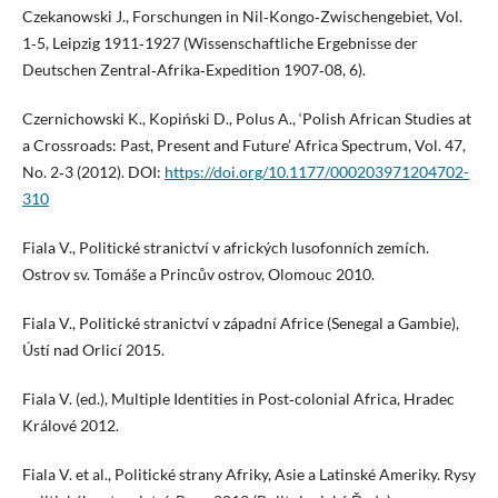
Czekanowski J., Forschungen in Nil‑Kongo‑Zwischengebiet, Vol.
1‑5, Leipzig 1911‑1927 (Wissenschaftliche Ergebnisse der
Deutschen Zentral‑Afrika‑Expedition 1907‑08, 6).
Czernichowski K., Kopiński D., Polus A., ‘Polish African Studies at
a Crossroads: Past, Present and Future’ Africa Spectrum, Vol. 47,
No. 2‑3 (2012). DOI:
https://doi.org/10.1177/000203971204702-
310
Fiala V., Politické stranictví v afrických lusofonních zemích.
Ostrov sv. Tomáše a Princův ostrov, Olomouc 2010.
Fiala V., Politické stranictví v západní Africe (Senegal a Gambie),
Ústí nad Orlicí 2015.
Fiala V. (ed.), Multiple Identities in Post‑colonial Africa, Hradec
Králové 2012.
Fiala V. et al., Politické strany Afriky, Asie a Latinské Ameriky. Rysy