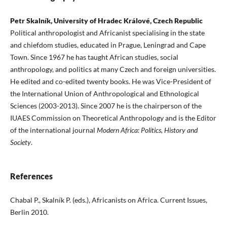
Petr Skalník, University of Hradec Králové, Czech Republic
Political anthropologist and Africanist specialising in the state
and chiefdom studies, educated in Prague, Leningrad and Cape
Town. Since 1967 he has taught African studies, social
anthropology, and politics at many Czech and foreign universities.
He edited and co-edited twenty books. He was Vice-President of
the International Union of Anthropological and Ethnological
Sciences (2003-2013). Since 2007 he is the chairperson of the
IUAES Commission on Theoretical Anthropology and is the Editor
of the international journal
Modern Africa: Politics, History and
Society
.
References
Chabal P., Skalník P. (eds.), Africanists on Africa. Current Issues,
Berlin 2010.