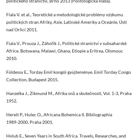
politického stranictví, Brno 2013 (Politologická Řada).
Fiala V. et al., Teoretické a metodologické problémy výzkumu
politických stran Afriky, Asie, Latinské Ameriky a Oceánie, Ústí
nad Orlicí 2011.
Fiala V., Prouza J., Záhořík J., Politické stranictví v subsaharské
Africe. Botswana, Malawi, Ghana, Etiopie a Eritrea, Olomouc
2010.
Földessy E., Torday Emil kongói gyüjteménye. Emil Torday Congo
Collection, Budapest 2015.
Hanzelka J., Zikmund M., Afrika snů a skutečnosti, Vol. 1‑3, Praha
1952.
Hereit P., Hulec O., Africana Bohemica II. Bibliographia
1989‑2000, Praha 2001.
Holub E., Seven Years in South Africa. Travels, Researches, and