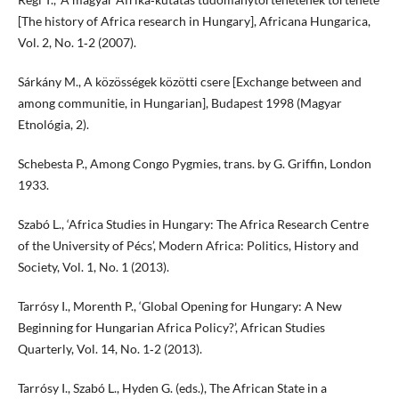
[The history of Africa research in Hungary], Africana Hungarica,
Vol. 2, No. 1‑2 (2007).
Sárkány M., A közösségek közötti csere [Exchange between and
among communitie, in Hungarian], Budapest 1998 (Magyar
Etnológia, 2).
Schebesta P., Among Congo Pygmies, trans. by G. Griffin, London
1933.
Szabó L., ‘Africa Studies in Hungary: The Africa Research Centre
of the University of Pécs’, Modern Africa: Politics, History and
Society, Vol. 1, No. 1 (2013).
Tarrósy I., Morenth P., ‘Global Opening for Hungary: A New
Beginning for Hungarian Africa Policy?’, African Studies
Quarterly, Vol. 14, No. 1‑2 (2013).
Tarrósy I., Szabó L., Hyden G. (eds.), The African State in a