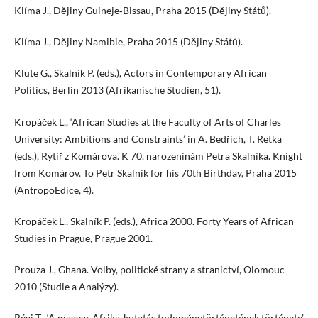
Klíma J., Dějiny Guineje‑Bissau, Praha 2015 (Dějiny Států).
Klíma J., Dějiny Namibie, Praha 2015 (Dějiny Států).
Klute G., Skalník P. (eds.), Actors in Contemporary African
Politics, Berlin 2013 (Afrikanische Studien, 51).
Kropáček L., ‘African Studies at the Faculty of Arts of Charles
University: Ambitions and Constraints’ in A. Bedřich, T. Retka
(eds.), Rytíř z Komárova. K 70. narozeninám Petra Skalníka. Knight
from Komárov. To Petr Skalník for his 70th Birthday, Praha 2015
(AntropoEdice, 4).
Kropáček L., Skalník P. (eds.), Africa 2000. Forty Years of African
Studies in Prague, Prague 2001.
Prouza J., Ghana. Volby, politické strany a stranictví, Olomouc
2010 (Studie a Analýzy).
Régi T., ‘A magyar Afrika‑kutatás tudománytörténetének története’