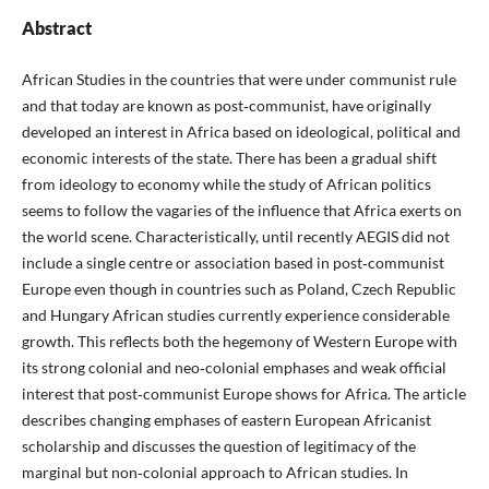
Abstract
African Studies in the countries that were under communist rule
and that today are known as post‑communist, have originally
developed an interest in Africa based on ideological, political and
economic interests of the state. There has been a gradual shift
from ideology to economy while the study of African politics
seems to follow the vagaries of the influence that Africa exerts on
the world scene. Characteristically, until recently AEGIS did not
include a single centre or association based in post‑communist
Europe even though in countries such as Poland, Czech Republic
and Hungary African studies currently experience considerable
growth. This reflects both the hegemony of Western Europe with
its strong colonial and neo‑colonial emphases and weak official
interest that post‑communist Europe shows for Africa. The article
describes changing emphases of eastern European Africanist
scholarship and discusses the question of legitimacy of the
marginal but non‑colonial approach to African studies. In