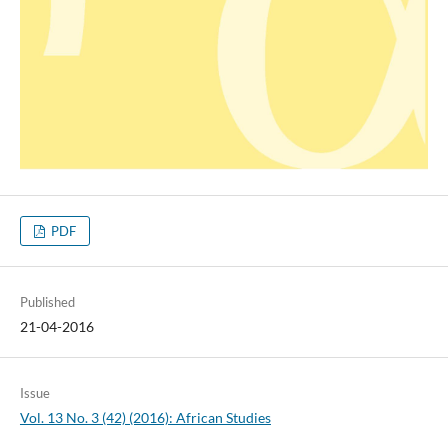
PDF
Published
21-04-2016
Issue
Vol. 13 No. 3 (42) (2016): African Studies