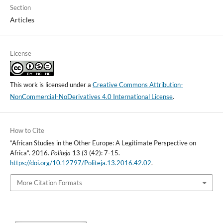
Section
Articles
License
This work is licensed under a
Creative Commons Attribution-
NonCommercial-NoDerivatives 4.0 International License
.
How to Cite
“African Studies in the Other Europe: A Legitimate Perspective on
Africa”. 2016.
Politeja
13 (3 (42): 7-15.
https://doi.org/10.12797/Politeja.13.2016.42.02
.
More Citation Formats