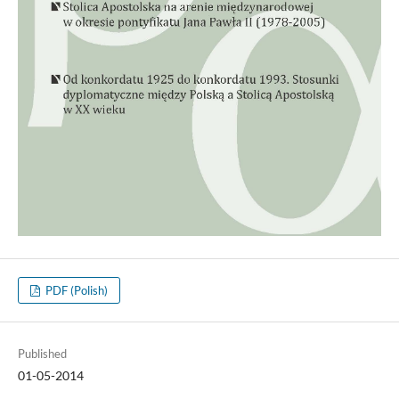
PDF (Polish)
Published
01-05-2014