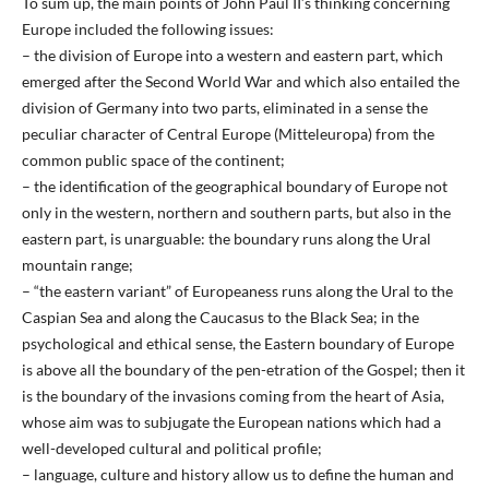
To sum up, the main points of John Paul II’s thinking concerning
Europe included the following issues:
– the division of Europe into a western and eastern part, which
emerged after the Second World War and which also entailed the
division of Germany into two parts, eliminated in a sense the
peculiar character of Central Europe (Mitteleuropa) from the
common public space of the continent;
– the identification of the geographical boundary of Europe not
only in the western, northern and southern parts, but also in the
eastern part, is unarguable: the boundary runs along the Ural
mountain range;
– “the eastern variant” of Europeaness runs along the Ural to the
Caspian Sea and along the Caucasus to the Black Sea; in the
psychological and ethical sense, the Eastern boundary of Europe
is above all the boundary of the pen-etration of the Gospel; then it
is the boundary of the invasions coming from the heart of Asia,
whose aim was to subjugate the European nations which had a
well-developed cultural and political profile;
– language, culture and history allow us to define the human and