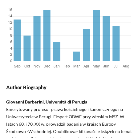
Author Biography
Giovanni Barberini, Università di Perugia
Emerytowany profesor prawa kościelnego i kanonicz-nego na
Uniwersytecie w Perugi. Ekspert OBWE przy włoskim MSZ. W
latach 60. i 70. XX w. prowadził badania w krajach Europy
Środkowo -Wschodniej. Opublikował kilkanaście książek na temat