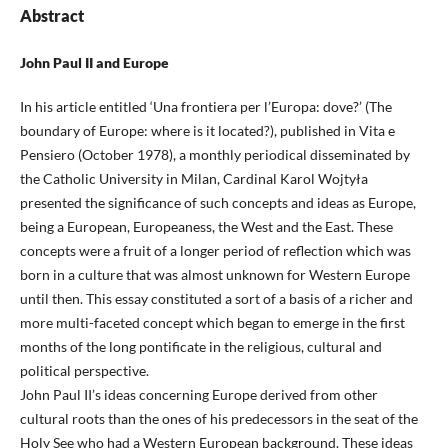
Abstract
John Paul II and Europe
In his article entitled ‘Una frontiera per l’Europa: dove?’ (The
boundary of Europe: where is it located?), published in Vita e
Pensiero (October 1978), a monthly periodical disseminated by
the Catholic University in Milan, Cardinal Karol Wojtyła
presented the significance of such concepts and ideas as Europe,
being a European, Europeaness, the West and the East. These
concepts were a fruit of a longer period of reflection which was
born in a culture that was almost unknown for Western Europe
until then. This essay constituted a sort of a basis of a richer and
more multi-faceted concept which began to emerge in the first
months of the long pontificate in the religious, cultural and
political perspective.
John Paul II’s ideas concerning Europe derived from other
cultural roots than the ones of his predecessors in the seat of the
Holy See who had a Western European background. These ideas