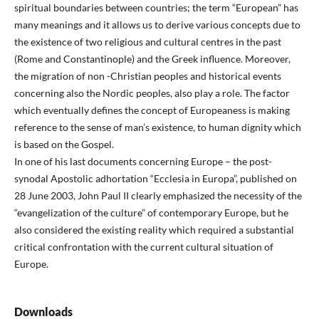
spiritual boundaries between countries; the term “European” has
many meanings and it allows us to derive various concepts due to
the existence of two religious and cultural centres in the past
(Rome and Constantinople) and the Greek influence. Moreover,
the migration of non -Christian peoples and historical events
concerning also the Nordic peoples, also play a role. The factor
which eventually defines the concept of Europeaness is making
reference to the sense of man’s existence, to human dignity which
is based on the Gospel.
In one of his last documents concerning Europe – the post-
synodal Apostolic adhortation “Ecclesia in Europa”, published on
28 June 2003, John Paul II clearly emphasized the necessity of the
“evangelization of the culture” of contemporary Europe, but he
also considered the existing reality which required a substantial
critical confrontation with the current cultural situation of
Europe.
Downloads