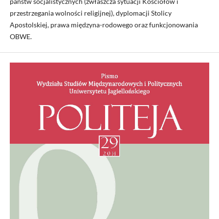
państw socjalistycznych (zwłaszcza sytuacji Kościołów i
przestrzegania wolności religijnej), dyplomacji Stolicy
Apostolskiej, prawa międzyna-rodowego oraz funkcjonowania
OBWE.