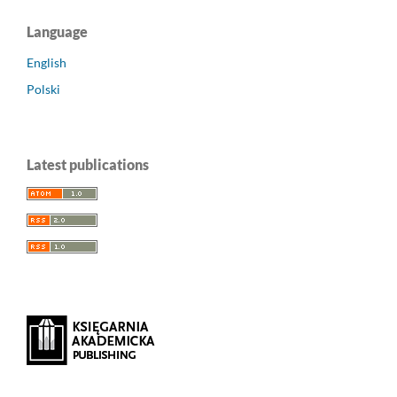
Language
English
Polski
Latest publications