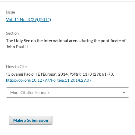
Issue
Vol. 11 No. 3 (29) (2014)
Section
The Holy See on the international arena during the pontificate of
John Paul II
How to Cite
“Giovanni Paolo II E l’Europa”. 2014.
Politeja
11 (3 (29): 61-73.
https://doi.org/10.12797/Politeja.11.2014.29.07
.
More Citation Formats
Make a Submission