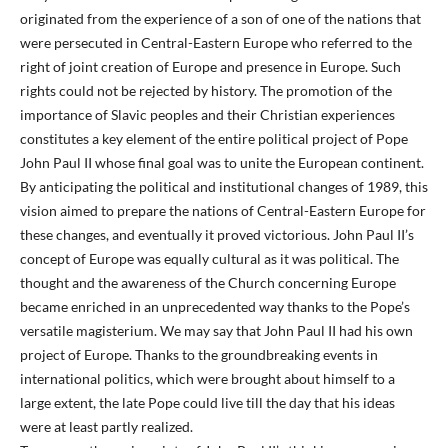
originated from the experience of a son of one of the nations that
were persecuted in Central-Eastern Europe who referred to the
right of joint creation of Europe and presence in Europe. Such
rights could not be rejected by history. The promotion of the
importance of Slavic peoples and their Christian experiences
constitutes a key element of the entire political project of Pope
John Paul II whose final goal was to unite the European continent.
By anticipating the political and institutional changes of 1989, this
vision aimed to prepare the nations of Central-Eastern Europe for
these changes, and eventually it proved victorious. John Paul II’s
concept of Europe was equally cultural as it was political. The
thought and the awareness of the Church concerning Europe
became enriched in an unprecedented way thanks to the Pope’s
versatile magisterium. We may say that John Paul II had his own
project of Europe. Thanks to the groundbreaking events in
international politics, which were brought about himself to a
large extent, the late Pope could live till the day that his ideas
were at least partly realized.