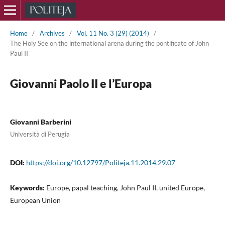
Home
/
Archives
/
Vol. 11 No. 3 (29) (2014)
/
The Holy See on the international arena during the pontificate of John
Paul II
Giovanni Paolo II e l’Europa
Giovanni Barberini
Università di Perugia
DOI:
https://doi.org/10.12797/Politeja.11.2014.29.07
Keywords:
Europe, papal teaching, John Paul II, united Europe,
European Union