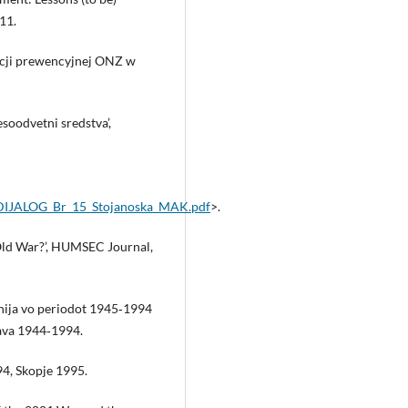
11.
acji prewencyjnej ONZ w
esoodvetni sredstva’,
RODIJALOG_Br_15_Stojanoska_MAK.pdf
>.
Old War?’, HUMSEC Journal,
nija vo periodot 1945‑1994
ava 1944‑1994.
94, Skopje 1995.