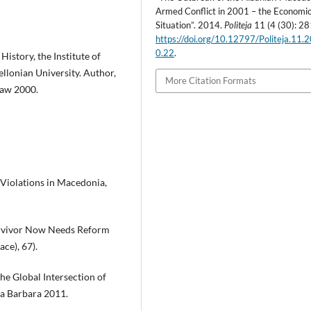
Armed Conflict in 2001 – the Economi
Situation”. 2014.
Politeja
11 (4 (30): 28
https://doi.org/10.12797/Politeja.11.
0.22
.
istory, the Institute of
ellonian University. Author,
More Citation Formats
ław 2000.
s Violations in Macedonia,
urvivor Now Needs Reform
ce), 67).
The Global Intersection of
ta Barbara 2011.