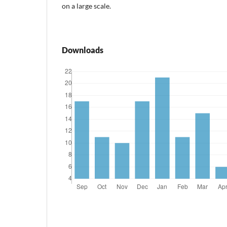
on a large scale.
Downloads