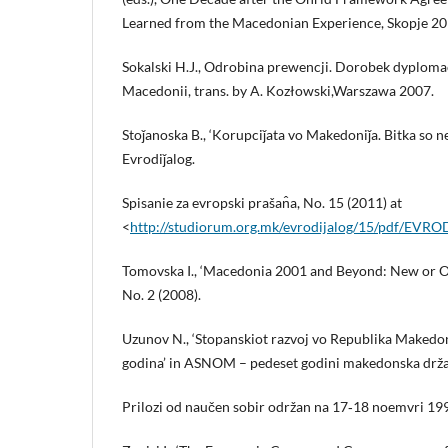
Learned from the Macedonian Experience, Skopje 20
Sokalski H.J., Odrobina prewencji. Dorobek dyplom
Macedonii, trans. by A. Kozłowski,Warszawa 2007.
Stoǰanoska B., ‘Korupciǰata vo Makedoniǰa. Bitka so n
Evrodiǰalog.
Spisanie za evropski prašan̂a, No. 15 (2011) at
<
http://studiorum.org.mk/evrodijalog/15/pdf/EV
Tomovska I., ‘Macedonia 2001 and Beyond: New or 
No. 2 (2008).
Uzunov N., ‘Stopanskiot razvoj vo Republika Makedo
godina’ in ASNOM – pedeset godini makedonska drž
Prilozi od naučen sobir održan na 17‑18 noemvri 19