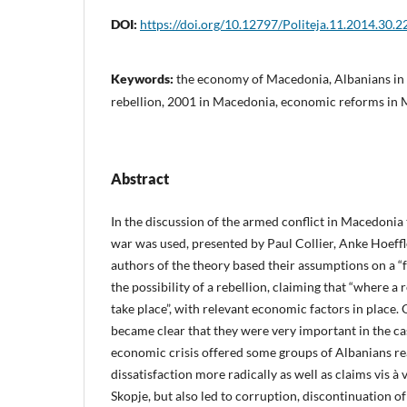
DOI:
https://doi.org/10.12797/Politeja.11.2014.30.2
Keywords:
the economy of Macedonia, Albanians in
rebellion, 2001 in Macedonia, economic reforms in
Abstract
In the discussion of the armed conflict in Macedonia 
war was used, presented by Paul Collier, Anke Hoeff
authors of the theory based their assumptions on a “fe
the possibility of a rebellion, claiming that “where a re
take place”, with relevant economic factors in place. 
became clear that they were very important in the c
economic crisis offered some groups of Albanians re
dissatisfaction more radically as well as claims vis à v
Skopje, but also led to corruption, discontinuation of