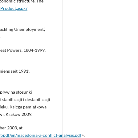
conomic structure’, The
m/Product,aspx?
ckling Unemployment’,
.
Great Powers, 1804‑1999,
iens seit 1991’,
wpływ na stosunki
abilizacji i destabilizacji
ieku. Księga pamiątkowa
wi, Kraków 2009.
ber 2003, at
t/pdf/en/macedonia‑a‑conflict‑analysis.pdf
>.