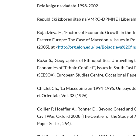
Bela kniga na vladata 1998‑2002.
Republički izboren štab na VMRO‑DPMNE i Liberalna
Bojadzieva H., ‘Factors of Economic Growth in the T
Eastern Europe: The Case of Macedonia’, Issues in Po
(2005), at <
http://org.elon.edu/ipe/Bojadzieva%20fin
Bužar S., ‘Geographies of Ethnopolitics: Unravelling t
Economies of “Ethnic Conflict”’, Issues in South East
(SEESOX). European Studies Centre, Occasional Paper
Chiclet Ch., ‘La Macédoine en 1994‑1995. Un pays dés
et Orientale, Vol. 33 (1996).
Collier P, Hoeffler A., Rohner D., Beyond Greed and G
Civil War, Oxford 2008 (The Centre for the Study o
Paper Series, 254).