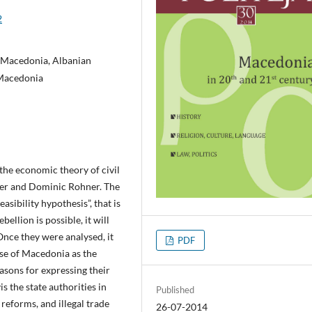
2
 Macedonia, Albanian
 Macedonia
the economic theory of civil
ler and Dominic Rohner. The
asibility hypothesis”, that is
bellion is possible, it will
Once they were analysed, it
PDF
ase of Macedonia as the
asons for expressing their
is the state authorities in
Published
 reforms, and illegal trade
26-07-2014