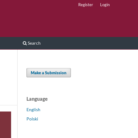
Register
Login
Search
Make a Submission
Language
English
Polski