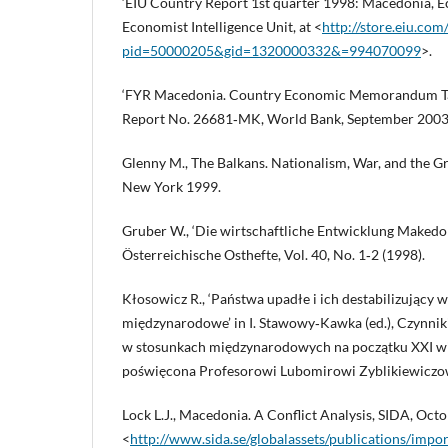
‘EIU Country Report 1st quarter 1998: Macedonia, E
Economist Intelligence Unit, at <
http://store.eiu.co
pid=50000205&gid=1320000332&=994070099
>.
‘FYR Macedonia. Country Economic Memorandum Ta
Report No. 26681‑MK, World Bank, September 2003
Glenny M., The Balkans. Nationalism, War, and the 
New York 1999.
Gruber W., ‘Die wirtschaftliche Entwicklung Makedon
Österreichische Osthefte, Vol. 40, No. 1‑2 (1998).
Kłosowicz R., ‘Państwa upadłe i ich destabilizujący 
międzynarodowe’ in I. Stawowy‑Kawka (ed.), Czynniki st
w stosunkach międzynarodowych na początku XXI w
poświęcona Profesorowi Lubomirowi Zyblikiewiczo
Lock L.J., Macedonia. A Conflict Analysis, SIDA, Octo
<
http://www.sida.se/globalassets/publications/impor