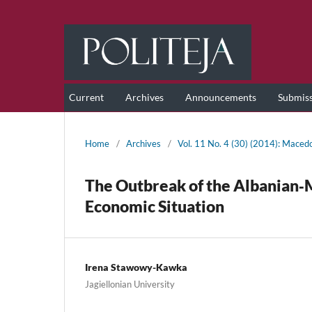
Current
Archives
Announcements
Submis
Home
/
Archives
/
Vol. 11 No. 4 (30) (2014): Maced
The Outbreak of the Albanian‑
Economic Situation
Irena Stawowy-Kawka
Jagiellonian University