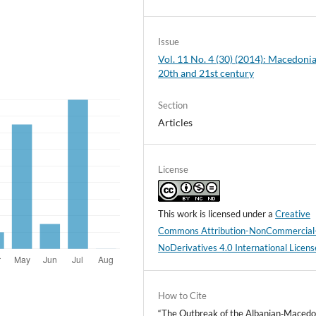
Issue
Vol. 11 No. 4 (30) (2014): Macedonia
20th and 21st century
Section
Articles
License
This work is licensed under a
Creative
Commons Attribution-NonCommercial
NoDerivatives 4.0 International Licens
How to Cite
“The Outbreak of the Albanian‑Macedo