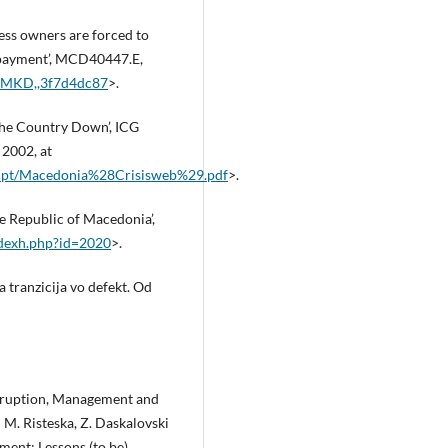
ss owners are forced to
n‑payment’, MCD40447.E,
,,MKD,,3f7d4dc87
>.
the Country Down’, ICG
 2002, at
rupt/Macedonia%28Crisisweb%29.pdf
>.
he Republic of Macedonia’,
ndexh.php?id=2020
>.
 tranzicija vo defekt. Od
 Eruption, Management and
 M. Risteska, Z. Daskalovski
ment: Lessons (to be)