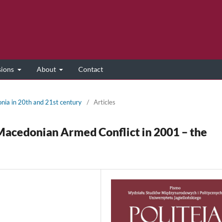
sions
About
Contact
onia in 20th and 21st century
/
Articles
Macedonian Armed Conflict in 2001 – the