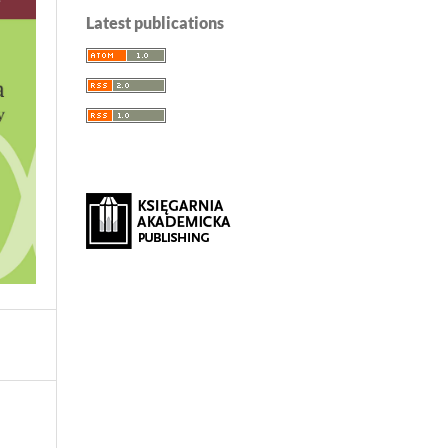
Latest publications