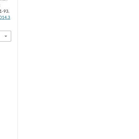
c
1-93.
2014.3