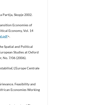
 Partija, Skopje 2002.
ransition Economies of
litical Economy, Vol. 14
al.pdf
>.
he Spatial and Political
 European Studies at Oxford
, No. 7/06 (2006).
tabilisé’, L’Europe Centrale
rievance. Feasibility and
f African Economies Working