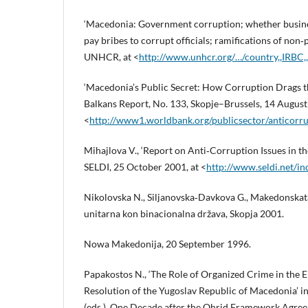
‘Macedonia: Government corruption; whether busine
pay bribes to corrupt officials; ramifications of no
UNHCR, at <
http://www.unhcr.org/…/country,,IRBC
‘Macedonia’s Public Secret: How Corruption Drags 
Balkans Report, No. 133, Skopje–Brussels, 14 August
<
http://www1.worldbank.org/publicsector/anticor
Mihajlova V., ‘Report on Anti‑Corruption Issues in t
SELDI, 25 October 2001, at <
http://www.seldi.net/i
Nikolovska N., Siljanovska‑Davkova G., Makedonskata
unitarna kon binacionalna država, Skopja 2001.
Nowa Makedonija, 20 September 1996.
Papakostos N., ‘The Role of Organized Crime in the
Resolution of the Yugoslav Republic of Macedonia’ in
(eds.), One Decade after the Ohrid Framework Agree