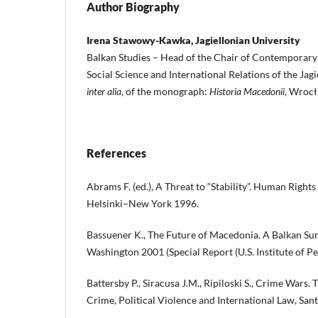
Author Biography
Irena Stawowy-Kawka, Jagiellonian University
Balkan Studies – Head of the Chair of Contemporary H
Social Science and International Relations of the Jagi
inter alia
, of the monograph:
Historia Macedonii
, Wroc
References
Abrams F. (ed.), A Threat to “Stability”. Human Right
Helsinki–New York 1996.
Bassuener K., The Future of Macedonia. A Balkan S
Washington 2001 (Special Report (U.S. Institute of Pea
Battersby P., Siracusa J.M., Ripiloski S., Crime Wars. 
Crime, Political Violence and International Law, San