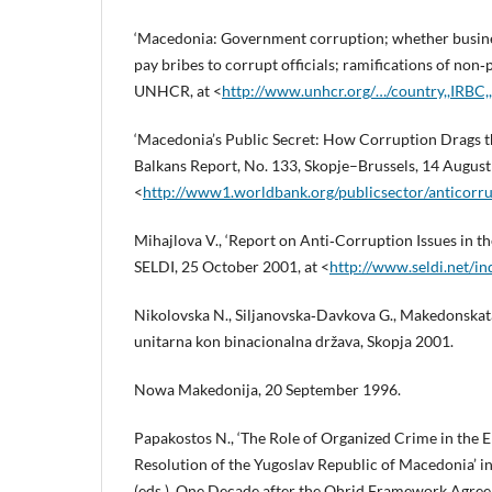
‘Macedonia: Government corruption; whether busine
pay bribes to corrupt officials; ramifications of no
UNHCR, at <
http://www.unhcr.org/…/country,,IRBC
‘Macedonia’s Public Secret: How Corruption Drags 
Balkans Report, No. 133, Skopje–Brussels, 14 August
<
http://www1.worldbank.org/publicsector/anticor
Mihajlova V., ‘Report on Anti‑Corruption Issues in t
SELDI, 25 October 2001, at <
http://www.seldi.net/i
Nikolovska N., Siljanovska‑Davkova G., Makedonskata
unitarna kon binacionalna država, Skopja 2001.
Nowa Makedonija, 20 September 1996.
Papakostos N., ‘The Role of Organized Crime in the
Resolution of the Yugoslav Republic of Macedonia’ in
(eds.), One Decade after the Ohrid Framework Agree