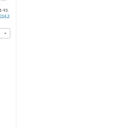
c
1-93.
2014.3