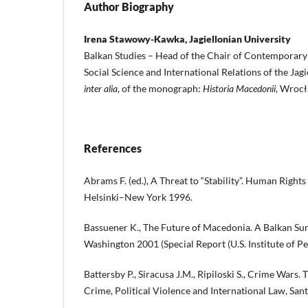
Author Biography
Irena Stawowy-Kawka, Jagiellonian University
Balkan Studies – Head of the Chair of Contemporary H
Social Science and International Relations of the Jagi
inter alia
, of the monograph:
Historia Macedonii
, Wroc
References
Abrams F. (ed.), A Threat to “Stability”. Human Right
Helsinki–New York 1996.
Bassuener K., The Future of Macedonia. A Balkan S
Washington 2001 (Special Report (U.S. Institute of Pea
Battersby P., Siracusa J.M., Ripiloski S., Crime Wars. 
Crime, Political Violence and International Law, San