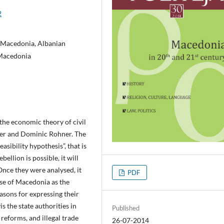
2
 Macedonia, Albanian
 Macedonia
the economic theory of civil
ler and Dominic Rohner. The
asibility hypothesis”, that is
bellion is possible, it will
Once they were analysed, it
PDF
ase of Macedonia as the
asons for expressing their
is the state authorities in
Published
 reforms, and illegal trade
26-07-2014