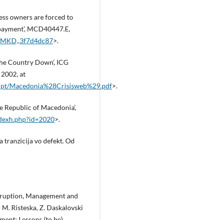
ss owners are forced to
n‑payment’, MCD40447.E,
,,MKD,,3f7d4dc87
>.
the Country Down’, ICG
 2002, at
rupt/Macedonia%28Crisisweb%29.pdf
>.
he Republic of Macedonia’,
ndexh.php?id=2020
>.
 tranzicija vo defekt. Od
 Eruption, Management and
 M. Risteska, Z. Daskalovski
ment: Lessons (to be)