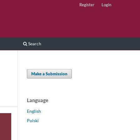
Register
Login
Search
Make a Submission
Language
English
Polski