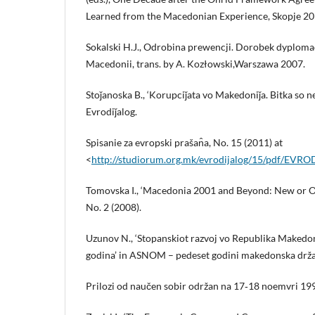
Learned from the Macedonian Experience, Skopje 20
Sokalski H.J., Odrobina prewencji. Dorobek dyplom
Macedonii, trans. by A. Kozłowski,Warszawa 2007.
Stoǰanoska B., ‘Korupciǰata vo Makedoniǰa. Bitka so n
Evrodiǰalog.
Spisanie za evropski prašan̂a, No. 15 (2011) at
<
http://studiorum.org.mk/evrodijalog/15/pdf/EV
Tomovska I., ‘Macedonia 2001 and Beyond: New or 
No. 2 (2008).
Uzunov N., ‘Stopanskiot razvoj vo Republika Makedo
godina’ in ASNOM – pedeset godini makedonska drž
Prilozi od naučen sobir održan na 17‑18 noemvri 19