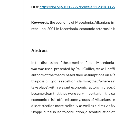
DOI:
https://doi.org/10.12797/Politeja.11.2014.30.2
Keywords:
the economy of Macedonia, Albanians in
rebellion, 2001 in Macedonia, economic reforms in
Abstract
In the discussion of the armed conflict in Macedonia 
war was used, presented by Paul Collier, Anke Hoeff
authors of the theory based their assumptions on a “fe
the possibility of a rebellion, claiming that “where a re
take place”, with relevant economic factors in place. 
became clear that they were very important in the c
economic crisis offered some groups of Albanians re
dissatisfaction more radically as well as claims vis à v
Skopje, but also led to corruption, discontinuation of