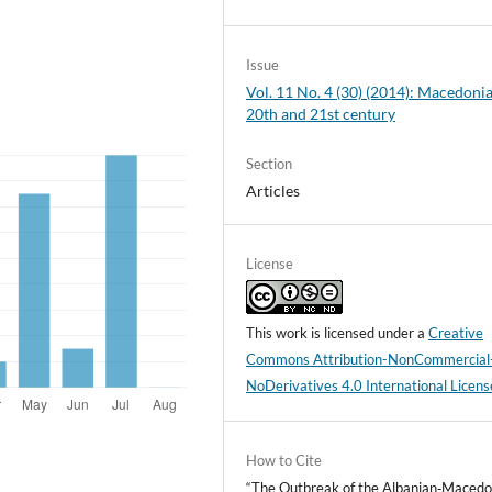
Issue
Vol. 11 No. 4 (30) (2014): Macedonia
20th and 21st century
Section
Articles
License
This work is licensed under a
Creative
Commons Attribution-NonCommercial
NoDerivatives 4.0 International Licens
How to Cite
“The Outbreak of the Albanian‑Macedo