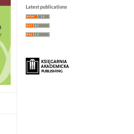
Latest publications