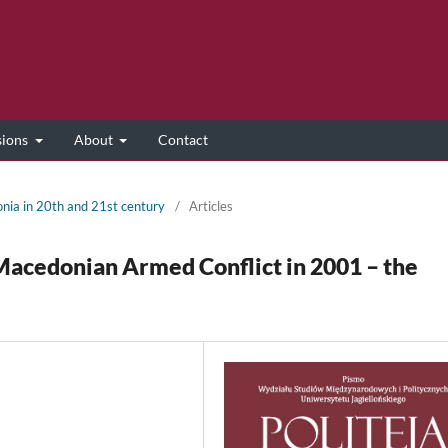
sions
About
Contact
onia in 20th and 21st century
/
Articles
Macedonian Armed Conflict in 2001 – the