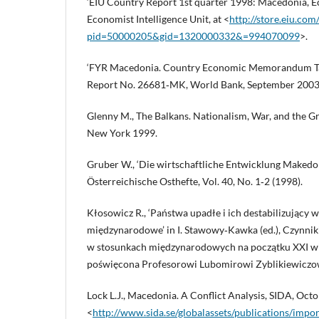
‘EIU Country Report 1st quarter 1998: Macedonia, E
Economist Intelligence Unit, at <
http://store.eiu.co
pid=50000205&gid=1320000332&=994070099
>.
‘FYR Macedonia. Country Economic Memorandum Ta
Report No. 26681‑MK, World Bank, September 2003
Glenny M., The Balkans. Nationalism, War, and the 
New York 1999.
Gruber W., ‘Die wirtschaftliche Entwicklung Makedon
Österreichische Osthefte, Vol. 40, No. 1‑2 (1998).
Kłosowicz R., ‘Państwa upadłe i ich destabilizujący 
międzynarodowe’ in I. Stawowy‑Kawka (ed.), Czynniki st
w stosunkach międzynarodowych na początku XXI w
poświęcona Profesorowi Lubomirowi Zyblikiewiczo
Lock L.J., Macedonia. A Conflict Analysis, SIDA, Octo
<
http://www.sida.se/globalassets/publications/impor