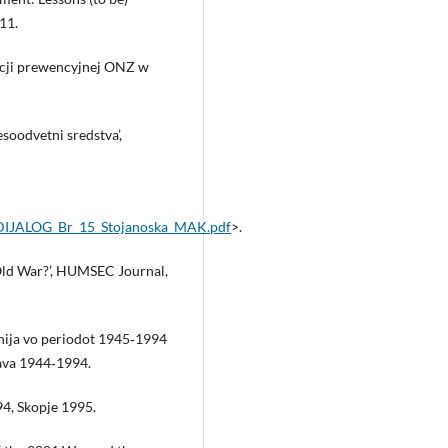
11.
acji prewencyjnej ONZ w
esoodvetni sredstva’,
RODIJALOG_Br_15_Stojanoska_MAK.pdf
>.
Old War?’, HUMSEC Journal,
nija vo periodot 1945‑1994
ava 1944‑1994.
94, Skopje 1995.