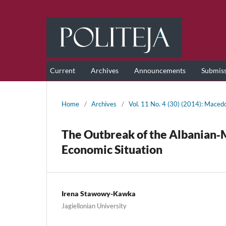
Current
Archives
Announcements
Submis
Home
/
Archives
/
Vol. 11 No. 4 (30) (2014): Maced
The Outbreak of the Albanian‑
Economic Situation
Irena Stawowy-Kawka
Jagiellonian University