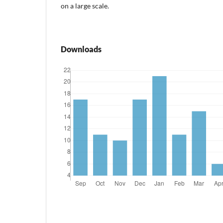
on a large scale.
Downloads