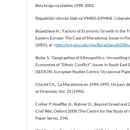
Bela kniga na vladata 1998‑2002.
Republički izboren štab na VMRO‑DPMNE i Liberalna
Bojadzieva H., ‘Factors of Economic Growth in the T
Eastern Europe: The Case of Macedonia’, Issues in Po
(2005), at <
http://org.elon.edu/ipe/Bojadzieva%20fin
Bužar S., ‘Geographies of Ethnopolitics: Unravelling t
Economies of “Ethnic Conflict”’, Issues in South East
(SEESOX). European Studies Centre, Occasional Paper
Chiclet Ch., ‘La Macédoine en 1994‑1995. Un pays dés
et Orientale, Vol. 33 (1996).
Collier P, Hoeffler A., Rohner D., Beyond Greed and G
Civil War, Oxford 2008 (The Centre for the Study o
Paper Series, 254).