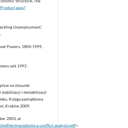
conomic structure’, The
m/Product,aspx?
ckling Unemployment’,
.
Great Powers, 1804‑1999,
iens seit 1991’,
wpływ na stosunki
abilizacji i destabilizacji
ieku. Księga pamiątkowa
wi, Kraków 2009.
ber 2003, at
t/pdf/en/macedonia‑a‑conflict‑analysis.pdf
>.