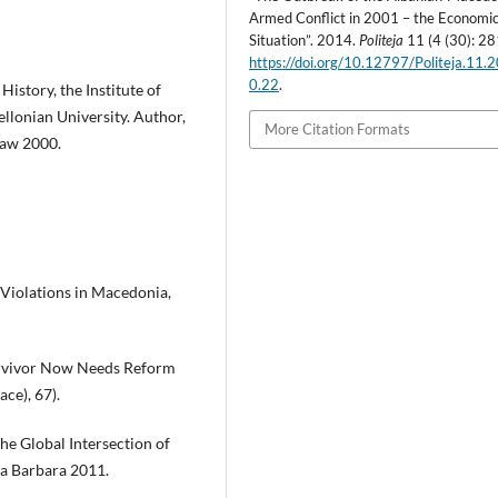
Armed Conflict in 2001 – the Economi
Situation”. 2014.
Politeja
11 (4 (30): 28
https://doi.org/10.12797/Politeja.11.
0.22
.
istory, the Institute of
ellonian University. Author,
More Citation Formats
ław 2000.
s Violations in Macedonia,
urvivor Now Needs Reform
ce), 67).
The Global Intersection of
ta Barbara 2011.