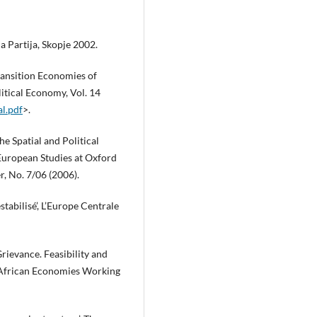
 Partija, Skopje 2002.
ransition Economies of
litical Economy, Vol. 14
al.pdf
>.
he Spatial and Political
 European Studies at Oxford
, No. 7/06 (2006).
tabilisé’, L’Europe Centrale
rievance. Feasibility and
f African Economies Working