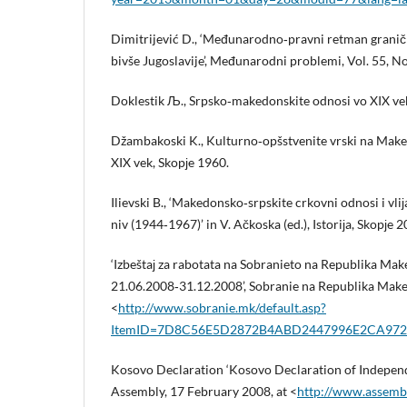
Dimitrijević D., ‘Međunarodno‑pravni retman granič
bivše Jugoslavije’, Međunarodni problemi, Vol. 55, No
Doklestik Љ., Srpsko‑makedonskite odnosi vo XIX vek
Džambakoski K., Kulturno‑opšstvenite vrski na Maked
XIX vek, Skopјe 1960.
Ilievski B., ‘Makedonsko‑srpskite crkovni odnosi i vli
niv (1944‑1967)’ in V. Ačkoska (ed.), Istoriјa, Skopјe 2
‘Izbeštaј za rabotata na Sobranieto na Republika Mak
21.06.2008‑31.12.2008’, Sobranie na Republika Maked
<
http://www.sobranie.mk/default.asp?
ItemID=7D8C56E5D2872B4ABD2447996E2CA972
Kosovo Declaration ‘Kosovo Declaration of Independ
Assembly, 17 February 2008, at <
http://www.assembl