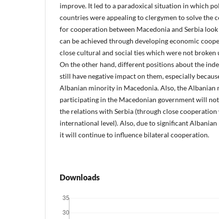
improve. It led to a paradoxical situation in which pol
countries were appealing to clergymen to solve the c
for cooperation between Macedonia and Serbia look 
can be achieved through developing economic coope
close cultural and social ties which were not broken
On the other hand, different positions about the in
still have negative impact on them, especially because
Albanian minority in Macedonia. Also, the Albanian m
participating in the Macedonian government will not 
the relations with Serbia (through close cooperation
international level). Also, due to significant Albania
it will continue to influence bilateral cooperation.
Downloads