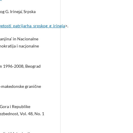
 G. Irineјa’, Srpska
etosti_patrijarha_srpskog_g_irineja
>.
anjina’ in Nacionalne
okratija i nacjonalne
om 1996‑2008, Beograd
ko‑makedonske granične
 Gora i Republike
zbednost, Vol. 48, No. 1