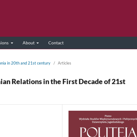
sions
About
Contact
onia in 20th and 21st century
/
Articles
n Relations in the First Decade of 21st