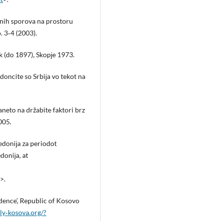
nih sporova na prostoru
. 3‑4 (2003).
 (do 1897), Skopјe 1973.
oncite so Srbiјa vo tekot na
јaneto na držabite faktori brz
005.
edoniјa za periodot
oniјa, at
>.
ence’, Republic of Kosovo
y‑kosova.org/?