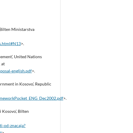
ilten Ministarstva
_s.html#N13
>.
lement’, United Nations
 at
osal‑english.pdf
>.
ernment in Kosovo’, Republic
rameworkPocket_ENG_Dec2002.pdf
>.
i Kosovo’, Bilten
ti‑od‑znacaja?
t
>.