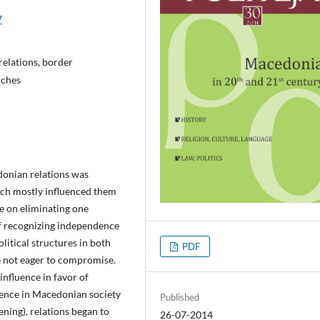
7
elations, border
rches
donian relations was
ich mostly influenced them
e on eliminating one
f recognizing independence
litical structures in both
PDF
e not eager to compromise.
 influence in favor of
uence in Macedonian society
Published
ning), relations began to
26-07-2014