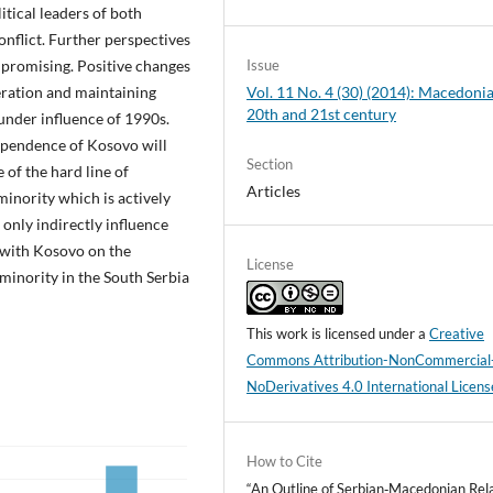
itical leaders of both
onflict. Further perspectives
promising. Positive changes
Issue
ration and maintaining
Vol. 11 No. 4 (30) (2014): Macedonia
20th and 21st century
 under influence of 1990s.
dependence of Kosovo will
Section
 of the hard line of
Articles
inority which is actively
only indirectly influence
 with Kosovo on the
License
n minority in the South Serbia
This work is licensed under a
Creative
Commons Attribution-NonCommercial
NoDerivatives 4.0 International Licens
How to Cite
“An Outline of Serbian‑Macedonian Rel