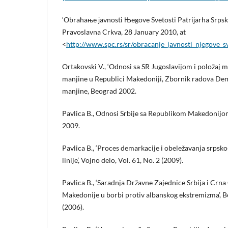
‘Obraћaњe јavnosti Њegove Svetosti Patriјarha Srpskog
Pravoslavna Crkva, 28 January 2010, at
<
http://www.spc.rs/sr/obracanje_javnosti_njegove_sv
Ortakovski V., ‘Odnosi sa SR Jugoslavijom i položaj m
manjine u Republici Makedoniji, Zbornik radova Dem
manjine, Beograd 2002.
Pavlica B., Odnosi Srbije sa Republikom Makedonij
2009.
Pavlica B., ‘Proces demarkacije i obeležavanja srps
linije’, Vojno delo, Vol. 61, No. 2 (2009).
Pavlica B., ‘Saradnja Državne Zajednice Srbija i Crna
Makedonije u borbi protiv albanskog ekstremizma’, Be
(2006).