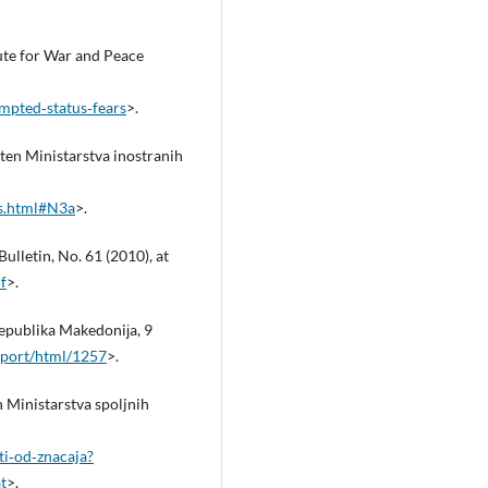
tute for War and Peace
mpted‑status‑fears
>.
lten Ministarstva inostranih
_s.html#N3a
>.
ulletin, No. 61 (2010), at
f
>.
Republika Makedoniјa, 9
xport/html/1257
>.
en Ministarstva spoljnih
ti‑od‑znacaja?
t
>.