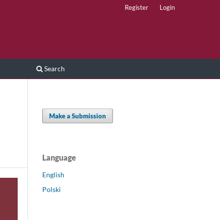
Register
Login
Search
Make a Submission
Language
English
Polski