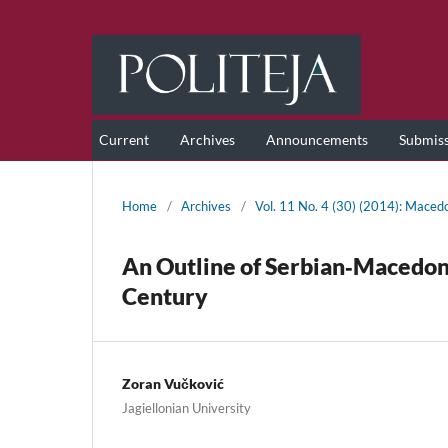
Current
Archives
Announcements
Submis
Home
/
Archives
/
Vol. 11 No. 4 (30) (2014): Maced
An Outline of Serbian‑Macedonia
Century
Zoran Vučković
Jagiellonian University