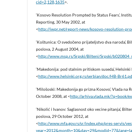
cid=2,128,1635
>.
‘Kosovo Resolution Prompted by Status Fears’, Insti
Reporting, 30 May 2002, at
<
http://iwpr.net/report‑news/kosovo‑resolution‑pro
‘Koštunica: O svedočeno prijateljstvo dva naroda’, Bi
poslova, 2 August 2004, at
<
http://www.msp.rs/Srpski/Bilteni/Srpski/b020804
‘Makedonija: pod stalnim pritiskom suseda’, Helsinki B
<
http://www.helsinki.org.rs/serbian/doc/HB‑Br61.pd
‘Milošoski: Makedoniјa go prizna Kosovo’, Vlada na 
October 2008, at <
http://arhiva.vlada.mk/?q=book/e
‘Nikolić i Ivanov: Saglasnost oko vecine pitanja’, Bilt
poslova, 29 October 2012, at
<
http://www.mfa.gov.rs/sr/index.php/pres‑servis/ves
year=2012&month=10&day=29&modid=77&lang=la