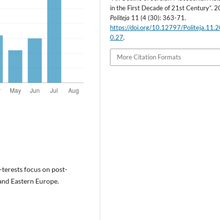
in the First Decade of 21st Century”. 
Politeja
11 (4 (30): 363-71.
https://doi.org/10.12797/Politeja.11.
0.27
.
More Citation Formats
n-terests focus on post-
and Eastern Europe.