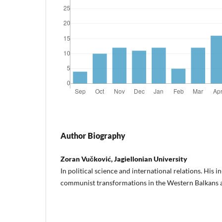
Author Biography
Zoran Vučković, Jagiellonian University
In political science and international relations. His i
communist transformations in the Western Balkans 