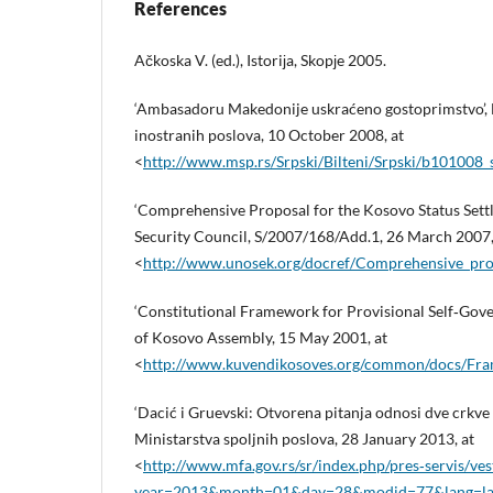
References
Ačkoska V. (ed.), Istoriјa, Skopјe 2005.
‘Ambasadoru Makedonije uskraćeno gostoprimstvo’, B
inostranih poslova, 10 October 2008, at
<
http://www.msp.rs/Srpski/Bilteni/Srpski/b101008
‘Comprehensive Proposal for the Kosovo Status Sett
Security Council, S/2007/168/Add.1, 26 March 2007,
<
http://www.unosek.org/docref/Comprehensive_prop
‘Constitutional Framework for Provisional Self‑Gov
of Kosovo Assembly, 15 May 2001, at
<
http://www.kuvendikosoves.org/common/docs/F
‘Dacić i Gruevski: Otvorena pitanja odnosi dve crkve 
Ministarstva spoljnih poslova, 28 January 2013, at
<
http://www.mfa.gov.rs/sr/index.php/pres‑servis/ves
year=2013&month=01&day=28&modid=77&lang=la