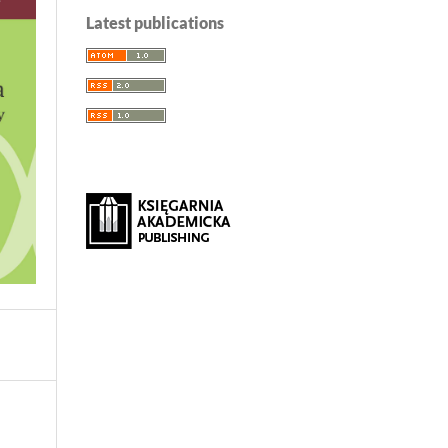
Latest publications