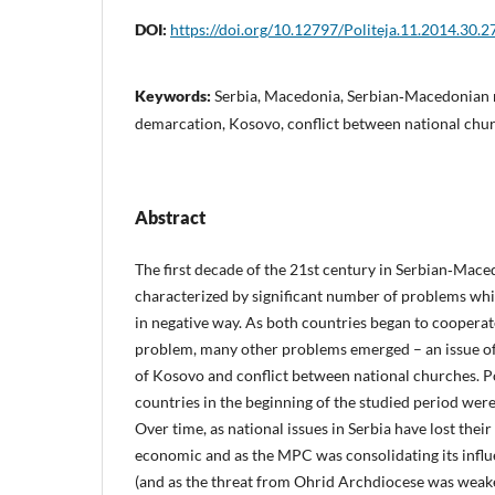
DOI:
https://doi.org/10.12797/Politeja.11.2014.30.2
Keywords:
Serbia, Macedonia, Serbian‑Macedonian r
demarcation, Kosovo, conflict between national chu
Abstract
The first decade of the 21st century in Serbian‑Mace
characterized by significant number of problems wh
in negative way. As both countries began to cooperat
problem, many other problems emerged – an issue o
of Kosovo and conflict between national churches. Po
countries in the beginning of the studied period wer
Over time, as national issues in Serbia have lost their
economic and as the MPC was consolidating its infl
(and as the threat from Ohrid Archdiocese was weake