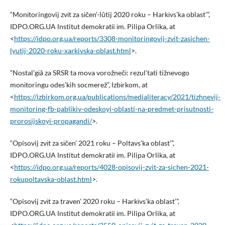
“Monіtoringovij zvіt za sіčen’-lûtij 2020 roku – Harkіvs’ka oblast’”,
IDPO.ORG.UA Іnstitut demokratії іm. Pilipa Orlika, at
<
https://idpo.org.ua/reports/3308-monitoringovij-zvit-zasichen-
lyutij-2020-roku-xarkivska-oblast.html
>.
“Nostal’gіâ za SRSR ta mova vorožnečі: rezul’tati tižnevogo
monіtoringu odes’kih socmerež”, Іzbіrkom, at
<
https://izbirkom.org.ua/publications/medialiteracy/2021/tizhnevij-
monitoring-fb-pablikiv-odeskoyi-oblasti-na-predmet-prisutnosti-
prorosijskoyi-propagandi/
>.
“Opisovij zvіt za sіčen’ 2021 roku – Poltavs’ka oblast’”,
IDPO.ORG.UA Іnstitut demokratії іm. Pilipa Orlika, at
<
https://idpo.org.ua/reports/4028-opisovij-zvit-za-sichen-2021-
rokupoltavska-oblast.html
>.
“Opisovij zvіt za traven’ 2020 roku – Harkіvs’ka oblast’”,
IDPO.ORG.UA Іnstitut demokratії іm. Pilipa Orlika, at