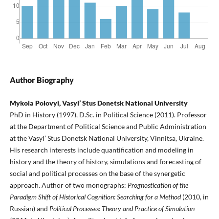
Author Biography
Mykola Polovyi, Vasyl’ Stus Donetsk National University
PhD in History (1997), D.Sc. in Political Science (2011). Professor
at the Department of Political Science and Public Administration
at the Vasyl’ Stus Donetsk National University, Vinnitsa, Ukraine.
His research interests include quantification and modeling in
history and the theory of history, simulations and forecasting of
social and political processes on the base of the synergetic
approach. Author of two monographs:
Prognostication of the
Paradigm Shift of Historical Cognition: Searching for a Method
(2010, in
Russian) and
Political Processes: Theory and Practice of Simulation