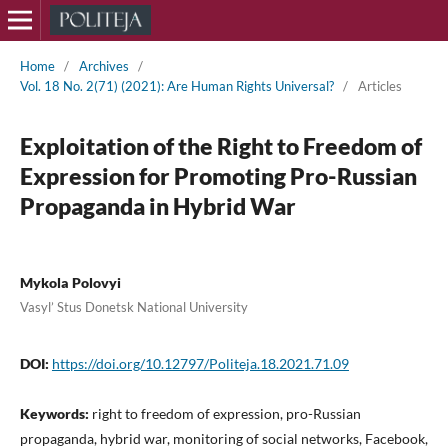
Home
/
Archives
/
Vol. 18 No. 2(71) (2021): Are Human Rights Universal?
/
Articles
Exploitation of the Right to Freedom of
Expression for Promoting Pro-Russian
Propaganda in Hybrid War
Mykola Polovyi
Vasyl’ Stus Donetsk National University
DOI:
https://doi.org/10.12797/Politeja.18.2021.71.09
Keywords:
right to freedom of expression, pro-Russian
propaganda, hybrid war, monitoring of social networks, Facebook,