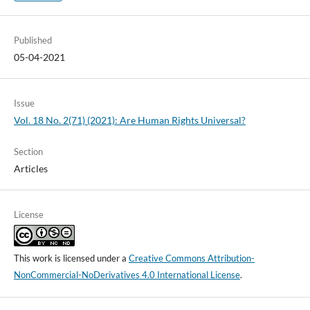
Published
05-04-2021
Issue
Vol. 18 No. 2(71) (2021): Are Human Rights Universal?
Section
Articles
License
This work is licensed under a
Creative Commons Attribution-
NonCommercial-NoDerivatives 4.0 International License
.