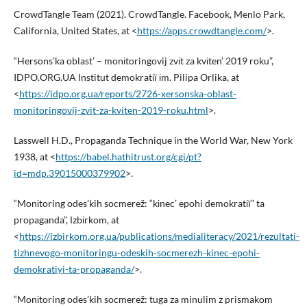
CrowdTangle Team (2021). CrowdTangle. Facebook, Menlo Park,
California, United States, at <
https://apps.crowdtangle.com/
>.
“Hersons’ka oblast’ – monіtoringovij zvіt za kvіten’ 2019 roku”,
IDPO.ORG.UA Іnstitut demokratії іm. Pilipa Orlika, at
<
https://idpo.org.ua/reports/2726-xersonska-oblast-
monitoringovij-zvit-za-kviten-2019-roku.html
>.
Lasswell H.D., Propaganda Technique in the World War, New York
1938, at <
https://babel.hathitrust.org/cgi/pt?
id=mdp.39015000379902
>.
“Monіtoring odes’kih socmerež: “kіnec’ epohi demokratії” ta
propaganda”, Іzbіrkom, at
<
https://izbirkom.org.ua/publications/medialiteracy/2021/rezultati-
tizhnevogo-monitoringu-odeskih-socmerezh-kinec-epohi-
demokratiyi-ta-propaganda/
>.
“Monіtoring odes’kih socmerež: tuga za minulim z prismakom