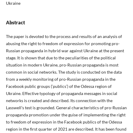
Ukraine
Abstract
The paper is devoted to the process and results of an analysis of
abusing the right to freedom of expression for promoting pro-
Russian propaganda in hybrid war against Ukraine at the present
stage. It is shown that due to the peculiarities of the political
situation in modern Ukraine, pro-Russian propaganda is most
common in social networks. The study is conducted on the data
from a weekly monitoring of pro-Russian propaganda in the
Facebook public groups (‘publics’) of the Odessa region of
Ukraine. Effective typology of propaganda messages in social
networks is created and described. Its connection with the
Lasswell’s test is grounded. General characteristics of pro-Russian
propaganda promotion under the guise of implementing the right
to freedom of expression in the Facebook publics of the Odessa
region in the first quarter of 2021 are described. It has been found