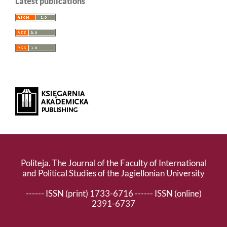
Latest publications
Politeja. The Journal of the Faculty of International
and Political Studies of the Jagiellonian University
------ ISSN (print) 1733-6716 ------ ISSN (online)
2391-6737