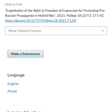
How to Cite
“Exploitation of the Right to Freedom of Expression for Promoting Pro-
Russian Propaganda in Hybrid War”. 2021.
Politeja
18 (2(71): 171-82.
https://doi.org/10.12797/Politeja.18.2021.71.09
.
More Citation Formats
Make a Submission
Language
English
Polski