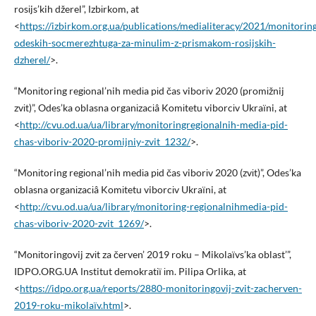
rosіjs’kih džerel”, Іzbіrkom, at
<
https://izbirkom.org.ua/publications/medialiteracy/2021/monitorin
odeskih-socmerezhtuga-za-minulim-z-prismakom-rosijskih-
dzherel/
>.
“Monіtoring regіonal’nih medіa pіd čas viborіv 2020 (promіžnij
zvіt)”, Odes’ka oblasna organіzacіâ Komіtetu viborcіv Ukraїni, at
<
http://cvu.od.ua/ua/library/monitoringregionalnih-media-pid-
chas-viboriv-2020-promijniy-zvit_1232/
>.
“Monіtoring regіonal’nih medіa pіd čas viborіv 2020 (zvіt)”, Odes’ka
oblasna organіzacіâ Komіtetu viborcіv Ukraїni, at
<
http://cvu.od.ua/ua/library/monitoring-regionalnihmedia-pid-
chas-viboriv-2020-zvit_1269/
>.
“Monіtoringovij zvіt za červen’ 2019 roku – Mikolaїvs’ka oblast’”,
IDPO.ORG.UA Іnstitut demokratії іm. Pilipa Orlika, at
<
https://idpo.org.ua/reports/2880-monitoringovij-zvit-zacherven-
2019-roku-mikolaїv.html
>.