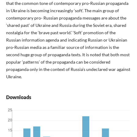
that the common tone of contemporary pro-Russian propaganda
in Ukraine is becoming increasingly ‘soft’. The main group of
contemporary pro- Russian propaganda messages are about the
‘shared past’ of Ukraine and Russia during the Soviet era, shared
nostalgia for the ‘brave past world.’ ‘Soft’ promotion of the
Russian information agenda and indicating Russian or Ukrainian
pro-Russian media as a familiar source of information is the
second huge group of propaganda texts. It is noted that both most
popular ‘patterns’ of the propaganda can be considered
propaganda only in the context of Russia’s undeclared war against
Ukraine.
Downloads