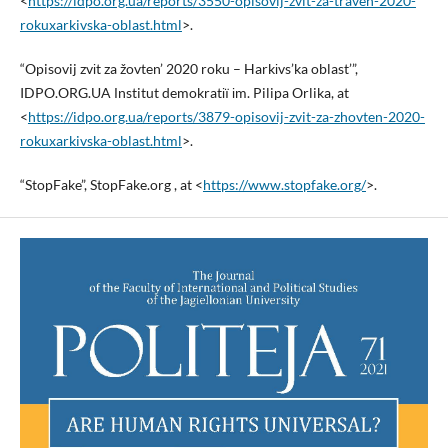
<
https://idpo.org.ua/reports/3550-opisovij-zvit-za-traven-2020-
rokuxarkivska-oblast.html
>.
“Opisovij zvіt za žovten’ 2020 roku – Harkіvs’ka oblast’”,
IDPO.ORG.UA Іnstitut demokratії іm. Pilipa Orlika, at
<
https://idpo.org.ua/reports/3879-opisovij-zvit-za-zhovten-2020-
rokuxarkivska-oblast.html
>.
“StopFake”, StopFake.org , at <
https://www.stopfake.org/
>.