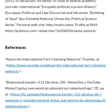
(2011, in Ukrainian). An editor-in-chief of several academic
journals: international “Evropský politický a právní diskurz”
(European Political and Law Discourse) and Ukrainian “Bulleting
of Vasyl’ Stus Donetsk National University. Political Science
Series.” Personal web-site: http://myko.name. Profile at WoS:
https://publons.com/ researcher/1632603/mykola-polovyi/
References
“About the International Fact-Checking Network”, Poynter, at
<
https://www.poynter.org/about-the-international-fact-checking-
network/
>.
“Blokuvannâ kanalіv «112 Ukraїna», ZIK і NewsOne u YouTube.
Mіnkul’t gotuє zvernennâ do admіnіstracії vіdeohostingu”, ITC.ua,
at <
https://itc.ua/news/blokuvannya-kanaliv-112-ukraїna-zik-i-
newsone-u-youtube-minkult-gotuє-zvernennya-do-administacziї-
videohostingu/
>.