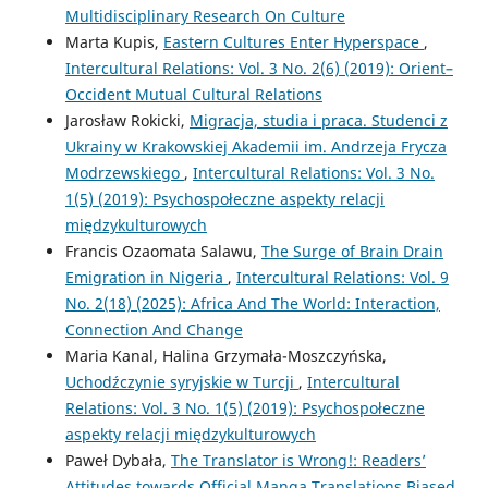
Multidisciplinary Research On Culture
Marta Kupis,
Eastern Cultures Enter Hyperspace
,
Intercultural Relations: Vol. 3 No. 2(6) (2019): Orient–
Occident Mutual Cultural Relations
Jarosław Rokicki,
Migracja, studia i praca. Studenci z
Ukrainy w Krakowskiej Akademii im. Andrzeja Frycza
Modrzewskiego
,
Intercultural Relations: Vol. 3 No.
1(5) (2019): Psychospołeczne aspekty relacji
międzykulturowych
Francis Ozaomata Salawu,
The Surge of Brain Drain
Emigration in Nigeria
,
Intercultural Relations: Vol. 9
No. 2(18) (2025): Africa And The World: Interaction,
Connection And Change
Maria Kanal, Halina Grzymała-Moszczyńska,
Uchodźczynie syryjskie w Turcji
,
Intercultural
Relations: Vol. 3 No. 1(5) (2019): Psychospołeczne
aspekty relacji międzykulturowych
Paweł Dybała,
The Translator is Wrong!: Readers’
Attitudes towards Official Manga Translations Biased