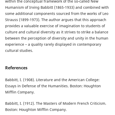
within the conceptual framework of the so-called New
Humanism of Irving Babbitt (1865-1933) and combined with
some additional components sourced from the works of Leo
Strauss (1899-1973). The author argues that this approach
provides a valuable exercise of imagination to students of
culture and cultural diversity as it strives to strike a balance
between the perception of diversity and unity in the human
experience – a quality rarely displayed in contemporary
cultural studies.
References
Babbitt, I. (1908). Literature and the American College:
Essays in Defense of the Humanities. Boston: Houghton
Mifflin Company.
Babbitt, I. (1912). The Masters of Modern French Criticism.
Boston: Houghton Mifflin Company.