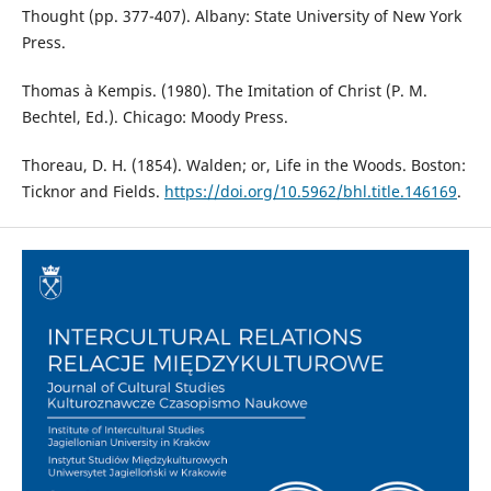
Thought (pp. 377-407). Albany: State University of New York
Press.
Thomas à Kempis. (1980). The Imitation of Christ (P. M.
Bechtel, Ed.). Chicago: Moody Press.
Thoreau, D. H. (1854). Walden; or, Life in the Woods. Boston:
Ticknor and Fields.
https://doi.org/10.5962/bhl.title.146169
.