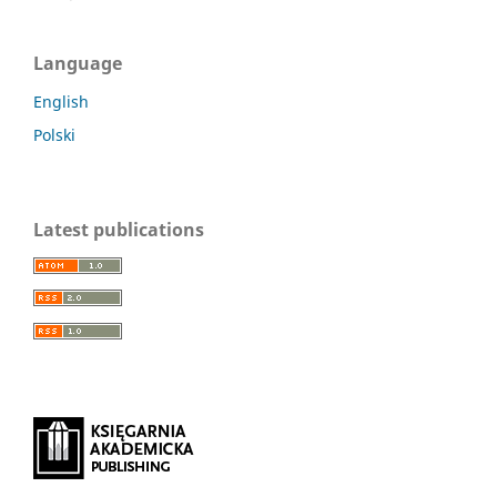
Language
English
Polski
Latest publications