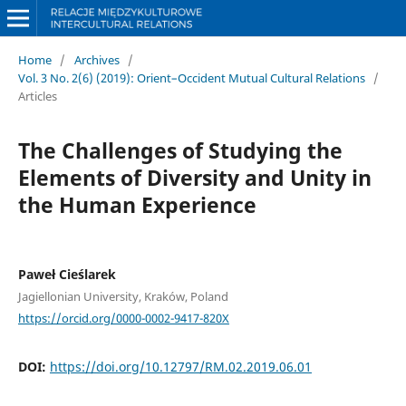
Home
/
Archives
/
Vol. 3 No. 2(6) (2019): Orient–Occident Mutual Cultural Relations
/
Articles
The Challenges of Studying the
Elements of Diversity and Unity in
the Human Experience
Paweł Cieślarek
Jagiellonian University, Kraków, Poland
https://orcid.org/0000-0002-9417-820X
DOI:
https://doi.org/10.12797/RM.02.2019.06.01