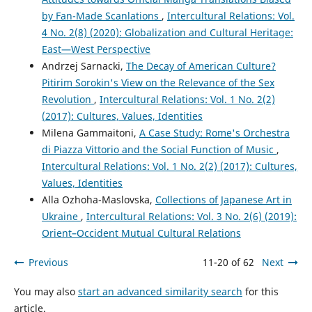
by Fan-Made Scanlations
,
Intercultural Relations: Vol.
4 No. 2(8) (2020): Globalization and Cultural Heritage:
East—West Perspective
Andrzej Sarnacki,
The Decay of American Culture?
Pitirim Sorokin's View on the Relevance of the Sex
Revolution
,
Intercultural Relations: Vol. 1 No. 2(2)
(2017): Cultures, Values, Identities
Milena Gammaitoni,
A Case Study: Rome's Orchestra
di Piazza Vittorio and the Social Function of Music
,
Intercultural Relations: Vol. 1 No. 2(2) (2017): Cultures,
Values, Identities
Alla Ozhoha-Maslovska,
Collections of Japanese Art in
Ukraine
,
Intercultural Relations: Vol. 3 No. 2(6) (2019):
Orient–Occident Mutual Cultural Relations
Previous
11-20 of 62
Next
You may also
start an advanced similarity search
for this
article.