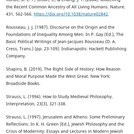
the Recent Common Ancestry of All Living Humans. Nature.
431, 562-566.
https://doi.org/10.1038/nature02842
.
Rousseau, J. J. (1987). Discourse on the Origin and the
Foundations of Inequality Among Men. In P. Gay (Ed.), The
Basic Political Writings of Jean-Jacques Rousseau (D. A.
Cress, Trans.) (pp. 23-109). Indianapolis: Hackett Publishing
Company.
Shapiro, B. (2019). The Right Side of History: How Reason
and Moral Purpose Made the West Great. New York:
Broadside Books.
Strauss, L. (1994). How to Study Medieval Philosophy.
Interpretation, 23(3), 321-338.
Strauss, L. (1997). Jerusalem and Athens: Some Preliminary
Reflections. In K. H. Green (Ed.), Jewish Philosophy and the
Crisis of Modernity: Essays and Lectures in Modern Jewish