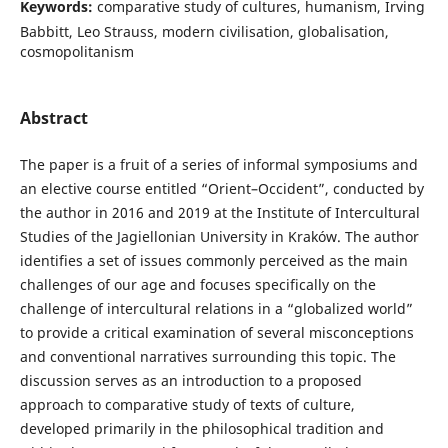
Keywords:
comparative study of cultures, humanism, Irving
Babbitt, Leo Strauss, modern civilisation, globalisation,
cosmopolitanism
Abstract
The paper is a fruit of a series of informal symposiums and
an elective course entitled “Orient–Occident”, conducted by
the author in 2016 and 2019 at the Institute of Intercultural
Studies of the Jagiellonian University in Kraków. The author
identifies a set of issues commonly perceived as the main
challenges of our age and focuses specifically on the
challenge of intercultural relations in a “globalized world”
to provide a critical examination of several misconceptions
and conventional narratives surrounding this topic. The
discussion serves as an introduction to a proposed
approach to comparative study of texts of culture,
developed primarily in the philosophical tradition and