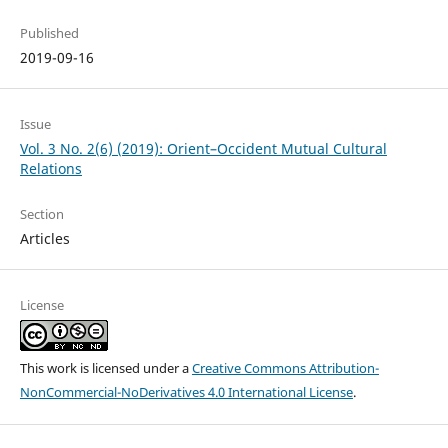
Published
2019-09-16
Issue
Vol. 3 No. 2(6) (2019): Orient–Occident Mutual Cultural
Relations
Section
Articles
License
This work is licensed under a
Creative Commons Attribution-
NonCommercial-NoDerivatives 4.0 International License
.