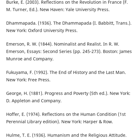
Burke, E. (2003). Reflections on the Revolution in France (F.
M. Turner, Ed.). New Haven: Yale University Press.
Dhammapada. (1936). The Dhammapada (I. Babbitt, Trans.).
New York: Oxford University Press.
Emerson, R. W. (1844). Nominalist and Realist. In R. W.
Emerson, Essays: Second Series (pp. 245-273). Boston: James
Munroe and Company.
Fukuyama, F. (1992). The End of History and the Last Man.
New York: Free Press.
George, H. (1881). Progress and Poverty (5th ed.). New York:
D. Appleton and Company.
Hoffer, E. (1974). Reflections on the Human Condition (1st
Perennial Library edition). New York: Harper & Row.
Hulme, T. E. (1936). Humanism and the Religious Attitude.