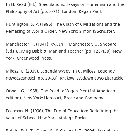
In H. Read (Ed.), Speculations: Essays on Humanism and the
Philosophy of Art (pp. 3-71). London: Kegan Paul.
Huntington, S. P. (1996). The Clash of Civilizations and the
Remaking of World Order. New York: Simon & Schuster.
Manchester, F. (1941). XVI. In F. Manchester, O. Shepard
(Eds.), Irving Babbitt: Man and Teacher (pp. 128-138). New
York: Greenwood Press.
Miłosz, C. (2009). Legenda wyspy. In C. Miłosz, Legendy
nowoczesności (pp. 29-39). Kraków: Wydawnictwo Literackie.
Orwell, G. (1958). The Road to Wigan Pier (1st American
edition). New York: Harcourt, Brace and Company.
Postman, N. (1996). The End of Education: Redefining the
Value of School. New York: Vintage Books.
Rohde, D. L. T., Olson, S., & Chang, J. T. (2004). Modelling