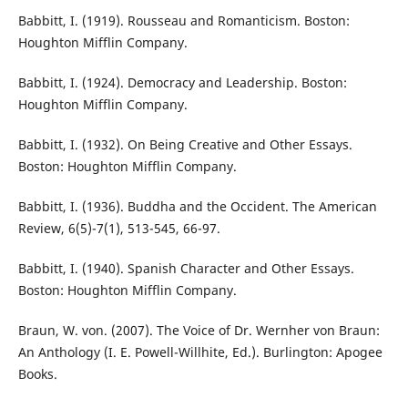
Babbitt, I. (1919). Rousseau and Romanticism. Boston:
Houghton Mifflin Company.
Babbitt, I. (1924). Democracy and Leadership. Boston:
Houghton Mifflin Company.
Babbitt, I. (1932). On Being Creative and Other Essays.
Boston: Houghton Mifflin Company.
Babbitt, I. (1936). Buddha and the Occident. The American
Review, 6(5)-7(1), 513-545, 66-97.
Babbitt, I. (1940). Spanish Character and Other Essays.
Boston: Houghton Mifflin Company.
Braun, W. von. (2007). The Voice of Dr. Wernher von Braun:
An Anthology (I. E. Powell-Willhite, Ed.). Burlington: Apogee
Books.