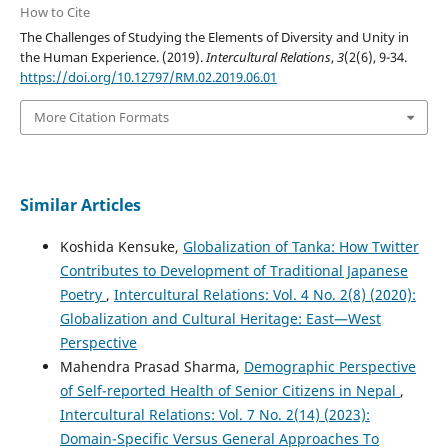
How to Cite
The Challenges of Studying the Elements of Diversity and Unity in
the Human Experience. (2019).
Intercultural Relations
,
3
(2(6), 9-34.
https://doi.org/10.12797/RM.02.2019.06.01
More Citation Formats
Similar Articles
Koshida Kensuke,
Globalization of Tanka: How Twitter
Contributes to Development of Traditional Japanese
Poetry
,
Intercultural Relations: Vol. 4 No. 2(8) (2020):
Globalization and Cultural Heritage: East—West
Perspective
Mahendra Prasad Sharma,
Demographic Perspective
of Self-reported Health of Senior Citizens in Nepal
,
Intercultural Relations: Vol. 7 No. 2(14) (2023):
Domain-Specific Versus General Approaches To