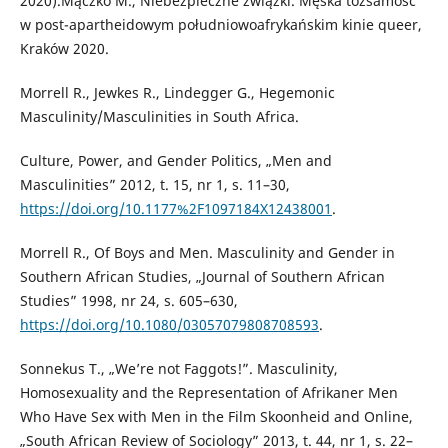
2020).Mączko M., Niebezpieczne związki. Męska tożsamość
w post-apartheidowym południowoafrykańskim kinie queer,
Kraków 2020.
Morrell R., Jewkes R., Lindegger G., Hegemonic
Masculinity/Masculinities in South Africa.
Culture, Power, and Gender Politics, „Men and
Masculinities” 2012, t. 15, nr 1, s. 11–30,
https://doi.org/10.1177%2F1097184X12438001
.
Morrell R., Of Boys and Men. Masculinity and Gender in
Southern African Studies, „Journal of Southern African
Studies” 1998, nr 24, s. 605–630,
https://doi.org/10.1080/03057079808708593
.
Sonnekus T., „We’re not Faggots!”. Masculinity,
Homosexuality and the Representation of Afrikaner Men
Who Have Sex with Men in the Film Skoonheid and Online,
„South African Review of Sociology” 2013, t. 44, nr 1, s. 22–