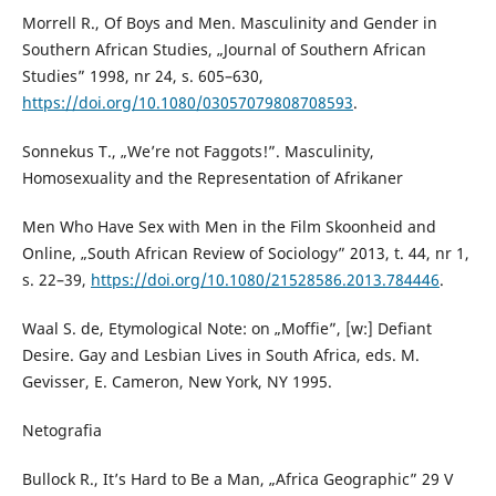
Morrell R., Of Boys and Men. Masculinity and Gender in
Southern African Studies, „Journal of Southern African
Studies” 1998, nr 24, s. 605–630,
https://doi.org/10.1080/03057079808708593
.
Sonnekus T., „We’re not Faggots!”. Masculinity,
Homosexuality and the Representation of Afrikaner
Men Who Have Sex with Men in the Film Skoonheid and
Online, „South African Review of Sociology” 2013, t. 44, nr 1,
s. 22–39,
https://doi.org/10.1080/21528586.2013.784446
.
Waal S. de, Etymological Note: on „Moffie”, [w:] Defiant
Desire. Gay and Lesbian Lives in South Africa, eds. M.
Gevisser, E. Cameron, New York, NY 1995.
Netografia
Bullock R., It’s Hard to Be a Man, „Africa Geographic” 29 V