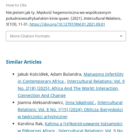
How to Cite
Nie jestem jak ty. Męskość hegemoniczna we współczesnym
południowoafrykańskim kinie queer. (2021).
Intercultural Relations
,
5
(1(9), 11-31.
https://doi.org/10.12797/RM.01.2021.09.01
More Citation Formats
Similar Articles
Jakub Kościółek, Adam Bulandra,
Managing Infertility
in Contemporary Africa
,
Intercultural Relations: Vol. 9
No. 2(18) (2025): Africa And The World: Interaction,
Connection And Change
Joanna Aleksandrowicz,
Inna lokalność
,
Intercultural
Relations: Vol. 8 No. 1(15) (2024): Oblicza iberyjskości
w twórczości artystycznej
Karolina Rak,
Kahina a (re)konstruowanie tożsamości
w Północnej Afryce
,
Intercultural Relations: Vol. 9 No.