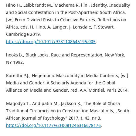
Hino H., Leibbrandt M., Machema R. i in., Identity, Inequality
and Social Contestation in the Post-Apartheid South Africa,
[w:] From Divided Pasts to Cohesive Futures. Reflections on
Africa, eds. H. Hino, A. Langer, J. Lonsdale, F. Stewart,
Cambridge 2019,
https://doi.org/10.1017/9781108645195.005
.
hooks b., Black Looks. Race and Representation, New York,
NY 1992.
Kareithi P.J., Hegemonic Masculinity in Media Contents, [w:]
Media and Gender. A Scholarly Agenda for the Global
Alliance on Media and Gender, red. A.V. Montiel, Paris 2014.
Magodyo T., Andipatin M., Jackson K., The Role of Xhosa
Traditional Circumcision in Constructing Masculinity, „South
African Journal of Psychology” 2017, t. 43, nr 3,
https://doi.org/10.1177%2F0081246316678176
.