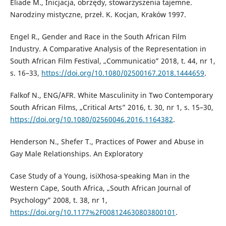
Eliade M., Inicjacja, obrzędy, stowarzyszenia tajemne.
Narodziny mistyczne, przeł. K. Kocjan, Kraków 1997.
Engel R., Gender and Race in the South African Film
Industry. A Comparative Analysis of the Representation in
South African Film Festival, „Communicatio” 2018, t. 44, nr 1,
s. 16–33,
https://doi.org/10.1080/02500167.2018.1444659
.
Falkof N., ENG/AFR. White Masculinity in Two Contemporary
South African Films, „Critical Arts” 2016, t. 30, nr 1, s. 15–30,
https://doi.org/10.1080/02560046.2016.1164382
.
Henderson N., Shefer T., Practices of Power and Abuse in
Gay Male Relationships. An Exploratory
Case Study of a Young, isiXhosa-speaking Man in the
Western Cape, South Africa, „South African Journal of
Psychology” 2008, t. 38, nr 1,
https://doi.org/10.1177%2F008124630803800101
.