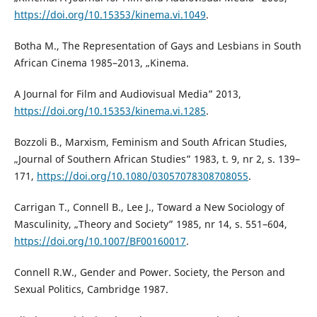
https://doi.org/10.15353/kinema.vi.1049
.
Botha M., The Representation of Gays and Lesbians in South
African Cinema 1985–2013, „Kinema.
A Journal for Film and Audiovisual Media” 2013,
https://doi.org/10.15353/kinema.vi.1285
.
Bozzoli B., Marxism, Feminism and South African Studies,
„Journal of Southern African Studies” 1983, t. 9, nr 2, s. 139–
171,
https://doi.org/10.1080/03057078308708055
.
Carrigan T., Connell B., Lee J., Toward a New Sociology of
Masculinity, „Theory and Society” 1985, nr 14, s. 551–604,
https://doi.org/10.1007/BF00160017
.
Connell R.W., Gender and Power. Society, the Person and
Sexual Politics, Cambridge 1987.