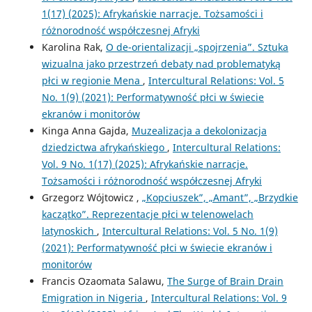
1(17) (2025): Afrykańskie narracje. Tożsamości i
różnorodność współczesnej Afryki
Karolina Rak,
O de-orientalizacji „spojrzenia”. Sztuka
wizualna jako przestrzeń debaty nad problematyką
płci w regionie Mena
,
Intercultural Relations: Vol. 5
No. 1(9) (2021): Performatywność płci w świecie
ekranów i monitorów
Kinga Anna Gajda,
Muzealizacja a dekolonizacja
dziedzictwa afrykańskiego
,
Intercultural Relations:
Vol. 9 No. 1(17) (2025): Afrykańskie narracje.
Tożsamości i różnorodność współczesnej Afryki
Grzegorz Wójtowicz ,
„Kopciuszek”, „Amant”, „Brzydkie
kaczątko”. Reprezentacje płci w telenowelach
latynoskich
,
Intercultural Relations: Vol. 5 No. 1(9)
(2021): Performatywność płci w świecie ekranów i
monitorów
Francis Ozaomata Salawu,
The Surge of Brain Drain
Emigration in Nigeria
,
Intercultural Relations: Vol. 9