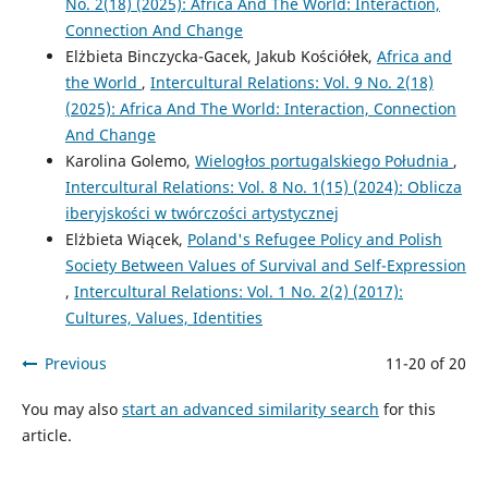
No. 2(18) (2025): Africa And The World: Interaction,
Connection And Change
Elżbieta Binczycka-Gacek, Jakub Kościółek,
Africa and
the World
,
Intercultural Relations: Vol. 9 No. 2(18)
(2025): Africa And The World: Interaction, Connection
And Change
Karolina Golemo,
Wielogłos portugalskiego Południa
,
Intercultural Relations: Vol. 8 No. 1(15) (2024): Oblicza
iberyjskości w twórczości artystycznej
Elżbieta Wiącek,
Poland's Refugee Policy and Polish
Society Between Values of Survival and Self-Expression
,
Intercultural Relations: Vol. 1 No. 2(2) (2017):
Cultures, Values, Identities
Previous
11-20 of 20
You may also
start an advanced similarity search
for this
article.