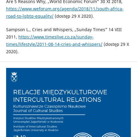
Are 5 Reasons Why, „World Economic Forum” 30 XI 2018,
https://www.weforum.org/agenda/2018/11/south-africa-
road-to-lgbtq-equality/
(dostęp 29 X 2020).
Sampson L., Cries and Whispers, „Sunday Times” 14 VIII
2011,
https://www.timeslive.co.za/sunday-
times/lifestyle/2011-08-14-cries-and-whispers/
(dostęp 29 X
2020).