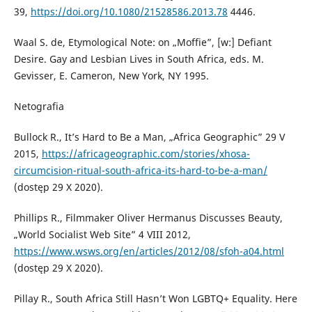
39,
https://doi.org/10.1080/21528586.2013.78
4446.
Waal S. de, Etymological Note: on „Moffie”, [w:] Defiant
Desire. Gay and Lesbian Lives in South Africa, eds. M.
Gevisser, E. Cameron, New York, NY 1995.
Netografia
Bullock R., It’s Hard to Be a Man, „Africa Geographic” 29 V
2015,
https://africageographic.com/stories/xhosa-
circumcision-ritual-south-africa-its-hard-to-be-a-man/
(dostęp 29 X 2020).
Phillips R., Filmmaker Oliver Hermanus Discusses Beauty,
„World Socialist Web Site” 4 VIII 2012,
https://www.wsws.org/en/articles/2012/08/sfoh-a04.html
(dostęp 29 X 2020).
Pillay R., South Africa Still Hasn’t Won LGBTQ+ Equality. Here