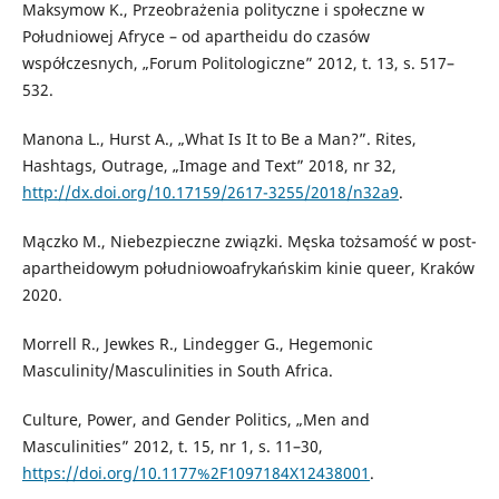
Maksymow K., Przeobrażenia polityczne i społeczne w
Południowej Afryce – od apartheidu do czasów
współczesnych, „Forum Politologiczne” 2012, t. 13, s. 517–
532.
Manona L., Hurst A., „What Is It to Be a Man?”. Rites,
Hashtags, Outrage, „Image and Text” 2018, nr 32,
http://dx.doi.org/10.17159/2617-3255/2018/n32a9
.
Mączko M., Niebezpieczne związki. Męska tożsamość w post-
apartheidowym południowoafrykańskim kinie queer, Kraków
2020.
Morrell R., Jewkes R., Lindegger G., Hegemonic
Masculinity/Masculinities in South Africa.
Culture, Power, and Gender Politics, „Men and
Masculinities” 2012, t. 15, nr 1, s. 11–30,
https://doi.org/10.1177%2F1097184X12438001
.