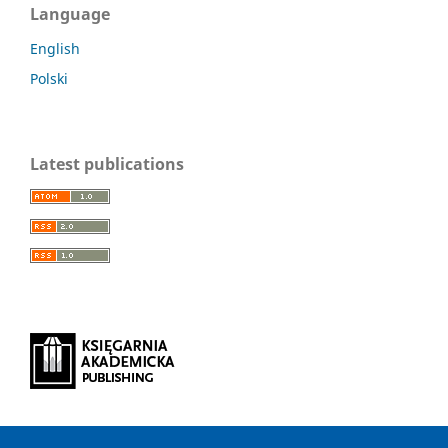
Language
English
Polski
Latest publications