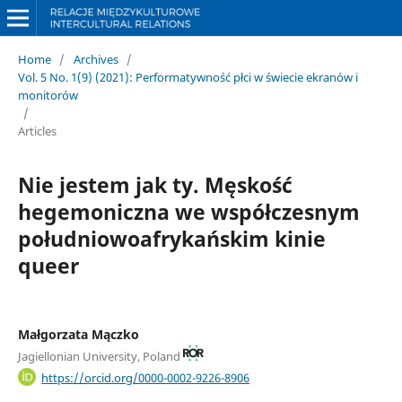
Home
/
Archives
/
Vol. 5 No. 1(9) (2021): Performatywność płci w świecie ekranów i
monitorów
/
Articles
Nie jestem jak ty. Męskość
hegemoniczna we współczesnym
południowoafrykańskim kinie
queer
Małgorzata Mączko
Jagiellonian University, Poland
https://orcid.org/0000-0002-9226-8906