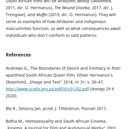
South African films will be analyzed:
Beauty
(
Skoonheid
,
2011, dir. O. Hermanus),
The Wound
(
Inxeba
, 2017, dir. J.
Trengove), and
Moffie
(2019, dir. O. Hermanus). They will
serve as examples of how Afrikaner and indigenous
masculinities function, as well as what consequences await
individuals who don’t conform to said patterns.
References
Andrews G., The Boundaries of Desire and Intimacy in Post-
apartheid South African Queer Film. Oliver Hermanus’s
Skoonheid, „Image and Text” 2018, nr 31, s. 30–47,
http://www.scielo.org.za/pdf/it/n31/02.pdf
(dostęp 29 X
2020).
Bly R., Żelazny Jan, przeł. J. Tittenbrun, Poznań 2017.
Botha M., Homosexuality and South African Cinema,
„Kinema. A Journal for Film and Audiovisual Media” 2003,