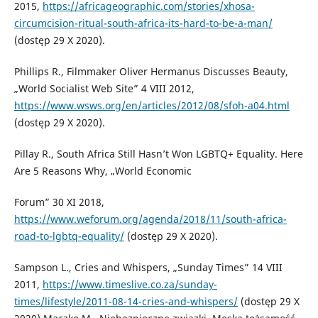
2015,
https://africageographic.com/stories/xhosa-
circumcision-ritual-south-africa-its-hard-to-be-a-man/
(dostęp 29 X 2020).
Phillips R., Filmmaker Oliver Hermanus Discusses Beauty,
„World Socialist Web Site” 4 VIII 2012,
https://www.wsws.org/en/articles/2012/08/sfoh-a04.html
(dostęp 29 X 2020).
Pillay R., South Africa Still Hasn’t Won LGBTQ+ Equality. Here
Are 5 Reasons Why, „World Economic
Forum” 30 XI 2018,
https://www.weforum.org/agenda/2018/11/south-africa-
road-to-lgbtq-equality/
(dostęp 29 X 2020).
Sampson L., Cries and Whispers, „Sunday Times” 14 VIII
2011,
https://www.timeslive.co.za/sunday-
times/lifestyle/2011-08-14-cries-and-whispers/
(dostęp 29 X