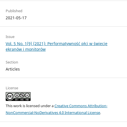
Published
2021-05-17
Issue
Vol. 5 No. 1(9) (2021): Performatywność płci w świecie
ekranów i monitorów
Section
Articles
License
This work is licensed under a
Creative Commons Attribution-
NonCommercial-NoDerivatives 4.0 International License
.