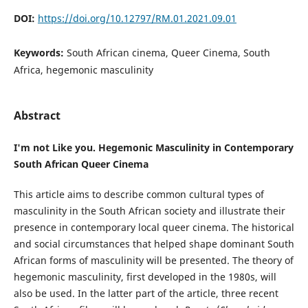
DOI:
https://doi.org/10.12797/RM.01.2021.09.01
Keywords:
South African cinema, Queer Cinema, South
Africa, hegemonic masculinity
Abstract
I'm not Like you. Hegemonic Masculinity in Contemporary
South African Queer Cinema
This article aims to describe common cultural types of
masculinity in the South African society and illustrate their
presence in contemporary local queer cinema. The historical
and social circumstances that helped shape dominant South
African forms of masculinity will be presented. The theory of
hegemonic masculinity, first developed in the 1980s, will
also be used. In the latter part of the article, three recent