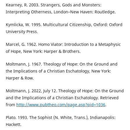
Kearney, R. 2003. Strangers, Gods and Monsters:
Interpreting Otherness, London–New Haven: Routledge.
Kymlicka, W. 1995. Multicultural Citizenship, Oxford: Oxford
University Press.
Marcel, G. 1962. Homo Viator: Introduction to a Metaphysic
of Hope, New York: Harper & Brothers.
Moltmann, J. 1967. Theology of Hope: On the Ground and
the Implications of a Christian Eschatology, New York:
Harper & Row.
Moltmann, J. 2022, July 12. Theology of Hope: On the Ground
and the Implications of a Christian Eschatology. Retrieved
from
http://www.pubtheo.com/page.asp?pid=1036
.
Plato. 1993. The Sophist (N. White, Trans.), Indianapolis:
Hackett.