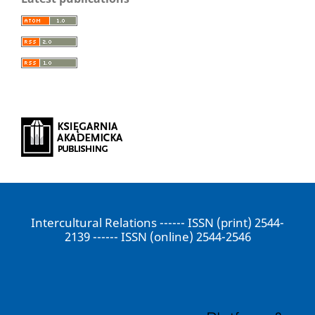
Intercultural Relations ------ ISSN (print) 2544-
2139 ------ ISSN (online) 2544-2546