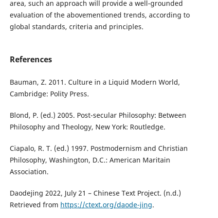
area, such an approach will provide a well-grounded
evaluation of the abovementioned trends, according to
global standards, criteria and principles.
References
Bauman, Z. 2011. Culture in a Liquid Modern World,
Cambridge: Polity Press.
Blond, P. (ed.) 2005. Post-secular Philosophy: Between
Philosophy and Theology, New York: Routledge.
Ciapalo, R. T. (ed.) 1997. Postmodernism and Christian
Philosophy, Washington, D.C.: American Maritain
Association.
Daodejing 2022, July 21 – Chinese Text Project. (n.d.)
Retrieved from
https://ctext.org/daode-jing
.