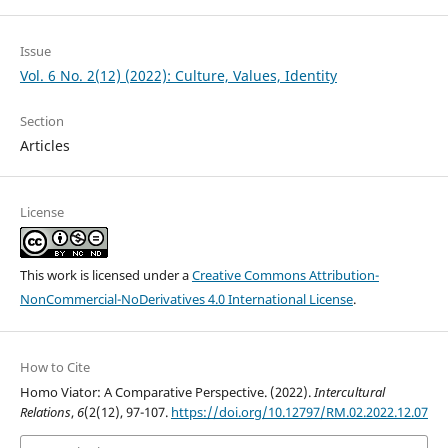
Issue
Vol. 6 No. 2(12) (2022): Culture, Values, Identity
Section
Articles
License
This work is licensed under a
Creative Commons Attribution-
NonCommercial-NoDerivatives 4.0 International License
.
How to Cite
Homo Viator: A Comparative Perspective. (2022).
Intercultural
Relations
,
6
(2(12), 97-107.
https://doi.org/10.12797/RM.02.2022.12.07