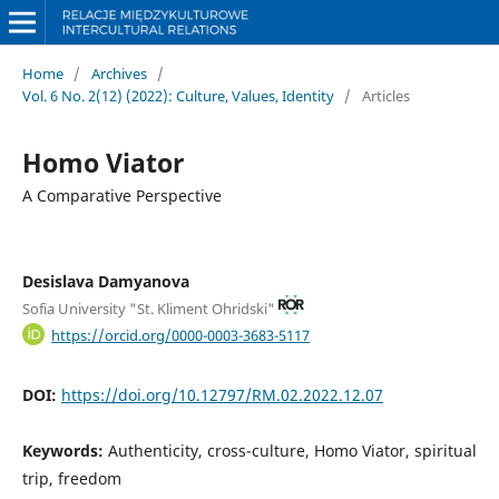
Home
/
Archives
/
Vol. 6 No. 2(12) (2022): Culture, Values, Identity
/
Articles
Homo Viator
A Comparative Perspective
Desislava Damyanova
Sofia University "St. Kliment Ohridski"
https://orcid.org/0000-0003-3683-5117
DOI:
https://doi.org/10.12797/RM.02.2022.12.07
Keywords:
Authenticity, cross-culture, Homo Viator, spiritual
trip, freedom