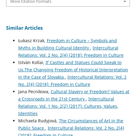
More Citation Formats
Similar Articles
Łukasz Krzak,
Freedom in Culture – Symbols and
Myths in Building Cultural Identity
,
Intercultural
Relations: Vol. 2 No. 2(4) (2018): Freedom in Culture
István Kollai,
If Castles and Statues Could Speak to
Us.The Changing Freedom of Historical Interpretation
in the Case of Slovakia
,
Intercultural Relations: Vol. 2
No. 2(4) (2018): Freedom in Culture
Jana Pecnikova,
Cultural Slavery or Freedom? Values at
a Crossroads in the 21st Century
,
Intercultural
Relations: Vol. 1 No. 2(2) (2017): Cultures, Values,
Identities
Michaela Rudyjová,
The Circumstances of Art in the
Public Space
,
Intercultural Relations: Vol. 2 No. 2(4)
(2018): Freedom in Culture