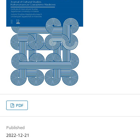
PDF
Published
2022-12-21