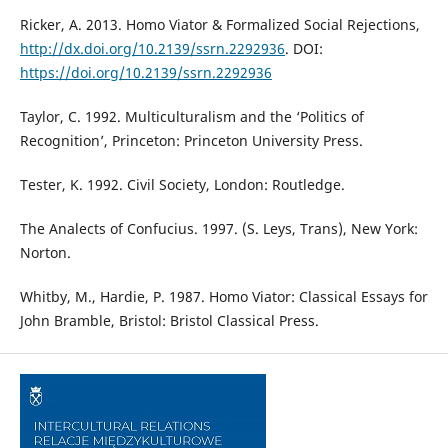
Ricker, A. 2013. Homo Viator & Formalized Social Rejections,
http://dx.doi.org/10.2139/ssrn.2292936
. DOI:
https://doi.org/10.2139/ssrn.2292936
Taylor, C. 1992. Multiculturalism and the ‘Politics of
Recognition’, Princeton: Princeton University Press.
Tester, K. 1992. Civil Society, London: Routledge.
The Analects of Confucius. 1997. (S. Leys, Trans), New York:
Norton.
Whitby, M., Hardie, P. 1987. Homo Viator: Classical Essays for
John Bramble, Bristol: Bristol Classical Press.