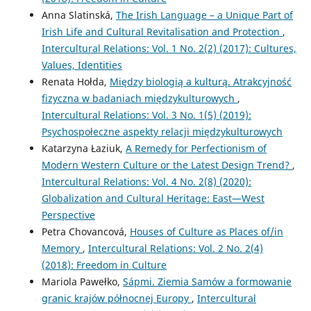
Anna Slatinská,
The Irish Language – a Unique Part of
Irish Life and Cultural Revitalisation and Protection
,
Intercultural Relations: Vol. 1 No. 2(2) (2017): Cultures,
Values, Identities
Renata Hołda,
Między biologią a kulturą. Atrakcyjność
fizyczna w badaniach międzykulturowych
,
Intercultural Relations: Vol. 3 No. 1(5) (2019):
Psychospołeczne aspekty relacji międzykulturowych
Katarzyna Łaziuk,
A Remedy for Perfectionism of
Modern Western Culture or the Latest Design Trend?
,
Intercultural Relations: Vol. 4 No. 2(8) (2020):
Globalization and Cultural Heritage: East—West
Perspective
Petra Chovancová,
Houses of Culture as Places of/in
Memory
,
Intercultural Relations: Vol. 2 No. 2(4)
(2018): Freedom in Culture
Mariola Pawełko,
Sápmi. Ziemia Samów a formowanie
granic krajów północnej Europy
,
Intercultural