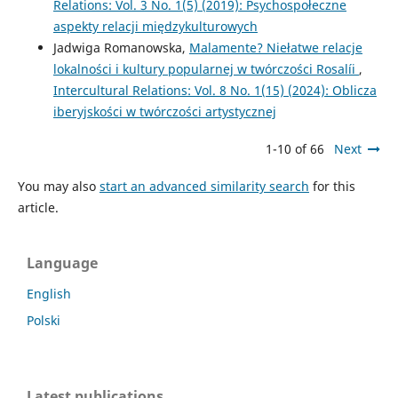
Relations: Vol. 3 No. 1(5) (2019): Psychospołeczne
aspekty relacji międzykulturowych
Jadwiga Romanowska,
Malamente? Niełatwe relacje
lokalności i kultury popularnej w twórczości Rosalíi
,
Intercultural Relations: Vol. 8 No. 1(15) (2024): Oblicza
iberyjskości w twórczości artystycznej
1-10 of 66
Next
You may also
start an advanced similarity search
for this
article.
Language
English
Polski
Latest publications