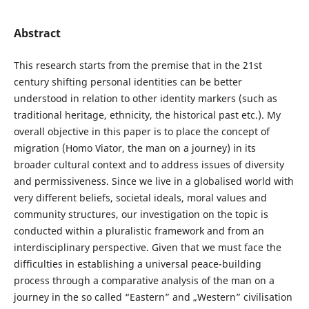
Abstract
This research starts from the premise that in the 21st
century shifting personal identities can be better
understood in relation to other identity markers (such as
traditional heritage, ethnicity, the historical past etc.). My
overall objective in this paper is to place the concept of
migration (Homo Viator, the man on a journey) in its
broader cultural context and to address issues of diversity
and permissiveness. Since we live in a globalised world with
very different beliefs, societal ideals, moral values and
community structures, our investigation on the topic is
conducted within a pluralistic framework and from an
interdisciplinary perspective. Given that we must face the
difficulties in establishing a universal peace-building
process through a comparative analysis of the man on a
journey in the so called “Eastern” and „Western” civilisation