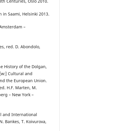
th Centuries, Oslo 2010.
n in Saami, Helsinki 2013.
, Amsterdam –
es, red. D. Abondolo,
he History of the Dolgan,
[w:] Cultural and
 and the European Union.
ed. H.F. Marten, M.
lberg – New York –
 and International
N. Bankes, T. Koivurova,