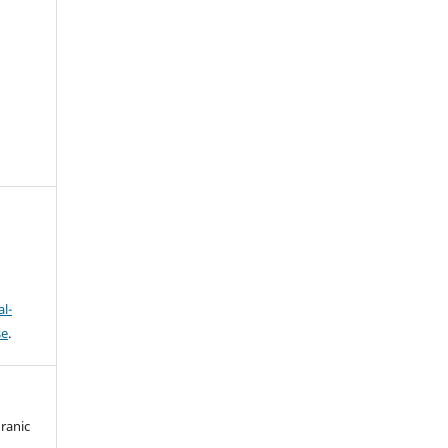
l-
se
.
ranic