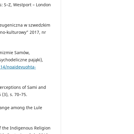
ns: S–Z, Westport – London
a eugeniczna w szwedzkim
no-kulturowy” 2017, nr
anizmie Samów,
sychodeliczne pająki),
-14/noaidevuohta-
Perceptions of Sami and
(3), s. 70–75.
hange among the Lule
f the Indigenous Religion