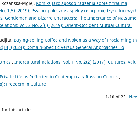
a Różańska-Mglej,
Komiks jako sposób radzenia sobie z traumą
3 No. 1(5) (2019): Psychospołeczne aspekty relacji międzykulturowyc
, Gentlemen and Bizarre Characters: The Importance of Natsume
Relations: Vol. 3 No. 2(6) (2019): Orient–Occident Mutual Cultural
udjita,
Buying-selling Coffee and Noken as a Way of Proclaiming t
o. 2(14) (2023): Domain-Specific Versus General Approaches To
Ethics
,
Intercultural Relations: Vol. 1 No. 2(2) (2017): Cultures, Valu
 Private Life as Reflected in Contemporary Russian Comics
,
018): Freedom in Culture
1-10 of 25
Nex
h
for this article.