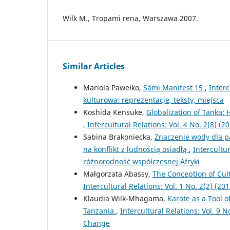
Wilk M., Tropami rena, Warszawa 2007.
Similar Articles
Mariola Pawełko,
Sámi Manifest 15
,
Interc
kulturowa: reprezentacje, teksty, miejsca
Koshida Kensuke,
Globalization of Tanka:
,
Intercultural Relations: Vol. 4 No. 2(8) (
Sabina Brakoniecka,
Znaczenie wody dla pa
na konflikt z ludnością osiadłą
,
Intercultur
różnorodność współczesnej Afryki
Małgorzata Abassy,
The Conception of Cult
Intercultural Relations: Vol. 1 No. 2(2) (201
Klaudia Wilk-Mhagama,
Karate as a Tool o
Tanzania
,
Intercultural Relations: Vol. 9 
Change