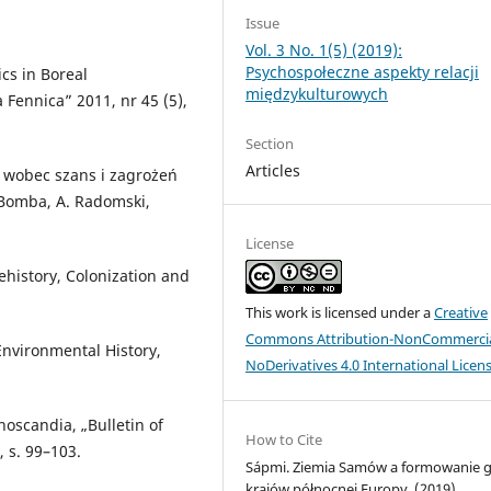
Issue
Vol. 3 No. 1(5) (2019):
Psychospołeczne aspekty relacji
cs in Boreal
międzykulturowych
 Fennica” 2011, nr 45 (5),
Section
Articles
 wobec szans i zagrożeń
. Bomba, A. Radomski,
License
history, Colonization and
This work is licensed under a
Creative
Commons Attribution-NonCommercia
Environmental History,
NoDerivatives 4.0 International Licen
oscandia, „Bulletin of
How to Cite
, s. 99–103.
Sápmi. Ziemia Samów a formowanie g
krajów północnej Europy. (2019).