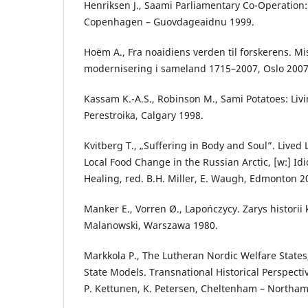
Henriksen J., Saami Parliamentary Co-Operation:
Copenhagen – Guovdageaidnu 1999.
Hoëm A., Fra noaidiens verden til forskerens. M
modernisering i sameland 1715–2007, Oslo 2007
Kassam K.-A.S., Robinson M., Sami Potatoes: Liv
Perestroika, Calgary 1998.
Kvitberg T., „Suffering in Body and Soul”. Lived 
Local Food Change in the Russian Arctic, [w:] I
Healing, red. B.H. Miller, E. Waugh, Edmonton 2
Manker E., Vorren Ø., Lapończycy. Zarys historii k
Malanowski, Warszawa 1980.
Markkola P., The Lutheran Nordic Welfare States
State Models. Transnational Historical Perspectiv
P. Kettunen, K. Petersen, Cheltenham – Northam