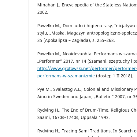
Minahan J., Encyclopedia of the Stateless Natio
2002.
Pawełko M., Dom ludu i higiena rasy. Inicjatyw
stylu, „Maska. Magazyn antropologiczno-społecz
35 (Apokalipsa – Zagłada), s. 255–268.
Pawełko M., Noaidevuohta. Performans w szam
„Performer” 2017, nr 14 (Szamani, szeptuchy i p
http://www.grotowski.net/performer/performer
performans-w-szamanizmie
(dostęp 1 II 2018).
Pye M., Svalastog A.L., Colonial and Missionary 
Ainu in Sweden and Japan, „Bulletin” 2007, nr 36 
Rydving H., The End of Drum-Time. Religious C
Saami, 1670s–1740s, Uppsala 1993.
Rydving H., Tracing Sami Traditions. In Search o