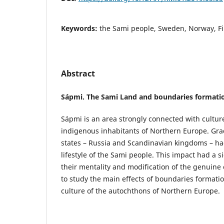
Keywords:
the Sami people, Sweden, Norway, Fi
Abstract
Sápmi. The Sami Land and boundaries formati
Sápmi is an area strongly connected with cultur
indigenous inhabitants of Northern Europe. Gra
states – Russia and Scandinavian kingdoms – ha
lifestyle of the Sami people. This impact had a s
their mentality and modification of the genuine
to study the main effects of boundaries formatio
culture of the autochthons of Northern Europe.