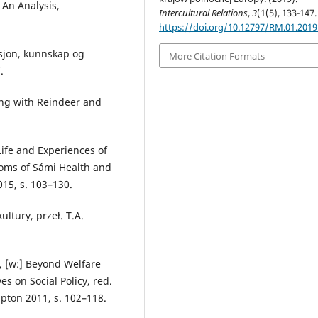
 An Analysis,
Intercultural Relations
,
3
(1(5), 133-147.
https://doi.org/10.12797/RM.01.2019
isjon, kunnskap og
More Citation Formats
.
ing with Reindeer and
Life and Experiences of
dioms of Sámi Health and
015, s. 103–130.
ultury, przeł. T.A.
, [w:] Beyond Welfare
es on Social Policy, red.
pton 2011, s. 102–118.