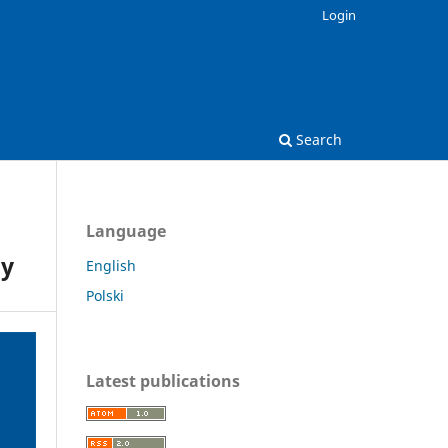
Login
Search
Language
py
English
Polski
Latest publications