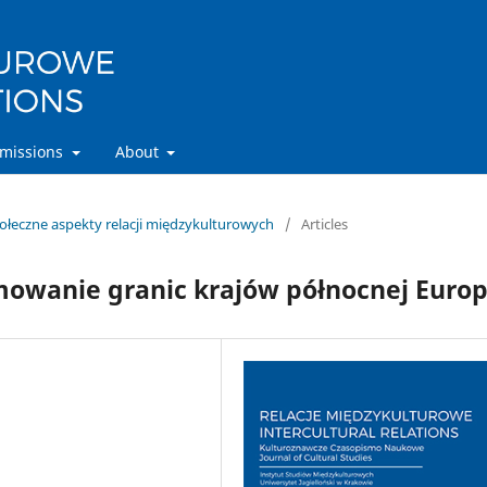
missions
About
połeczne aspekty relacji międzykulturowych
/
Articles
owanie granic krajów północnej Euro