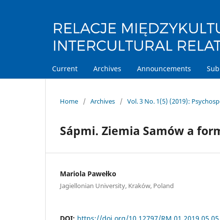
Current
Archives
Announcements
Sub
Home
/
Archives
/
Vol. 3 No. 1(5) (2019): Psychos
Sápmi. Ziemia Samów a form
Mariola Pawełko
Jagiellonian University, Kraków, Poland
DOI:
https://doi.org/10.12797/RM.01.2019.05.05