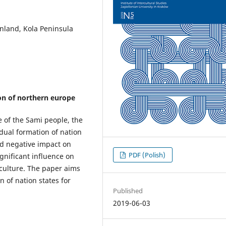
nland, Kola Peninsula
on of northern europe
e of the Sami people, the
dual formation of nation
d negative impact on
PDF (Polish)
ignificant influence on
 culture. The paper aims
n of nation states for
Published
2019-06-03