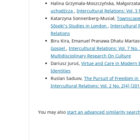
Halina Grzymała-Moszczyńska, Małgorzat
uchodźczą
,
Intercultural Relations: Vol. 
Katarzyna Sonnenberg-Musiał,
Townscapes
Sōseki's Studies in London
,
Intercultural 
Relations
Biru Kira, Emanuel Pranawa Dhatu Martas
Gospel
,
Intercultural Relations: Vol. 7 N
Multidisciplinary Research On Culture
Dariusz Juruś,
Virtue and Care in Modern 
Identities
Ruslan Saduov,
The Pursuit of Freedom in
Intercultural Relations: Vol. 2 No. 2(4) (2
You may also
start an advanced similarity searc