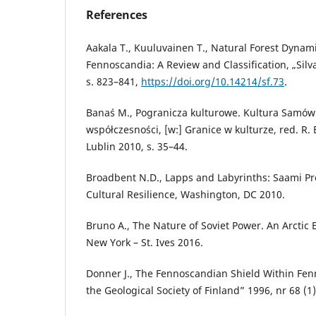
References
Aakala T., Kuuluvainen T., Natural Forest Dynami
Fennoscandia: A Review and Classification, „Silva
s. 823–841,
https://doi.org/10.14214/sf.73
.
Banaś M., Pogranicza kulturowe. Kultura Samów
współczesności, [w:] Granice w kulturze, red. R
Lublin 2010, s. 35–44.
Broadbent N.D., Lapps and Labyrinths: Saami Pre
Cultural Resilience, Washington, DC 2010.
Bruno A., The Nature of Soviet Power. An Arctic 
New York – St. Ives 2016.
Donner J., The Fennoscandian Shield Within Fenn
the Geological Society of Finland” 1996, nr 68 (1)