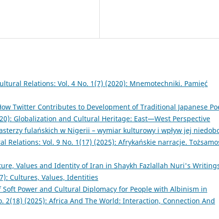
ultural Relations: Vol. 4 No. 1(7) (2020): Mnemotechniki. Pamięć
 How Twitter Contributes to Development of Traditional Japanese Po
2020): Globalization and Cultural Heritage: East—West Perspective
sterzy fulańskich w Nigerii – wymiar kulturowy i wpływ jej niedob
al Relations: Vol. 9 No. 1(17) (2025): Afrykańskie narracje. Tożsamoś
ure, Values and Identity of Iran in Shaykh Fazlallah Nuri's Writin
7): Cultures, Values, Identities
f Soft Power and Cultural Diplomacy for People with Albinism in
No. 2(18) (2025): Africa And The World: Interaction, Connection And