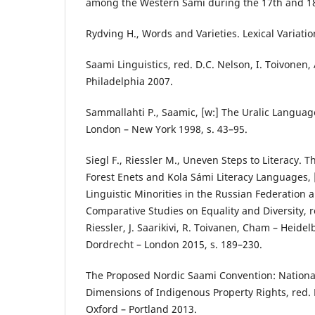
among the Western Sami during the 17th and 18
Rydving H., Words and Varieties. Lexical Variatio
Saami Linguistics, red. D.C. Nelson, I. Toivonen
Philadelphia 2007.
Sammallahti P., Saamic, [w:] The Uralic Languag
London – New York 1998, s. 43–95.
Siegl F., Riessler M., Uneven Steps to Literacy. T
Forest Enets and Kola Sámi Literacy Languages, 
Linguistic Minorities in the Russian Federation
Comparative Studies on Equality and Diversity, r
Riessler, J. Saarikivi, R. Toivanen, Cham – Heide
Dordrecht – London 2015, s. 189–230.
The Proposed Nordic Saami Convention: National
Dimensions of Indigenous Property Rights, red. 
Oxford – Portland 2013.