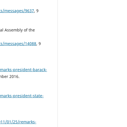
pts/messages/9637
, 9
al Assembly of the
ipts/messages/14088
, 9
emarks-president-barack-
mber 2016.
marks-president-state-
011/01/25/remarks-