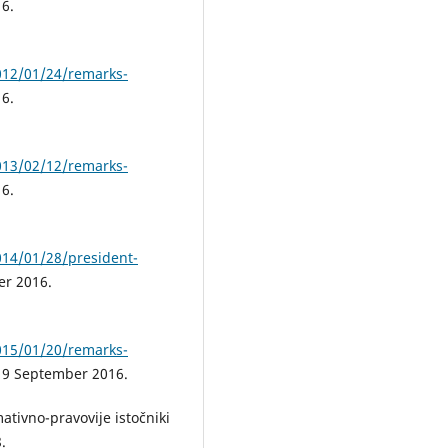
6.
012/01/24/remarks-
6.
013/02/12/remarks-
6.
014/01/28/president-
er 2016.
015/01/20/remarks-
, 9 September 2016.
ativno-pravovije istočniki
.