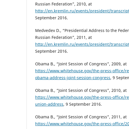
Russian Federation”, 2010, at
http://en.kremlin.ru/events/president/transcri
September 2016.
Medvedev D., “Presidential Address to the Feder
Russian Federation”, 2011, at
http://en.kremlin.ru/events/president/transcr
September 2016.
Obama B., “Joint Session of Congress”, 2009, at
https://www.whitehouse.gov/the-press-office/r
obama-address-joint-session-congress
, 9 Septe
Obama B., “Joint Session of Congress”, 2010, at
https://www.whitehouse.gov/the-press-office/re
union-address
, 9 September 2016.
Obama B., “Joint Session of Congress”, 2011, at
https://www.whitehouse.gov/the-press-office/2