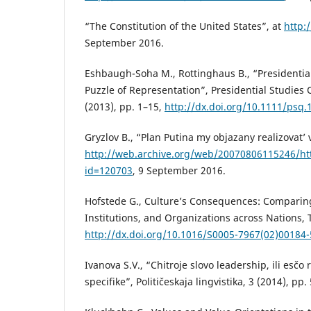
“The Constitution of the United States”, at
http:
September 2016.
Eshbaugh-Soha M., Rottinghaus B., “Presidential
Puzzle of Representation”, Presidential Studies Q
(2013), pp. 1–15,
http://dx.doi.org/10.1111/psq.
Gryzlov B., “Plan Putina my objazany realizovat’
http://web.archive.org/web/20070806115246/ht
id=120703
, 9 September 2016.
Hofstede G., Culture’s Consequences: Comparing
Institutions, and Organizations across Nations
http://dx.doi.org/10.1016/S0005-7967(02)00184-
Ivanova S.V., “Chitroje slovo leadership, ili esčo
specifike”, Političeskaja lingvistika, 3 (2014), pp.