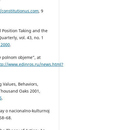
//constitutionus.com
, 9
 Position Taking and the
uarterly, vol. 43, no. 1
12000
.
 v polnom objeme”, at
tp://www.edinros.ru/news.html?
 Values, Behaviors,
, Thousand Oaks 2001,
5
.
 ray o nacionalno-kulturnoj
 58–68.