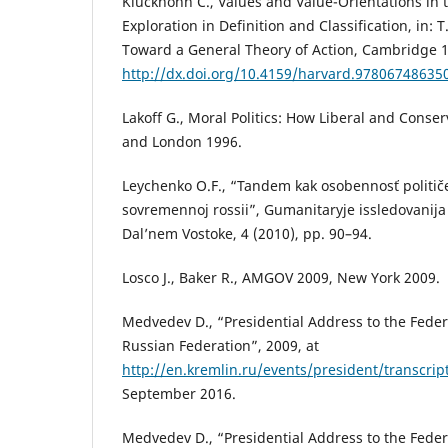
Kluckhohn C., Values and Value-Orientations in t
Exploration in Definition and Classification, in: T.
Toward a General Theory of Action, Cambridge 1
http://dx.doi.org/10.4159/harvard.97806748635
Lakoff G., Moral Politics: How Liberal and Conse
and London 1996.
Leychenko O.F., “Tandem kak osobennosť političe
sovremennoj rossii”, Gumanitaryje issledovanija 
Dal’nem Vostoke, 4 (2010), pp. 90–94.
Losco J., Baker R., AMGOV 2009, New York 2009.
Medvedev D., “Presidential Address to the Feder
Russian Federation”, 2009, at
http://en.kremlin.ru/events/president/transcri
September 2016.
Medvedev D., “Presidential Address to the Feder