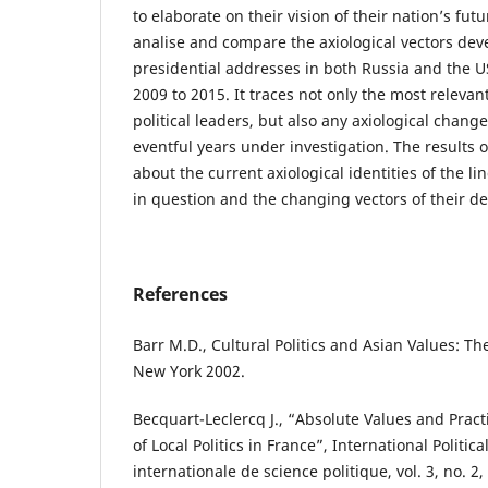
to elaborate on their vision of their nation’s fut
analise and compare the axiological vectors dev
presidential addresses in both Russia and the U
2009 to 2015. It traces not only the most releva
political leaders, but also any axiological chang
eventful years under investigation. The results 
about the current axiological identities of the 
in question and the changing vectors of their d
References
Barr M.D., Cultural Politics and Asian Values: 
New York 2002.
Becquart-Leclercq J., “Absolute Values and Prac
of Local Politics in France”, International Politi
internationale de science politique, vol. 3, no. 