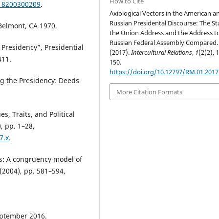
How to Cite
218200300209
.
Axiological Vectors in the American a
Russian Presidental Discourse: The St
 Belmont, CA 1970.
the Union Address and the Address t
Russian Federal Assembly Compared.
 Presidency”, Presidential
(2017).
Intercultural Relations
,
1
(2(2), 
411.
150.
https://doi.org/10.12797/RM.01.2017
ng the Presidency: Deeds
More Citation Formats
es, Traits, and Political
), pp. 1–28,
7.x
.
cs: A congruency model of
 (2004), pp. 581–594,
eptember 2016.