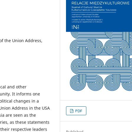
 of the Union Address,
ical and other
nity. It informs one
litical changes in a
e Union Address in the USA
PDF
ia are seen as the
tries, as these statements
their respective leaders
Published