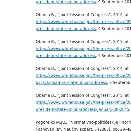
president-state-union-address
, 9 September 201
Obama B., “Joint Session of Congress”, 2012, at
https://www.whitehouse.gov/the-press-office/2
president-state-union-address
, 9 September 201
Obama B., “Joint Session of Congress”, 2013, at
https://www.whitehouse.gov/the-press-office/2
president-state-union-address
, 9 September 201
Obama B., “Joint Session of Congress”, 2014, at
https://www.whitehouse.gov/the-press-office/2
barack-obamas-state-union-address
, 9 Septemb
Obama B., “Joint Session of Congress”, 2015, at
https://www.whitehouse.gov/the-press-office/2
president-state-union-address-january-20-2015
Pogorelko M.Ju., “Normativno-političeskije i norm
i osnovanija”, Naučny expert, 5 (2008), pp. 29–48