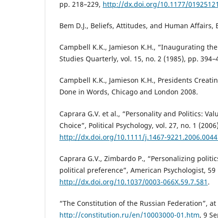
pp. 218–229,
http://dx.doi.org/10.1177/019251
Bem D.J., Beliefs, Attitudes, and Human Affairs,
Campbell K.K., Jamieson K.H., “Inaugurating the
Studies Quarterly, vol. 15, no. 2 (1985), pp. 394–
Campbell K.K., Jamieson K.H., Presidents Creati
Done in Words, Chicago and London 2008.
Caprara G.V. et al., “Personality and Politics: Valu
Choice”, Political Psychology, vol. 27, no. 1 (2006
http://dx.doi.org/10.1111/j.1467-9221.2006.0044
Caprara G.V., Zimbardo P., “Personalizing politi
political preference”, American Psychologist, 59
http://dx.doi.org/10.1037/0003-066X.59.7.581
.
“The Constitution of the Russian Federation”, at
http://constitution.ru/en/10003000-01.htm
, 9 S