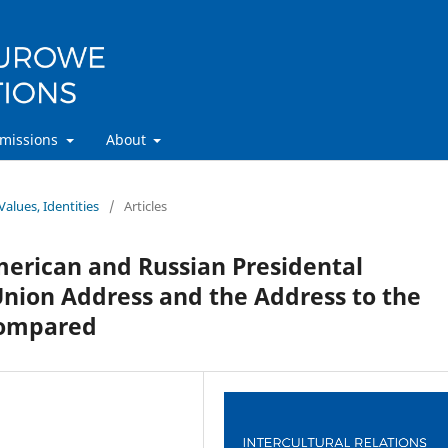
missions
About
Values, Identities
/
Articles
American and Russian Presidental
 Union Address and the Address to the
Compared