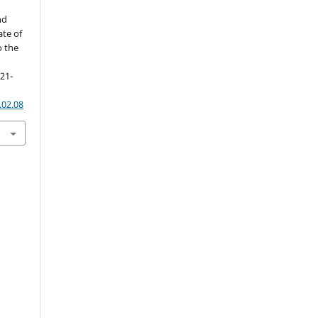
nd
ate of
o the
121-
.02.08