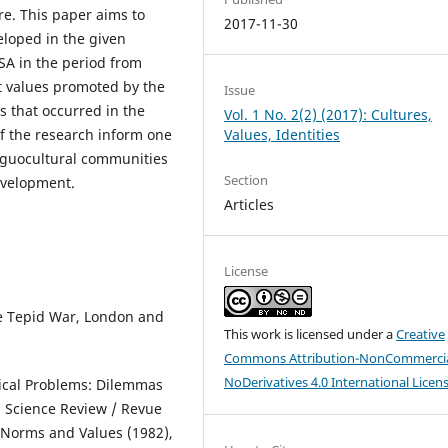
ure. This paper aims to
2017-11-30
eloped in the given
SA in the period from
nt values promoted by the
Issue
es that occurred in the
Vol. 1 No. 2(2) (2017): Cultures,
Values, Identities
of the research inform one
linguocultural communities
Section
evelopment.
Articles
License
The Tepid War, London and
This work is licensed under a
Creative
Commons Attribution-NonCommercia
NoDerivatives 4.0 International Licen
tical Problems: Dilemmas
cal Science Review / Revue
2, Norms and Values (1982),