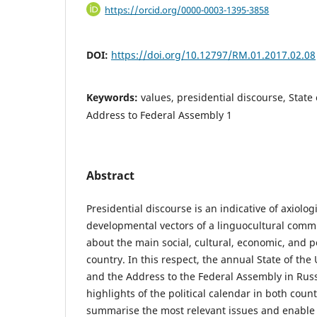
https://orcid.org/0000-0003-1395-3858
DOI:
https://doi.org/10.12797/RM.01.2017.02.08
Keywords:
values, presidential discourse, State
Address to Federal Assembly 1
Abstract
Presidential discourse is an indicative of axiolog
developmental vectors of a linguocultural commu
about the main social, cultural, economic, and po
country. In this respect, the annual State of th
and the Address to the Federal Assembly in Russ
highlights of the political calendar in both coun
summarise the most relevant issues and enable 