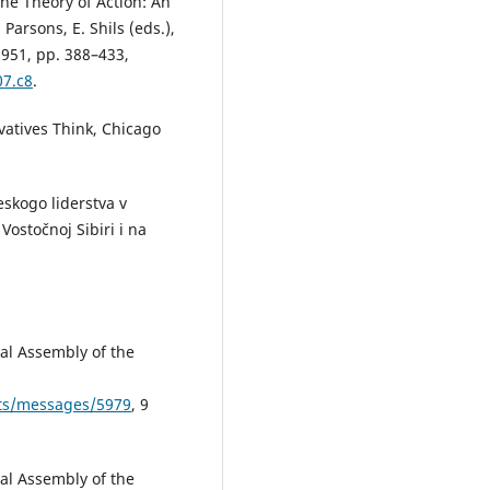
he Theory of Action: An
 Parsons, E. Shils (eds.),
951, pp. 388–433,
07.c8
.
rvatives Think, Chicago
skogo liderstva v
Vostočnoj Sibiri i na
al Assembly of the
pts/messages/5979
, 9
al Assembly of the