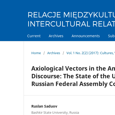
Current
Archives
Announcements
Sub
Home
/
Archives
/
Vol. 1 No. 2(2) (2017): Cultures, 
Axiological Vectors in the 
Discourse: The State of the
Russian Federal Assembly 
Ruslan Saduov
Bashkir State University, Russia