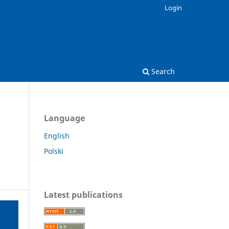
Login
Search
Language
English
Polski
Latest publications