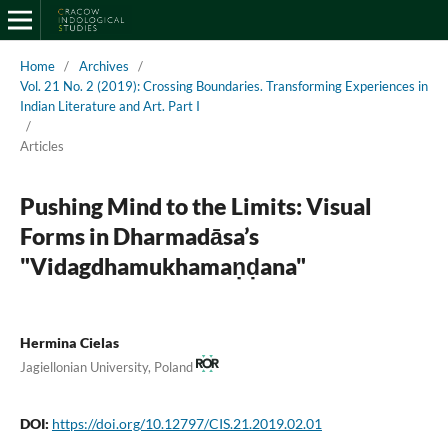
Home
/
Archives
/
Vol. 21 No. 2 (2019): Crossing Boundaries. Transforming Experiences in
Indian Literature and Art. Part I
/
Articles
Pushing Mind to the Limits: Visual
Forms in Dharmadāsa’s
"Vidagdhamukhamaṇḍana"
Hermina Cielas
Jagiellonian University, Poland
DOI:
https://doi.org/10.12797/CIS.21.2019.02.01