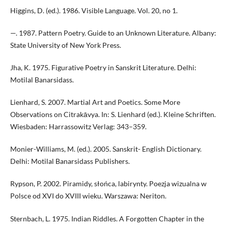
Higgins, D. (ed.). 1986. Visible Language. Vol. 20, no 1.
—. 1987. Pattern Poetry. Guide to an Unknown Literature. Albany:
State University of New York Press.
Jha, K. 1975. Figurative Poetry in Sanskrit Literature. Delhi:
Motilal Banarsidass.
Lienhard, S. 2007. Martial Art and Poetics. Some More
Observations on Citrakāvya. In: S. Lienhard (ed.). Kleine Schriften.
Wiesbaden: Harrassowitz Verlag: 343–359.
Monier-Williams, M. (ed.). 2005. Sanskrit- English Dictionary.
Delhi: Motilal Banarsidass Publishers.
Rypson, P. 2002. Piramidy, słońca, labirynty. Poezja wizualna w
Polsce od XVI do XVIII wieku. Warszawa: Neriton.
Sternbach, L. 1975. Indian Riddles. A Forgotten Chapter in the