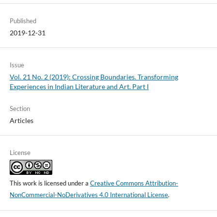
Published
2019-12-31
Issue
Vol. 21 No. 2 (2019): Crossing Boundaries. Transforming
Experiences in Indian Literature and Art. Part I
Section
Articles
License
This work is licensed under a
Creative Commons Attribution-
NonCommercial-NoDerivatives 4.0 International License
.