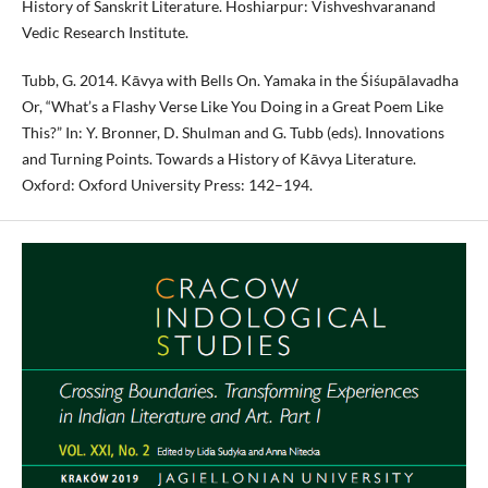
History of Sanskrit Literature. Hoshiarpur: Vishveshvaranand
Vedic Research Institute.
Tubb, G. 2014. Kāvya with Bells On. Yamaka in the Śiśupālavadha
Or, “What’s a Flashy Verse Like You Doing in a Great Poem Like
This?” In: Y. Bronner, D. Shulman and G. Tubb (eds). Innovations
and Turning Points. Towards a History of Kāvya Literature.
Oxford: Oxford University Press: 142–194.