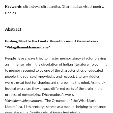
Keywords:
citrakāvya, citrabandha, Dharmadāsa, visual poetry,
riddles
Abstract
Pushing Mind to the Limits: Visual Forms in Dharmadāsa’s
"Vidagdhamukhamaṇḍana"
People have always tried to master memorizing—a factor playing
an immense role in the circulation of Indian literature. To commit
to memory seemed to be one of the characteristics of educated
people, the source of knowledge and respect. Literary riddles
were a great tool for shaping and sharpening the mind. As multi-
leveled exercises they engage different parts of the brain in the
process of memorizing. Dharmadāsa’s work,
Vidadghamukhamaṇḍana
, “The Ornament of the Wise Man’s
Mouth” (ca. 11th century), served as a manual helping to enhance
cognitive skills.
Bandhas
, visual forms included in