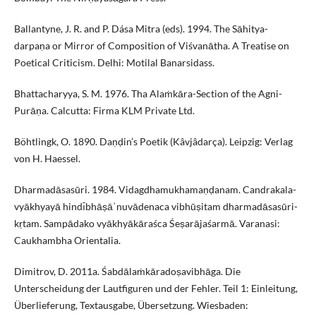
Ballantyne, J. R. and P. Dása Mitra (eds). 1994. The Sāhitya-
darpaṇa or Mirror of Composition of Viśvanātha. A Treatise on
Poetical Criticism. Delhi: Motilal Banarsidass.
Bhattacharyya, S. M. 1976. Tha Alaṁkāra-Section of the Agni-
Purāṇa. Calcutta: Firma KLM Private Ltd.
Böhtlingk, O. 1890. Daṇḍin’s Poetik (Kâvjâdarça). Leipzig: Verlag
von H. Haessel.
Dharmadāsasūri. 1984. Vidagdhamukhamaṇḍanam. Candrakala-
vyākhyayā hindı̄bhāṣāʾnuvādenaca vibhūṣitam dharmadāsasūri-
kṛtam. Sampādako vyākhyākāraśca Śeṣarājaśarmā. Varanasi:
Caukhambha Orientalia.
Dimitrov, D. 2011a. Śabdālaṁkāradoṣavibhāga. Die
Unterscheidung der Lautfiguren und der Fehler. Teil 1: Einleitung,
Überlieferung, Textausgabe, Übersetzung. Wiesbaden: