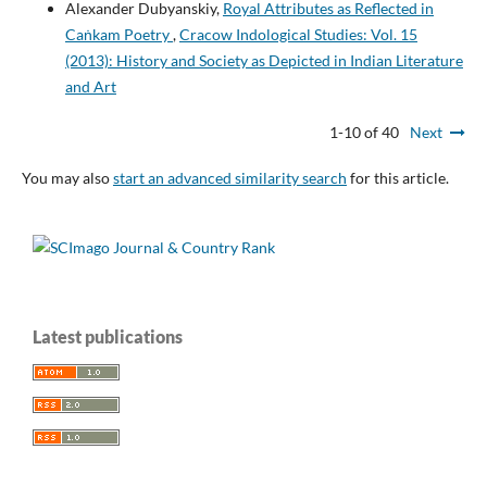
Alexander Dubyanskiy,
Royal Attributes as Reflected in
Caṅkam Poetry
,
Cracow Indological Studies: Vol. 15
(2013): History and Society as Depicted in Indian Literature
and Art
1-10 of 40
Next
You may also
start an advanced similarity search
for this article.
Latest publications