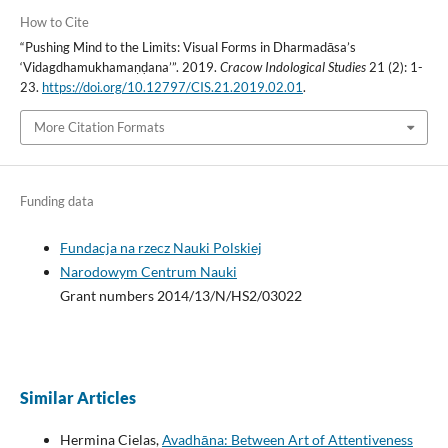
How to Cite
“Pushing Mind to the Limits: Visual Forms in Dharmadāsa’s
‘Vidagdhamukhamaṇḍana’”. 2019.
Cracow Indological Studies
21 (2): 1-
23.
https://doi.org/10.12797/CIS.21.2019.02.01
.
More Citation Formats
Funding data
Fundacja na rzecz Nauki Polskiej
Narodowym Centrum Nauki
Grant numbers 2014/13/N/HS2/03022
Similar Articles
Hermina Cielas,
Avadhāna: Between Art of Attentiveness