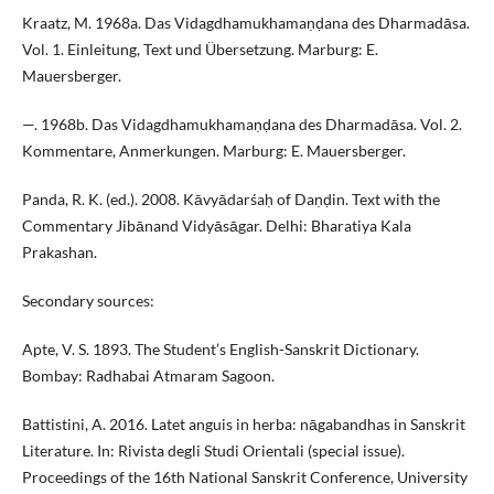
Kraatz, M. 1968a. Das Vidagdhamukhamaṇḍana des Dharmadāsa.
Vol. 1. Einleitung, Text und Übersetzung. Marburg: E.
Mauersberger.
—. 1968b. Das Vidagdhamukhamaṇḍana des Dharmadāsa. Vol. 2.
Kommentare, Anmerkungen. Marburg: E. Mauersberger.
Panda, R. K. (ed.). 2008. Kāvyādarśaḥ of Daṇḍin. Text with the
Commentary Jibānand Vidyāsāgar. Delhi: Bharatiya Kala
Prakashan.
Secondary sources:
Apte, V. S. 1893. The Student’s English-Sanskrit Dictionary.
Bombay: Radhabai Atmaram Sagoon.
Battistini, A. 2016. Latet anguis in herba: nāgabandhas in Sanskrit
Literature. In: Rivista degli Studi Orientali (special issue).
Proceedings of the 16th National Sanskrit Conference, University