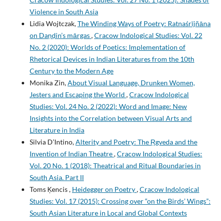
Violence in South Asia
Lidia Wojtczak,
The Winding Ways of Poetry: Ratnaśrījñāna
on Daṇḍin’s mārgas
,
Cracow Indological Studies: Vol. 22
No. 2 (2020): Worlds of Poetics: Implementation of
Rhetorical Devices in Indian Literatures from the 10th
Century to the Modern Age
Monika Zin,
About Visual Language, Drunken Women,
Jesters and Escaping the World
,
Cracow Indological
Studies: Vol. 24 No. 2 (2022): Word and Image: New
Insights into the Correlation between Visual Arts and
Literature in India
Silvia D’Intino,
Alterity and Poetry: The Ṛgveda and the
Invention of Indian Theatre
,
Cracow Indological Studies:
Vol. 20 No. 1 (2018): Theatrical and Ritual Boundaries in
South Asia. Part II
Toms Ķencis ,
Heidegger on Poetry
,
Cracow Indological
Studies: Vol. 17 (2015): Crossing over “on the Birds’ Wings”:
South Asian Literature in Local and Global Contexts