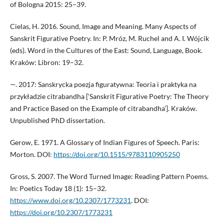
of Bologna 2015: 25–39.
Cielas, H. 2016. Sound, Image and Meaning. Many Aspects of
Sanskrit Figurative Poetry. In: P. Mróz, M. Ruchel and A. I. Wójcik
(eds). Word in the Cultures of the East: Sound, Language, Book.
Kraków: Libron: 19–32.
—. 2017: Sanskrycka poezja figuratywna: Teoria i praktyka na
przykładzie citrabandha [‘Sanskrit Figurative Poetry: The Theory
and Practice Based on the Example of citrabandha’]. Kraków.
Unpublished PhD dissertation.
Gerow, E. 1971. A Glossary of Indian Figures of Speech. Paris:
Morton. DOI:
https://doi.org/10.1515/9783110905250
Gross, S. 2007. The Word Turned Image: Reading Pattern Poems.
In: Poetics Today 18 (1): 15–32.
https://www.doi.org/10.2307/1773231
. DOI:
https://doi.org/10.2307/1773231