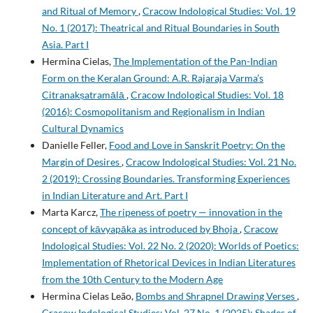
and Ritual of Memory
,
Cracow Indological Studies: Vol. 19
No. 1 (2017): Theatrical and Ritual Boundaries in South
Asia. Part I
Hermina Cielas,
The Implementation of the Pan-Indian
Form on the Keralan Ground: A.R. Rajaraja Varma’s
Citranakṣatramālā
,
Cracow Indological Studies: Vol. 18
(2016): Cosmopolitanism and Regionalism in Indian
Cultural Dynamics
Danielle Feller,
Food and Love in Sanskrit Poetry: On the
Margin of Desires
,
Cracow Indological Studies: Vol. 21 No.
2 (2019): Crossing Boundaries. Transforming Experiences
in Indian Literature and Art. Part I
Marta Karcz,
The ripeness of poetry — innovation in the
concept of kāvyapāka as introduced by Bhoja
,
Cracow
Indological Studies: Vol. 22 No. 2 (2020): Worlds of Poetics:
Implementation of Rhetorical Devices in Indian Literatures
from the 10th Century to the Modern Age
Hermina Cielas Leão,
Bombs and Shrapnel Drawing Verses
,
Cracow Indological Studies: Vol. 27 No. 1 (2025): Shades of