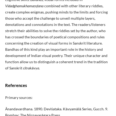
Vidadghamukhamaṇḍana
combined with other literary riddles,
create complex enigmas, pushing minds to the limits and forcing
those who accept the challenge to unveil multiple layers,
denotations and connotations in the text. The readers/listeners
stretch their abilities to solve the riddles set by the author, who
has crossed the boundaries of poetical compositions and rules
concerning the creation of visual forms in Sanskrit literature.
Bandhas of this kind play an important role in the history and
development of Indian visual poetry. Their unique character and
function allow us to distinguish a coherent trend in the tradition
of Sanskrit
citrakāvya
.
References
Primary sources:
Ᾱnandavardhana. 1890. Devīśataka. Kāvyamālā Series, Gucch. 9.
Bombay: The Nirṇayasāgara Press.