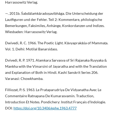
Harrassowitz Verlag.
—. 2011b. Śabdālaṁkāradoṣavibhāga. Die Unterscheidung der
Lautfiguren und der Fehler. Teil 2: Kommentare, philologische
Bemerkungen, Faksimiles, Anhänge, Konkordanzen und Indizes.
Wiesbaden: Harrassowitz Verlag.
Dwivedi, R. C. 1966. The Poetic Light. Kāvyaprakāśa of Mammaṭa.
Vol. 1. Delhi: Motilal Banarsidass.
Dvivedi, R. P. 1971. Alamkara Sarvasva of Sri Rajanaka Ruyyaka &
Mankha with the Vimarsini of Jayaratha and with the Translation
and Explanation of Both in Hindi. Kashi Sanskrit Series 206.
Varanasi: Chowkhamba.
Filliozat, P.-S. 1963. Le Prataparudriya De Vidyanatha Avec Le
Commentaire Ratnapana De Kumarasvamin. Traduction,
Introduction Et Notes. Pondichery: Institut Français d’Indologie.
DOI:
https://doi.org/10.3406/ephe.1963.4777