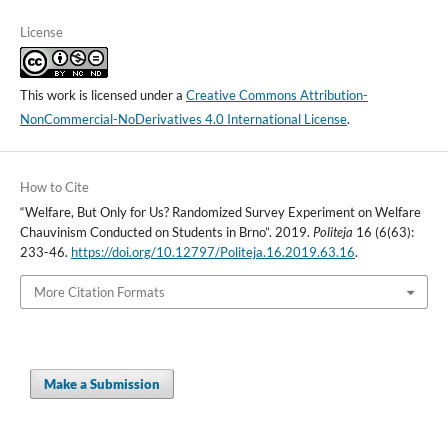
License
This work is licensed under a
Creative Commons Attribution-
NonCommercial-NoDerivatives 4.0 International License
.
How to Cite
“Welfare, But Only for Us? Randomized Survey Experiment on Welfare
Chauvinism Conducted on Students in Brno”. 2019.
Politeja
16 (6(63):
233-46.
https://doi.org/10.12797/Politeja.16.2019.63.16
.
More Citation Formats
Make a Submission