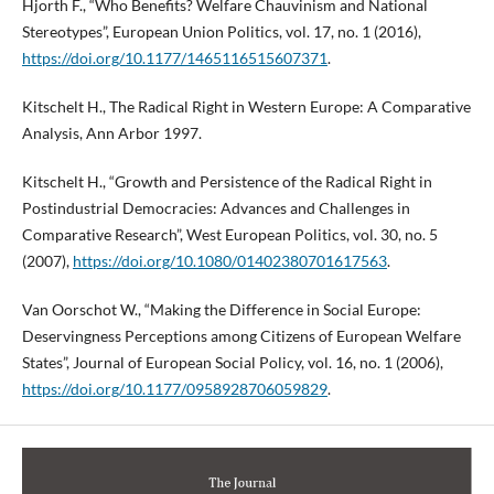
Hjorth F., “Who Benefits? Welfare Chauvinism and National
Stereotypes”, European Union Politics, vol. 17, no. 1 (2016),
https://doi.org/10.1177/1465116515607371
.
Kitschelt H., The Radical Right in Western Europe: A Comparative
Analysis, Ann Arbor 1997.
Kitschelt H., “Growth and Persistence of the Radical Right in
Postindustrial Democracies: Advances and Challenges in
Comparative Research”, West European Politics, vol. 30, no. 5
(2007),
https://doi.org/10.1080/01402380701617563
.
Van Oorschot W., “Making the Difference in Social Europe:
Deservingness Perceptions among Citizens of European Welfare
States”, Journal of European Social Policy, vol. 16, no. 1 (2006),
https://doi.org/10.1177/0958928706059829
.