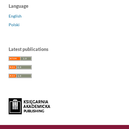
Language
English
Polski
Latest publications