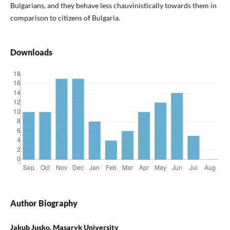
Bulgarians, and they behave less chauvinistically towards them in
comparison to citizens of Bulgaria.
Downloads
Author Biography
Jakub Jusko, Masaryk University