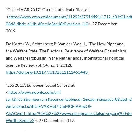
“Cizinci v ČR 2017”, Czech statistical office, at
<
https://www.czso.cz/documents/11292/27914491/1712_c01t01.pdf
08d3-4bdc-a11b-d0cc1e3ac184?version=1.0
>, 27 December
2019.
De Koster W., Achterberg P., Van der Waal J., “The New Right and
the Welfare State: The Electoral Relevance of Welfare Chauvinism
and Welfare Populism in the Netherlands”, International Political
Science Review, vol. 34, no. 1 (2012),
https://doi.org/10.1177/0192512112455443
.
“ESS 2016”, European Social Survey. at
<
https://www.google.com/url?
sa=t&rct=j&q=&esrc=s&source=web&cd=1&cad=rja&uact=8&ved=
wicvqzxncLgAhUIEVAKHeI7DmMQFjAAegQI-
AhAC&url=https%3A%2F%2Fwww.europeansocialsurvey.org%2Fdocs
WofIEeSVdsfvX
>, 27 December 2019.