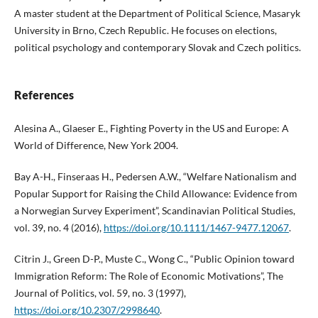
A master student at the Department of Political Science, Masaryk
University in Brno, Czech Republic. He focuses on elections,
political psychology and contemporary Slovak and Czech politics.
References
Alesina A., Glaeser E., Fighting Poverty in the US and Europe: A
World of Difference, New York 2004.
Bay A-H., Finseraas H., Pedersen A.W., “Welfare Nationalism and
Popular Support for Raising the Child Allowance: Evidence from
a Norwegian Survey Experiment”, Scandinavian Political Studies,
vol. 39, no. 4 (2016),
https://doi.org/10.1111/1467-9477.12067
.
Citrin J., Green D-P., Muste C., Wong C., “Public Opinion toward
Immigration Reform: The Role of Economic Motivations”, The
Journal of Politics, vol. 59, no. 3 (1997),
https://doi.org/10.2307/2998640
.