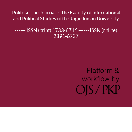
Politeja. The Journal of the Faculty of International
and Political Studies of the Jagiellonian University
------ ISSN (print) 1733-6716 ------ ISSN (online)
2391-6737