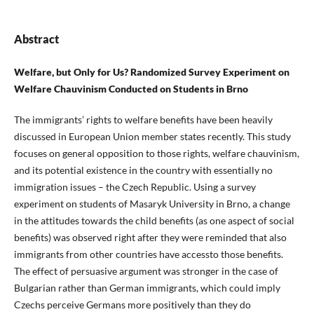
Abstract
Welfare, but Only for Us? Randomized Survey Experiment on
Welfare Chauvinism Conducted on Students in Brno
The immigrants’ rights to welfare benefits have been heavily
discussed in European Union member states recently. This study
focuses on general opposition to those rights, welfare chauvinism,
and its potential existence in the country with essentially no
immigration issues – the Czech Republic. Using a survey
experiment on students of Masaryk University in Brno, a change
in the attitudes towards the child benefits (as one aspect of social
benefits) was observed right after they were reminded that also
immigrants from other countries have accessto those benefits.
The effect of persuasive argument was stronger in the case of
Bulgarian rather than German immigrants, which could imply
Czechs perceive Germans more positively than they do