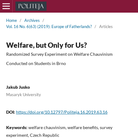
Home
/
Archives
/
Vol. 16 No. 6(63) (2019): Europe of Fatherlands?
/
Articles
Welfare, but Only for Us?
Randomized Survey Experiment on Welfare Chauvinism
Conducted on Students in Brno
Jakub Jusko
Masaryk University
DOI:
https://doi.org/10.12797/Politeja.16.2019.63.16
Keywords:
welfare chauvinism, welfare benefits, survey
experiment, Czech Republic