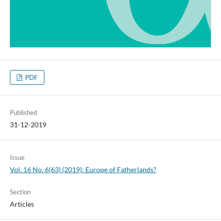
PDF
Published
31-12-2019
Issue
Vol. 16 No. 6(63) (2019): Europe of Fatherlands?
Section
Articles