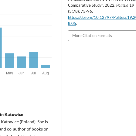
Comparative Study”. 2022.
Politeja
19
(3(78): 75-96.
https://doi.org/10.12797/Politeja.19.
8.05
.
More Citation Formats
 in Katowice
in Katowice (Poland). She is
 and co-author of books on