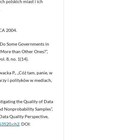
h polskich miast i ich
,
 CA 2004.
y Do Some Governments in
More than Other Ones?”,
. 8, no. 1(14).
acka P., „Cóż tam, panie, w
rzy i polityków w mediach,
stigating the Quality of Data
nd Nonprobability Samples”,
 Data Quality Perspective,
763520.ch2
. DOI: