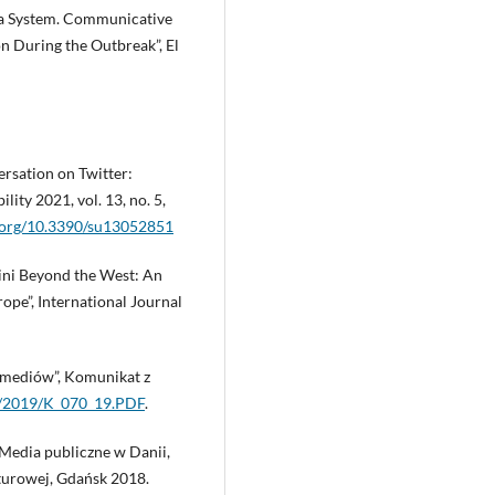
ia System. Communicative
During the Outbreak”, El
ersation on Twitter:
lity 2021, vol. 13, no. 5,
i.org/10.3390/su13052851
cini Beyond the West: An
ope”, International Journal
 mediów”, Komunikat z
L/2019/K_070_19.PDF
.
. Media publiczne w Danii,
lturowej, Gdańsk 2018.