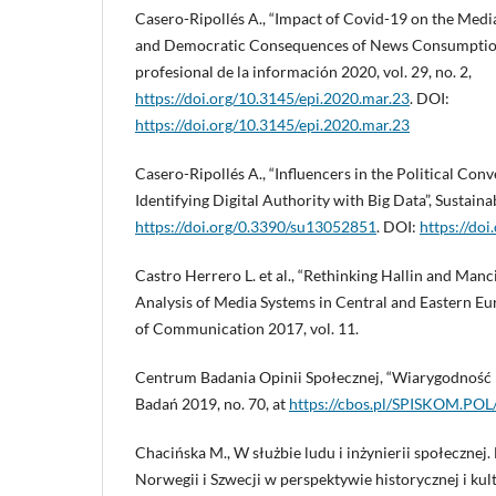
Casero-Ripollés A., “Impact of Covid-19 on the Med
and Democratic Consequences of News Consumption 
profesional de la información 2020, vol. 29, no. 2,
https://doi.org/10.3145/epi.2020.mar.23
. DOI:
https://doi.org/10.3145/epi.2020.mar.23
Casero-Ripollés A., “Influencers in the Political Conv
Identifying Digital Authority with Big Data”, Sustainabi
https://doi.org/0.3390/su13052851
. DOI:
https://do
Castro Herrero L. et al., “Rethinking Hallin and Man
Analysis of Media Systems in Central and Eastern Eur
of Communication 2017, vol. 11.
Centrum Badania Opinii Społecznej, “Wiarygodność
Badań 2019, no. 70, at
https://cbos.pl/SPISKOM.PO
Chacińska M., W służbie ludu i inżynierii społecznej
Norwegii i Szwecji w perspektywie historycznej i ku