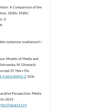
ention: A Comparison of the
ism, 1830s-1920s”,
. 3,
I:
ele systemów medialnych i
our Models of Media and
k-Ostrowska, M. Głowacki
Europe 25 Years On,
78-3-653-04452-2
. DOI:
arative Perspective: Media
rlin 2019,
rg/10.3726/b15173