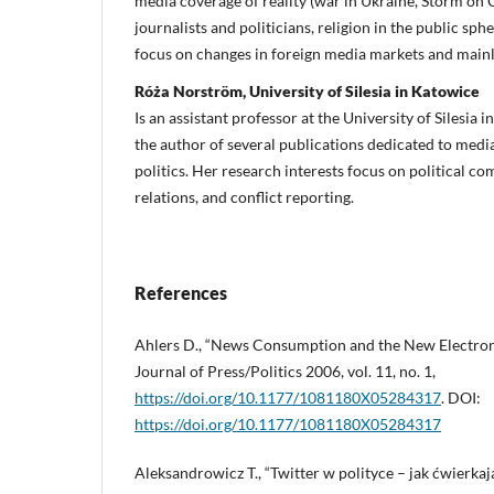
media coverage of reality (war in Ukraine, Storm on 
journalists and politicians, religion in the public sphe
focus on changes in foreign media markets and mainl
Róża Norström, University of Silesia in Katowice
Is an assistant professor at the University of Silesia 
the author of several publications dedicated to med
politics. Her research interests focus on political c
relations, and conflict reporting.
References
Ahlers D., “News Consumption and the New Electroni
Journal of Press/Politics 2006, vol. 11, no. 1,
https://doi.org/10.1177/1081180X05284317
. DOI:
https://doi.org/10.1177/1081180X05284317
Aleksandrowicz T., “Twitter w polityce – jak ćwierkają