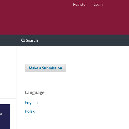
Register
Login
Search
Make a Submission
Language
English
Polski