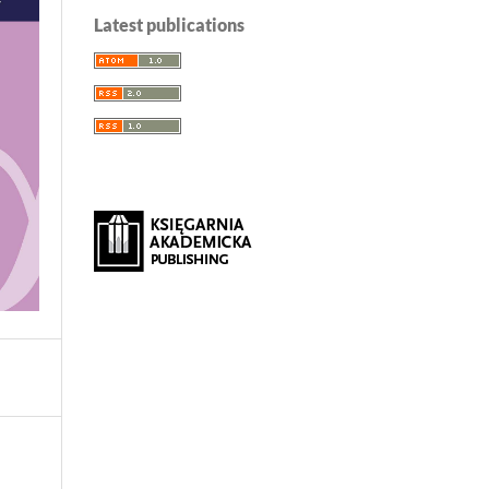
Latest publications