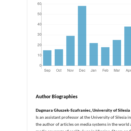
Author Biographies
Dagmara Głuszek-Szafraniec, University of Silesia
Is an assistant professor at the University of Silesia 
the author of articles on media systems in the world