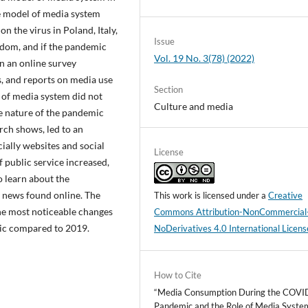
he model of media system
n the virus in Poland, Italy,
Issue
dom, and if the pandemic
Vol. 19 No. 3(78) (2022)
n an online survey
, and reports on media use
Section
 of media system did not
Culture and media
e nature of the pandemic
rch shows, led to an
cially websites and social
License
 public service increased,
o learn about the
y news found online. The
This work is licensed under a
Creative
the most noticeable changes
Commons Attribution-NonCommercial
ic compared to 2019.
NoDerivatives 4.0 International Licens
How to Cite
“Media Consumption During the COVI
Pandemic and the Role of Media Syste