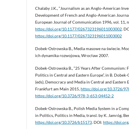
Chalaby J.K., “Journalism as an Anglo-American Inv
Development of French and Anglo-American Journal
European Journal of Communication 1996, vol. 11, no
https://doi.org/10.1177/0267323196011003002
. DO
https://doi.org/10.1177/0267323196011003002
Dobek-Ostrowska B., Media masowe na świecie. Mod
ich dynamika rozwojowa, Wrocław 2007.
Dobek-Ostrowska B., “25 Years After Communism: F
Politics in Central and Eastern Europe”, in B. Dobe
(eds), Democracy and Media in Central and Eastern 
Frankfurt am Main 2015,
https://doi.org/10.3726/9
https://doi.org/10.3726/978-3-653-04452-2
Dobek-Ostrowska B., Polish Media System in a Comp
in Politics, Politics in Media, transl. by K. Jamróg, Be
https://doi.org/10.3726/b15173
. DOI:
https://doi.o