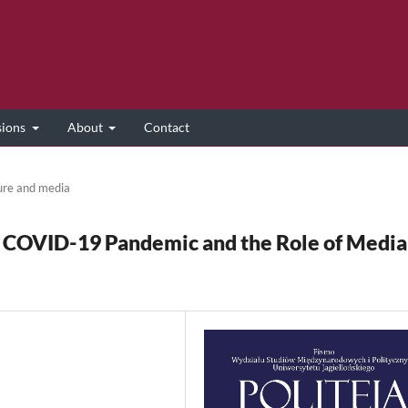
sions
About
Contact
ure and media
 COVID-19 Pandemic and the Role of Media