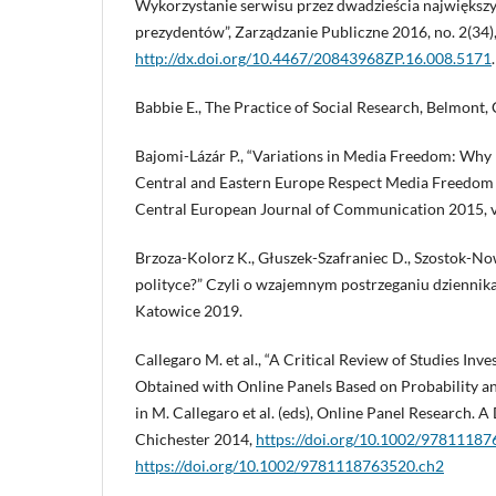
Wykorzystanie serwisu przez dwadzieścia największyc
prezydentów”, Zarządzanie Publiczne 2016, no. 2(34)
http://dx.doi.org/10.4467/20843968ZP.16.008.5171
.
Babbie E., The Practice of Social Research, Belmont,
Bajomi-Lázár P., “Variations in Media Freedom: Wh
Central and Eastern Europe Respect Media Freedom 
Central European Journal of Communication 2015, vol
Brzoza-Kolorz K., Głuszek-Szafraniec D., Szostok-Now
polityce?” Czyli o wzajemnym postrzeganiu dziennika
Katowice 2019.
Callegaro M. et al., “A Critical Review of Studies Inve
Obtained with Online Panels Based on Probability a
in M. Callegaro et al. (eds), Online Panel Research. A
Chichester 2014,
https://doi.org/10.1002/9781118
https://doi.org/10.1002/9781118763520.ch2