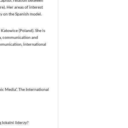
Capitol, relation between
re). Her areas of interest
y on the Spanish model.
in Katowice (Poland). She is
ia, communication and
ommunication, international
c Media”, The International
 lokalni liderzy?