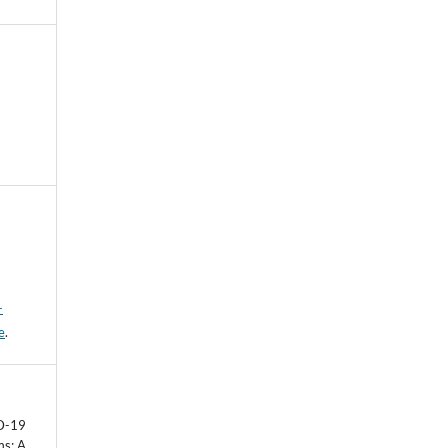
-
e
.
D-19
ms: A