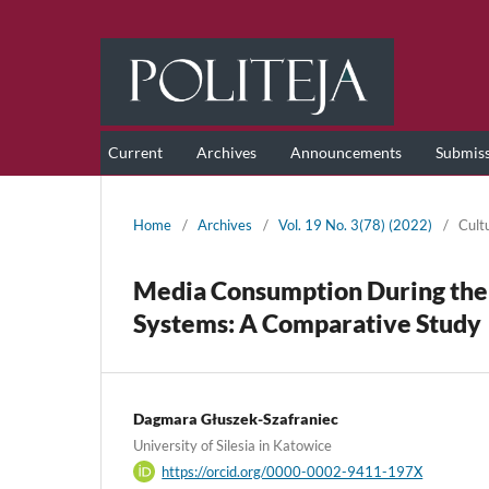
Current
Archives
Announcements
Submis
Home
/
Archives
/
Vol. 19 No. 3(78) (2022)
/
Cult
Media Consumption During the
Systems: A Comparative Study
Dagmara Głuszek-Szafraniec
University of Silesia in Katowice
https://orcid.org/0000-0002-9411-197X