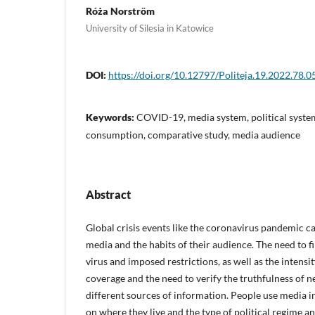
Róża Norström
University of Silesia in Katowice
DOI:
https://doi.org/10.12797/Politeja.19.2022.78.0
Keywords:
COVID-19, media system, political syste
consumption, comparative study, media audience
Abstract
Global crisis events like the coronavirus pandemic ca
media and the habits of their audience. The need to 
virus and imposed restrictions, as well as the intens
coverage and the need to verify the truthfulness of
different sources of information. People use media i
on where they live and the type of political regime 