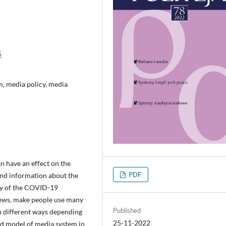
5
m, media policy, media
n have an effect on the
PDF
find information about the
ity of the COVID-19
 news, make people use many
Published
n different ways depending
25-11-2022
and model of media system in