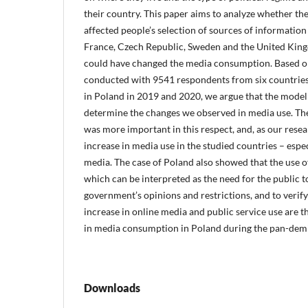
their country. This paper aims to analyze whether t
affected people’s selection of sources of information o
France, Czech Republic, Sweden and the United King
could have changed the media consumption. Based o
conducted with 9541 respondents from six countries
in Poland in 2019 and 2020, we argue that the model
determine the changes we observed in media use. Th
was more important in this respect, and, as our resea
increase in media use in the studied countries – espe
media. The case of Poland also showed that the use of
which can be interpreted as the need for the public t
government’s opinions and restrictions, and to verif
increase in online media and public service use are 
in media consumption in Poland during the pan-dem
Downloads