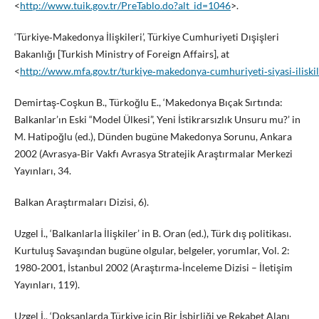
<
http://www.tuik.gov.tr/PreTablo.do?alt_id=1046
>.
‘Türkiye‑Makedonya İlişkileri’, Türkiye Cumhuriyeti Dışişleri
Bakanlığı [Turkish Ministry of Foreign Affairs], at
<
http://www.mfa.gov.tr/turkiye‑makedonya‑cumhuriyeti‑siyasi‑iliskile
Demirtaş‑Coşkun B., Türkoğlu E., ‘Makedonya Bıçak Sırtında:
Balkanlar’ın Eski “Model Ülkesi”, Yeni İstikrarsızlık Unsuru mu?’ in
M. Hatipoğlu (ed.), Dünden bugüne Makedonya Sorunu, Ankara
2002 (Avrasya‑Bir Vakfı Avrasya Stratejik Araştırmalar Merkezi
Yayınları, 34.
Balkan Araştırmaları Dizisi, 6).
Uzgel İ., ‘Balkanlarla İlişkiler’ in B. Oran (ed.), Türk dış politikası.
Kurtuluş Savaşından bugüne olgular, belgeler, yorumlar, Vol. 2:
1980‑2001, İstanbul 2002 (Araştırma‑İnceleme Dizisi – İletişim
Yayınları, 119).
Uzgel İ., ‘Doksanlarda Türkiye için Bir İşbirliği ve Rekabet Alanı