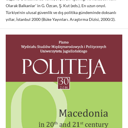
Olarak Balkanlar’ in G. Özcan, Ş. Kut (eds.), En uzun onyıl.
Türkiye’nin ulusal güvenlik ve dış politika gündeminde doksanlı
yıllar, İstanbul 2000 (Büke Yayınları. Araştırma Dizisi, 2000/2).