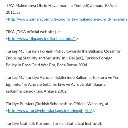
‘TAV, Makedonya Ohrid Havalimanı’nı Yeniledi’, Zaman, 10 April
2011, at
<
http://www.zaman.com.tr/ekonomi_tav‑makedonya‑ohrid‑havaliman
TİKA [TIKA official web site], at
<
http://www.tika.gov.tr/tika‑hakkinda/1
>.
Türkeş M., ‘Turkish Foreign Policy towards the Balkans: Quest for
Enduring Stability and Security’ in İ. Bal (ed.), Turkish Foreign
Policy in Post‑Cold War Era, Boca Raton 2004.
Türkeş M., ‘Türkiye Avrupa Ilişkilerinde Balkanlar Faktörü ve Yeni
Eğilimler’ in A. Eralp (ed.), Türkiye ve Avrupa. Batılılaşma,
kalkınma, demokrasi, Ankara 2002.
Türkiye Bursları [Turkish Scholarships Official Website], at
<
http://www.turkiyeburslari.gov.tr/index.php/tr/
>.
Türkiye İstatistik Kurumu [Turkish Statistical Institute],