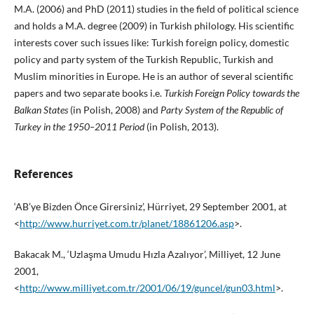
M.A. (2006) and PhD (2011) studies in the field of political science
and holds a M.A. degree (2009) in Turkish philology. His scientific
interests cover such issues like: Turkish foreign policy, domestic
policy and party system of the Turkish Republic, Turkish and
Muslim minorities in Europe. He is an author of several scientific
papers and two separate books i.e.
Turkish Foreign Policy towards the
Balkan States
(in Polish, 2008) and
Party System of the Republic of
Turkey in the 1950–2011 Period
(in Polish, 2013).
References
‘AB’ye Bizden Önce Girersiniz’, Hürriyet, 29 September 2001, at
<
http://www.hurriyet.com.tr/planet/18861206.asp
>.
Bakacak M., ‘Uzlaşma Umudu Hızla Azalıyor’, Milliyet, 12 June
2001,
<
http://www.milliyet.com.tr/2001/06/19/guncel/gun03.html
>.