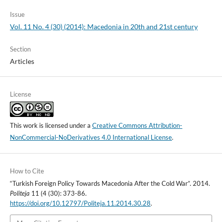
Issue
Vol. 11 No. 4 (30) (2014): Macedonia in 20th and 21st century
Section
Articles
License
This work is licensed under a
Creative Commons Attribution-
NonCommercial-NoDerivatives 4.0 International License
.
How to Cite
“Turkish Foreign Policy Towards Macedonia After the Cold War”. 2014.
Politeja
11 (4 (30): 373-86.
https://doi.org/10.12797/Politeja.11.2014.30.28
.