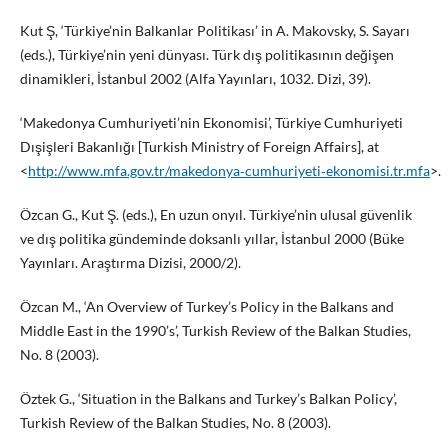
Kut Ş, ‘Türkiye’nin Balkanlar Politikası’ in A. Makovsky, S. Sayarı
(eds.), Türkiye’nin yeni dünyası. Türk dış politikasının değişen
dinamikleri, İstanbul 2002 (Alfa Yayınları, 1032. Dizi, 39).
‘Makedonya Cumhuriyeti’nin Ekonomisi’, Türkiye Cumhuriyeti
Dışişleri Bakanlığı [Turkish Ministry of Foreign Affairs], at
<
http://www.mfa.gov.tr/makedonya‑cumhuriyeti‑ekonomisi.tr.mfa
>.
Özcan G., Kut Ş. (eds.), En uzun onyıl. Türkiye’nin ulusal güvenlik
ve dış politika gündeminde doksanlı yıllar, İstanbul 2000 (Büke
Yayınları. Araştırma Dizisi, 2000/2).
Özcan M., ‘An Overview of Turkey’s Policy in the Balkans and
Middle East in the 1990’s’, Turkish Review of the Balkan Studies,
No. 8 (2003).
Öztek G., ‘Situation in the Balkans and Turkey’s Balkan Policy’,
Turkish Review of the Balkan Studies, No. 8 (2003).