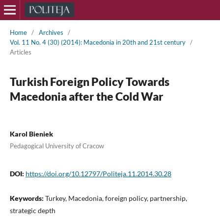
Home
/
Archives
/
Vol. 11 No. 4 (30) (2014): Macedonia in 20th and 21st century
/
Articles
Turkish Foreign Policy Towards
Macedonia after the Cold War
Karol Bieniek
Pedagogical University of Cracow
DOI:
https://doi.org/10.12797/Politeja.11.2014.30.28
Keywords:
Turkey, Macedonia, foreign policy, partnership,
strategic depth