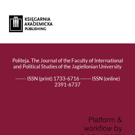
Politeja. The Journal of the Faculty of International
and Political Studies of the Jagiellonian University
------ ISSN (print) 1733-6716 ------ ISSN (online)
2391-6737