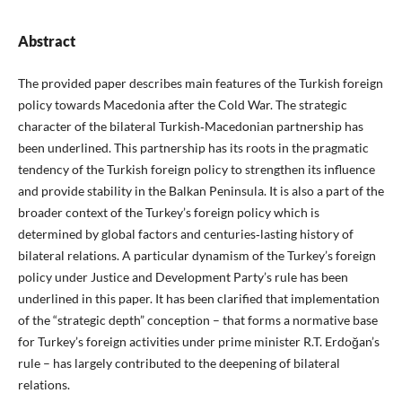
Abstract
The provided paper describes main features of the Turkish foreign
policy towards Macedonia after the Cold War. The strategic
character of the bilateral Turkish‑Macedonian partnership has
been underlined. This partnership has its roots in the pragmatic
tendency of the Turkish foreign policy to strengthen its influence
and provide stability in the Balkan Peninsula. It is also a part of the
broader context of the Turkey’s foreign policy which is
determined by global factors and centuries‑lasting history of
bilateral relations. A particular dynamism of the Turkey’s foreign
policy under Justice and Development Party’s rule has been
underlined in this paper. It has been clarified that implementation
of the “strategic depth” conception – that forms a normative base
for Turkey’s foreign activities under prime minister R.T. Erdoğan’s
rule – has largely contributed to the deepening of bilateral
relations.