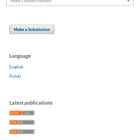
More Citation Formats
Make a Submission
Language
English
Polski
Latest publications