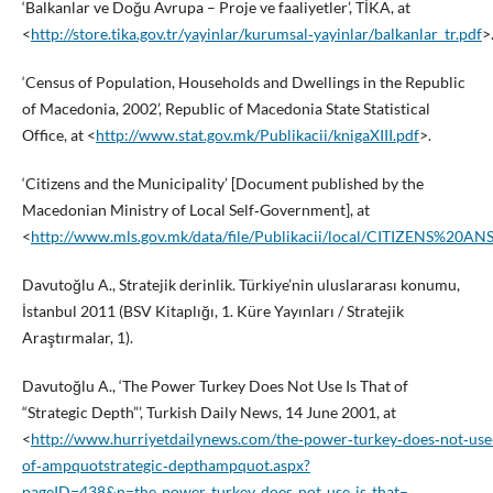
‘Balkanlar ve Doğu Avrupa – Proje ve faaliyetler’, TİKA, at
<
http://store.tika.gov.tr/yayinlar/kurumsal‑yayinlar/balkanlar_tr.pdf
>
‘Census of Population, Households and Dwellings in the Republic
of Macedonia, 2002’, Republic of Macedonia State Statistical
Office, at <
http://www.stat.gov.mk/Publikacii/knigaXIII.pdf
>.
‘Citizens and the Municipality’ [Document published by the
Macedonian Ministry of Local Self‑Government], at
<
http://www.mls.gov.mk/data/file/Publikacii/local/CITIZENS%2
Davutoğlu A., Stratejik derinlik. Türkiye’nin uluslararası konumu,
İstanbul 2011 (BSV Kitaplığı, 1. Küre Yayınları / Stratejik
Araştırmalar, 1).
Davutoğlu A., ‘The Power Turkey Does Not Use Is That of
“Strategic Depth”’, Turkish Daily News, 14 June 2001, at
<
http://www.hurriyetdailynews.com/the‑power‑turkey‑does‑not‑use‑
of‑ampquotstrategic‑depthampquot.aspx?
pageID=438&n=the‑power‑turkey‑does‑not‑use‑is‑that–