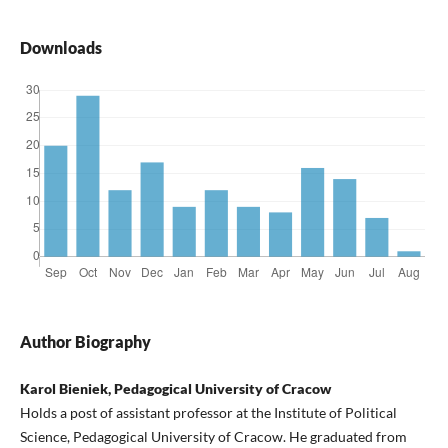
Downloads
Author Biography
Karol Bieniek, Pedagogical University of Cracow
Holds a post of assistant professor at the Institute of Political
Science, Pedagogical University of Cracow. He graduated from