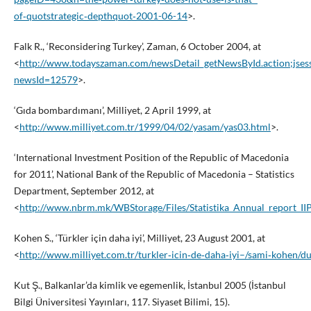
of‑quotstrategic‑depthquot‑2001-06-14
>.
Falk R., ‘Reconsidering Turkey’, Zaman, 6 October 2004, at
<
http://www.todayszaman.com/newsDetail_getNewsById.action
newsId=12579
>.
‘Gıda bombardımanı’, Milliyet, 2 April 1999, at
<
http://www.milliyet.com.tr/1999/04/02/yasam/yas03.html
>.
‘International Investment Position of the Republic of Macedonia
for 2011’, National Bank of the Republic of Macedonia – Statistics
Department, September 2012, at
<
http://www.nbrm.mk/WBStorage/Files/Statistika_Annual_report_II
Kohen S., ‘Türkler için daha iyi’, Milliyet, 23 August 2001, at
<
http://www.milliyet.com.tr/turkler‑icin‑de‑daha‑iyi–/sami‑kohen/
Kut Ş., Balkanlar’da kimlik ve egemenlik, İstanbul 2005 (İstanbul
Bilgi Üniversitesi Yayınları, 117. Siyaset Bilimi, 15).