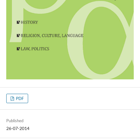
PDF
Published
26-07-2014