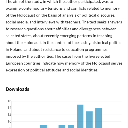
The aim of the study, in which the author participated, was to
examine contemporary tensions and conflicts related to memory
of the Holocaust on the basis of analysis of political discourse,
social media, and interviews with teachers. The text seeks answers
to research questions about affinities and divergences between
selected states, about recently emerging patterns in teaching
about the Holocaust in the context of increasing historical politics
in Poland, and about resistance to education programmes
imposed by the authorities. The cases from the five selected
European countries indicate how memory of the Holocaust serves
expression of political attitudes and social identities.
Downloads