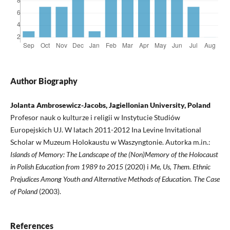
Author Biography
Jolanta Ambrosewicz-Jacobs, Jagiellonian University, Poland
Profesor nauk o kulturze i religii w Instytucie Studiów
Europejskich UJ. W latach 2011-2012 Ina Levine Invitational
Scholar w Muzeum Holokaustu w Waszyngtonie. Autorka m.in.:
Islands of Memory: The Landscape of the (Non)Memory of the Holocaust
in Polish Education from 1989 to 2015
(2020) i
Me, Us, Them. Ethnic
Prejudices Among Youth and Alternative Methods of Education. The Case
of Poland
(2003).
References