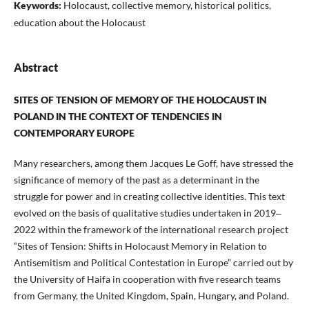
Keywords:
Holocaust, collective memory, historical politics,
education about the Holocaust
Abstract
SITES OF TENSION OF MEMORY OF THE HOLOCAUST IN
POLAND IN THE CONTEXT OF TENDENCIES IN
CONTEMPORARY EUROPE
Many researchers, among them Jacques Le Goff, have stressed the
significance of memory of the past as a determinant in the
struggle for power and in creating collective identities. This text
evolved on the basis of qualitative studies undertaken in 2019‒
2022 within the framework of the international research project
“Sites of Tension: Shifts in Holocaust Memory in Relation to
Antisemitism and Political Contestation in Europe” carried out by
the University of Haifa in cooperation with five research teams
from Germany, the United Kingdom, Spain, Hungary, and Poland.