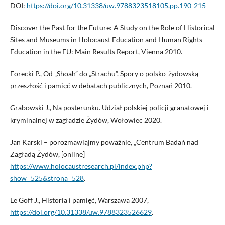
DOI:
https://doi.org/10.31338/uw.9788323518105.pp.190-215
Discover the Past for the Future: A Study on the Role of Historical
Sites and Museums in Holocaust Education and Human Rights
Education in the EU: Main Results Report, Vienna 2010.
Forecki P., Od „Shoah” do „Strachu”. Spory o polsko-żydowską
przeszłość i pamięć w debatach publicznych, Poznań 2010.
Grabowski J., Na posterunku. Udział polskiej policji granatowej i
kryminalnej w zagładzie Żydów, Wołowiec 2020.
Jan Karski – porozmawiajmy poważnie, „Centrum Badań nad
Zagładą Żydów, [online]
https://www.holocaustresearch.pl/index.php?
show=525&strona=528
.
Le Goff J., Historia i pamięć, Warszawa 2007,
https://doi.org/10.31338/uw.9788323526629
.