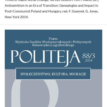
Antisemitism in an Era of Transition: Genealogies and Impact in
Post-Communist Poland and Hungary, red. F. Guesnet, G. Jones,
New York 2014.