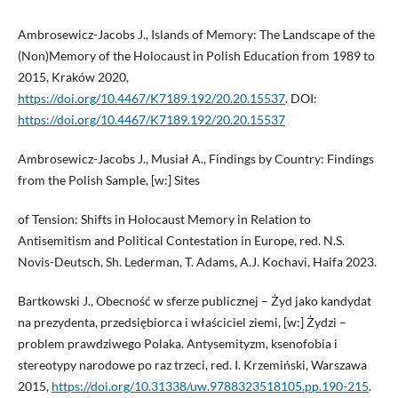
Ambrosewicz-Jacobs J., Islands of Memory: The Landscape of the
(Non)Memory of the Holocaust in Polish Education from 1989 to
2015, Kraków 2020,
https://doi.org/10.4467/K7189.192/20.20.15537
. DOI:
https://doi.org/10.4467/K7189.192/20.20.15537
Ambrosewicz-Jacobs J., Musiał A., Findings by Country: Findings
from the Polish Sample, [w:] Sites
of Tension: Shifts in Holocaust Memory in Relation to
Antisemitism and Political Contestation in Europe, red. N.S.
Novis-Deutsch, Sh. Lederman, T. Adams, A.J. Kochavi, Haifa 2023.
Bartkowski J., Obecność w sferze publicznej – Żyd jako kandydat
na prezydenta, przedsiębiorca i właściciel ziemi, [w:] Żydzi –
problem prawdziwego Polaka. Antysemityzm, ksenofobia i
stereotypy narodowe po raz trzeci, red. I. Krzemiński, Warszawa
2015,
https://doi.org/10.31338/uw.9788323518105.pp.190-215
.