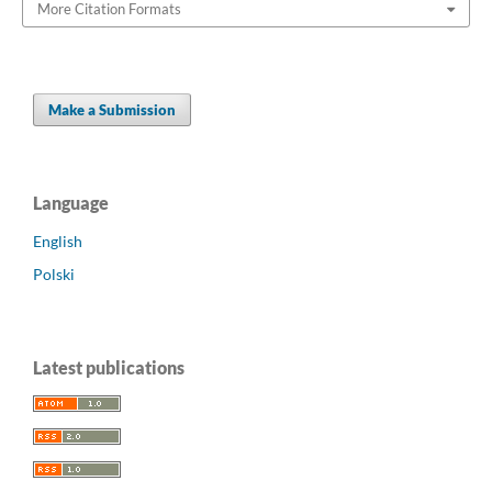
More Citation Formats
Make a Submission
Language
English
Polski
Latest publications