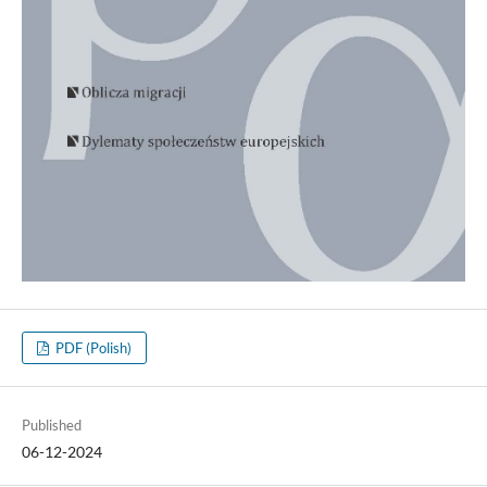
PDF (Polish)
Published
06-12-2024