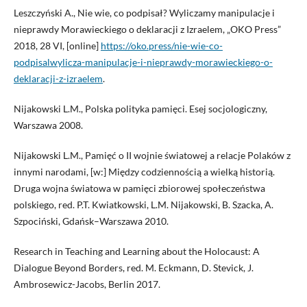
Leszczyński A., Nie wie, co podpisał? Wyliczamy manipulacje i
nieprawdy Morawieckiego o deklaracji z Izraelem, „OKO Press”
2018, 28 VI, [online]
https://oko.press/nie-wie-co-
podpisalwylicza-manipulacje-i-nieprawdy-morawieckiego-o-
deklaracji-z-izraelem
.
Nijakowski L.M., Polska polityka pamięci. Esej socjologiczny,
Warszawa 2008.
Nijakowski L.M., Pamięć o II wojnie światowej a relacje Polaków z
innymi narodami, [w:] Między codziennością a wielką historią.
Druga wojna światowa w pamięci zbiorowej społeczeństwa
polskiego, red. P.T. Kwiatkowski, L.M. Nijakowski, B. Szacka, A.
Szpociński, Gdańsk–Warszawa 2010.
Research in Teaching and Learning about the Holocaust: A
Dialogue Beyond Borders, red. M. Eckmann, D. Stevick, J.
Ambrosewicz-Jacobs, Berlin 2017.