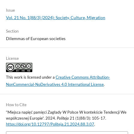
Issue
Vol. 21 No. 1(88/3) (2024): Society, Culture, Migration
Section
Dilemmas of European societies
License
This work is licensed under a
Creative Commons Attribution-
NonCommercial-NoDerivatives 4.0 International License
.
How to Cite
“Miejsca napięć pamięci Zagłady W Polsce W kontekście Tendencji We
współczesnej Europie”. 2024.
Politeja
21 (1(88/3): 105-17.
https://doi.org/10.12797/Politeja.21.2024.88.3.07
.