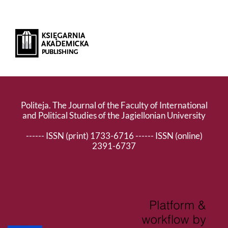
Politeja. The Journal of the Faculty of International
and Political Studies of the Jagiellonian University
------ ISSN (print) 1733-6716 ------ ISSN (online)
2391-6737