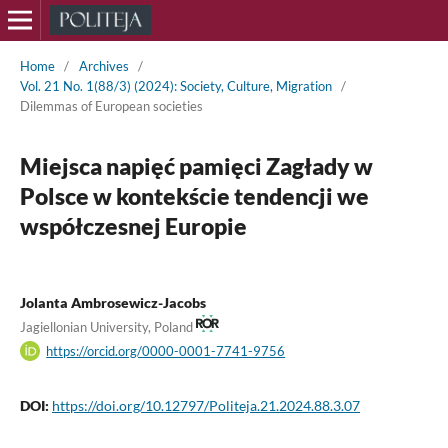
Home
/
Archives
/
Vol. 21 No. 1(88/3) (2024): Society, Culture, Migration
/
Dilemmas of European societies
Miejsca napięć pamięci Zagłady w
Polsce w kontekście tendencji we
współczesnej Europie
Jolanta Ambrosewicz-Jacobs
Jagiellonian University, Poland
https://orcid.org/0000-0001-7741-9756
DOI:
https://doi.org/10.12797/Politeja.21.2024.88.3.07