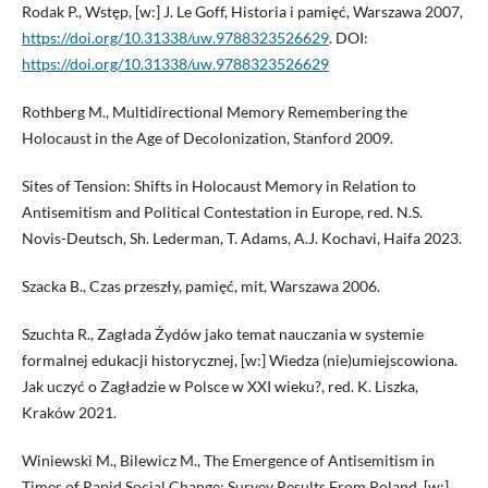
Rodak P., Wstęp, [w:] J. Le Goff, Historia i pamięć, Warszawa 2007,
https://doi.org/10.31338/uw.9788323526629
. DOI:
https://doi.org/10.31338/uw.9788323526629
Rothberg M., Multidirectional Memory Remembering the
Holocaust in the Age of Decolonization, Stanford 2009.
Sites of Tension: Shifts in Holocaust Memory in Relation to
Antisemitism and Political Contestation in Europe, red. N.S.
Novis-Deutsch, Sh. Lederman, T. Adams, A.J. Kochavi, Haifa 2023.
Szacka B., Czas przeszły, pamięć, mit, Warszawa 2006.
Szuchta R., Zagłada Żydów jako temat nauczania w systemie
formalnej edukacji historycznej, [w:] Wiedza (nie)umiejscowiona.
Jak uczyć o Zagładzie w Polsce w XXI wieku?, red. K. Liszka,
Kraków 2021.
Winiewski M., Bilewicz M., The Emergence of Antisemitism in
Times of Rapid Social Change: Survey Results From Poland, [w:]