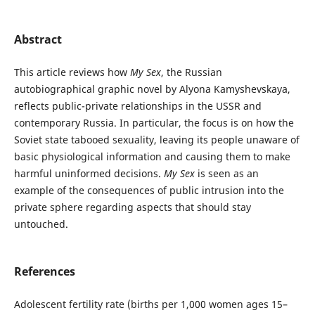
Abstract
This article reviews how
My Sex
, the Russian
autobiographical graphic novel by Alyona Kamyshevskaya,
reflects public-private relationships in the USSR and
contemporary Russia. In particular, the focus is on how the
Soviet state tabooed sexuality, leaving its people unaware of
basic physiological information and causing them to make
harmful uninformed decisions.
My Sex
is seen as an
example of the consequences of public intrusion into the
private sphere regarding aspects that should stay
untouched.
References
Adolescent fertility rate (births per 1,000 women ages 15–