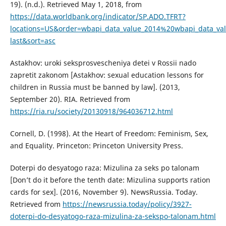
19). (n.d.). Retrieved May 1, 2018, from
https://data.worldbank.org/indicator/SP.ADO.TFRT?
locations=US&order=wbapi_data_value_2014%20wbapi_data_va
last&sort=asc
Astakhov: uroki seksprosvescheniya detei v Rossii nado
zapretit zakonom [Astakhov: sexual education lessons for
children in Russia must be banned by law]. (2013,
September 20). RIA. Retrieved from
https://ria.ru/society/20130918/964036712.html
Cornell, D. (1998). At the Heart of Freedom: Feminism, Sex,
and Equality. Princeton: Princeton University Press.
Doterpi do desyatogo raza: Mizulina za seks po talonam
[Don’t do it before the tenth date: Mizulina supports ration
cards for sex]. (2016, November 9). NewsRussia. Today.
Retrieved from
https://newsrussia.today/policy/3927-
doterpi-do-desyatogo-raza-mizulina-za-sekspo-talonam.html