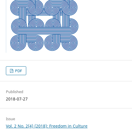
PDF
Published
2018-07-27
Issue
Vol. 2 No. 2(4) (2018): Freedom in Culture