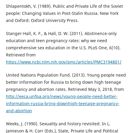
Shlapentokh, V. (1989). Public and Private Life of the Soviet
people: Changing Values in Post-Stalin Russia. New York
and Oxford: Oxford University Press.
Stanger-Hall, K. F., & Hall, D. W. (2011). Abstinence-only
education and teen pregnancy rates: why we need
comprehensive sex education in the U.S. PLoS One, 6(10).
Retrieved from
https://www.ncbi.nlm.nih.gov/pmc/articles/PMC3194801/
United Nations Population Fund. (2013). Young people need
better information for Russia to bring down high teenage
pregnancy and abortion rates. Retrieved May 3, 2018, from
http://eeca.unfpa.org/news/young-people-need-better-
information-russia-bring-downhigh-teenage-pregnancy-
and-abortion
Weeks, J. (1990). Sexuality and history revisited. In L.
Jamieson & H. Corr (Eds.), State, Private Life and Political