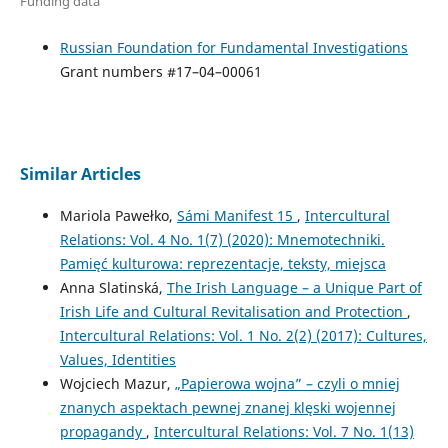
Funding data
Russian Foundation for Fundamental Investigations
Grant numbers #17–04–00061
Similar Articles
Mariola Pawełko,
Sámi Manifest 15
,
Intercultural
Relations: Vol. 4 No. 1(7) (2020): Mnemotechniki.
Pamięć kulturowa: reprezentacje, teksty, miejsca
Anna Slatinská,
The Irish Language – a Unique Part of
Irish Life and Cultural Revitalisation and Protection
,
Intercultural Relations: Vol. 1 No. 2(2) (2017): Cultures,
Values, Identities
Wojciech Mazur,
„Papierowa wojna” – czyli o mniej
znanych aspektach pewnej znanej klęski wojennej
propagandy
,
Intercultural Relations: Vol. 7 No. 1(13)