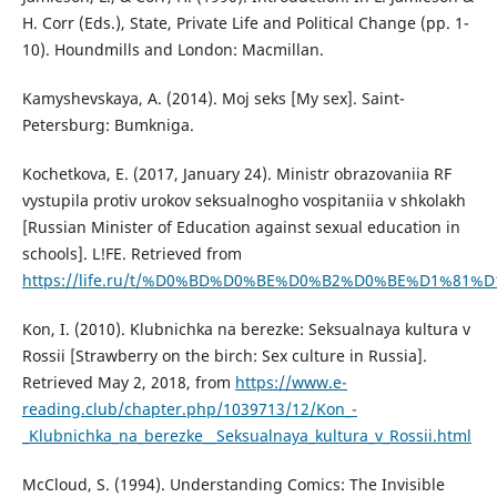
H. Corr (Eds.), State, Private Life and Political Change (pp. 1-
10). Houndmills and London: Macmillan.
Kamyshevskaya, A. (2014). Moj seks [My sex]. Saint-
Petersburg: Bumkniga.
Kochetkova, E. (2017, January 24). Ministr obrazovaniia RF
vystupila protiv urokov seksualnogho vospitaniia v shkolakh
[Russian Minister of Education against sexual education in
schools]. L!FE. Retrieved from
https://life.ru/t/%D0%BD%D0%BE%D0%B2%D0%BE%D1%81%D1%82%D
Kon, I. (2010). Klubnichka na berezke: Seksualnaya kultura v
Rossii [Strawberry on the birch: Sex culture in Russia].
Retrieved May 2, 2018, from
https://www.e-
reading.club/chapter.php/1039713/12/Kon_-
_Klubnichka_na_berezke__Seksualnaya_kultura_v_Rossii.html
McCloud, S. (1994). Understanding Comics: The Invisible