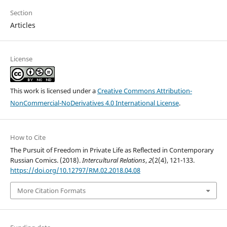
Section
Articles
License
This work is licensed under a
Creative Commons Attribution-
NonCommercial-NoDerivatives 4.0 International License
.
How to Cite
The Pursuit of Freedom in Private Life as Reflected in Contemporary
Russian Comics. (2018).
Intercultural Relations
,
2
(2(4), 121-133.
https://doi.org/10.12797/RM.02.2018.04.08
More Citation Formats