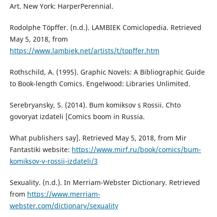
Art. New York: HarperPerennial.
Rodolphe Töpffer. (n.d.). LAMBIEK Comiclopedia. Retrieved
May 5, 2018, from
https://www.lambiek.net/artists/t/topffer.htm
Rothschild, A. (1995). Graphic Novels: A Bibliographic Guide
to Book-length Comics. Engelwood: Libraries Unlimited.
Serebryansky, S. (2014). Bum komiksov s Rossii. Chto
govoryat izdateli [Comics boom in Russia.
What publishers say]. Retrieved May 5, 2018, from Mir
Fantastiki website:
https://www.mirf.ru/book/comics/bum-
komiksov-v-rossii-izdateli/3
Sexuality. (n.d.). In Merriam-Webster Dictionary. Retrieved
from
https://www.merriam-
webster.com/dictionary/sexuality