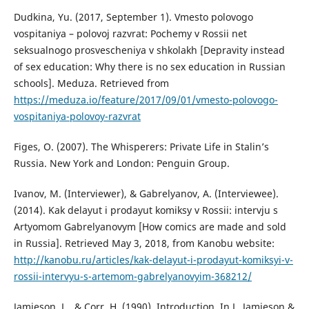
Dudkina, Yu. (2017, September 1). Vmesto polovogo
vospitaniya – polovoj razvrat: Pochemy v Rossii net
seksualnogo prosvescheniya v shkolakh [Depravity instead
of sex education: Why there is no sex education in Russian
schools]. Meduza. Retrieved from
https://meduza.io/feature/2017/09/01/vmesto-polovogo-
vospitaniya-polovoy-razvrat
Figes, O. (2007). The Whisperers: Private Life in Stalin’s
Russia. New York and London: Penguin Group.
Ivanov, M. (Interviewer), & Gabrelyanov, A. (Interviewee).
(2014). Kak delayut i prodayut komiksy v Rossii: intervju s
Artyomom Gabrelyanovym [How comics are made and sold
in Russia]. Retrieved May 3, 2018, from Kanobu website:
http://kanobu.ru/articles/kak-delayut-i-prodayut-komiksyi-v-
rossii-intervyu-s-artemom-gabrelyanovyim-368212/
Jamieson, L., & Corr, H. (1990). Introduction. In L. Jamieson &