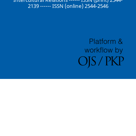
2139 ------ ISSN (online) 2544-2546