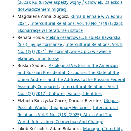
(2023): Kulturowe aspekty wojny / Człowiek. Dziecko z
doświadczeniem migracji
Magdalena Anna Długosz,
Klima Biennale w Wiedniu
2024
,
Intercultural Relations: Vol. 10 No. 1(19) (2026):
Ekonarracje w literaturze i sztuce
Renata Hołda,
Piękna cesarzowa… Elżbieta Bawarska
(Sisi) i jej performanse
,
Intercultural Relations: Vol. 5
No. 1(9) (2021): Performatywność płci w świecie
ekranów i monitorów
Ruslan Saduov,
Axiological Vectors in the American
and Russian Presidental Discourse: The State of the
Union Address and the Address to the Russian Federal
Assembly Compared
,
Intercultural Relations: Vol. 1
No. 2(2) (2017): Cultures, Values, Identities
Elżbieta Binczycka-Gacek, Dariusz Brzostek,
Utopias,
Possible Worlds, Imaginary Histories
,
Intercultural
Relations: Vol. 9 No. 2(18) (2025): Africa And The
World: Interaction, Connection And Change
Jakub Kościółek, Adam Bulandra,
Managing Infertility