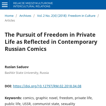
Home
/
Archives
/
Vol. 2 No. 2(4) (2018): Freedom in Culture
/
Articles
The Pursuit of Freedom in Private
Life as Reflected in Contemporary
Russian Comics
Ruslan Saduov
Bashkir State University, Russia
DOI:
https://doi.org/10.12797/RM.02.2018.04.08
Keywords:
comics, graphic novel, freedom, private life,
public life, USSR, communist state, sexuality