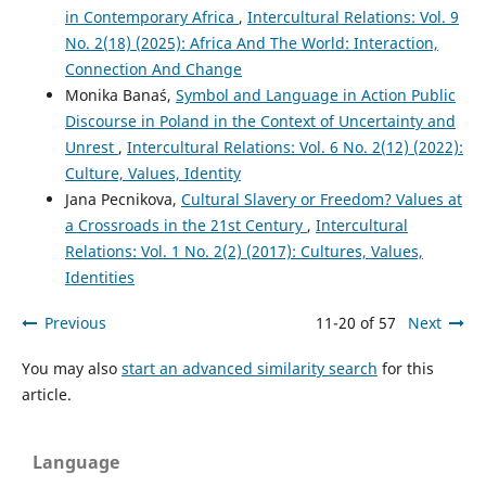
in Contemporary Africa
,
Intercultural Relations: Vol. 9
No. 2(18) (2025): Africa And The World: Interaction,
Connection And Change
Monika Banaś,
Symbol and Language in Action Public
Discourse in Poland in the Context of Uncertainty and
Unrest
,
Intercultural Relations: Vol. 6 No. 2(12) (2022):
Culture, Values, Identity
Jana Pecnikova,
Cultural Slavery or Freedom? Values at
a Crossroads in the 21st Century
,
Intercultural
Relations: Vol. 1 No. 2(2) (2017): Cultures, Values,
Identities
Previous
11-20 of 57
Next
You may also
start an advanced similarity search
for this
article.
Language