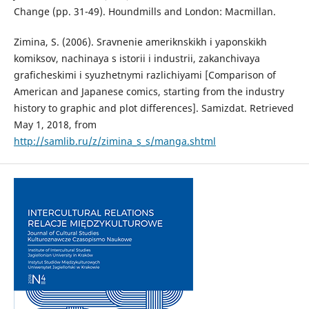
Change (pp. 31-49). Houndmills and London: Macmillan.
Zimina, S. (2006). Sravnenie ameriknskikh i yaponskikh
komiksov, nachinaya s istorii i industrii, zakanchivaya
graficheskimi i syuzhetnymi razlichiyami [Comparison of
American and Japanese comics, starting from the industry
history to graphic and plot differences]. Samizdat. Retrieved
May 1, 2018, from
http://samlib.ru/z/zimina_s_s/manga.shtml