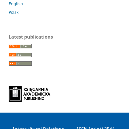
English
Polski
Latest publications
Intercultural Relations ------ ISSN (print) 2544-