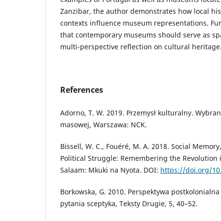
Zanzibar, the author demonstrates how local hist
contexts influence museum representations. Fu
that contemporary museums should serve as spa
multi-perspective reflection on cultural heritage
References
Adorno, T. W. 2019. Przemysł kulturalny. Wybran
masowej, Warszawa: NCK.
Bissell, W. C., Fouéré, M. A. 2018. Social Memory
Political Struggle: Remembering the Revolution 
Salaam: Mkuki na Nyota. DOI:
https://doi.org/10
Borkowska, G. 2010. Perspektywa postkolonialna
pytania sceptyka, Teksty Drugie, 5, 40–52.