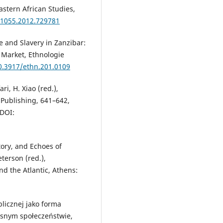
astern African Studies,
31055.2012.729781
 and Slavery in Zanzibar:
 Market, Ethnologie
10.3917/ethn.201.0109
ri, H. Xiao (red.),
 Publishing, 641–642,
 DOI:
tory, and Echoes of
terson (red.),
nd the Atlantic, Athens:
blicznej jako forma
esnym społeczeństwie,