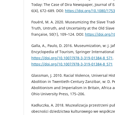
Today: The Case of Dira Newspaper, Journal of E
6(4), 672–689. DOI:
https://doi.org/10.1080/175
Fouéré, M. A. 2020. Museumizing the Slave Trade
Truth, Untruth, and Uncertainty at the Old Slave
française, 50(1), 109–124. DOI:
https://doi.org/
Galla, A., Paulo, D. 2016. Museumization, w: J. Jafa
Encyclopedia of Tourism, Springer International
https://doi.org/10.1007/978-3-319-01384-8_571
.
https://doi.org/10.1007/978-3-319-01384-8_571
Glassman, J. 2010. Racial Violence, Universal His
Abolition in Twentieth-Century Zanzibar, w: D. Pe
Abolitionism and Imperialism in Britain, Africa a
Ohio University Press, 175–206.
Kadłuczka, A. 2018. Muzealizacja przestrzeni pu
obecności dziedzictwa kulturowego we współcz