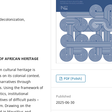
 decolonization,
F AFRICAN HERITAGE
n cultural heritage is
on its colonial context.
PDF (Polish)
narratives through
s. Using the framework of
ics, institutional
Published
ves of difficult pasts –
2025-06-30
ism. Drawing on the
d in Mauritius and