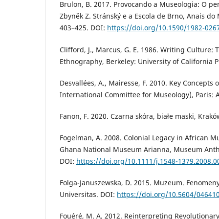
Brulon, B. 2017. Provocando a Museologia: O p
Zbyněk Z. Stránský e a Escola de Brno, Anais do 
403–425. DOI:
https://doi.org/10.1590/1982-02
Clifford, J., Marcus, G. E. 1986. Writing Culture: 
Ethnography, Berkeley: University of California P
Desvallées, A., Mairesse, F. 2010. Key Concepts
International Committee for Museology), Paris: 
Fanon, F. 2020. Czarna skóra, białe maski, Krakó
Fogelman, A. 2008. Colonial Legacy in African M
Ghana National Museum Arianna, Museum Anthro
DOI:
https://doi.org/10.1111/j.1548-1379.2008.0
Folga-Januszewska, D. 2015. Muzeum. Fenomeny
Universitas. DOI:
https://doi.org/10.5604/04641
Fouéré, M. A. 2012. Reinterpreting Revolutionar