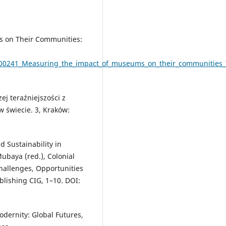
s on Their Communities:
3800241_Measuring_the_impact_of_museums_on_their_communities_
ej teraźniejszości z
w świecie. 3, Kraków:
 Sustainability in
ubaya (red.), Colonial
Challenges, Opportunities
lishing CIG, 1–10. DOI:
dernity: Global Futures,