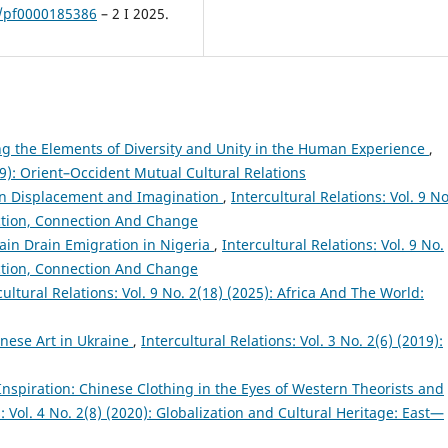
3/pf0000185386
– 2 I 2025.
ng the Elements of Diversity and Unity in the Human Experience
,
019): Orient–Occident Mutual Cultural Relations
n Displacement and Imagination
,
Intercultural Relations: Vol. 9 No
action, Connection And Change
ain Drain Emigration in Nigeria
,
Intercultural Relations: Vol. 9 No.
action, Connection And Change
cultural Relations: Vol. 9 No. 2(18) (2025): Africa And The World:
anese Art in Ukraine
,
Intercultural Relations: Vol. 3 No. 2(6) (2019):
Inspiration: Chinese Clothing in the Eyes of Western Theorists and
s: Vol. 4 No. 2(8) (2020): Globalization and Cultural Heritage: East—