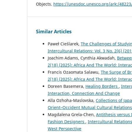
Objects.
https://unesdoc.unesco.org/ark:/4822
Similar Articles
Paweł Cieślarek,
The Challenges of Studyi
Intercultural Relations: Vol. 3 No. 2(6) (2
Joachim Adams, Cynthia Akwadah,
Betwee
2(18) (2025): Africa And The World: Inter
Francis Ozaomata Salawu,
The Surge of Br
2(18) (2025): Africa And The World: Inter
Doreen Basemera,
Healing Borders
,
Inter
Interaction, Connection And Change
Alla Ozhoha-Maslovska,
Collections of Jap
Orient–Occident Mutual Cultural Relations
Magdalena Grela-Chen,
Antithesis versus 
Fashion Designers
,
Intercultural Relation
West Perspective