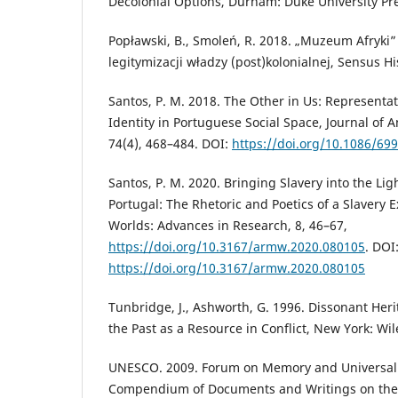
Decolonial Options, Durham: Duke University Pr
Popławski, B., Smoleń, R. 2018. „Muzeum Afryki”
legitymizacji władzy (post)kolonialnej, Sensus Hi
Santos, P. M. 2018. The Other in Us: Representat
Identity in Portuguese Social Space, Journal of 
74(4), 468–484. DOI:
https://doi.org/10.1086/69
Santos, P. M. 2020. Bringing Slavery into the Ligh
Portugal: The Rhetoric and Poetics of a Slavery
Worlds: Advances in Research, 8, 46–67,
https://doi.org/10.3167/armw.2020.080105
. DOI
https://doi.org/10.3167/armw.2020.080105
Tunbridge, J., Ashworth, G. 1996. Dissonant He
the Past as a Resource in Conflict, New York: Wil
UNESCO. 2009. Forum on Memory and Universality
Compendium of Documents and Writings on the 