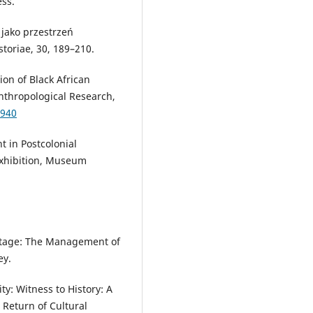
ess.
 jako przestrzeń
storiae, 30, 189–210.
ion of Black African
Anthropological Research,
9940
t in Postcolonial
 Exhibition, Museum
:
ritage: The Management of
ey.
: Witness to History: A
Return of Cultural