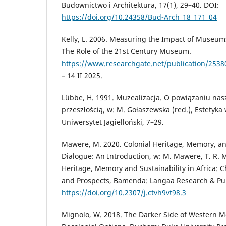
Budownictwo i Architektura, 17(1), 29–40. DOI:
https://doi.org/10.24358/Bud-Arch_18_171_04
Kelly, L. 2006. Measuring the Impact of Museum
The Role of the 21st Century Museum.
https://www.researchgate.net/publication/25
– 14 II 2025.
Lübbe, H. 1991. Muzealizacja. O powiązaniu nasz
przeszłością, w: M. Gołaszewska (red.), Estetyka 
Uniwersytet Jagielloński, 7–29.
Mawere, M. 2020. Colonial Heritage, Memory, and
Dialogue: An Introduction, w: M. Mawere, T. R. M
Heritage, Memory and Sustainability in Africa: 
and Prospects, Bamenda: Langaa Research & Pub
https://doi.org/10.2307/j.ctvh9vt98.3
Mignolo, W. 2018. The Darker Side of Western Mo