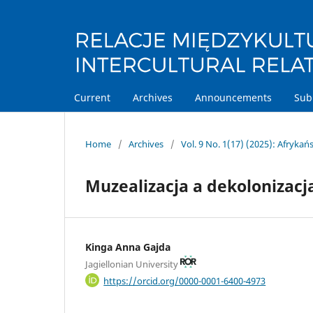
Current
Archives
Announcements
Sub
Home
/
Archives
/
Vol. 9 No. 1(17) (2025): Afryka
Muzealizacja a dekolonizacj
Kinga Anna Gajda
Jagiellonian University
https://orcid.org/0000-0001-6400-4973