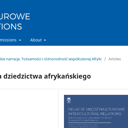
missions
About
ńskie narracje. Tożsamości i różnorodność współczesnej Afryki
/
Articles
a dziedzictwa afrykańskiego