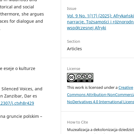
orical and social
Issue
rthermore, she argues
Vol. 9 No. 1(17) (2025): Afrykańsk
ces for dialogue and
narracje. Tożsamości i różnorod
współczesnej Afryki
.
Section
Articles
e eseje o kulturze
License
This work is licensed under a
Creative
, Silenced Voices, and
Commons Attribution-NonCommercia
in Zanzibar, Dar es
NoDerivatives 4.0 International Licen
.2307/j.ctvh8r429
 na gruncie polskim –
How to Cite
Muzealizacja a dekolonizacja dziedzic