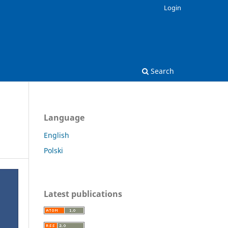
Login
Search
Language
English
Polski
Latest publications