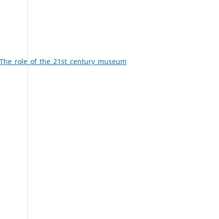
The_role_of_the_21st_century_museum