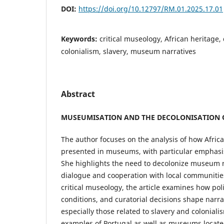
DOI:
https://doi.org/10.12797/RM.01.2025.17.01
Keywords:
critical museology, African heritage,
colonialism, slavery, museum narratives
Abstract
MUSEUMISATION AND THE DECOLONISATION O
The author focuses on the analysis of how Africa
presented in museums, with particular emphasis 
She highlights the need to decolonize museum 
dialogue and cooperation with local communitie
critical museology, the article examines how polit
conditions, and curatorial decisions shape narrati
especially those related to slavery and colonial
examples of Portugal as well as museums locate