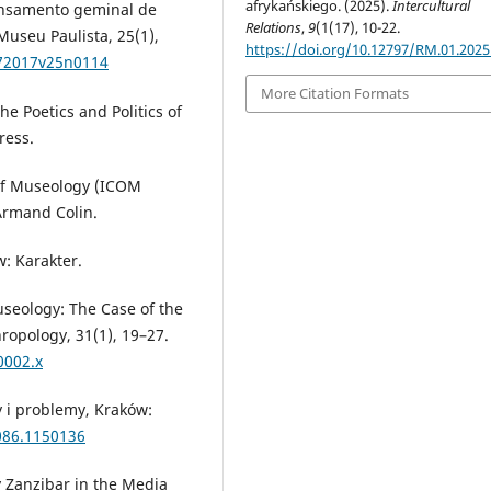
afrykańskiego. (2025).
Intercultural
ensamento geminal de
Relations
,
9
(1(17), 10-22.
Museu Paulista, 25(1),
https://doi.org/10.12797/RM.01.2025
672017v25n0114
More Citation Formats
The Poetics and Politics of
ress.
 of Museology (ICOM
Armand Colin.
w: Karakter.
useology: The Case of the
pology, 31(1), 19–27.
0002.x
 i problemy, Kraków:
086.1150136
y Zanzibar in the Media