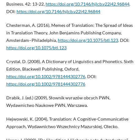
Business. 42: 13-22,
https://doi.org/10.7146/hjlcb.v22i42.96844
.
DOI:
https://doi.org/10.7146/hjlcb.v22i42.96844
Chesterman, A. (2016), Memes of Translation: The Spread of Ideas
in Translation Theory, John Benjamins Publishing Company,
Amsterdam–Philadelphia,
https://doi.org/10.1075/btl.123
. DOI:
https://doi.org/10.1075/btl.123
Crystal, D. (2008), A Dictionary of Linguistics and Phonetics. Sixth
Edition, Blackwell Publishing, Oxford,
https://doi.org/10.1002/9781444302776
. DOI:
https://doi.org/10.1002/9781444302776
Drabik, J. (ed.) (2009), Słownik wyrazów obcych PWN,
Wydawnictwo Naukowe PWN, Warszawa.
Hejwowski, K. (2004), Translation: A Cognitive-Communicative
Approach, Wydawnictwo Wszechnicy Mazurskiej, Olecko.