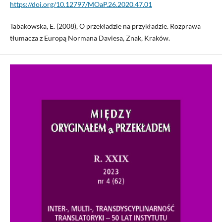
https://doi.org/10.12797/MOaP.26.2020.47.01
Tabakowska, E. (2008), O przekładzie na przykładzie. Rozprawa
tłumacza z Europą Normana Daviesa, Znak, Kraków.