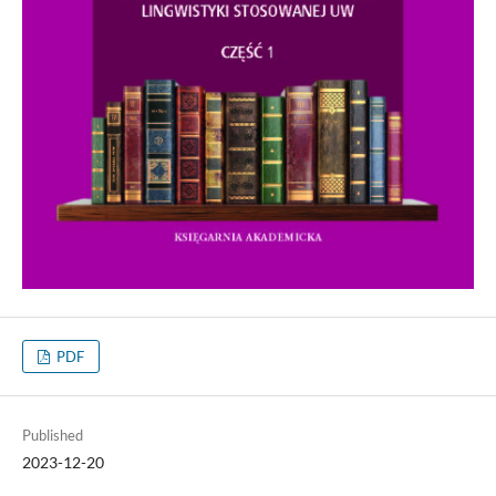
PDF
Published
2023-12-20