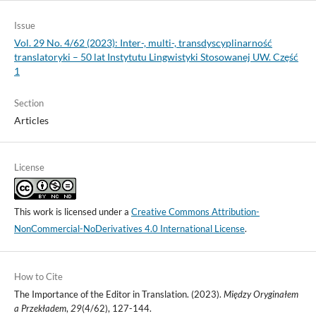
Issue
Vol. 29 No. 4/62 (2023): Inter-, multi-, transdyscyplinarność
translatoryki – 50 lat Instytutu Lingwistyki Stosowanej UW. Część
1
Section
Articles
License
This work is licensed under a
Creative Commons Attribution-
NonCommercial-NoDerivatives 4.0 International License
.
How to Cite
The Importance of the Editor in Translation. (2023).
Między Oryginałem
a Przekładem
,
29
(4/62), 127-144.