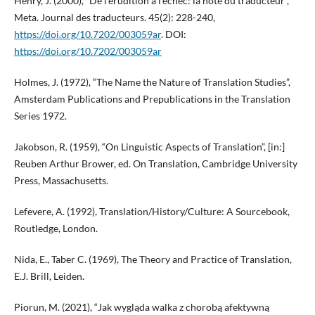
Henry, J. (2000), “De l’érudition à l’échec: la note du traducteur”,
Meta. Journal des traducteurs. 45(2): 228-240,
https://doi.org/10.7202/003059ar
. DOI:
https://doi.org/10.7202/003059ar
Holmes, J. (1972), “The Name the Nature of Translation Studies”,
Amsterdam Publications and Prepublications in the Translation
Series 1972.
Jakobson, R. (1959), “On Linguistic Aspects of Translation”, [in:]
Reuben Arthur Brower, ed. On Translation, Cambridge University
Press, Massachusetts.
Lefevere, A. (1992), Translation/History/Culture: A Sourcebook,
Routledge, London.
Nida, E., Taber C. (1969), The Theory and Practice of Translation,
E.J. Brill, Leiden.
Piorun, M. (2021), “Jak wygląda walka z chorobą afektywną