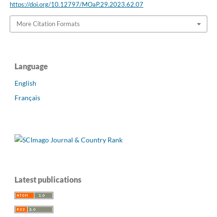
https://doi.org/10.12797/MOaP.29.2023.62.07
More Citation Formats
Language
English
Français
Latest publications