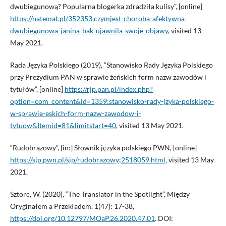
dwubiegunową? Popularna blogerka zdradziła kulisy”, [online]
https://natemat.pl/352353,czymjest-choroba-afektywna-
dwubiegunowa-janina-bak-ujawnila-swoje-objawy
, visited 13
May 2021.
Rada Języka Polskiego (2019), “Stanowisko Rady Języka Polskiego
przy Prezydium PAN w sprawie żeńskich form nazw zawodów i
tytułów”, [online]
https://rjp.pan.pl/index.php?
option=com_content&id=1359:stanowisko-rady-jzyka-polskiego-
w-sprawie-eskich-form-nazw-zawodow-i-
tytuow&Itemid=81&limitstart=40
, visited 13 May 2021.
“Rudobrązowy”, [in:] Słownik języka polskiego PWN, [online]
https://sjp.pwn.pl/sjp/rudobrazowy;2518059.html
, visited 13 May
2021.
Sztorc, W. (2020), “The Translator in the Spotlight”, Między
Oryginałem a Przekładem. 1(47): 17-38,
https://doi.org/10.12797/MOaP.26.2020.47.01
. DOI: