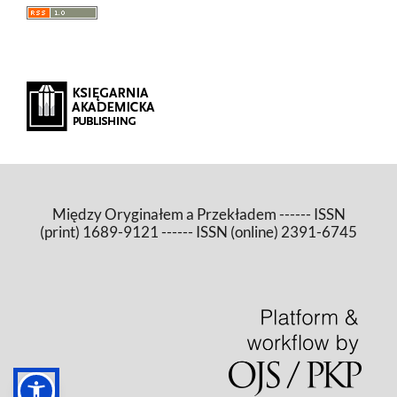
Między Oryginałem a Przekładem ------ ISSN
(print) 1689-9121 ------ ISSN (online) 2391-6745