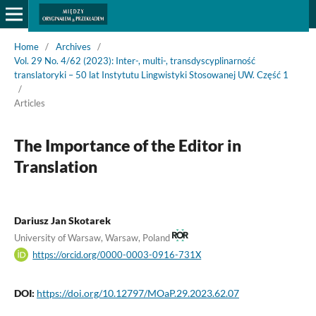
Home
/
Archives
/
Vol. 29 No. 4/62 (2023): Inter-, multi-, transdyscyplinarność
translatoryki – 50 lat Instytutu Lingwistyki Stosowanej UW. Część 1
/
Articles
The Importance of the Editor in
Translation
Dariusz Jan Skotarek
University of Warsaw, Warsaw, Poland
https://orcid.org/0000-0003-0916-731X
DOI:
https://doi.org/10.12797/MOaP.29.2023.62.07