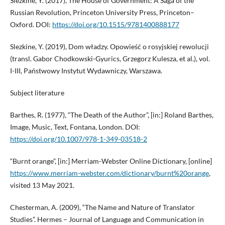
Slezkine, Y. (2017), The House of Government: A Saga of the
Russian Revolution, Princeton University Press, Princeton–
Oxford. DOI:
https://doi.org/10.1515/9781400888177
Slezkine, Y. (2019), Dom władzy. Opowieść o rosyjskiej rewolucji
(transl. Gabor Chodkowski-Gyurics, Grzegorz Kulesza, et al.), vol.
I-III, Państwowy Instytut Wydawniczy, Warszawa.
Subject literature
Barthes, R. (1977), “The Death of the Author”, [in:] Roland Barthes,
Image, Music, Text, Fontana, London. DOI:
https://doi.org/10.1007/978-1-349-03518-2
“Burnt orange”, [in:] Merriam-Webster Online Dictionary, [online]
https://www.merriam-webster.com/dictionary/burnt%20orange
,
visited 13 May 2021.
Chesterman, A. (2009), “The Name and Nature of Translator
Studies”. Hermes – Journal of Language and Communication in