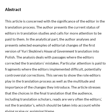
Abstract
This article is concerned with the significance of the editor in the
translation process. The author presents the current status of
editors in translation studies and calls for more attention to be
paid to them. In the analytical part, the author analyses and
presents selected examples of editorial changes of the first
version of Yuri Slezkine’s
House of Government
translation into
Polish. The analysis deals with passages where the editors
corrected the translators’ mistakes. Particular attention is paid to
fragments where the editors implemented difficult, potentially
controversial corrections. This serves to show the role editors
play in the translation process as well as the multitude and
importance of the changes they introduce. The article stresses
that the choices in the final translation that the audience,
including translation scholars, reads are very often the editors’,
not the translator’s, which should be taken into account while
giving praise or assigning blame.