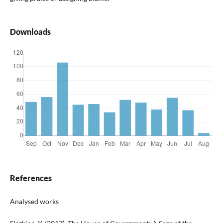
Downloads
References
Analysed works