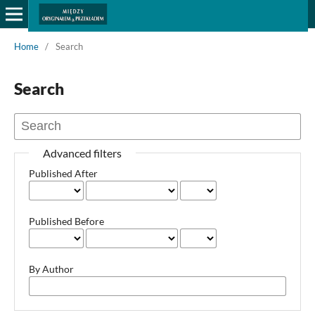
Home
/
Search
Search
Advanced filters
Published After
Published Before
By Author