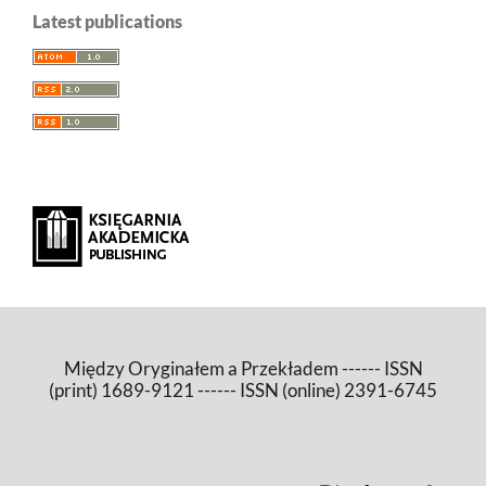
Latest publications
Między Oryginałem a Przekładem ------ ISSN
(print) 1689-9121 ------ ISSN (online) 2391-6745