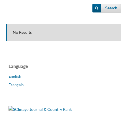
Search
No Results
Language
English
Français