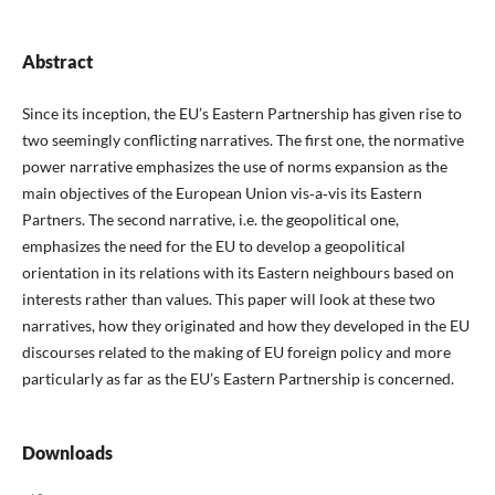
Abstract
Since its inception, the EU’s Eastern Partnership has given rise to
two seemingly conflicting narratives. The first one, the normative
power narrative emphasizes the use of norms expansion as the
main objectives of the European Union vis‑a‑vis its Eastern
Partners. The second narrative, i.e. the geopolitical one,
emphasizes the need for the EU to develop a geopolitical
orientation in its relations with its Eastern neighbours based on
interests rather than values. This paper will look at these two
narratives, how they originated and how they developed in the EU
discourses related to the making of EU foreign policy and more
particularly as far as the EU’s Eastern Partnership is concerned.
Downloads