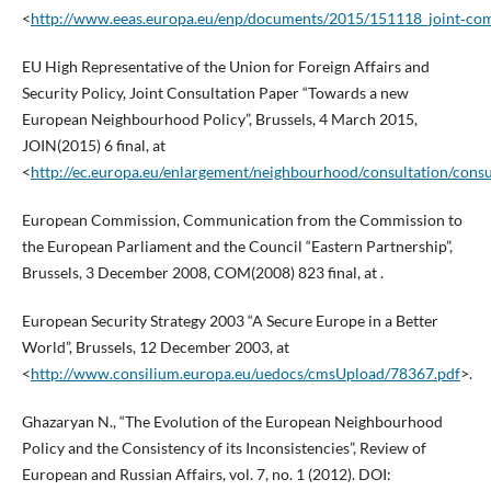
<
http://www.eeas.europa.eu/enp/documents/2015/151118_joint‑com
EU High Representative of the Union for Foreign Affairs and
Security Policy, Joint Consultation Paper “Towards a new
European Neighbourhood Policy”, Brussels, 4 March 2015,
JOIN(2015) 6 final, at
<
http://ec.europa.eu/enlargement/neighbourhood/consultation/consu
European Commission, Communication from the Commission to
the European Parliament and the Council “Eastern Partnership”,
Brussels, 3 December 2008, COM(2008) 823 final, at .
European Security Strategy 2003 “A Secure Europe in a Better
World”, Brussels, 12 December 2003, at
<
http://www.consilium.europa.eu/uedocs/cmsUpload/78367.pdf
>.
Ghazaryan N., “The Evolution of the European Neighbourhood
Policy and the Consistency of its Inconsistencies”, Review of
European and Russian Affairs, vol. 7, no. 1 (2012). DOI: