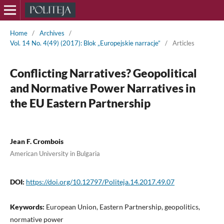
Home
/
Archives
/
Vol. 14 No. 4(49) (2017): Blok „Europejskie narracje”
/
Articles
Conflicting Narratives? Geopolitical
and Normative Power Narratives in
the EU Eastern Partnership
Jean F. Crombois
American University in Bulgaria
DOI:
https://doi.org/10.12797/Politeja.14.2017.49.07
Keywords:
European Union, Eastern Partnership, geopolitics,
normative power