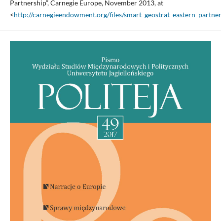
Partnership”, Carnegie Europe, November 2013, at
<
http://carnegieendowment.org/files/smart_geostrat_eastern_partner