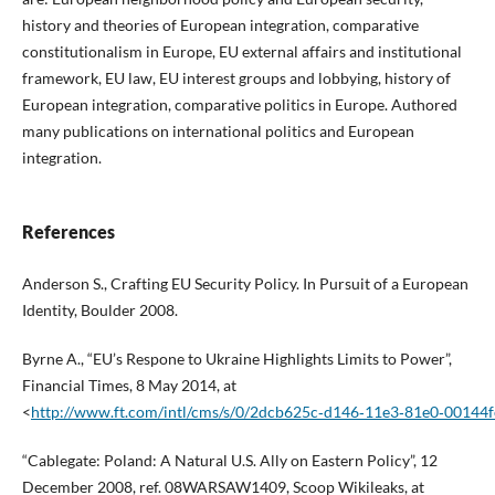
history and theories of European integration, comparative
constitutionalism in Europe, EU external affairs and institutional
framework, EU law, EU interest groups and lobbying, history of
European integration, comparative politics in Europe. Authored
many publications on international politics and European
integration.
References
Anderson S., Crafting EU Security Policy. In Pursuit of a European
Identity, Boulder 2008.
Byrne A., “EU’s Respone to Ukraine Highlights Limits to Power”,
Financial Times, 8 May 2014, at
<
http://www.ft.com/intl/cms/s/0/2dcb625c‑d146‑11e3‑81e0‑00144
“Cablegate: Poland: A Natural U.S. Ally on Eastern Policy”, 12
December 2008, ref. 08WARSAW1409, Scoop Wikileaks, at