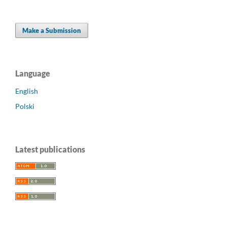
Make a Submission
Language
English
Polski
Latest publications