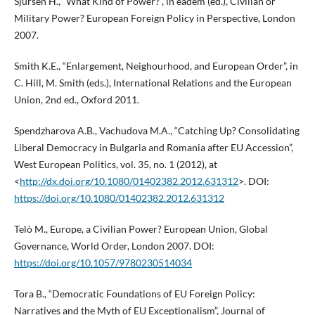
Sjursen H., “What Kind of Power?”, in eadem (ed.), Civilian or
Military Power? European Foreign Policy in Perspective, London
2007.
Smith K.E., “Enlargement, Neighourhood, and European Order”, in
C. Hill, M. Smith (eds.), International Relations and the European
Union, 2nd ed., Oxford 2011.
Spendzharova A.B., Vachudova M.A., “Catching Up? Consolidating
Liberal Democracy in Bulgaria and Romania after EU Accession”,
West European Politics, vol. 35, no. 1 (2012), at
<
http://dx.doi.org/10.1080/01402382.2012.631312
>. DOI:
https://doi.org/10.1080/01402382.2012.631312
Telò M., Europe, a Civilian Power? European Union, Global
Governance, World Order, London 2007. DOI:
https://doi.org/10.1057/9780230514034
Tora B., “Democratic Foundations of EU Foreign Policy:
Narratives and the Myth of EU Exceptionalism”, Journal of