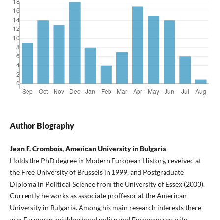
Author Biography
Jean F. Crombois, American University in Bulgaria
Holds the PhD degree in Modern European History, reveived at
the Free University of Brussels in 1999, and Postgraduate
Diploma in Political Science from the University of Essex (2003).
Currently he works as associate proffesor at the American
University in Bulgaria. Among his main research interests there
are: European neighborhood policy and European security,