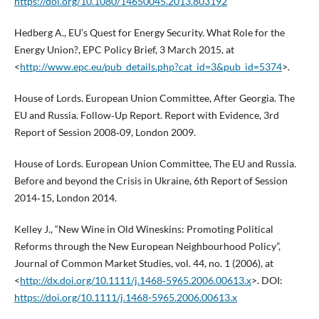
https://doi.org/10.1080/14650045.2013.803192
Hedberg A., EU’s Quest for Energy Security. What Role for the
Energy Union?, EPC Policy Brief, 3 March 2015, at
<
http://www.epc.eu/pub_details.php?cat_id=3&pub_id=5374
>.
House of Lords. European Union Committee, After Georgia. The
EU and Russia. Follow‑Up Report. Report with Evidence, 3rd
Report of Session 2008‑09, London 2009.
House of Lords. European Union Committee, The EU and Russia.
Before and beyond the Crisis in Ukraine, 6th Report of Session
2014‑15, London 2014.
Kelley J., “New Wine in Old Wineskins: Promoting Political
Reforms through the New European Neighbourhood Policy”,
Journal of Common Market Studies, vol. 44, no. 1 (2006), at
<
http://dx.doi.org/10.1111/j.1468‑5965.2006.00613.x
>. DOI:
https://doi.org/10.1111/j.1468-5965.2006.00613.x