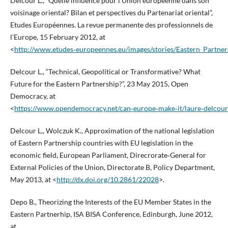
Delcour L., “Quelle influence pour l’Union européenne dans son
voisinage oriental? Bilan et perspectives du Partenariat oriental”,
Etudes Européennes. La revue permanente des professionnels de
l’Europe, 15 February 2012, at
<
http://www.etudes‑europeennes.eu/images/stories/Eastern_Part
Delcour L., “Technical, Geopolitical or Transformative? What
Future for the Eastern Partnership?”, 23 May 2015, Open
Democracy, at
<
https://www.opendemocracy.net/can‑europe‑make‑it/laure‑delcour/t
Delcour L., Wolczuk K., Approximation of the national legislation
of Eastern Partnership countries with EU legislation in the
economic field, European Parliament, Direcrorate‑General for
External Policies of the Union, Directorate B, Policy Department,
May 2013, at <
http://dx.doi.org/10.2861/22028
>.
Depo B., Theorizing the Interests of the EU Member States in the
Eastern Partnerhip, ISA BISA Conference, Edinburgh, June 2012,
at