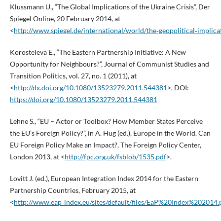
Klussmann U., “The Global Implications of the Ukraine Crisis”, Der
Spiegel Online, 20 February 2014, at
<
http://www.spiegel.de/international/world/the‑geopolitical‑implica
Korosteleva E., “The Eastern Partnership Initiative: A New
Opportunity for Neighbours?”, Journal of Communist Studies and
Transition Politics, vol. 27, no. 1 (2011), at
<
http://dx.doi.org/10.1080/13523279.2011.544381
>. DOI:
https://doi.org/10.1080/13523279.2011.544381
Lehne S., “EU – Actor or Toolbox? How Member States Perceive
the EU’s Foreign Policy?”, in A. Hug (ed.), Europe in the World. Can
EU Foreign Policy Make an Impact?, The Foreign Policy Center,
London 2013, at <
http://fpc.org.uk/fsblob/1535.pdf
>.
Lovitt J. (ed.), European Integration Index 2014 for the Eastern
Partnership Countries, February 2015, at
<
http://www.eap‑index.eu/sites/default/files/EaP%20Index%202014.