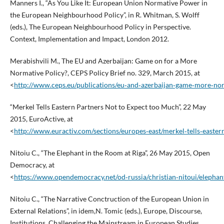
Manners I., “As You Like It: European Union Normative Power in
the European Neighbourhood Policy”, in R. Whitman, S. Wolff
(eds.), The European Neighbourhood Policy in Perspective.
Context, Implementation and Impact, London 2012.
Merabishvili M., The EU and Azerbaijan: Game on for a More
Normative Policy?, CEPS Policy Brief no. 329, March 2015, at
<
http://www.ceps.eu/publications/eu‑and‑azerbaijan‑game‑more‑nor
“Merkel Tells Eastern Partners Not to Expect too Much”, 22 May
2015, EuroActive, at
<
http://www.euractiv.com/sections/europes‑east/merkel‑tells‑east
Nitoiu C., “The Elephant in the Room at Riga”, 26 May 2015, Open
Democracy, at
<
https://www.opendemocracy.net/od‑russia/christian‑nitoui/elephan
Nitoiu C., “The Narrative Conctruction of the European Union in
External Relations”, in idem,N. Tomic (eds.), Europe, Discourse,
Institutions. Challenging the Mainstream in European Studies,