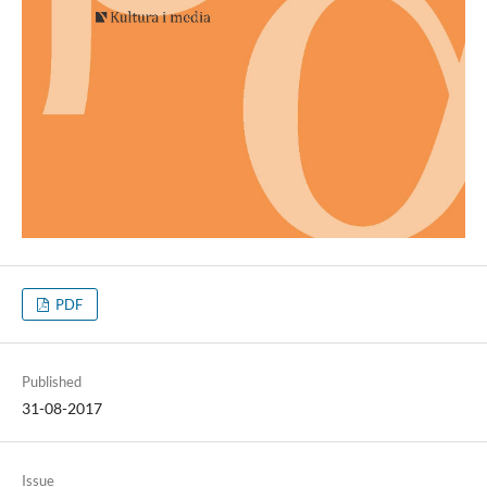
PDF
Published
31-08-2017
Issue