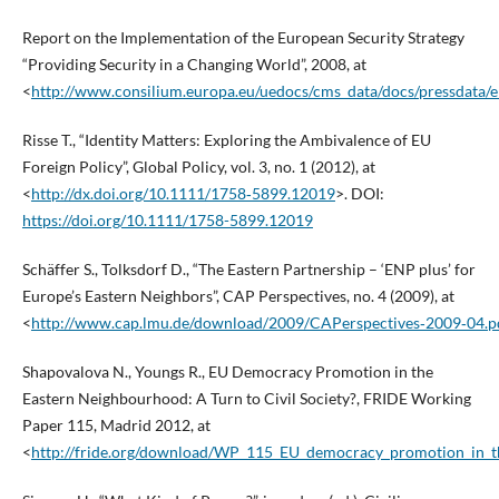
Report on the Implementation of the European Security Strategy
“Providing Security in a Changing World”, 2008, at
<
http://www.consilium.europa.eu/uedocs/cms_data/docs/pressdata/
Risse T., “Identity Matters: Exploring the Ambivalence of EU
Foreign Policy”, Global Policy, vol. 3, no. 1 (2012), at
<
http://dx.doi.org/10.1111/1758‑5899.12019
>. DOI:
https://doi.org/10.1111/1758-5899.12019
Schäffer S., Tolksdorf D., “The Eastern Partnership – ‘ENP plus’ for
Europe’s Eastern Neighbors”, CAP Perspectives, no. 4 (2009), at
<
http://www.cap.lmu.de/download/2009/CAPerspectives‑2009‑04.p
Shapovalova N., Youngs R., EU Democracy Promotion in the
Eastern Neighbourhood: A Turn to Civil Society?, FRIDE Working
Paper 115, Madrid 2012, at
<
http://fride.org/download/WP_115_EU_democracy_promotion_in_t