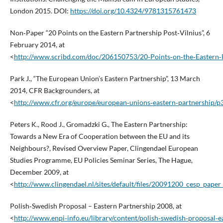
London 2015. DOI:
https://doi.org/10.4324/9781315761473
Non‑Paper “20 Points on the Eastern Partnership Post‑Vilnius”, 6
February 2014, at
<
http://www.scribd.com/doc/206150753/20‑Points‑on‑the‑Eastern‑P
Park J., “The European Union’s Eastern Partnership”, 13 March
2014, CFR Backgrounders, at
<
http://www.cfr.org/europe/european‑unions‑eastern‑partnership/
Peters K., Rood J., Gromadzki G., The Eastern Partnership:
Towards a New Era of Cooperation between the EU and its
Neighbours?, Revised Overview Paper, Clingendael European
Studies Programme, EU Policies Seminar Series, The Hague,
December 2009, at
<
http://www.clingendael.nl/sites/default/files/20091200_cesp_paper
Polish‑Swedish Proposal – Eastern Partnership 2008, at
<
http://www.enpi‑info.eu/library/content/polish‑swedish‑proposal‑e