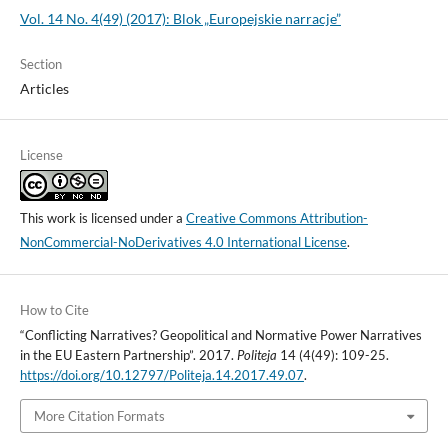
Vol. 14 No. 4(49) (2017): Blok „Europejskie narracje”
Section
Articles
License
This work is licensed under a
Creative Commons Attribution-
NonCommercial-NoDerivatives 4.0 International License
.
How to Cite
“Conflicting Narratives? Geopolitical and Normative Power Narratives
in the EU Eastern Partnership”. 2017.
Politeja
14 (4(49): 109-25.
https://doi.org/10.12797/Politeja.14.2017.49.07
.
More Citation Formats