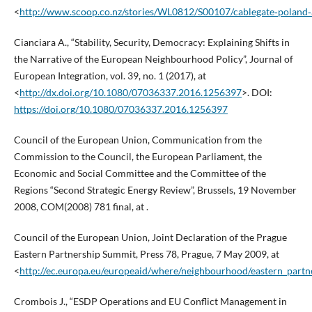
<
http://www.scoop.co.nz/stories/WL0812/S00107/cablegate‑poland‑a
Cianciara A., “Stability, Security, Democracy: Explaining Shifts in
the Narrative of the European Neighbourhood Policy”, Journal of
European Integration, vol. 39, no. 1 (2017), at
<
http://dx.doi.org/10.1080/07036337.2016.1256397
>. DOI:
https://doi.org/10.1080/07036337.2016.1256397
Council of the European Union, Communication from the
Commission to the Council, the European Parliament, the
Economic and Social Committee and the Committee of the
Regions “Second Strategic Energy Review”, Brussels, 19 November
2008, COM(2008) 781 final, at .
Council of the European Union, Joint Declaration of the Prague
Eastern Partnership Summit, Press 78, Prague, 7 May 2009, at
<
http://ec.europa.eu/europeaid/where/neighbourhood/eastern_part
Crombois J., “ESDP Operations and EU Conflict Management in