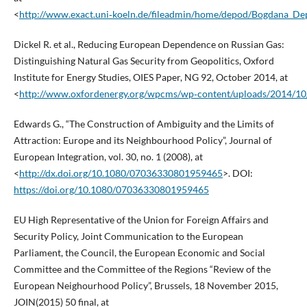
<
http://www.exact.uni‑koeln.de/fileadmin/home/depod/Bogdana_De
Dickel R. et al., Reducing European Dependence on Russian Gas:
Distinguishing Natural Gas Security from Geopolitics, Oxford
Institute for Energy Studies, OIES Paper, NG 92, October 2014, at
<
http://www.oxfordenergy.org/wpcms/wp‑content/uploads/2014/10
Edwards G., “The Construction of Ambiguity and the Limits of
Attraction: Europe and its Neighbourhood Policy”, Journal of
European Integration, vol. 30, no. 1 (2008), at
<
http://dx.doi.org/10.1080/07036330801959465
>. DOI:
https://doi.org/10.1080/07036330801959465
EU High Representative of the Union for Foreign Affairs and
Security Policy, Joint Communication to the European
Parliament, the Council, the European Economic and Social
Committee and the Committee of the Regions “Review of the
European Neighourhood Policy”, Brussels, 18 November 2015,
JOIN(2015) 50 final, at