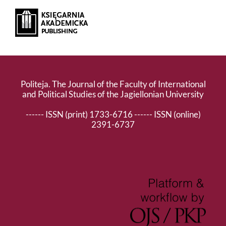
Politeja. The Journal of the Faculty of International
and Political Studies of the Jagiellonian University
------ ISSN (print) 1733-6716 ------ ISSN (online)
2391-6737