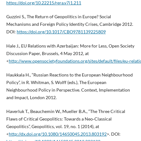
https://doi.org/10.22215/rera.v7i1.211
Guzzini S., The Return of Geopolitics in Europe? Social
Mechanisms and Foreign Policy Identity Crises, Cambridge 2012.
DOI:
https://doi.org/10.1017/CBO9781139225809
Hale J., EU Relations with Azerbaijan: More for Less, Open Society
Discussion Paper, Brussels, 4 May 2012, at
<
http://www.opensocietyfoundations.org/sites/default/files/eu‑rela
Haukkala H., “Russian Reactions to the European Neighbourhood
Policy”, in R. Whitman, S. Wolff (eds.), The European
Neighbourhood Policy in Perspective. Context, Implementation
and Impact, London 2012.
Haverluk T., Beauchemin W., Mueller B.A., “The Three Critical
Flaws of Critical Geopolitics: Towards a Neo‑Classical
Geopolitics”, Geopolitics, vol. 19, no. 1 (2014), at
<
http://dx.doi.org/10.1080/14650045.2013.803192
>. DOI: