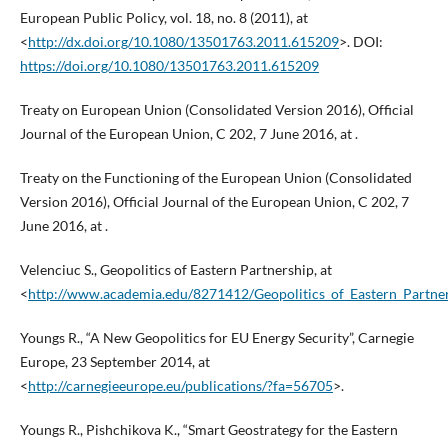
European Public Policy, vol. 18, no. 8 (2011), at
<
http://dx.doi.org/10.1080/13501763.2011.615209
>. DOI:
https://doi.org/10.1080/13501763.2011.615209
Treaty on European Union (Consolidated Version 2016), Official
Journal of the European Union, C 202, 7 June 2016, at .
Treaty on the Functioning of the European Union (Consolidated
Version 2016), Official Journal of the European Union, C 202, 7
June 2016, at .
Velenciuc S., Geopolitics of Eastern Partnership, at
<
http://www.academia.edu/8271412/Geopolitics_of_Eastern_Partne
Youngs R., “A New Geopolitics for EU Energy Security”, Carnegie
Europe, 23 September 2014, at
<
http://carnegieeurope.eu/publications/?fa=56705
>.
Youngs R., Pishchikova K., “Smart Geostrategy for the Eastern