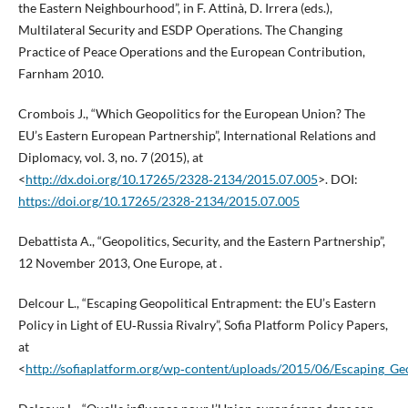
the Eastern Neighbourhood”, in F. Attinà, D. Irrera (eds.),
Multilateral Security and ESDP Operations. The Changing
Practice of Peace Operations and the European Contribution,
Farnham 2010.
Crombois J., “Which Geopolitics for the European Union? The
EU’s Eastern European Partnership”, International Relations and
Diplomacy, vol. 3, no. 7 (2015), at
<
http://dx.doi.org/10.17265/2328‑2134/2015.07.005
>. DOI:
https://doi.org/10.17265/2328-2134/2015.07.005
Debattista A., “Geopolitics, Security, and the Eastern Partnership”,
12 November 2013, One Europe, at .
Delcour L., “Escaping Geopolitical Entrapment: the EU’s Eastern
Policy in Light of EU‑Russia Rivalry”, Sofia Platform Policy Papers,
at
<
http://sofiaplatform.org/wp‑content/uploads/2015/06/Escaping_Geo