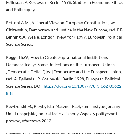
Føllesdal, P. Koslowski, Berlin 1998, Studies in Economic Ethics
and Philosophy.
Petroni A.M., A Liberal View on European Constitution, [w:]
Citizenship, Democracy and Justice in the New Europe, red. P.B.
Lehning, A. Weale, London–New York 1997, European Political
Science Series.
Pogge Th.W., How to Create Supra‑national Institutions
Democratically? Some Reflections on the European Union’s
„Democratic Deficit”, [w:] Democracy and the European Union,
red. A. Føllesdal, P. Koslowski, Berlin 1998, European Political
Science Series. DOI:
https://doi.org/10.1007/978-3-662-03622-
8_8
Rewizorski M., Przybylska‑Maszner B., System instytucjonalny
Unii Europejskiej po traktacie z Lizbony. Aspekty polityczne i
prawne, Warszawa 2012.
Ruszkowski J., Wstęp do studiów europejskich. Zagadnienia