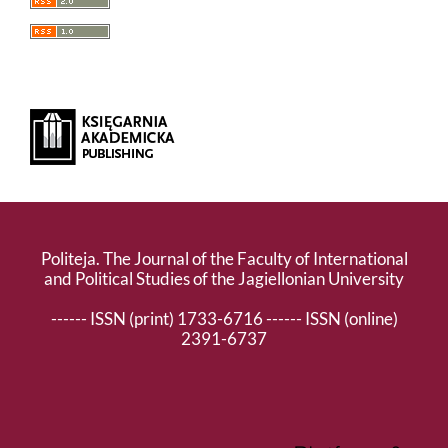
Politeja. The Journal of the Faculty of International
and Political Studies of the Jagiellonian University
------ ISSN (print) 1733-6716 ------ ISSN (online)
2391-6737