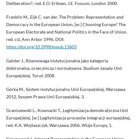
Deliberation?, red. E.O. Eriksen, J.E. Fossum, London 2000.
Franklin M., Eijk C. van der, The Problem: Representation and
Democracy in the European Union, [w:] Choosing Europe? The
European Electorate and National Politics in the Face of Union,
red. ciż, Ann Arbor 1996. DOI:
https://doi.org/10.3998/mpub.13603
Galster J., Równowaga instytucjonalna jako kategoria
doktrynalna, orzecznicza i normatywna. Studium zasady Unii
Europejskiej, Toruń 2008.
Górka M., System instytucjonalny Unii Europejskiej, Warszawa
2012, Sysyem Prawa Unii Europejskiej, 3.
Graniszewski L., Kownacki T., Legitymizacja demokratyczna Unii
Europejskiej, [w:] Legitymizacja procesów integracji europejskiej,
red. K.A. Wojtaszczyk, Warszawa 2006, Wizje Europy, 1.
Greenwood J., Interest Representation in the European Union,