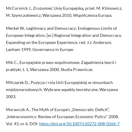
McCormick J., Zrozumieć Unię Europejską, przeł. M. Klimowicz,
M. Szymczukiewicz, Warszawa 2010, Współczesna Europa.
Merkel W., Legitimacy and Democracy: Endogenous Limits of
European Integration, [w:] Regional Integration and Democracy.
Expanding on the European Experience, red. J.J. Anderson,
Lanham 1999, Governance in Europe.
Mik C., Europejskie prawo wspólnotowe. Zagadnienia teorii i
praktyki, t. 1, Warszawa 2000, Studia Prawnicze.
Milczarek D., Pozycja i rola Unii Europejskiej w stosunkach
międzynarodowych. Wybrane aspekty teoretyczne, Warszawa
2003.
Moravcsik A., The Myth of Europe’s „Democratic Deficit”,
„Intereconomics: Review of European Economic Policy” 2008,
Vol. 43, nr 6. DOI:
https://doi.org/10.1007/s10272-008-0266-7