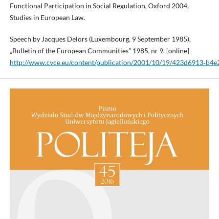
Functional Participation in Social Regulation, Oxford 2004,
Studies in European Law.
Speech by Jacques Delors (Luxembourg, 9 September 1985),
„Bulletin of the European Communities” 1985, nr 9, [online]
http://www.cvce.eu/content/publication/2001/10/19/423d6913‑b4e