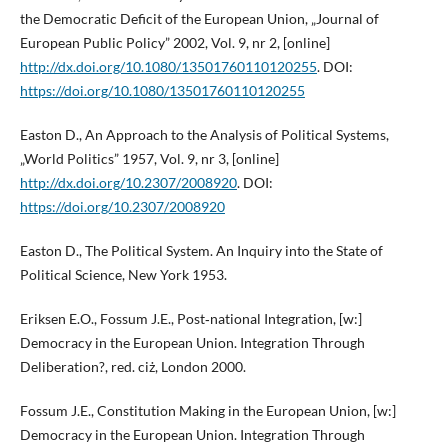
the Democratic Deficit of the European Union, „Journal of
European Public Policy” 2002, Vol. 9, nr 2, [online]
http://dx.doi.org/10.1080/13501760110120255
. DOI:
https://doi.org/10.1080/13501760110120255
Easton D., An Approach to the Analysis of Political Systems,
„World Politics” 1957, Vol. 9, nr 3, [online]
http://dx.doi.org/10.2307/2008920
. DOI:
https://doi.org/10.2307/2008920
Easton D., The Political System. An Inquiry into the State of
Political Science, New York 1953.
Eriksen E.O., Fossum J.E., Post‑national Integration, [w:]
Democracy in the European Union. Integration Through
Deliberation?, red. ciż, London 2000.
Fossum J.E., Constitution Making in the European Union, [w:]
Democracy in the European Union. Integration Through