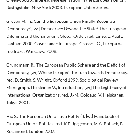
Basingstoke–New York 2003, European Union Series.
Greven M.Th., Can the European Union Finally Become a
Democracy?, [w:] Democracy Beyond the State? The European
Dilemma and the Emerging Global Order, red. tenże, L. Pauly,
Lanham 2000, Governance in Europe. Grosse T.G., Europa na
rozdrożu, Warszawa 2008.
Grundmann R., The European Public Sphere and the Deficit of
Democracy, [w:] Whose Europe? The Turn towards Democracy,
red. D. Smith, S. Wright, Oxford 1999, Sociological Review
Monograph. Heiskanen V., Introduction, [w:] The Legitimacy of
International Organizations, red. J.‑M. Coicaud, V. Heiskanen,
Tokyo 2001.
Hix S., The European Union as a Polity (I), [w:] Handbook of
European Union Politics, red. K.E. Jørgensen, M.A. Pollack, B.
Rosamond, London 2007.