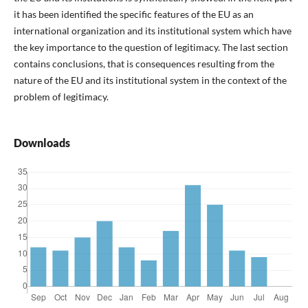
it has been identified the specific features of the EU as an
international organization and its institutional system which have
the key importance to the question of legitimacy. The last section
contains conclusions, that is consequences resulting from the
nature of the EU and its institutional system in the context of the
problem of legitimacy.
Downloads