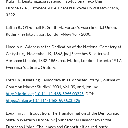
Kubin T., Legitymizacja systemu instytucjonalnego Unii
Europejskiej, Katowice 2014, Prace Naukowe UŚ w Katowicach,
3222.
Laffan B., O’Donnell R., Smith M., Europe’s Experimental Union.
Rethinking Integration, London–New York 2000.
Lincoln A., Address at the Dedication of the National Cemetery at
Gettysburg. November 19, 1863, [w:] Speeches & Letters of
Abraham Lincoln, 1832‑1865, red. M. Roe, London–Toronto 1917,
Everyman’s Library. Oratory.
Lord Ch., Assessing Democracy in a Contested Polity, „Journal of
Common Market Studies” 2001, Vol. 39, nr 4, [online]
http://dx.doi.org/10.1111/1468‑5965.00325
. DOI:
https://doi.org/10.1111/1468-5965.00325
Loughlin J., Introduction: The Transformation of the Democratic
State in Western Europe, [w:] Subnational Democracy in the
European Union. Challenges and Opportunities, red. tenże,