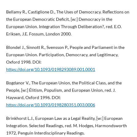
Bellamy R., Castiglione D., The Uses of Democracy. Reflections on
the European Democratic Deficit, [w:] Democracy in the
European Union. Integration Through Deliberation?, red. E.O.
Eriksen, J.E. Fossum, London 2000.
Blondel J., Sinnott R., Svensson P., People and Parliament in the
European Union. Participation, Democracy, and Legitimacy,
Oxford 1998. DOI:
https://doi.org/10.1093/0198293089.001.0001
Bogdanor V., The European Union, the Political Class, and the
People, [w:] Élitism, Populism, and European Union, red. J.
Hayward, Oxford 1996. DOI:
https://doi.org/10.1093/0198280351.003.0006
Brinkhorst L.J., European Law as a Legal Reality, [w:] European
Integration. Selected Readings, red. M. Hodges, Harmondsworth
1972, Penguin Interdisciplinary Readings.