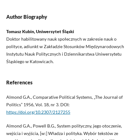
Author Biography
Tomasz Kubin, Uniwersytet Śląski
Doktor habilitowany nauk społecznych w zakresie nauk o
polityce, adiunkt w Zakładzie Stosunków Międzynarodowych
Instytutu Nauk Politycznych i Dziennikarstwa Uniwersytetu
Śląskiego w Katowicach.
References
Almond G.A., Comparative Political Systems, „The Journal of
Politics” 1956, Vol. 18, nr 3. DOI:
https://doi.org/10.2307/2127255
Almond G.A., Powell B.G., System polityczny, jego otoczenie,
wejścia i wyjścia, [w:] Władza i polityka. Wybór tekstów ze