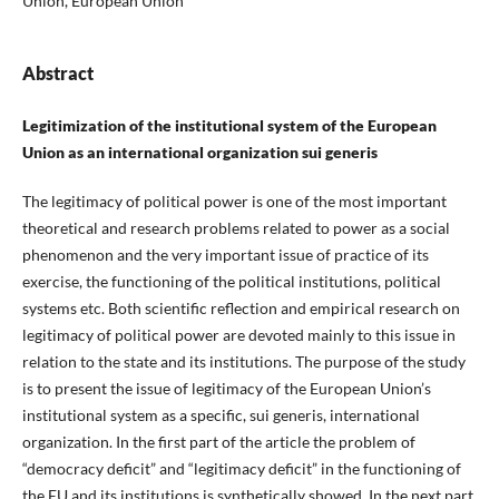
Union, European Union
Abstract
Legitimization of the institutional system of the European
Union as an international organization sui generis
The legitimacy of political power is one of the most important
theoretical and research problems related to power as a social
phenomenon and the very important issue of practice of its
exercise, the functioning of the political institutions, political
systems etc. Both scientific reflection and empirical research on
legitimacy of political power are devoted mainly to this issue in
relation to the state and its institutions. The purpose of the study
is to present the issue of legitimacy of the European Union’s
institutional system as a specific, sui generis, international
organization. In the first part of the article the problem of
“democracy deficit” and “legitimacy deficit” in the functioning of
the EU and its institutions is synthetically showed. In the next part