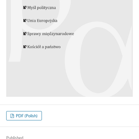
PDF (Polish)
Published