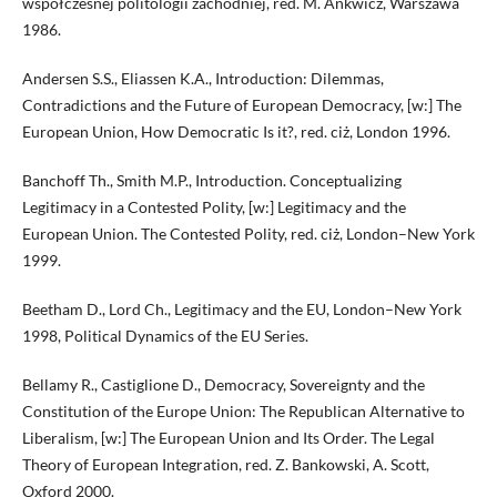
współczesnej politologii zachodniej, red. M. Ankwicz, Warszawa
1986.
Andersen S.S., Eliassen K.A., Introduction: Dilemmas,
Contradictions and the Future of European Democracy, [w:] The
European Union, How Democratic Is it?, red. ciż, London 1996.
Banchoff Th., Smith M.P., Introduction. Conceptualizing
Legitimacy in a Contested Polity, [w:] Legitimacy and the
European Union. The Contested Polity, red. ciż, London–New York
1999.
Beetham D., Lord Ch., Legitimacy and the EU, London–New York
1998, Political Dynamics of the EU Series.
Bellamy R., Castiglione D., Democracy, Sovereignty and the
Constitution of the Europe Union: The Republican Alternative to
Liberalism, [w:] The European Union and Its Order. The Legal
Theory of European Integration, red. Z. Bankowski, A. Scott,
Oxford 2000.