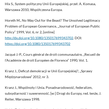
Hix S., System polityczny Unii Europejskiej, przeł. A. Komasa,
Warszawa 2010, Współczesna Europa.
Horeth M., No Way Out for the Beast? The Unsolved Legitimacy
Problem of European Governance, „Journal of European Public
Policy” 1999, Vol. 6, nr 2, [online]
http://dx.doi.org/10.1080/135017699343702
. DOI:
https://doi.org/10.1080/135017699343702
Jacqué J.-P., Cours général de droit communautaire, „Recueil de
l’Académie de droit Européen de Florence” 1990, Vol. 1.
Kranz J., Deficyt demokracji w Unii Europejskiej?, „Sprawy
Międzynarodowe” 2012, nr 3.
Kranz J., Wspólnoty i Unia. Ponadnarodowość, federalizm,
subsydiarność i suwerenność, [w:] Drogi do Europy, red. tenże, J.
Reiter, Warszawa 1998.