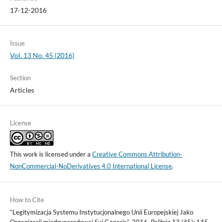
17-12-2016
Issue
Vol. 13 No. 45 (2016)
Section
Articles
License
This work is licensed under a
Creative Commons Attribution-
NonCommercial-NoDerivatives 4.0 International License
.
How to Cite
“Legitymizacja Systemu Instytucjonalnego Unii Europejskiej Jako
Organizacji międzynarodowej Sui Generis”. 2016.
Politeja
13 (45): 145-