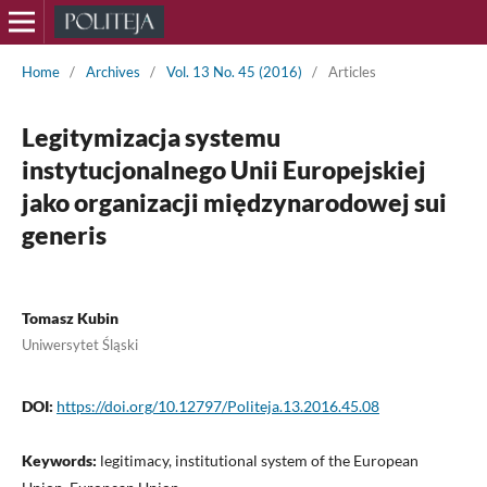
Home
/
Archives
/
Vol. 13 No. 45 (2016)
/
Articles
Legitymizacja systemu
instytucjonalnego Unii Europejskiej
jako organizacji międzynarodowej sui
generis
Tomasz Kubin
Uniwersytet Śląski
DOI:
https://doi.org/10.12797/Politeja.13.2016.45.08
Keywords:
legitimacy, institutional system of the European