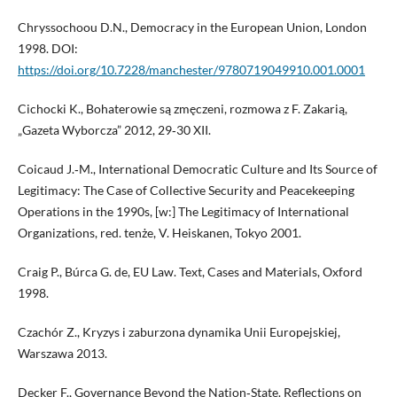
Chryssochoou D.N., Democracy in the European Union, London
1998. DOI:
https://doi.org/10.7228/manchester/9780719049910.001.0001
Cichocki K., Bohaterowie są zmęczeni, rozmowa z F. Zakarią,
„Gazeta Wyborcza” 2012, 29‑30 XII.
Coicaud J.‑M., International Democratic Culture and Its Source of
Legitimacy: The Case of Collective Security and Peacekeeping
Operations in the 1990s, [w:] The Legitimacy of International
Organizations, red. tenże, V. Heiskanen, Tokyo 2001.
Craig P., Búrca G. de, EU Law. Text, Cases and Materials, Oxford
1998.
Czachór Z., Kryzys i zaburzona dynamika Unii Europejskiej,
Warszawa 2013.
Decker F., Governance Beyond the Nation‑State. Reflections on