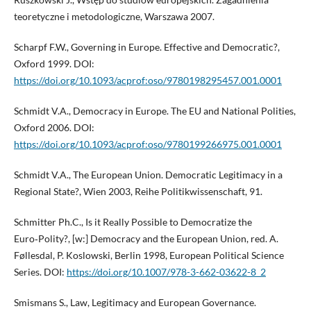
teoretyczne i metodologiczne, Warszawa 2007.
Scharpf F.W., Governing in Europe. Effective and Democratic?,
Oxford 1999. DOI:
https://doi.org/10.1093/acprof:oso/9780198295457.001.0001
Schmidt V.A., Democracy in Europe. The EU and National Polities,
Oxford 2006. DOI:
https://doi.org/10.1093/acprof:oso/9780199266975.001.0001
Schmidt V.A., The European Union. Democratic Legitimacy in a
Regional State?, Wien 2003, Reihe Politikwissenschaft, 91.
Schmitter Ph.C., Is it Really Possible to Democratize the
Euro‑Polity?, [w:] Democracy and the European Union, red. A.
Føllesdal, P. Koslowski, Berlin 1998, European Political Science
Series. DOI:
https://doi.org/10.1007/978-3-662-03622-8_2
Smismans S., Law, Legitimacy and European Governance.