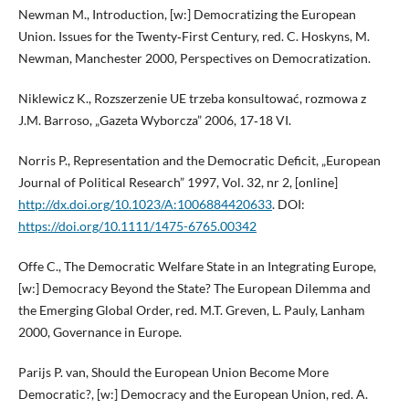
Newman M., Introduction, [w:] Democratizing the European
Union. Issues for the Twenty‑First Century, red. C. Hoskyns, M.
Newman, Manchester 2000, Perspectives on Democratization.
Niklewicz K., Rozszerzenie UE trzeba konsultować, rozmowa z
J.M. Barroso, „Gazeta Wyborcza” 2006, 17‑18 VI.
Norris P., Representation and the Democratic Deficit, „European
Journal of Political Research” 1997, Vol. 32, nr 2, [online]
http://dx.doi.org/10.1023/A:1006884420633
. DOI:
https://doi.org/10.1111/1475-6765.00342
Offe C., The Democratic Welfare State in an Integrating Europe,
[w:] Democracy Beyond the State? The European Dilemma and
the Emerging Global Order, red. M.T. Greven, L. Pauly, Lanham
2000, Governance in Europe.
Parijs P. van, Should the European Union Become More
Democratic?, [w:] Democracy and the European Union, red. A.