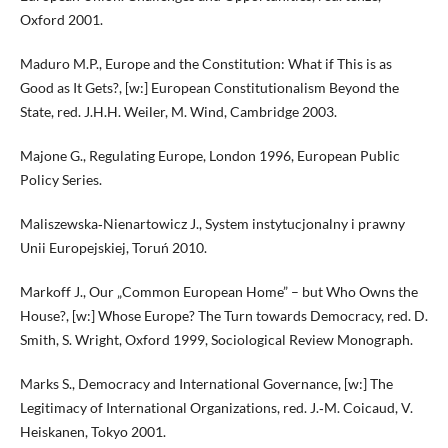
Oxford 2001.
Maduro M.P., Europe and the Constitution: What if This is as
Good as It Gets?, [w:] European Constitutionalism Beyond the
State, red. J.H.H. Weiler, M. Wind, Cambridge 2003.
Majone G., Regulating Europe, London 1996, European Public
Policy Series.
Maliszewska‑Nienartowicz J., System instytucjonalny i prawny
Unii Europejskiej, Toruń 2010.
Markoff J., Our „Common European Home” – but Who Owns the
House?, [w:] Whose Europe? The Turn towards Democracy, red. D.
Smith, S. Wright, Oxford 1999, Sociological Review Monograph.
Marks S., Democracy and International Governance, [w:] The
Legitimacy of International Organizations, red. J.‑M. Coicaud, V.
Heiskanen, Tokyo 2001.