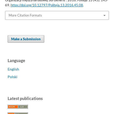
69.
https://doi.org/10.12797/Politeja.13.2016.45.08
.
More Citation Formats
Make a Submission
Language
English
Polski
Latest publications