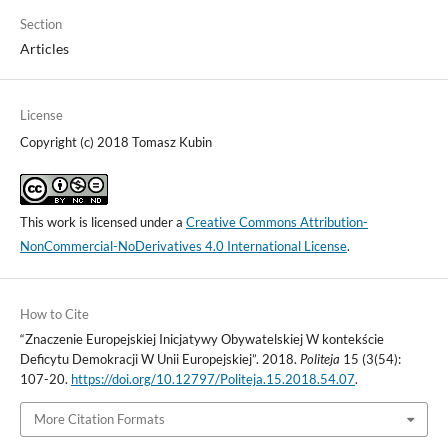
Section
Articles
License
Copyright (c) 2018 Tomasz Kubin
This work is licensed under a
Creative Commons Attribution-
NonCommercial-NoDerivatives 4.0 International License
.
How to Cite
“Znaczenie Europejskiej Inicjatywy Obywatelskiej W kontekście
Deficytu Demokracji W Unii Europejskiej”. 2018.
Politeja
15 (3(54):
107-20.
https://doi.org/10.12797/Politeja.15.2018.54.07
.
More Citation Formats