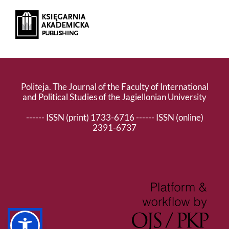
Politeja. The Journal of the Faculty of International
and Political Studies of the Jagiellonian University
------ ISSN (print) 1733-6716 ------ ISSN (online)
2391-6737