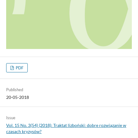
PDF
Published
20-05-2018
Issue
Vol. 15 No. 3(54) (2018): Traktat lizboński: dobre rozwiązanie w
czasach kryzysów?