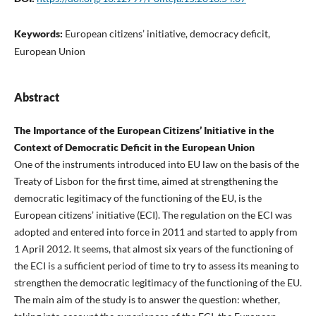
Keywords:
European citizens’ initiative, democracy deficit,
European Union
Abstract
The Importance of the European Citizens’ Initiative in the
Context of Democratic Deficit in the European Union
One of the instruments introduced into EU law on the basis of the
Treaty of Lisbon for the first time, aimed at strengthening the
democratic legitimacy of the functioning of the EU, is the
European citizens’ initiative (ECI). The regulation on the ECI was
adopted and entered into force in 2011 and started to apply from
1 April 2012. It seems, that almost six years of the functioning of
the ECI is a sufficient period of time to try to assess its meaning to
strengthen the democratic legitimacy of the functioning of the EU.
The main aim of the study is to answer the question: whether,