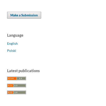
Make a Submission
Language
English
Polski
Latest publications