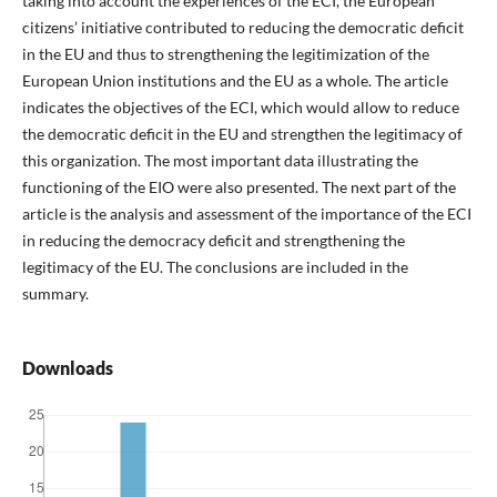
taking into account the experiences of the ECI, the European
citizens’ initiative contributed to reducing the democratic deficit
in the EU and thus to strengthening the legitimization of the
European Union institutions and the EU as a whole. The article
indicates the objectives of the ECI, which would allow to reduce
the democratic deficit in the EU and strengthen the legitimacy of
this organization. The most important data illustrating the
functioning of the EIO were also presented. The next part of the
article is the analysis and assessment of the importance of the ECI
in reducing the democracy deficit and strengthening the
legitimacy of the EU. The conclusions are included in the
summary.
Downloads