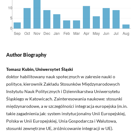
Author Biography
Tomasz Kubin, Uniwersytet Śląski
doktor habilitowany nauk społecznych w zakresie nauki o
polityce, kierownik Zakładu Stosunków Międzynarodowych
Instytutu Nauk Politycznych i Dziennikarstwa Uniwersytetu
Śląskiego w Katowicach. Zainteresowania naukowe: stosunki
międzynarodowe, a w szczególności integracja europejska (m.in.
takie zagadnienia jak: system instytucjonalny Unii Europejskiej,
Polska w Unii Europejskiej, Unia Gospodarcza i Walutowa,
stosunki zewnętrzne UE, zróżnicowanie integracji w UE).