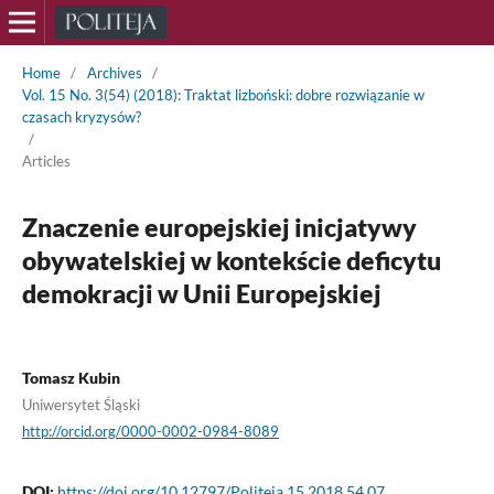
Home
/
Archives
/
Vol. 15 No. 3(54) (2018): Traktat lizboński: dobre rozwiązanie w
czasach kryzysów?
/
Articles
Znaczenie europejskiej inicjatywy
obywatelskiej w kontekście deficytu
demokracji w Unii Europejskiej
Tomasz Kubin
Uniwersytet Śląski
http://orcid.org/0000-0002-0984-8089
DOI:
https://doi.org/10.12797/Politeja.15.2018.54.07