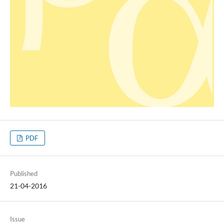
PDF
Published
21-04-2016
Issue