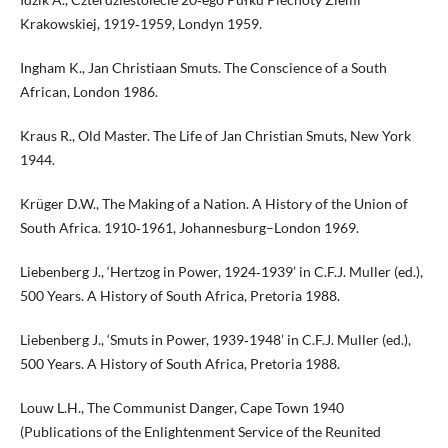
Krakowskiej, 1919‑1959, Londyn 1959.
Ingham K., Jan Christiaan Smuts. The Conscience of a South
African, London 1986.
Kraus R., Old Master. The Life of Jan Christian Smuts, New York
1944.
Krüger D.W., The Making of a Nation. A History of the Union of
South Africa. 1910‑1961, Johannesburg–London 1969.
Liebenberg J., ‘Hertzog in Power, 1924‑1939’ in C.F.J. Muller (ed.),
500 Years. A History of South Africa, Pretoria 1988.
Liebenberg J., ‘Smuts in Power, 1939‑1948’ in C.F.J. Muller (ed.),
500 Years. A History of South Africa, Pretoria 1988.
Louw L.H., The Communist Danger, Cape Town 1940
(Publications of the Enlightenment Service of the Reunited