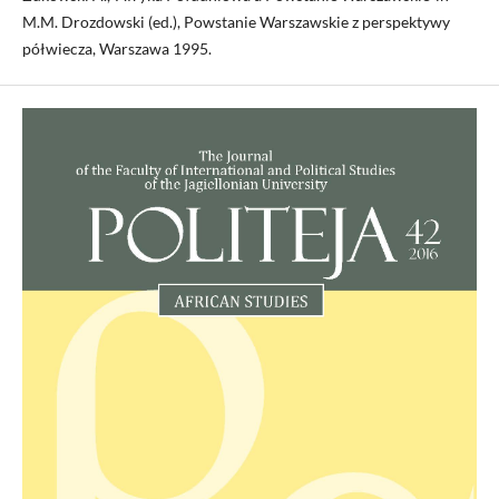
M.M. Drozdowski (ed.), Powstanie Warszawskie z perspektywy
półwiecza, Warszawa 1995.