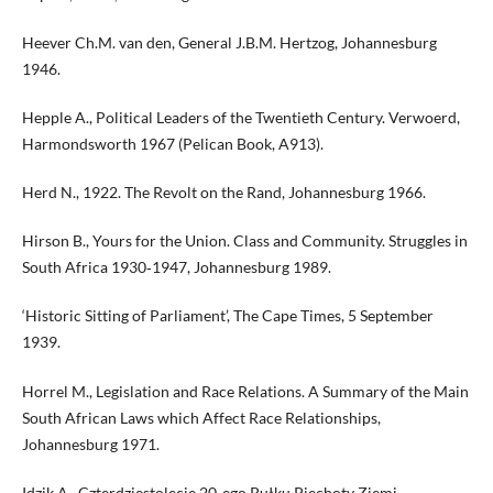
Heever Ch.M. van den, General J.B.M. Hertzog, Johannesburg
1946.
Hepple A., Political Leaders of the Twentieth Century. Verwoerd,
Harmondsworth 1967 (Pelican Book, A913).
Herd N., 1922. The Revolt on the Rand, Johannesburg 1966.
Hirson B., Yours for the Union. Class and Community. Struggles in
South Africa 1930‑1947, Johannesburg 1989.
‘Historic Sitting of Parliament’, The Cape Times, 5 September
1939.
Horrel M., Legislation and Race Relations. A Summary of the Main
South African Laws which Affect Race Relationships,
Johannesburg 1971.
Idzik A., Czterdziestolecie 20‑ego Pułku Piechoty Ziemi