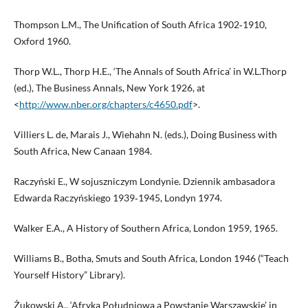
Thompson L.M., The Unification of South Africa 1902‑1910,
Oxford 1960.
Thorp W.L., Thorp H.E., ‘The Annals of South Africa’ in W.L.Thorp
(ed.), The Business Annals, New York 1926, at
<
http://www.nber.org/chapters/c4650.pdf
>.
Villiers L. de, Marais J., Wiehahn N. (eds.), Doing Business with
South Africa, New Canaan 1984.
Raczyński E., W sojuszniczym Londynie. Dziennik ambasadora
Edwarda Raczyńskiego 1939‑1945, Londyn 1974.
Walker E.A., A History of Southern Africa, London 1959, 1965.
Williams B., Botha, Smuts and South Africa, London 1946 (“Teach
Yourself History” Library).
Żukowski A., ‘Afryka Południowa a Powstanie Warszawskie’ in