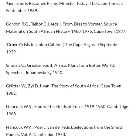
‘Gen. Smuts Becomes Prime Minister Today’, The Cape Times, 5
September 1939.
Gordon R.G., Talbot C.J. (eds.), From Dias to Vorster. Source
Material on South African History 1488‑1975, Cape Town 1977.
‘Grave Crisis in Union Cabinet’, The Cape Argus, 4 September
1939.
Smuts J.C., Greater South Africa. Plans for a Better World;
Speeches, Johannesburg 1940.
Grütter W., Zyl D.J. van, The Story of South Africa, Cape Town
1981.
Hancock W.K., Smuts. The Fields of Force 1919‑1950, Cambridge
1968.
Hancock W.K., Poel J. van der (eds.), Selections from the Smuts
Papers, Vol. 6, Cambridge 1973.