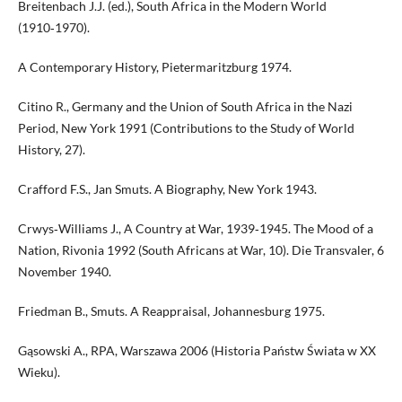
Breitenbach J.J. (ed.), South Africa in the Modern World
(1910‑1970).
A Contemporary History, Pietermaritzburg 1974.
Citino R., Germany and the Union of South Africa in the Nazi
Period, New York 1991 (Contributions to the Study of World
History, 27).
Crafford F.S., Jan Smuts. A Biography, New York 1943.
Crwys‑Williams J., A Country at War, 1939‑1945. The Mood of a
Nation, Rivonia 1992 (South Africans at War, 10). Die Transvaler, 6
November 1940.
Friedman B., Smuts. A Reappraisal, Johannesburg 1975.
Gąsowski A., RPA, Warszawa 2006 (Historia Państw Świata w XX
Wieku).