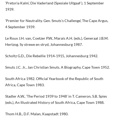
‘Pretoria Kalm’, Die Vaderland (Spesiale Uitgaaf ), 1 September
1939.
‘Premier for Neutrality. Gen. Smuts’s Challenge’, The Cape Argus,
4 September 1939.
Le Roux J.H. van, Coetzer P.W., Marais A.H. (eds.), Generaal J.B.M.
Hertzog. Sy strewe en stryd, Johannesburg 1987.
Scholtz G.D., Die Rebellie 1914‑1915, Johannesburg 1942.
Smuts J.C. Jr., Jan Christian Smuts. A Biography, Cape Town 1952.
South Africa 1982. Official Yearbook of the Republic of South
Africa, Cape Town 1983.
Stadler A.W., ‘The Period 1939 to 1948’ in T. Cameron, S.B. Spies
(eds.), An Illustrated History of South Africa, Cape Town 1988.
Thom H.B., D.F. Malan, Kaapstadt 1980.