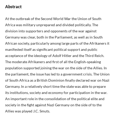
Abstract
At the outbreak of the Second World War the Union of South
Africa was military unprepared and divided politically. The
division into supporters and opponents of the war against
Germany was clear, both in the Parliament, as well as in South
African society, particularly among large parts of the Afrikaners it
manifested itself as significant political support and public
acceptance of the ideology of Adolf Hitler and the Third Reich.
The moderate Afrikaners and first of all the English‑speaking
population supported joining the war on the side of the Allies. In
the parliament, the issue has led to a government crisis. The Union
of South Africa as a British Dominion finally declared war on Nazi
Germany. In a relatively short time the state was able to prepare
its institutions, society and economy for participation in the war.
An important role in the consolidation of the political elite and
society in the fight against Nazi Germany on the side of to the
Allies was played J.C. Smuts.