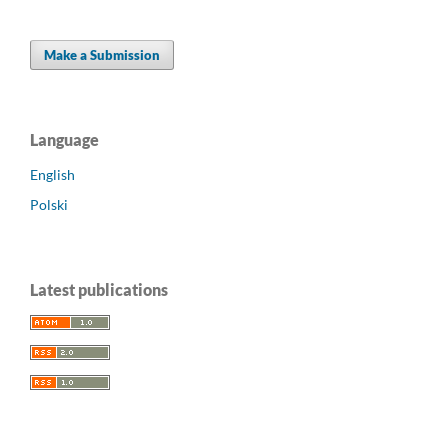
Make a Submission
Language
English
Polski
Latest publications