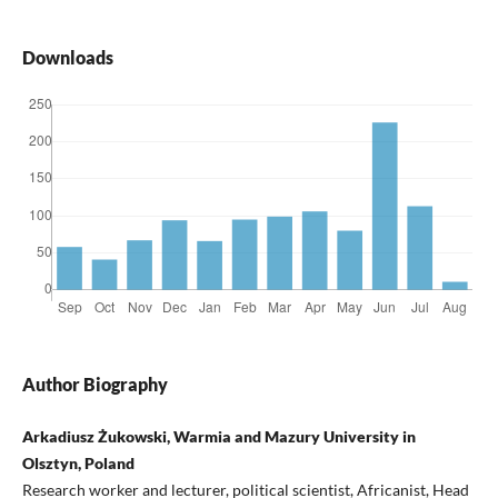
Downloads
Author Biography
Arkadiusz Żukowski, Warmia and Mazury University in
Olsztyn, Poland
Research worker and lecturer, political scientist, Africanist, Head