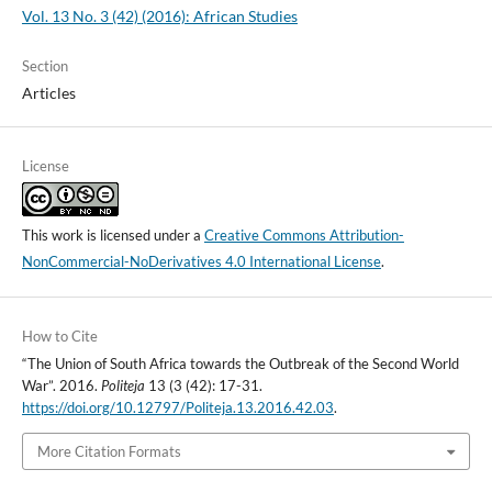
Vol. 13 No. 3 (42) (2016): African Studies
Section
Articles
License
This work is licensed under a
Creative Commons Attribution-
NonCommercial-NoDerivatives 4.0 International License
.
How to Cite
“The Union of South Africa towards the Outbreak of the Second World
War”. 2016.
Politeja
13 (3 (42): 17-31.
https://doi.org/10.12797/Politeja.13.2016.42.03
.
More Citation Formats