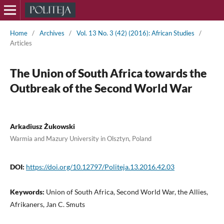
Home
/
Archives
/
Vol. 13 No. 3 (42) (2016): African Studies
/
Articles
The Union of South Africa towards the
Outbreak of the Second World War
Arkadiusz Żukowski
Warmia and Mazury University in Olsztyn, Poland
DOI:
https://doi.org/10.12797/Politeja.13.2016.42.03
Keywords:
Union of South Africa, Second World War, the Allies,
Afrikaners, Jan C. Smuts