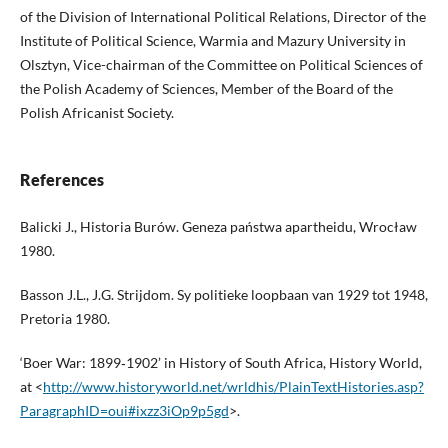
of the Division of International Political Relations, Director of the
Institute of Political Science, Warmia and Mazury University in
Olsztyn, Vice-chairman of the Committee on Political Sciences of
the Polish Academy of Sciences, Member of the Board of the
Polish Africanist Society.
References
Balicki J., Historia Burów. Geneza państwa apartheidu, Wrocław
1980.
Basson J.L., J.G. Strijdom. Sy politieke loopbaan van 1929 tot 1948,
Pretoria 1980.
‘Boer War: 1899‑1902’ in History of South Africa, History World,
at <
http://www.historyworld.net/wrldhis/PlainTextHistories.asp?
ParagraphID=oui#ixzz3iOp9p5gd
>.