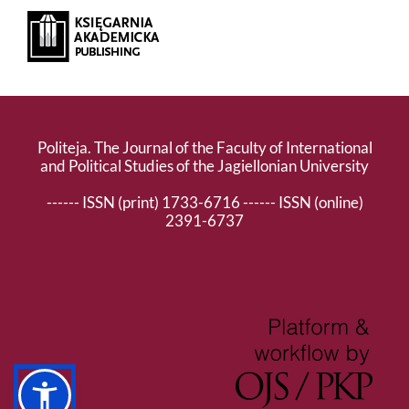
Politeja. The Journal of the Faculty of International
and Political Studies of the Jagiellonian University
------ ISSN (print) 1733-6716 ------ ISSN (online)
2391-6737