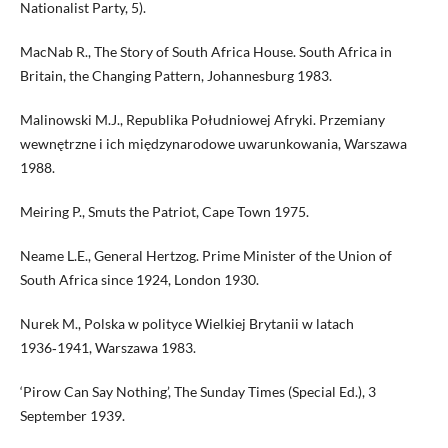
Nationalist Party, 5).
MacNab R., The Story of South Africa House. South Africa in
Britain, the Changing Pattern, Johannesburg 1983.
Malinowski M.J., Republika Południowej Afryki. Przemiany
wewnętrzne i ich międzynarodowe uwarunkowania, Warszawa
1988.
Meiring P., Smuts the Patriot, Cape Town 1975.
Neame L.E., General Hertzog. Prime Minister of the Union of
South Africa since 1924, London 1930.
Nurek M., Polska w polityce Wielkiej Brytanii w latach
1936‑1941, Warszawa 1983.
‘Pirow Can Say Nothing’, The Sunday Times (Special Ed.), 3
September 1939.