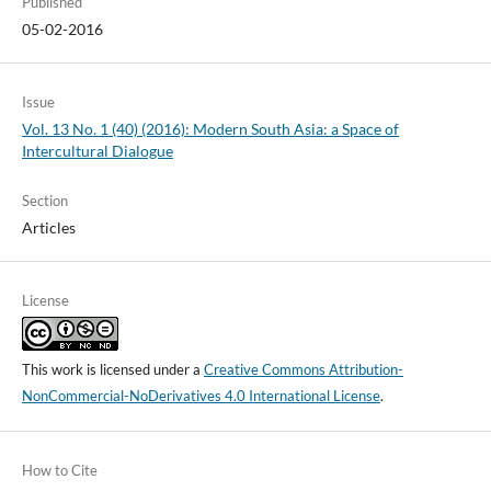
Published
05-02-2016
Issue
Vol. 13 No. 1 (40) (2016): Modern South Asia: a Space of
Intercultural Dialogue
Section
Articles
License
This work is licensed under a
Creative Commons Attribution-
NonCommercial-NoDerivatives 4.0 International License
.
How to Cite