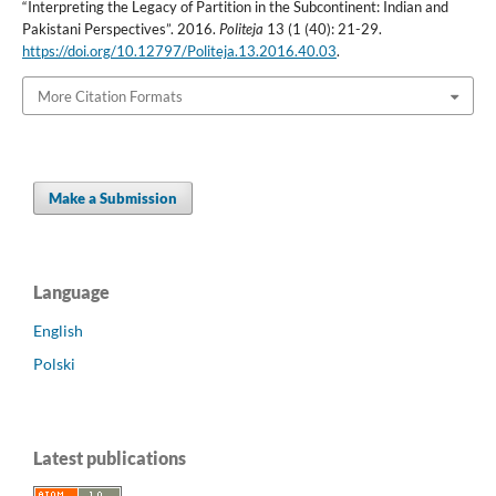
“Interpreting the Legacy of Partition in the Subcontinent: Indian and
Pakistani Perspectives”. 2016.
Politeja
13 (1 (40): 21-29.
https://doi.org/10.12797/Politeja.13.2016.40.03
.
More Citation Formats
Make a Submission
Language
English
Polski
Latest publications