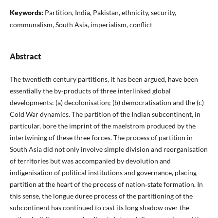
Keywords:
Partition, India, Pakistan, ethnicity, security,
communalism, South Asia, imperialism, conflict
Abstract
The twentieth century partitions, it has been argued, have been
essentially the by‑products of three interlinked global
developments: (a) decolonisation; (b) democratisation and the (c)
Cold War dynamics. The partition of the Indian subcontinent, in
particular, bore the imprint of the maelstrom produced by the
intertwining of these three forces. The process of partition in
South Asia did not only involve simple division and reorganisation
of territories but was accompanied by devolution and
indigenisation of political institutions and governance, placing
partition at the heart of the process of nation‑state formation. In
this sense, the longue duree process of the partitioning of the
subcontinent has continued to cast its long shadow over the