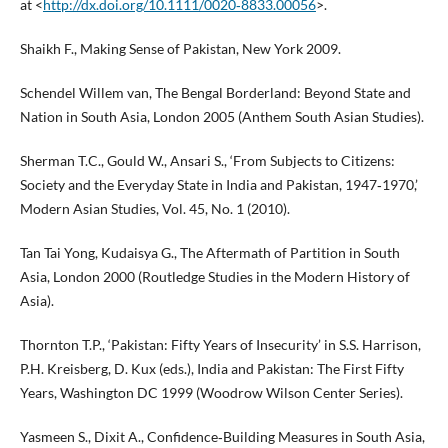
at <
http://dx.doi.org/10.1111/0020‑8833.00056
>.
Shaikh F., Making Sense of Pakistan, New York 2009.
Schendel Willem van, The Bengal Borderland: Beyond State and
Nation in South Asia, London 2005 (Anthem South Asian Studies).
Sherman T.C., Gould W., Ansari S., ‘From Subjects to Citizens:
Society and the Everyday State in India and Pakistan, 1947‑1970,’
Modern Asian Studies, Vol. 45, No. 1 (2010).
Tan Tai Yong, Kudaisya G., The Aftermath of Partition in South
Asia, London 2000 (Routledge Studies in the Modern History of
Asia).
Thornton T.P., ‘Pakistan: Fifty Years of Insecurity’ in S.S. Harrison,
P.H. Kreisberg, D. Kux (eds.), India and Pakistan: The First Fifty
Years, Washington DC 1999 (Woodrow Wilson Center Series).
Yasmeen S., Dixit A., Confidence‑Building Measures in South Asia,