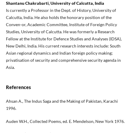
Shantanu Chakrabarti, University of Calcutta, India
Is currently a Professor in the Dept. of History, University of
Calcutta, India. He also holds the honorary position of the
Conven-or, Academic Committee, Institute of Foreign Policy
Studies, University of Calcutta. He was formerly a Research
Fellow at the Institute for Defence Studies and Analyses (IDSA),
New Delhi, India. His current research interests include: South
Asian regional dynamics and Indian foreign policy making;
privatisation of security and comprehensive security agenda in
Asia.
References
Ahsan A., The Indus Saga and the Making of Pakistan, Karachi
1996.
Auden W.H., Collected Poems, ed. E. Mendelson, New York 1976.