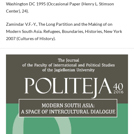
Washington DC 1995 (Occasional Paper (Henry L. Stimson
Center), 24).
Zamindar V.F.‑Y., The Long Partition and the Making of on
Modern South Asia. Refugees, Boundaries, Histories, New York
2007 (Cultures of History).