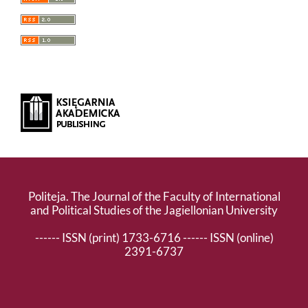
Politeja. The Journal of the Faculty of International
and Political Studies of the Jagiellonian University
------ ISSN (print) 1733-6716 ------ ISSN (online)
2391-6737