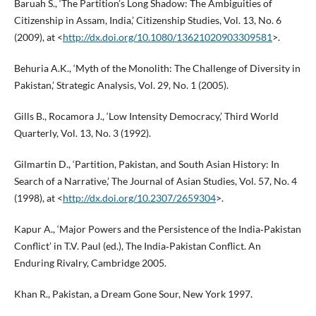
Baruah S., ‘The Partition’s Long Shadow: The Ambiguities of
Citizenship in Assam, India,’ Citizenship Studies, Vol. 13, No. 6
(2009), at <
http://dx.doi.org/10.1080/13621020903309581
>.
Behuria A.K., ‘Myth of the Monolith: The Challenge of Diversity in
Pakistan,’ Strategic Analysis, Vol. 29, No. 1 (2005).
Gills B., Rocamora J., ‘Low Intensity Democracy,’ Third World
Quarterly, Vol. 13, No. 3 (1992).
Gilmartin D., ‘Partition, Pakistan, and South Asian History: In
Search of a Narrative,’ The Journal of Asian Studies, Vol. 57, No. 4
(1998), at <
http://dx.doi.org/10.2307/2659304
>.
Kapur A., ‘Major Powers and the Persistence of the India‑Pakistan
Conflict’ in T.V. Paul (ed.), The India‑Pakistan Conflict. An
Enduring Rivalry, Cambridge 2005.
Khan R., Pakistan, a Dream Gone Sour, New York 1997.