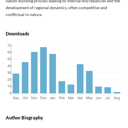
nation‑building process leading to internal discrepancies and the
development of regional dynamics, often competitive and
conflictual in nature.
Downloads
Author Biography