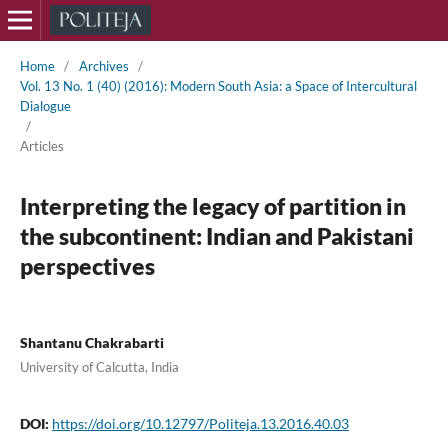
Home
/
Archives
/
Vol. 13 No. 1 (40) (2016): Modern South Asia: a Space of Intercultural
Dialogue
/
Articles
Interpreting the legacy of partition in
the subcontinent: Indian and Pakistani
perspectives
Shantanu Chakrabarti
University of Calcutta, India
DOI:
https://doi.org/10.12797/Politeja.13.2016.40.03