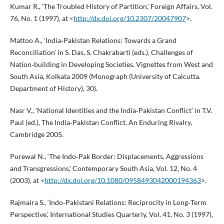
Kumar R., ‘The Troubled History of Partition,’ Foreign Affairs, Vol.
76, No. 1 (1997), at <
http://dx.doi.org/10.2307/20047907
>.
Mattoo A., ‘India‑Pakistan Relations: Towards a Grand
Reconciliation’ in S. Das, S. Chakrabarti (eds.), Challenges of
Nation‑building in Developing Societies. Vignettes from West and
South Asia, Kolkata 2009 (Monograph (University of Calcutta.
Department of History), 30).
Nasr V., ‘National Identities and the India‑Pakistan Conflict’ in T.V.
Paul (ed.), The India‑Pakistan Conflict. An Enduring Rivalry,
Cambridge 2005.
Purewal N., ‘The Indo‑Pak Border: Displacements, Aggressions
and Transgressions,’ Contemporary South Asia, Vol. 12, No. 4
(2003), at <
http://dx.doi.org/10.1080/0958493042000194363
>.
Rajmaira S., ‘Indo‑Pakistani Relations: Reciprocity in Long‑Term
Perspective,’ International Studies Quarterly, Vol. 41, No. 3 (1997),