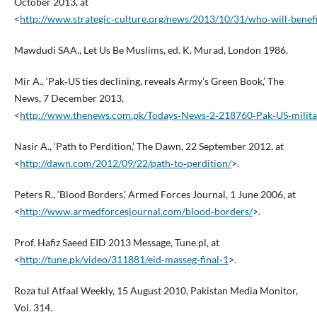
October 2013, at
<
http://www.strategic‑culture.org/news/2013/10/31/who‑will‑benefi
Mawdudi SAA., Let Us Be Muslims, ed. K. Murad, London 1986.
Mir A., ‘Pak‑US ties declining, reveals Army’s Green Book,’ The
News, 7 December 2013,
<
http://www.thenews.com.pk/Todays‑News‑2‑218760‑Pak‑US‑militar
Nasir A., ‘Path to Perdition,’ The Dawn, 22 September 2012, at
<
http://dawn.com/2012/09/22/path‑to‑perdition/
>.
Peters R., ‘Blood Borders,’ Armed Forces Journal, 1 June 2006, at
<
http://www.armedforcesjournal.com/blood‑borders/
>.
Prof. Hafiz Saeed EID 2013 Message, Tune.pl, at
<
http://tune.pk/video/311881/eid‑masseg‑final‑1
>.
Roza tul Atfaal Weekly, 15 August 2010, Pakistan Media Monitor,
Vol. 314.