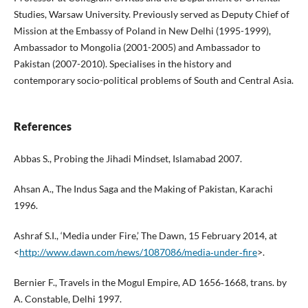
Studies, Warsaw University. Previously served as Deputy Chief of
Mission at the Embassy of Poland in New Delhi (1995-1999),
Ambassador to Mongolia (2001-2005) and Ambassador to
Pakistan (2007-2010). Specialises in the history and
contemporary socio-political problems of South and Central Asia.
References
Abbas S., Probing the Jihadi Mindset, Islamabad 2007.
Ahsan A., The Indus Saga and the Making of Pakistan, Karachi
1996.
Ashraf S.I., ‘Media under Fire,’ The Dawn, 15 February 2014, at
<
http://www.dawn.com/news/1087086/media‑under‑fire
>.
Bernier F., Travels in the Mogul Empire, AD 1656‑1668, trans. by
A. Constable, Delhi 1997.