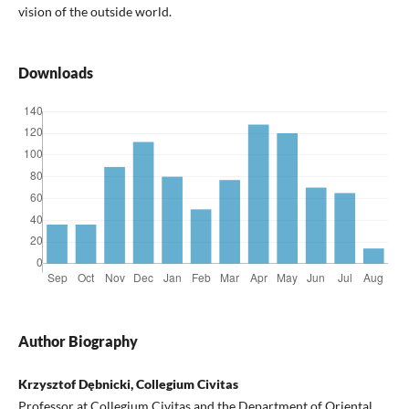
vision of the outside world.
Downloads
Author Biography
Krzysztof Dębnicki, Collegium Civitas
Professor at Collegium Civitas and the Department of Oriental