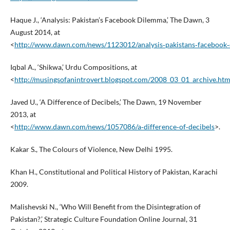
Haque J., ‘Analysis: Pakistan’s Facebook Dilemma,’ The Dawn, 3
August 2014, at
<
http://www.dawn.com/news/1123012/analysis‑pakistans‑facebook
Iqbal A., ‘Shikwa,’ Urdu Compositions, at
<
http://musingsofanintrovert.blogspot.com/2008_03_01_archive.htm
Javed U., ‘A Difference of Decibels,’ The Dawn, 19 November
2013, at
<
http://www.dawn.com/news/1057086/a‑difference‑of‑decibels
>.
Kakar S., The Colours of Violence, New Delhi 1995.
Khan H., Constitutional and Political History of Pakistan, Karachi
2009.
Malishevski N., ‘Who Will Benefit from the Disintegration of
Pakistan?,’ Strategic Culture Foundation Online Journal, 31