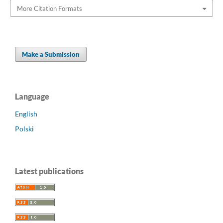
More Citation Formats
Make a Submission
Language
English
Polski
Latest publications