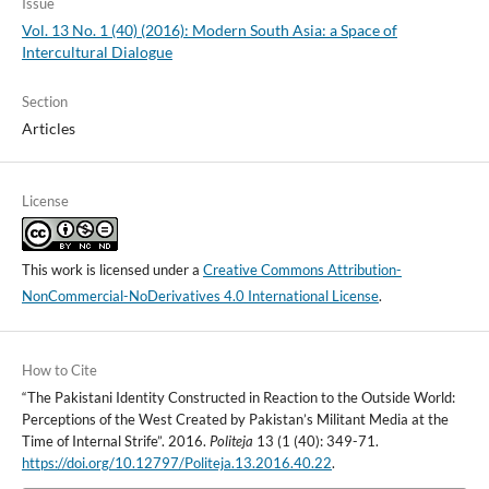
Issue
Vol. 13 No. 1 (40) (2016): Modern South Asia: a Space of
Intercultural Dialogue
Section
Articles
License
This work is licensed under a
Creative Commons Attribution-
NonCommercial-NoDerivatives 4.0 International License
.
How to Cite
“The Pakistani Identity Constructed in Reaction to the Outside World:
Perceptions of the West Created by Pakistan’s Militant Media at the
Time of Internal Strife”. 2016.
Politeja
13 (1 (40): 349-71.
https://doi.org/10.12797/Politeja.13.2016.40.22
.