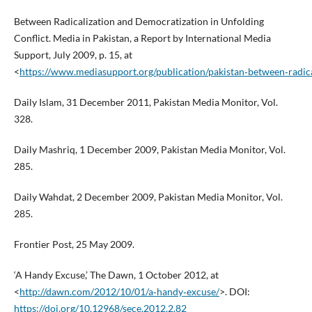
Between Radicalization and Democratization in Unfolding
Conflict. Media in Pakistan, a Report by International Media
Support, July 2009, p. 15, at
<
https://www.mediasupport.org/publication/pakistan‑between‑radica
Daily Islam, 31 December 2011, Pakistan Media Monitor, Vol.
328.
Daily Mashriq, 1 December 2009, Pakistan Media Monitor, Vol.
285.
Daily Wahdat, 2 December 2009, Pakistan Media Monitor, Vol.
285.
Frontier Post, 25 May 2009.
‘A Handy Excuse,’ The Dawn, 1 October 2012, at
<
http://dawn.com/2012/10/01/a‑handy‑excuse/
>. DOI:
https://doi.org/10.12968/sece.2012.2.82