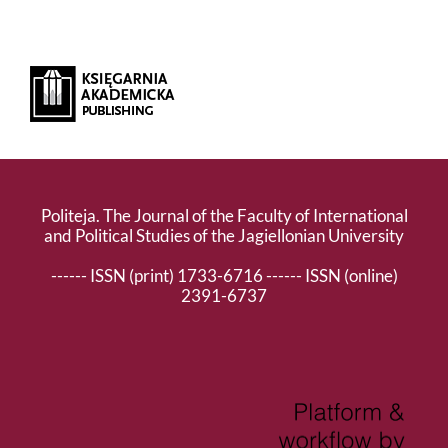
Politeja. The Journal of the Faculty of International
and Political Studies of the Jagiellonian University
------ ISSN (print) 1733-6716 ------ ISSN (online)
2391-6737