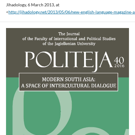
Jihadology, 6 March 2013, at
<
http://jihadology.net/2013/05/06/new‑english‑language‑magazine‑a