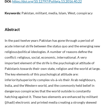
DOI:
https://doi.org/10.12797/Politeja.13.2016.40.22
Keywords:
Pakistan, militant, media, Islam, West, conspiracy
Abstract
In the past twelve years Pakistan has gone through a period of
acute internal strife between the status quo and the emerging new
religious/political ideologies. A number of reasons define the
conflict: religious, social, economic, international. A very
important element of the strife is the psychological attitude of
Pakistanis towards their own state, religion and the world at large.
The key elements of this psychological attitude are:
inferiority/superiority complex vis‑à‑vis their Arab neighbours,
India, and the Western world, and the commonly held belief in
dangerous conspiracies that the world outside is constantly
hatching against it. These two elements are enhanced by militant
(jihadi) electronic and printed media creating a strongly skewed