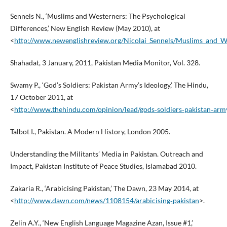
Sennels N., ‘Muslims and Westerners: The Psychological
Differences,’ New English Review (May 2010), at
<
http://www.newenglishreview.org/Nicolai_Sennels/Muslims_and_W
Shahadat, 3 January, 2011, Pakistan Media Monitor, Vol. 328.
Swamy P., ‘God’s Soldiers: Pakistan Army’s Ideology,’ The Hindu,
17 October 2011, at
<
http://www.thehindu.com/opinion/lead/gods‑soldiers‑pakistan‑arm
Talbot I., Pakistan. A Modern History, London 2005.
Understanding the Militants’ Media in Pakistan. Outreach and
Impact, Pakistan Institute of Peace Studies, Islamabad 2010.
Zakaria R., ‘Arabicising Pakistan,’ The Dawn, 23 May 2014, at
<
http://www.dawn.com/news/1108154/arabicising‑pakistan
>.
Zelin A.Y., ‘New English Language Magazine Azan, Issue #1,’