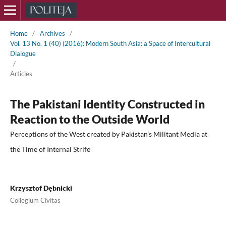
Home
/
Archives
/
Vol. 13 No. 1 (40) (2016): Modern South Asia: a Space of Intercultural
Dialogue
/
Articles
The Pakistani Identity Constructed in
Reaction to the Outside World
Perceptions of the West created by Pakistan’s Militant Media at
the Time of Internal Strife
Krzysztof Dębnicki
Collegium Civitas