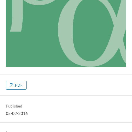
PDF
Published
05-02-2016