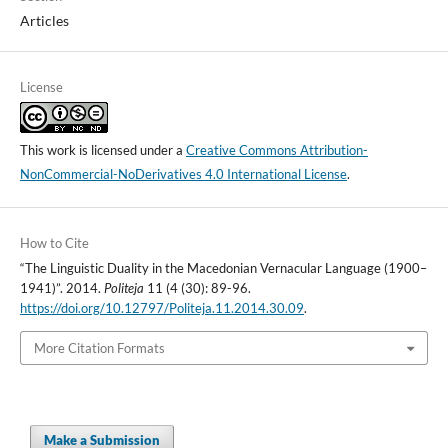
Articles
License
This work is licensed under a
Creative Commons Attribution-
NonCommercial-NoDerivatives 4.0 International License
.
How to Cite
“The Linguistic Duality in the Macedonian Vernacular Language (1900–
1941)”. 2014.
Politeja
11 (4 (30): 89-96.
https://doi.org/10.12797/Politeja.11.2014.30.09
.
More Citation Formats
Make a Submission