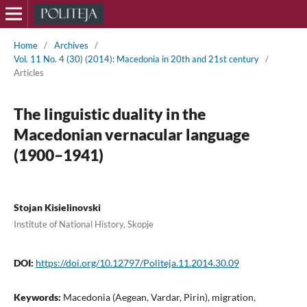
Home
/
Archives
/
Vol. 11 No. 4 (30) (2014): Macedonia in 20th and 21st century
/
Articles
The linguistic duality in the
Macedonian vernacular language
(1900–1941)
Stojan Kisielinovski
Institute of National History, Skopje
DOI:
https://doi.org/10.12797/Politeja.11.2014.30.09
Keywords:
Macedonia (Aegean, Vardar, Pirin), migration,