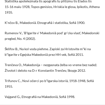
Statistika apotelezmata tis apografis tu plitizmu tis Elados tis
15‑16 maiu 1928, Topos genisios, Hriskia le glosa, Ipikotis, Athena
1935.
Kʹnčov B., Makedoniâ. Etnografiâ i statistika, Sofiâ 1900.
Rumenov V., ‘Bʹlgarite vʹ Makedoniâ podʹ grʹcka vlast’, Makedonski
pregled, No. 4 (2002).
Šklifov B., Na kol voda piehme. Zapiski za Hristovite mʺki na
bʺlgarite v Egejska Makedoniâ prez HH vek, Sofiâ 2011.
Trenčeva O., Makedoniјa – nezgasnata želba vo vreme bez nadež.
Životot i deloto na D‑r Konstantin Trenčev, Skopјe 2012.
Trifunov C., Novi očerci po bʺlgarska istoriâ, 1918‑1948, Sofiâ
1955.
Vajgand G., Etnografiâ na Makedoniâ, Sofiâ 1998.