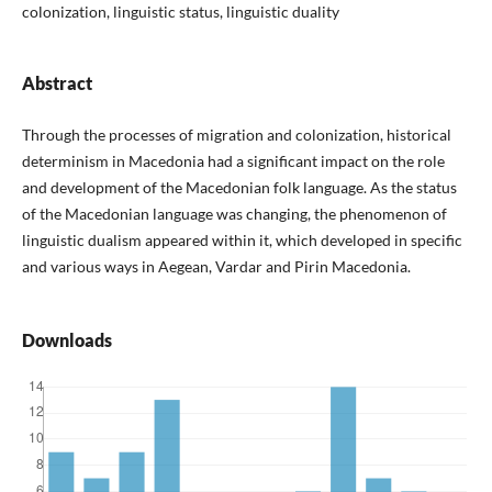
colonization, linguistic status, linguistic duality
Abstract
Through the processes of migration and colonization, historical
determinism in Macedonia had a significant impact on the role
and development of the Macedonian folk language. As the status
of the Macedonian language was changing, the phenomenon of
linguistic dualism appeared within it, which developed in specific
and various ways in Aegean, Vardar and Pirin Macedonia.
Downloads