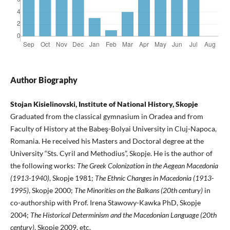
Author Biography
Stojan Kisielinovski, Institute of National History, Skopje
Graduated from the classical gymnasium in Oradea and from
Faculty of History at the Babeş-Bolyai University in Cluj-Napoca,
Romania. He received his Masters and Doctoral degree at the
University “Sts. Cyril and Methodius”, Skopje. He is the author of
the following works:
The Greek Colonization in the Aegean Macedonia
(1913-1940)
, Skopje 1981;
The Ethnic Changes in Macedonia (1913-
1995)
, Skopje 2000;
The Minorities on the Balkans (20th century)
in
co-authorship with Prof. Irena Stawowy-Kawka PhD, Skopje
2004;
The Historical Determinism and the Macedonian Language (20th
century)
, Skopje 2009, etc.