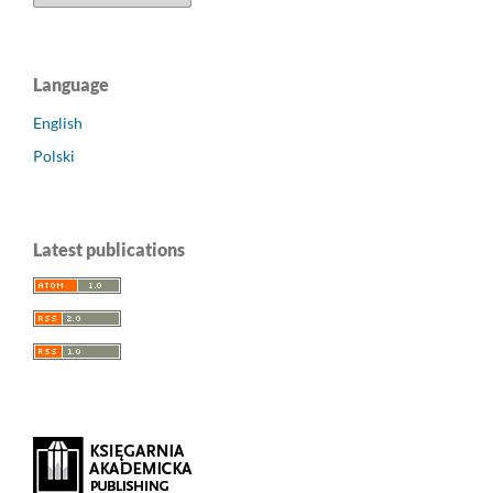
Language
English
Polski
Latest publications