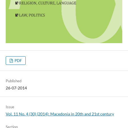
PDF
Published
26-07-2014
Issue
Vol. 11 No. 4 (30) (2014): Macedonia in 20th and 21st century
Section