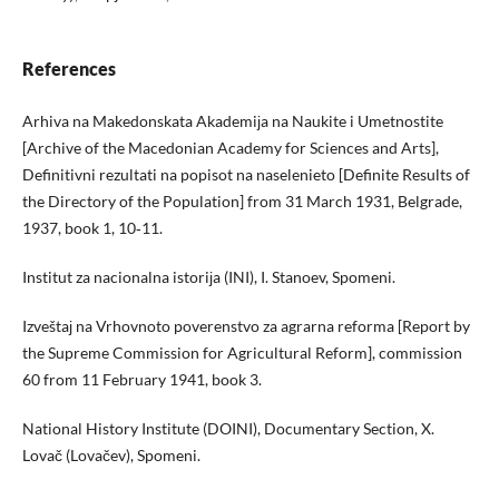
References
Arhiva na Makedonskata Akademiјa na Naukite i Umetnostite
[Archive of the Macedonian Academy for Sciences and Arts],
Definitivni rezultati na popisot na naselenieto [Definite Results of
the Directory of the Population] from 31 March 1931, Belgrade,
1937, book 1, 10‑11.
Institut za nacionalna istoriјa (INI), I. Stanoev, Spomeni.
Izveštaј na Vrhovnoto poverenstvo za agrarna reforma [Report by
the Supreme Commission for Agricultural Reform], commission
60 from 11 February 1941, book 3.
National History Institute (DOINI), Documentary Section, X.
Lovač (Lovačev), Spomeni.