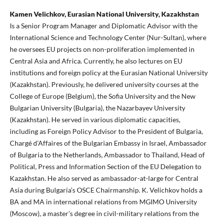
Kamen Velichkov, Eurasian National University, Kazakhstan
Is a Senior Program Manager and Diplomatic Advisor with the
International Science and Technology Center (Nur-Sultan), where
he oversees EU projects on non-proliferation implemented in
Central Asia and Africa. Currently, he also lectures on EU
institutions and foreign policy at the Eurasian National University
(Kazakhstan). Previously, he delivered university courses at the
College of Europe (Belgium), the Sofia University and the New
Bulgarian University (Bulgaria), the Nazarbayev University
(Kazakhstan). He served in various diplomatic capacities,
including as Foreign Policy Advisor to the President of Bulgaria,
Chargé d’Affaires of the Bulgarian Embassy in Israel, Ambassador
of Bulgaria to the Netherlands, Ambassador to Thailand, Head of
Political, Press and Information Section of the EU Delegation to
Kazakhstan. He also served as ambassador-at-large for Central
Asia during Bulgaria’s OSCE Chairmanship. K. Velichkov holds a
BA and MA in international relations from MGIMO University
(Moscow), a master’s degree in civil-military relations from the