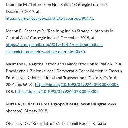
Laumulin M., “Letter from Nur-Sultan”, Carnegie Europa, 3
December 2019, at
https://carnegieeurope.eu/strategiceurope/80470
.
Menon R., Sharanya R., “Realizing India’s Strategic Interests in
Central Asia”, Carnegie India, 1 December 2019, at
https://carnegieindia.org/2019/12/01/realizing-india-s-
strategicinterests-in-central-asia-pub-80576
.
Neumann I., “Regionalization and Democratic Consolidation”, in A.
Pravda and J. Zielonka (eds.) Democratic Consolidation in Eastern
Europe, vol. 2: International and Transnational Factors, Oxford
2001, pp. 56-72,
https://doi.org/10.1093/019924409X.003.0003
.
DOI:
https://doi.org/10.1093/019924409X.003.0003
Nurša A., Putinskaâ Rossiâ:geopolitičeskij revanš ili agresivnaâ
oborona?, Almaty 2018.
Otorbaev Dz., “Koordiniruûtsâ li strategii Rossii i Kitaâ po