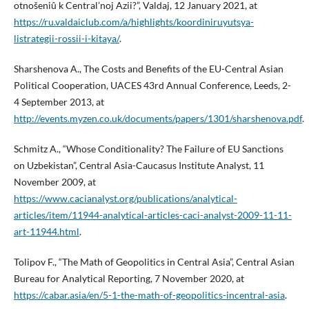
otnošeniû k Central’noj Azii?”, Valdaj, 12 January 2021, at
https://ru.valdaiclub.com/a/highlights/koordiniruyutsya-
listrategii-rossii-i-kitaya/
.
Sharshenova A., The Costs and Benefits of the EU-Central Asian
Political Cooperation, UACES 43rd Annual Conference, Leeds, 2-
4 September 2013, at
http://events.myzen.co.uk/documents/papers/1301/sharshenova.pdf
.
Schmitz A., “Whose Conditionality? The Failure of EU Sanctions
on Uzbekistan”, Central Asia-Caucasus Institute Analyst, 11
November 2009, at
https://www.cacianalyst.org/publications/analytical-
articles/item/11944-analytical-articles-caci-analyst-2009-11-11-
art-11944.html
.
Tolipov F., “The Math of Geopolitics in Central Asia”, Central Asian
Bureau for Analytical Reporting, 7 November 2020, at
https://cabar.asia/en/5-1-the-math-of-geopolitics-incentral-asia
.