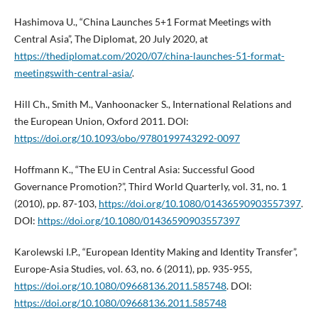
Hashimova U., “China Launches 5+1 Format Meetings with
Central Asia”, The Diplomat, 20 July 2020, at
https://thediplomat.com/2020/07/china-launches-51-format-
meetingswith-central-asia/
.
Hill Ch., Smith M., Vanhoonacker S., International Relations and
the European Union, Oxford 2011. DOI:
https://doi.org/10.1093/obo/9780199743292-0097
Hoffmann K., “The EU in Central Asia: Successful Good
Governance Promotion?”, Third World Quarterly, vol. 31, no. 1
(2010), pp. 87-103,
https://doi.org/10.1080/01436590903557397
.
DOI:
https://doi.org/10.1080/01436590903557397
Karolewski I.P., “European Identity Making and Identity Transfer”,
Europe-Asia Studies, vol. 63, no. 6 (2011), pp. 935-955,
https://doi.org/10.1080/09668136.2011.585748
. DOI:
https://doi.org/10.1080/09668136.2011.585748