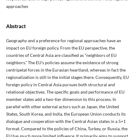
approaches
Abstract
Geography and a preference for regional approaches have an
impact on EU foreign policy. From the EU perspective, the
countries of Central Asia are classified as “neighbors of EU
neighbors.” The EU’s policies assume the existence of strong
centripetal forces in the Eurasian heartland, whereas in fact the
regionalization is still in the initial stages there. Consequently, EU
foreign policy in Central Asia pursues both structural and
relational objectives. The specific goals and performance of EU
member states add a two-tier dimension to this process. In
parallel with other external actors such as Japan, the United
States, South Korea, and India, the European Union conducts its
dialogue and cooperation with the Central Asian states in a 5+1
format. Compared to the policies of China, Turkey, or Russia, the
EU has much more limited influence. It primarily aims to support