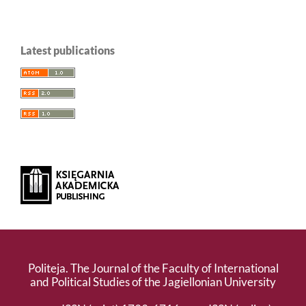
Latest publications
Politeja. The Journal of the Faculty of International
and Political Studies of the Jagiellonian University