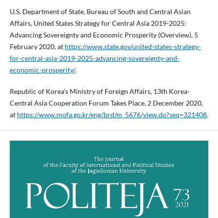
U.S. Department of State, Bureau of South and Central Asian
Affairs, United States Strategy for Central Asia 2019-2025:
Advancing Sovereignty and Economic Prosperity (Overview), 5
February 2020, at
https://www.state.gov/united-states-strategy-
for-central-asia-2019-2025-advancing-sovereignty-and-
economic-prosperity/
.
Republic of Korea’s Ministry of Foreign Affairs, 13th Korea-
Central Asia Cooperation Forum Takes Place, 2 December 2020,
at
https://www.mofa.go.kr/eng/brd/m_5676/view.do?seq=321408
.