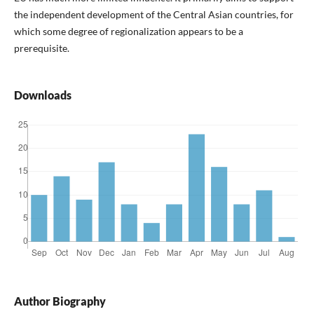
the independent development of the Central Asian countries, for
which some degree of regionalization appears to be a
prerequisite.
Downloads
Author Biography