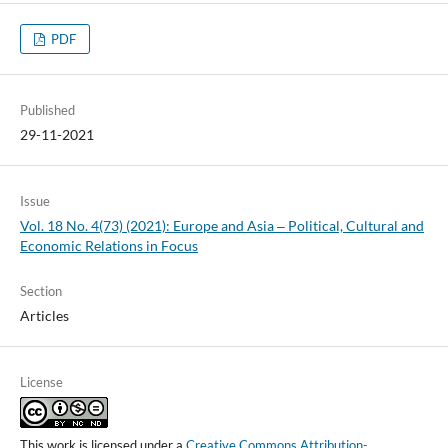
PDF
Published
29-11-2021
Issue
Vol. 18 No. 4(73) (2021): Europe and Asia ‒ Political, Cultural and
Economic Relations in Focus
Section
Articles
License
This work is licensed under a
Creative Commons Attribution-