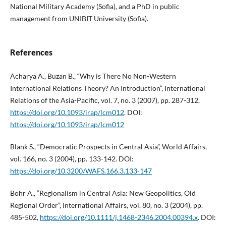
National Military Academy (Sofia), and a PhD in public
management from UNIBIT University (Sofia).
References
Acharya A., Buzan B., “Why is There No Non-Western
International Relations Theory? An Introduction”, International
Relations of the Asia-Pacific, vol. 7, no. 3 (2007), pp. 287-312,
https://doi.org/10.1093/irap/lcm012
. DOI:
https://doi.org/10.1093/irap/lcm012
Blank S., “Democratic Prospects in Central Asia”, World Affairs,
vol. 166, no. 3 (2004), pp. 133-142. DOI:
https://doi.org/10.3200/WAFS.166.3.133-147
Bohr A., “Regionalism in Central Asia: New Geopolitics, Old
Regional Order”, International Affairs, vol. 80, no. 3 (2004), pp.
485-502,
https://doi.org/10.1111/j.1468-2346.2004.00394.x
. DOI: