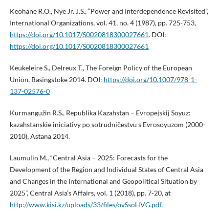
Keohane R.O., Nye Jr. J.S., “Power and Interdependence Revisited”,
International Organizations, vol. 41, no. 4 (1987), pp. 725-753,
https://doi.org/10.1017/S0020818300027661
. DOI:
https://doi.org/10.1017/S0020818300027661
Keukeleire S., Delreux T., The Foreign Policy of the European
Union, Basingstoke 2014. DOI:
https://doi.org/10.1007/978-1-
137-02576-0
Kurmangužin R.S., Republika Kazahstan – Evropejskij Soyuz:
kazahstanskie iniciativy po sotrudničestvu s Evrosoyuzom (2000-
2010), Astana 2014.
Laumulin M., “Central Asia – 2025: Forecasts for the
Development of the Region and Individual States of Central Asia
and Changes in the International and Geopolitical Situation by
2025”, Central Asia’s Affairs, vol. 1 (2018), pp. 7-20, at
http://www.kisi.kz/uploads/33/files/ovSsoHVG.pdf
.