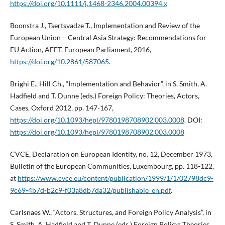
https://doi.org/10.1111/j.1468-2346.2004.00394.x
Boonstra J., Tsertsvadze T., Implementation and Review of the
European Union – Central Asia Strategy: Recommendations for
EU Action, AFET, European Parliament, 2016,
https://doi.org/10.2861/587065
.
Brighi E., Hill Ch., “Implementation and Behavior”, in S. Smith, A.
Hadfield and T. Dunne (eds.) Foreign Policy: Theories, Actors,
Cases, Oxford 2012, pp. 147-167,
https://doi.org/10.1093/hepl/9780198708902.003.0008
. DOI:
https://doi.org/10.1093/hepl/9780198708902.003.0008
CVCE, Declaration on European Identity, no. 12, December 1973,
Bulletin of the European Communities, Luxembourg, pp. 118-122,
at
https://www.cvce.eu/content/publication/1999/1/1/02798dc9-
9c69-4b7d-b2c9-f03a8db7da32/publishable_en.pdf
.
Carlsnaes W., “Actors, Structures, and Foreign Policy Analysis”, in
S. Smith, A. Hadfield and T. Dunne (eds.) Foreign Policy: Theories,