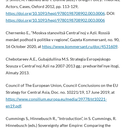
Actors, Cases, Oxford 2012, pp. 113-129,
https://doi.org/10.1093/hepl/9780198708902.003.0006
. DOI:
https://doi.org/10.1093/hepl/9780198708902.003.0006
Chernenko E., “Moskva stanovitsâ Central’noj v Azii. Rossiâ
menâet podhod k politike v regione”, Gazeta Kommersant, no. 90,
16 October 2020, at
https://www.kommersant.ru/doc/4531609
.
Chebotareev A.E., Gubajdullina M.S. Strategia Evropejskogo
Soyuza v Central’noj Azii na 2007-2013 gg.: predvaritel’nye itogi,
Almaty 2013.
Council of The European Union, Council Conclusions on the EU
Strategy for Central Asia, Doc. no. 10221/19, 17 June 2019, at
https://www.consilium.europa.eu/media/39778/st10221-
en19.pdf
.
Cummings S., Hinnebusch R., “Introduction”, in S. Cummings, R.
Hinnebusch (eds.) Sovereignty after Empire: Comparing the