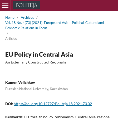
Home
/
Archives
/
Vol. 18 No. 4(73) (2021): Europe and Asia ‒ Political, Cultural and
Economic Relations in Focus
/
Articles
EU Policy in Central Asia
An Externally Constructed Regionalism
Kamen Velichkov
Eurasian National University, Kazakhstan
DOI:
https://doi.org/10.12797/Politeja.18.2021.73.02
Keywords:
EU, foreign policy, regionalism, Central Asia, regional