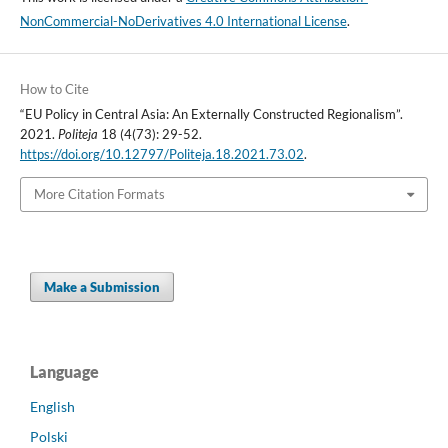
NonCommercial-NoDerivatives 4.0 International License
.
How to Cite
“EU Policy in Central Asia: An Externally Constructed Regionalism”.
2021.
Politeja
18 (4(73): 29-52.
https://doi.org/10.12797/Politeja.18.2021.73.02
.
More Citation Formats
Make a Submission
Language
English
Polski