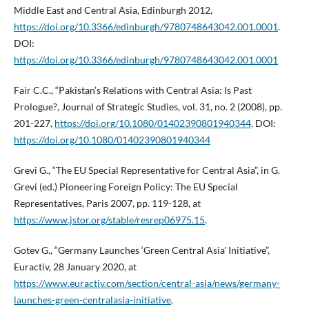
Middle East and Central Asia, Edinburgh 2012,
https://doi.org/10.3366/edinburgh/9780748643042.001.0001
.
DOI:
https://doi.org/10.3366/edinburgh/9780748643042.001.0001
Fair C.C., “Pakistan’s Relations with Central Asia: Is Past
Prologue?, Journal of Strategic Studies, vol. 31, no. 2 (2008), pp.
201-227,
https://doi.org/10.1080/01402390801940344
. DOI:
https://doi.org/10.1080/01402390801940344
Grevi G., “The EU Special Representative for Central Asia”, in G.
Grevi (ed.) Pioneering Foreign Policy: The EU Special
Representatives, Paris 2007, pp. 119-128, at
https://www.jstor.org/stable/resrep06975.15
.
Gotev G., “Germany Launches ‘Green Central Asia’ Initiative”,
Euractiv, 28 January 2020, at
https://www.euractiv.com/section/central-asia/news/germany-
launches-green-centralasia-initiative
.