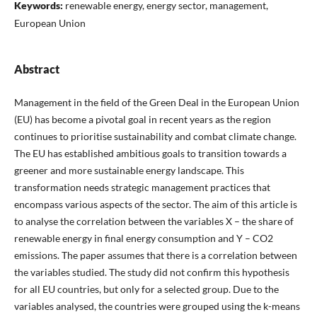
Keywords:
renewable energy, energy sector, management,
European Union
Abstract
Management in the field of the Green Deal in the European Union
(EU) has become a pivotal goal in recent years as the region
continues to prioritise sustainability and combat climate change.
The EU has established ambitious goals to transition towards a
greener and more sustainable energy landscape. This
transformation needs strategic management practices that
encompass various aspects of the sector. The aim of this article is
to analyse the correlation between the variables X – the share of
renewable energy in final energy consumption and Y – CO2
emissions. The paper assumes that there is a correlation between
the variables studied. The study did not confirm this hypothesis
for all EU countries, but only for a selected group. Due to the
variables analysed, the countries were grouped using the k-means