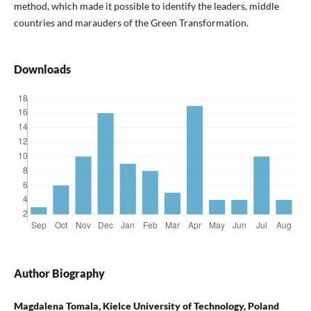
method, which made it possible to identify the leaders, middle
countries and marauders of the Green Transformation.
Downloads
Author Biography
Magdalena Tomala, Kielce University of Technology, Poland