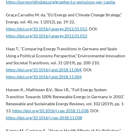
https://ourworldindata.org/grapher/co-emissions-per-capita
.
Graça Carvalho M. da, “EU Energy and Climate Change Strategy,”
Energy, vol. 40, no. 1 (2012), pp. 19-22,
https://doi.org/10.1016/j.energy.2012.01.012
. DOI:
https://doi.org/10.1016/j.energy.2012.01.012
Haas T., “Comparing Energy Transitions in Germany and Spain
Using a Political Economy Perspective,” Environmental Innovation
and Societal Transitions, vol. 31 (2019), pp. 200-210,
https://doi.org/10.1016/j.eist.2018.11.004
. DOI:
https://doi.org/10.1016/j.eist.2018.11.004
Hansen K., Mathiesen B.V., Skov I.R., “Full Energy System
Transition Towards 100% Renewable Energy in Germany in 2050,”
Renewable and Sustainable Energy Reviews, vol. 102 (2019), pp. 1-
13,
https://doi.org/10.1016/j.rser.2018.11.038
. DOI:
https://doi.org/10.1016/j.rser.2018.11.038
Kampa M., Castanas E., “Human Health Effects of Air Pollution,”