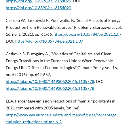
https://doi.org/10.3390/en13154020
. DOI:
https://doi.org/10.3390/en13154020
Czekała W., Tarkowski F., Pochwatka P., “Social Aspects of Energy
Production from Renewable Sources,” Problemy Ekorozwoju, vol.
16, no. 1 (2021), pp. 61-66,
https://doi.org/10.35784/pe.2021.1.07
.
DOI:
https://doi.org/10.35784/pe.2021.1.07
Ćetković S., Buzogány A., “Varieties of Capitalism and Clean
Energy Transitions in the European Union: When Renewable
Energy Hits Different Economic Logics,” Climate Policy, vol. 16,
no. 5 (2016), pp. 642-657,
https://doi.org/10.1080/14693062.2015.1135778
. DOI:
https://doi.org/10.1080/14693062.2015.1135778
EEA, Percentage emission reductions of main air pollutants in
2021 compared with 2005 levels, [online]
https://www.eea.europa.eu/data-and-maps/figures/percentage-
emission-reductions-of-main-2
.