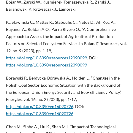
Bojar W., Żarski W., Kuśmierek-Tomaszewska R., Żarski J.,
Baranowski P., Krzyszczak J., Lamorski
K., Sławiński C., Mattas K., Staboulis C., Natos D., Ali Koç A.,
Bayaner A., Roldan A.O., Parra Rivero O., “A Comprehensive
Approach to Assess the Impact of Agricultural Production
Factors on Selected Ecosystem Services in Poland,” Resources, vol.
12, no. 9 (2023), pp. 1-19,
https://doi.org/10.3390/resources12090099
. DOI:
https://doi.org/10.3390/resources12090099
Bórawski P., Bełdycka-Bórawska A., Holden L., “Changes in the
Polish Coal Sector Economic Situation with the Background of
the European Union Energy Security and Eco-Efficiency Policy,”
Energies, vol. 16, no. 2 (2023), pp. 1-17,
https://doi.org/10.3390/en16020726
. DOI:
https://doi.org/10.3390/en16020726
Chen M., Sinha A., Hu K., Shah M.I., “Impact of Technological