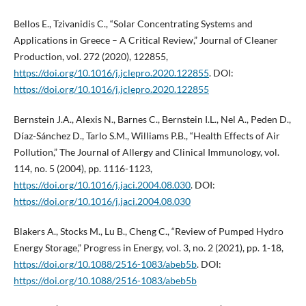
Bellos E., Tzivanidis C., “Solar Concentrating Systems and
Applications in Greece – A Critical Review,” Journal of Cleaner
Production, vol. 272 (2020), 122855,
https://doi.org/10.1016/j.jclepro.2020.122855
. DOI:
https://doi.org/10.1016/j.jclepro.2020.122855
Bernstein J.A., Alexis N., Barnes C., Bernstein I.L., Nel A., Peden D.,
Díaz-Sánchez D., Tarlo S.M., Williams P.B., “Health Effects of Air
Pollution,” The Journal of Allergy and Clinical Immunology, vol.
114, no. 5 (2004), pp. 1116-1123,
https://doi.org/10.1016/j.jaci.2004.08.030
. DOI:
https://doi.org/10.1016/j.jaci.2004.08.030
Blakers A., Stocks M., Lu B., Cheng C., “Review of Pumped Hydro
Energy Storage,” Progress in Energy, vol. 3, no. 2 (2021), pp. 1-18,
https://doi.org/10.1088/2516-1083/abeb5b
. DOI:
https://doi.org/10.1088/2516-1083/abeb5b