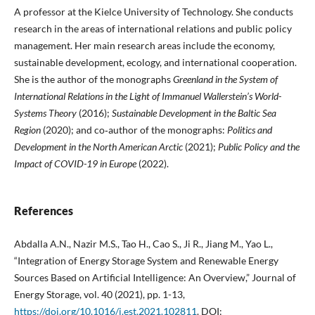
A professor at the Kielce University of Technology. She conducts
research in the areas of international relations and public policy
management. Her main research areas include the economy,
sustainable development, ecology, and international cooperation.
She is the author of the monographs
Greenland in the System of
International Relations in the Light of Immanuel Wallerstein’s World-
Systems Theory
(2016);
Sustainable Development in the Baltic Sea
Region
(2020); and co‑author of the monographs:
Politics and
Development in the North American Arctic
(2021);
Public Policy and the
Impact of COVID-19 in Europe
(2022).
References
Abdalla A.N., Nazir M.S., Tao H., Cao S., Ji R., Jiang M., Yao L.,
“Integration of Energy Storage System and Renewable Energy
Sources Based on Artificial Intelligence: An Overview,” Journal of
Energy Storage, vol. 40 (2021), pp. 1-13,
https://doi.org/10.1016/j.est.2021.102811
. DOI: