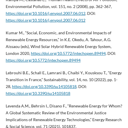
Environmental Pollution, vol. 151, no. 2 (2008), pp. 362-367,
https://doi.org/10.1016/j.envpol.2007.06.012
. DOI:
https://doi.org/10.1016/j.envpol.2007.06.012
Kumar M., “Social, Economic, and Environmental Impacts of
Renewable Energy Resources,” in K.E. Okedu, A. Tahour, A.G.
Aissaou (eds), Wind Solar Hybrid Renewable Energy System,
London 2020,
https://doi.org/10.5772/intechopen.89494
. DOI:
https://doi.org/10.5772/intechopen.89494
Lebrouhi B.E., Schall E., Lamrani B., Chaibi Y., Kousksou T., “Energy
Transition in France,” Sustainability, vol. 14, no. 10 (2022), pp. 1-
28,
https://doi.org/10.3390/su14105818
. DOI:
https://doi.org/10.3390/su14105818
Levenda A.M., Behrsin I., Disano F., “Renewable Energy for Whom?
A Global Systematic Review of the Environmental Justice
Implications of Renewable Energy Technologies,” Energy Research
& Social Science, vol. 71 (2021), 101837,