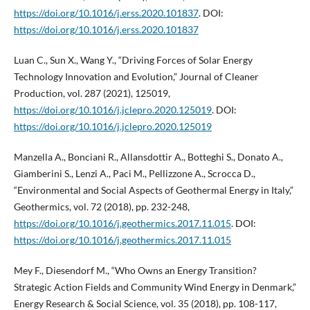
https://doi.org/10.1016/j.erss.2020.101837
. DOI:
https://doi.org/10.1016/j.erss.2020.101837
Luan C., Sun X., Wang Y., “Driving Forces of Solar Energy
Technology Innovation and Evolution,” Journal of Cleaner
Production, vol. 287 (2021), 125019,
https://doi.org/10.1016/j.jclepro.2020.125019
. DOI:
https://doi.org/10.1016/j.jclepro.2020.125019
Manzella A., Bonciani R., Allansdottir A., Botteghi S., Donato A.,
Giamberini S., Lenzi A., Paci M., Pellizzone A., Scrocca D.,
“Environmental and Social Aspects of Geothermal Energy in Italy,”
Geothermics, vol. 72 (2018), pp. 232-248,
https://doi.org/10.1016/j.geothermics.2017.11.015
. DOI:
https://doi.org/10.1016/j.geothermics.2017.11.015
Mey F., Diesendorf M., “Who Owns an Energy Transition?
Strategic Action Fields and Community Wind Energy in Denmark,”
Energy Research & Social Science, vol. 35 (2018), pp. 108-117,