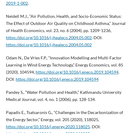
2019-1-002
.
Neidell M.J., “Air Pollution, Health, and Socio-Economic Status:
The Effect of Outdoor Air Quality on Childhood Asthma,” Journal
of Health Economics, vol. 23, no. 6 (2004), pp. 1209-1236,
https://doi.org/10.1016/j.jhealeco.2004.05.002
. DOI:
https://doi.org/10.1016/j.jhealeco.2004.05.002
Odam N., De Vries F.P., “Innovation Modelling and Multi-Factor
Learning in Wind Energy Technology,” Energy Economics, vol. 85
(2020), 104594,
https://doi.org/10.1016/j.eneco.2019.104594
.
DOI:
https://doi.org/10.1016/j.eneco.2019.104594
Pandey S., “Water Pollution and Health,” Kathmandu University
Medical Journal, vol. 4, no. 1 (2006), pp. 128-134.
Papadis E., Tsatsaronis G., “Challenges in the Decarbonization of
the Energy Sector,” Energy, vol. 205 (2020), 118025,
https://doi.org/10.1016/j.energy.2020.118025
. DOI: