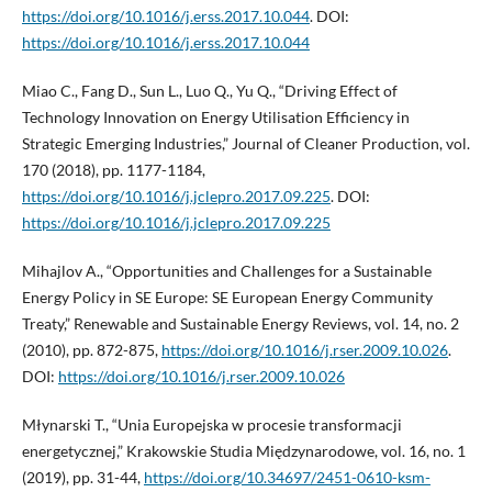
https://doi.org/10.1016/j.erss.2017.10.044
. DOI:
https://doi.org/10.1016/j.erss.2017.10.044
Miao C., Fang D., Sun L., Luo Q., Yu Q., “Driving Effect of
Technology Innovation on Energy Utilisation Efficiency in
Strategic Emerging Industries,” Journal of Cleaner Production, vol.
170 (2018), pp. 1177-1184,
https://doi.org/10.1016/j.jclepro.2017.09.225
. DOI:
https://doi.org/10.1016/j.jclepro.2017.09.225
Mihajlov A., “Opportunities and Challenges for a Sustainable
Energy Policy in SE Europe: SE European Energy Community
Treaty,” Renewable and Sustainable Energy Reviews, vol. 14, no. 2
(2010), pp. 872-875,
https://doi.org/10.1016/j.rser.2009.10.026
.
DOI:
https://doi.org/10.1016/j.rser.2009.10.026
Młynarski T., “Unia Europejska w procesie transformacji
energetycznej,” Krakowskie Studia Międzynarodowe, vol. 16, no. 1
(2019), pp. 31-44,
https://doi.org/10.34697/2451-0610-ksm-