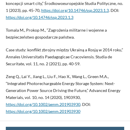
koncepcji smart city,” Środkowoeuropejskie Studia Polityczne, no.
1 (2023), pp. 45-70,
https://doi.org/10.14746/ssp.2023.1.3
. DOI:
https://doi.org/10.14746/ssp.2023.1.3
Tomala M., Prokop M., “Zagrożenia militarne i wojenne a
bezpieczeństwo gospodarcze państwa.
Case study: konflikt zbrojny między Ukrainą a Rosją w 2014 roku,”
Annales Universitatis Paedagogicae Cracoviensis. Studia de
Securitate, vol. 11, no. 2 (2021), pp. 40-59.
Zeng Q., Lai Y., Jiang L., Liu F., Hao X., Wang L., Green M.A.,
“Integrated Photorechargeable Energy Storage System: Next-
Generation Power Source Driving the Future,” Advanced Energy
Materials, vol. 10, no. 14 (2020), 1903930,
https://doi.org/10.1002/aenm.201903930
. DOI:
https://doi.org/10.1002/aenm.201903930