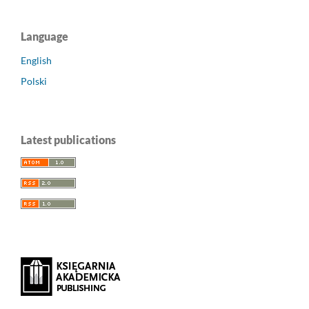
Language
English
Polski
Latest publications