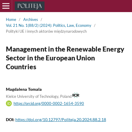
Home
/
Archives
/
Vol. 21 No. 1(88/2) (2024): Politics, Law, Economy
/
Polityki UE i innych aktorów międzynarodowych
Management in the Renewable Energy
Sector in the European Union
Countries
Magdalena Tomala
Kielce University of Technology, Poland
https://orcid.org/0000-0002-1654-3590
DOI:
https://doi.org/10.12797/Politeja.20.2024.88.2.18