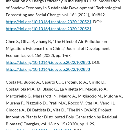
Innovation on Energy Efficiency in Industry 4.0 Era: Moderation
of Shadow Economy in Sustainable Development,” Technological
Forecasting and Social Change, vol. 164 (2021), 104842,
https://doi.org/10.1016/j.techfore.2020.120521
. DOI:
https://doi.org/10.1016/j.techfore.2020.120521
Chen S., Oliva P., Zhang P., “The Effect of Air Pollution on
Migration: Evidence from China,” Journal of Development
Economics, vol. 156 (2022), pp. 1-67,
https://doi.org/10.1016/j.jdeveco.2022.102833
. DOI:
https://doi.org/10.1016/j.jdeveco.2022.102833
Costa M., Buono A., Caputo C., Carotenuto A., Cirillo D.,
Costagliola M.A., Di Blasio G., La Villetta M., Macaluso A.,
Martoriello G., Massarotti N., Mauro A., Migliaccio M., Mulone V.,
Murena F., Piazzullo D., Prati M.V., Rocco V., Stasi A., Vanoli L.,
Cinocca A., Di Battista D., Vita D., “The INNOVARE Project:
Innovative Plants for Distributed Poly-Generation by Residual
Biomass,” Energies, vol. 13, no. 15 (2020), pp. 1-29,