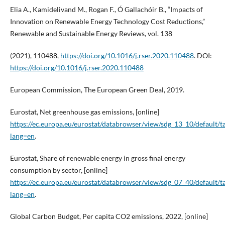
Elia A., Kamidelivand M., Rogan F., Ó Gallachóir B., “Impacts of
Innovation on Renewable Energy Technology Cost Reductions,”
Renewable and Sustainable Energy Reviews, vol. 138
(2021), 110488,
https://doi.org/10.1016/j.rser.2020.110488
. DOI:
https://doi.org/10.1016/j.rser.2020.110488
European Commission, The European Green Deal, 2019.
Eurostat, Net greenhouse gas emissions, [online]
https://ec.europa.eu/eurostat/databrowser/view/sdg_13_10/default/t
lang=en
.
Eurostat, Share of renewable energy in gross final energy
consumption by sector, [online]
https://ec.europa.eu/eurostat/databrowser/view/sdg_07_40/default/t
lang=en
.
Global Carbon Budget, Per capita CO2 emissions, 2022, [online]