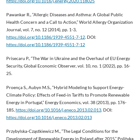
https://doi.org/10.1016/j.energy.2020.118025
Pawankar R., “Allergic Diseases and Asthma: A Global Public
Health Concern and a Call to Action,” World Allergy Organization
Journal, vol. 7, no. 12 (2014), pp. 1-3,
https://doi.org/10.1186/1939-4551-7-12
. DOI:
https://doi.org/10.1186/1939-4551-7-12
Prisecaru P., “The War in Ukraine and the Overhaul of EU Energy
Security, Global Economic Observer, vol. 10, no. 1 (2022), pp. 16-
25.
Proença S., Aubyn M.S., “Hybrid Modeling to Support Energy-
Climate Policy: Effects of Feed‑in Tariffs to Promote Renewable
Energy in Portugal,” Energy Economics, vol. 38 (2013), pp. 176-
185,
https://doi.org/10.1016/j.eneco.2013.02.013
. DOI:
https://doi.org/10.1016/j.eneco.2013.02.013
Przybylska-Cząstkiewicz M., “The Legal Conditions for the
Development of Renewable Energy in Poland after 2015,” Polityka