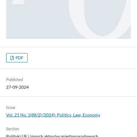
PDF
Published
27-09-2024
Issue
Vol. 21 No. 1(88/2) (2024): Politics, Law, Economy
Section
Polityki UE i innych aktorów międzynarodowych