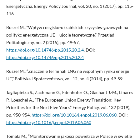
Energetyczna. Energy Policy Journal, vol. 20, no. 1 (2017), pp. 115-
116.
Ruszel M., “Wpływ rosyjsko-ukraińskich kryzysów gazowych na
politykę energetyczną UE – ujęcie teoretyczne,” Przegląd
Politologiczny, no. 2 (2015), pp. 49-57,
https://doi.org/10.14746/pp.2015.20.2.4
. DOI:
https://doi.org/10.14746/pp.2015.20.2.4
Ruszel M., “Znaczenie terminali LNG na wspólnym rynku energii
UE,” Polityka i Społeczeństwo, vol. 12, no. 4 (2014), pp. 49-59.
Tagliapietra S., Zachmann G., Edenhofer O., Glachant J.-M., Linares
P., Loeschel A., “The European Union Energy Transition: Key
Priorities for the Next Five Years,” Energy Policy, vol. 132 (2019),
pp. 950-954,
https://doi.org/10.1016/j.enpol.2019.06.060
. DOI:
https://doi.org/10.1016/j.enpol.2019.06.060
Tomala M., “Monitorowanie jakości powietrza w Polsce w świetle