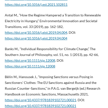
https://doi.org/10.1016/j.est.2021.102811
Antal M., “How the Regime Hampered a Transition to Renewable
Electricity in Hungary,” Environmental Innovation and Societal
Transitions, vol. 33 (2019), pp. 162-182,
https://doi.org/10.1016/j.eist.2019.04.004
. DOI:
https://doi.org/10.1016/j.eist.2019.04.004
Banks M., “Individual Responsibility for Climate Change,” The
Southern Journal of Philosophy, vol. 51, no. 1 (2013), pp. 42-66,
https://doi.org/10.1111/sjp.12008
. DOI:
https://doi.org/10.1111/sjp.12008
Bělín M., Hanousek J., “Imposing Sanctions versus Posing in
Sanctioners’ Clothes: The EU Sanctions against Russia and the
Russian Counter-Sanctions,” in P.A.G. van Bergeijk (ed.) Research
Handbook on Economic Sanctions, Massachusetts 2021,
https://doi.org/10.4337/9781839102721.00021
. DOI:
https://doi.org/10.4337/9781839102721.00021