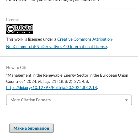
License
This work is licensed under a
Creative Commons Attribution-
NonCommercial-NoDerivatives 4.0 International License
.
How to Cite
“Management in the Renewable Energy Sector in the European Union
Countries”. 2024.
Politeja
21 (1(88/2): 273-88.
https://doi.org/10.12797/Politeja.20.2024.88.2.18
.
More Citation Formats
Make a Submission