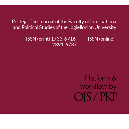
Politeja. The Journal of the Faculty of International
and Political Studies of the Jagiellonian University
------ ISSN (print) 1733-6716 ------ ISSN (online)
2391-6737