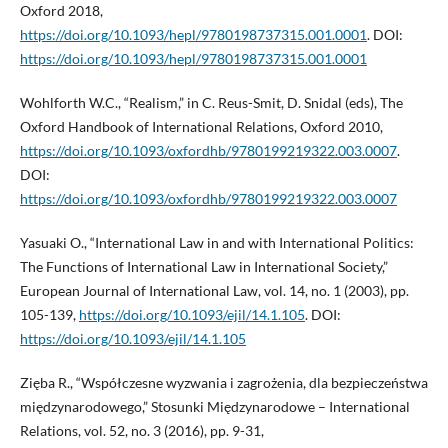
Oxford 2018,
https://doi.org/10.1093/hepl/9780198737315.001.0001
. DOI:
https://doi.org/10.1093/hepl/9780198737315.001.0001
Wohlforth W.C., “Realism,” in C. Reus-Smit, D. Snidal (eds), The
Oxford Handbook of International Relations, Oxford 2010,
https://doi.org/10.1093/oxfordhb/9780199219322.003.0007
.
DOI:
https://doi.org/10.1093/oxfordhb/9780199219322.003.0007
Yasuaki O., “International Law in and with International Politics:
The Functions of International Law in International Society,”
European Journal of International Law, vol. 14, no. 1 (2003), pp.
105-139,
https://doi.org/10.1093/ejil/14.1.105
. DOI:
https://doi.org/10.1093/ejil/14.1.105
Zięba R., “Współczesne wyzwania i zagrożenia, dla bezpieczeństwa
międzynarodowego,” Stosunki Międzynarodowe – International
Relations, vol. 52, no. 3 (2016), pp. 9-31,