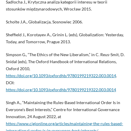
Sadłocha J., Krytyczna analiza kategorii interesu w teorii
stosunków międzynarodowych, Wrocław 2015.
Scholte J.A., Globalizacja, Sosnowiec 2006.
Sheffield J., Korotayev A., Grinin L. (eds), Globalization: Yesterday,
Today, and Tomorrow, Prague 2013.
Simpson G., “The Ethics of the New Liberalism,” in C. Reus-Smit, D.
Snidal (eds), The Oxford Handbook of International Relations,
Oxford 2010,
https://doi.org/10.1093/oxfordhb/9780199219322.003.0014
.
DOI:
https://doi.org/10.1093/oxfordhb/9780199219322.003.0014
Singh A., “Maintaining the Rules-Based International Order Is in
Everyone’s Best Interests,” Centre for International Governance
Innovation, 24 August 2022, at
https://www.cigionline.org/articles/maintaining-the-rules-based-
international-order-is-in-everyones-best-interests/
.