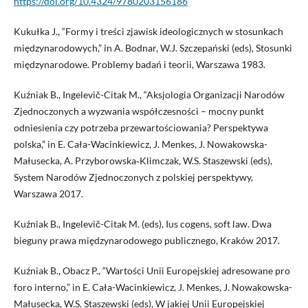
https://doi.org/10.4324/9780203156186
Kukułka J., “Formy i treści zjawisk ideologicznych w stosunkach
międzynarodowych,” in A. Bodnar, W.J. Szczepański (eds), Stosunki
międzynarodowe. Problemy badań i teorii, Warszawa 1983.
Kuźniak B., Ingelevič-Citak M., “Aksjologia Organizacji Narodów
Zjednoczonych a wyzwania współczesności – mocny punkt
odniesienia czy potrzeba przewartościowania? Perspektywa
polska,” in E. Cała-Wacinkiewicz, J. Menkes, J. Nowakowska-
Małusecka, A. Przyborowska‑Klimczak, W.S. Staszewski (eds),
System Narodów Zjednoczonych z polskiej perspektywy,
Warszawa 2017.
Kuźniak B., Ingelevič-Citak M. (eds), Ius cogens, soft law. Dwa
bieguny prawa międzynarodowego publicznego, Kraków 2017.
Kuźniak B., Obacz P., “Wartości Unii Europejskiej adresowane pro
foro interno,” in E. Cała-Wacinkiewicz, J. Menkes, J. Nowakowska-
Małusecka, W.S. Staszewski (eds), W jakiej Unii Europejskiej