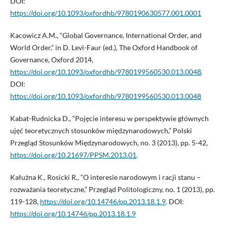
DOI:
https://doi.org/10.1093/oxfordhb/9780190630577.001.0001
Kacowicz A.M., “Global Governance, International Order, and
World Order,” in D. Levi-Faur (ed.), The Oxford Handbook of
Governance, Oxford 2014,
https://doi.org/10.1093/oxfordhb/9780199560530.013.0048
.
DOI:
https://doi.org/10.1093/oxfordhb/9780199560530.013.0048
Kabat-Rudnicka D., “Pojęcie interesu w perspektywie głównych
ujęć teoretycznych stosunków międzynarodowych,” Polski
Przegląd Stosunków Międzynarodowych, no. 3 (2013), pp. 5-42,
https://doi.org/10.21697/PPSM.2013.01
.
Kałużna K., Rosicki R., “O interesie narodowym i racji stanu –
rozważania teoretyczne,” Przegląd Politologiczny, no. 1 (2013), pp.
119-128,
https://doi.org/10.14746/pp.2013.18.1.9
. DOI:
https://doi.org/10.14746/pp.2013.18.1.9