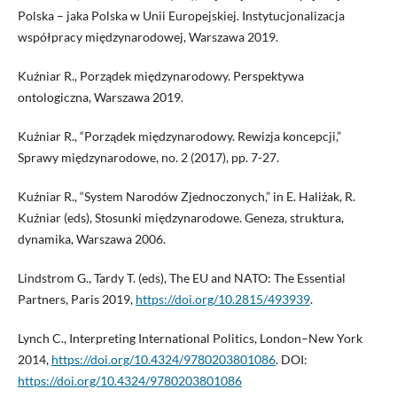
Polska – jaka Polska w Unii Europejskiej. Instytucjonalizacja
współpracy międzynarodowej, Warszawa 2019.
Kuźniar R., Porządek międzynarodowy. Perspektywa
ontologiczna, Warszawa 2019.
Kuźniar R., “Porządek międzynarodowy. Rewizja koncepcji,”
Sprawy międzynarodowe, no. 2 (2017), pp. 7-27.
Kuźniar R., “System Narodów Zjednoczonych,” in E. Haliżak, R.
Kuźniar (eds), Stosunki międzynarodowe. Geneza, struktura,
dynamika, Warszawa 2006.
Lindstrom G., Tardy T. (eds), The EU and NATO: The Essential
Partners, Paris 2019,
https://doi.org/10.2815/493939
.
Lynch C., Interpreting International Politics, London–New York
2014,
https://doi.org/10.4324/9780203801086
. DOI:
https://doi.org/10.4324/9780203801086