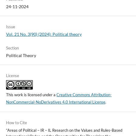
24-11-2024
Issue
Vol. 21 No. 3(90) (2024): Political theory
Section
Political Theory
License
This work is licensed under a
Creative Commons Attribution-
NonCommercial-NoDerivatives 4.0 International License
.
How to Cite
“Areas of Political – IR – IL Research on the Values and Rules-Based