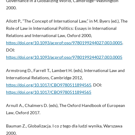
Governance in a Globalizing World, Cambridge–Washington
2000.
Allott P., “The Concept of International Law,” in M. Byers (ed.), The
Role of Law in International Politics: Essays in International
Relations and International Law, Oxford 2000,
https://doi.org/10.1093/acprof:oso/9780199244027.003.0005
.
DOI:
https://doi.org/10.1093/acprof:oso/9780199244027.003.0005
Armstrong D., Farrell T., Lambert H. (eds), International Law and
International Relations, Cambridge 2012,
https://doi.org/10.1017/CBO9780511894565
. DOI:
https://doi.org/10.1017/CBO9780511894565
Arnull A., Chalmers D. (eds), The Oxford Handbook of European
Law, Oxford 2017.
Bauman Z., Globalizacja. I co z tego dla ludzi wynika, Warszawa
2000.