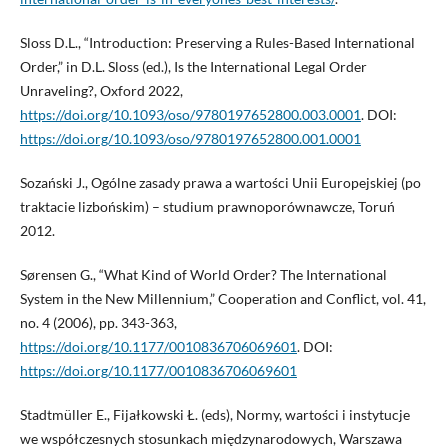
Sloss D.L., “Introduction: Preserving a Rules-Based International
Order,” in D.L. Sloss (ed.), Is the International Legal Order
Unraveling?, Oxford 2022,
https://doi.org/10.1093/oso/9780197652800.003.0001
. DOI:
https://doi.org/10.1093/oso/9780197652800.001.0001
Sozański J., Ogólne zasady prawa a wartości Unii Europejskiej (po
traktacie lizbońskim) – studium prawnoporównawcze, Toruń
2012.
Sørensen G., “What Kind of World Order? The International
System in the New Millennium,” Cooperation and Conflict, vol. 41,
no. 4 (2006), pp. 343-363,
https://doi.org/10.1177/0010836706069601
. DOI:
https://doi.org/10.1177/0010836706069601
Stadtmüller E., Fijałkowski Ł. (eds), Normy, wartości i instytucje
we współczesnych stosunkach międzynarodowych, Warszawa