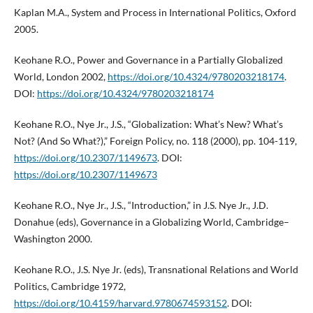
Kaplan M.A., System and Process in International Politics, Oxford
2005.
Keohane R.O., Power and Governance in a Partially Globalized
World, London 2002,
https://doi.org/10.4324/9780203218174
.
DOI:
https://doi.org/10.4324/9780203218174
Keohane R.O., Nye Jr., J.S., “Globalization: What’s New? What’s
Not? (And So What?),” Foreign Policy, no. 118 (2000), pp. 104-119,
https://doi.org/10.2307/1149673
. DOI:
https://doi.org/10.2307/1149673
Keohane R.O., Nye Jr., J.S., “Introduction,” in J.S. Nye Jr., J.D.
Donahue (eds), Governance in a Globalizing World, Cambridge–
Washington 2000.
Keohane R.O., J.S. Nye Jr. (eds), Transnational Relations and World
Politics, Cambridge 1972,
https://doi.org/10.4159/harvard.9780674593152
. DOI: