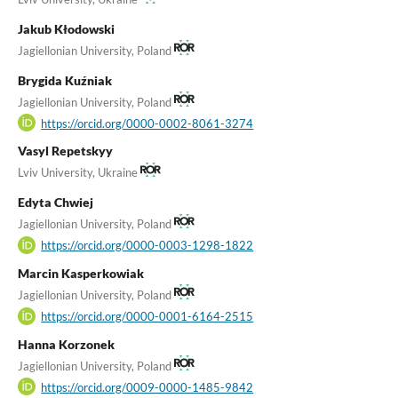
Jakub Kłodowski
Jagiellonian University, Poland
Brygida Kuźniak
Jagiellonian University, Poland
https://orcid.org/0000-0002-8061-3274
Vasyl Repetskyy
Lviv University, Ukraine
Edyta Chwiej
Jagiellonian University, Poland
https://orcid.org/0000-0003-1298-1822
Marcin Kasperkowiak
Jagiellonian University, Poland
https://orcid.org/0000-0001-6164-2515
Hanna Korzonek
Jagiellonian University, Poland
https://orcid.org/0009-0000-1485-9842