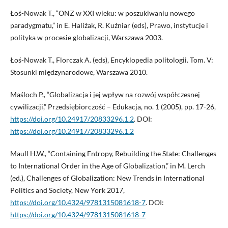
Łoś-Nowak T., “ONZ w XXI wieku: w poszukiwaniu nowego
paradygmatu,” in E. Haliżak, R. Kuźniar (eds), Prawo, instytucje i
polityka w procesie globalizacji, Warszawa 2003.
Łoś-Nowak T., Florczak A. (eds), Encyklopedia politologii. Tom. V:
Stosunki międzynarodowe, Warszawa 2010.
Maśloch P., “Globalizacja i jej wpływ na rozwój współczesnej
cywilizacji,” Przedsiębiorczość – Edukacja, no. 1 (2005), pp. 17-26,
https://doi.org/10.24917/20833296.1.2
. DOI:
https://doi.org/10.24917/20833296.1.2
Maull H.W., “Containing Entropy, Rebuilding the State: Challenges
to International Order in the Age of Globalization,” in M. Lerch
(ed.), Challenges of Globalization: New Trends in International
Politics and Society, New York 2017,
https://doi.org/10.4324/9781315081618-7
. DOI:
https://doi.org/10.4324/9781315081618-7