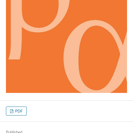
PDF
Published