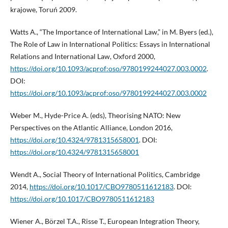
krajowe, Toruń 2009.
Watts A., “The Importance of International Law,” in M. Byers (ed.),
The Role of Law in International Politics: Essays in International
Relations and International Law, Oxford 2000,
https://doi.org/10.1093/acprof:oso/9780199244027.003.0002
.
DOI:
https://doi.org/10.1093/acprof:oso/9780199244027.003.0002
Weber M., Hyde-Price A. (eds), Theorising NATO: New
Perspectives on the Atlantic Alliance, London 2016,
https://doi.org/10.4324/9781315658001
. DOI:
https://doi.org/10.4324/9781315658001
Wendt A., Social Theory of International Politics, Cambridge
2014,
https://doi.org/10.1017/CBO9780511612183
. DOI:
https://doi.org/10.1017/CBO9780511612183
Wiener A., Börzel T.A., Risse T., European Integration Theory,