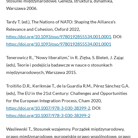
Stosunki międzynarodowe. Geneza, struktura, dynamika,
Warszawa 2006.
Tardy T. (ed.), The Nations of NATO: Shaping the Alliance’s
Relevance and Cohesion, Oxford 2022,
https://doi.org/10.1093/oso/9780192855534.001.0001
. DOI:
https://doi.org/10.1093/oso/9780192855534.001.0001
Tenerowicz R., “Nowy liberalizm,” in R. Zięba, S. Bieleń, J. Zając
(eds), Teorie i podejścia badawcze w nauce o stosunkach
międzynarodowych, Warszawa 2015.
Troitiño D.R., Kerikmäe T., de la Guardia R.M., Pérez Sánchez G.A.
(eds), The EU in the 21st Century: Challenges and Opportunities
for the European Integration Process, Cham 2020,
https://doi.org/10.1007/978-3-030-38399-2
. DOI:
https://doi.org/10.1007/978-3-030-38399-2
Wasilewski T., Stosunek wzajemny. Porządek międzynarodowy,
prawo międzynarodowe, europejskie prawo wspólnotowe, prawo