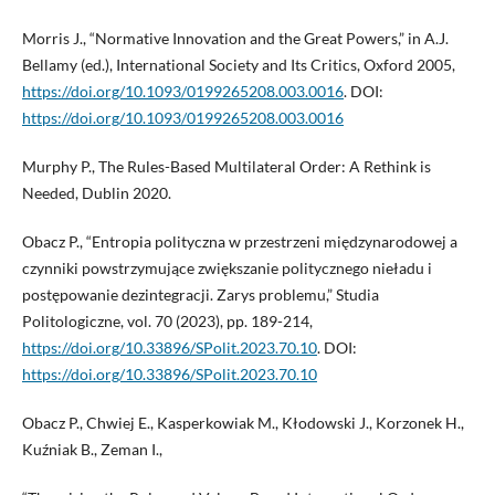
Morris J., “Normative Innovation and the Great Powers,” in A.J.
Bellamy (ed.), International Society and Its Critics, Oxford 2005,
https://doi.org/10.1093/0199265208.003.0016
. DOI:
https://doi.org/10.1093/0199265208.003.0016
Murphy P., The Rules-Based Multilateral Order: A Rethink is
Needed, Dublin 2020.
Obacz P., “Entropia polityczna w przestrzeni międzynarodowej a
czynniki powstrzymujące zwiększanie politycznego nieładu i
postępowanie dezintegracji. Zarys problemu,” Studia
Politologiczne, vol. 70 (2023), pp. 189-214,
https://doi.org/10.33896/SPolit.2023.70.10
. DOI:
https://doi.org/10.33896/SPolit.2023.70.10
Obacz P., Chwiej E., Kasperkowiak M., Kłodowski J., Korzonek H.,
Kuźniak B., Zeman I.,