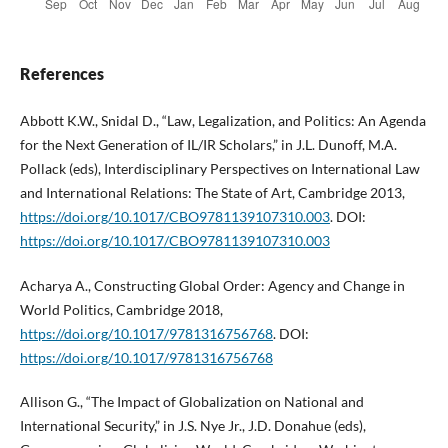
References
Abbott K.W., Snidal D., “Law, Legalization, and Politics: An Agenda
for the Next Generation of IL/IR Scholars,” in J.L. Dunoff, M.A.
Pollack (eds), Interdisciplinary Perspectives on International Law
and International Relations: The State of Art, Cambridge 2013,
https://doi.org/10.1017/CBO9781139107310.003
. DOI:
https://doi.org/10.1017/CBO9781139107310.003
Acharya A., Constructing Global Order: Agency and Change in
World Politics, Cambridge 2018,
https://doi.org/10.1017/9781316756768
. DOI:
https://doi.org/10.1017/9781316756768
Allison G., “The Impact of Globalization on National and
International Security,” in J.S. Nye Jr., J.D. Donahue (eds),