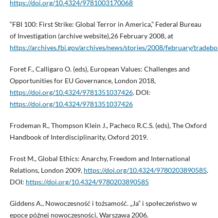
https://doi.org/10.4324/9781003170068
“FBI 100: First Strike: Global Terror in America,” Federal Bureau
of Investigation (archive website),26 February 2008, at
https://archives.fbi.gov/archives/news/stories/2008/february/trad
Foret F., Calligaro O. (eds), European Values: Challenges and
Opportunities for EU Governance, London 2018,
https://doi.org/10.4324/9781351037426
. DOI:
https://doi.org/10.4324/9781351037426
Frodeman R., Thompson Klein J., Pacheco R.C.S. (eds), The Oxford
Handbook of Interdisciplinarity, Oxford 2019.
Frost M., Global Ethics: Anarchy, Freedom and International
Relations, London 2009,
https://doi.org/10.4324/9780203890585
.
DOI:
https://doi.org/10.4324/9780203890585
Giddens A., Nowoczesność i tożsamość. „Ja” i społeczeństwo w
epoce późnej nowoczesności, Warszawa 2006.