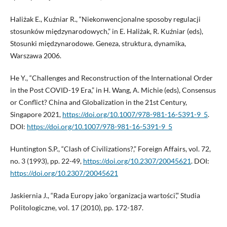
Haliżak E., Kuźniar R., “Niekonwencjonalne sposoby regulacji
stosunków międzynarodowych,” in E. Haliżak, R. Kuźniar (eds),
Stosunki międzynarodowe. Geneza, struktura, dynamika,
Warszawa 2006.
He Y., “Challenges and Reconstruction of the International Order
in the Post COVID-19 Era,” in H. Wang, A. Michie (eds), Consensus
or Conflict? China and Globalization in the 21st Century,
Singapore 2021,
https://doi.org/10.1007/978-981-16-5391-9_5
.
DOI:
https://doi.org/10.1007/978-981-16-5391-9_5
Huntington S.P., “Clash of Civilizations?,” Foreign Affairs, vol. 72,
no. 3 (1993), pp. 22-49,
https://doi.org/10.2307/20045621
. DOI:
https://doi.org/10.2307/20045621
Jaskiernia J., “Rada Europy jako ‘organizacja wartości’,” Studia
Politologiczne, vol. 17 (2010), pp. 172-187.