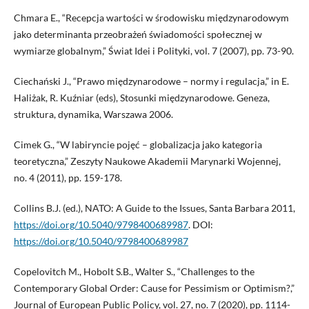
Chmara E., “Recepcja wartości w środowisku międzynarodowym
jako determinanta przeobrażeń świadomości społecznej w
wymiarze globalnym,” Świat Idei i Polityki, vol. 7 (2007), pp. 73-90.
Ciechański J., “Prawo międzynarodowe – normy i regulacja,” in E.
Haliżak, R. Kuźniar (eds), Stosunki międzynarodowe. Geneza,
struktura, dynamika, Warszawa 2006.
Cimek G., “W labiryncie pojęć – globalizacja jako kategoria
teoretyczna,” Zeszyty Naukowe Akademii Marynarki Wojennej,
no. 4 (2011), pp. 159-178.
Collins B.J. (ed.), NATO: A Guide to the Issues, Santa Barbara 2011,
https://doi.org/10.5040/9798400689987
. DOI:
https://doi.org/10.5040/9798400689987
Copelovitch M., Hobolt S.B., Walter S., “Challenges to the
Contemporary Global Order: Cause for Pessimism or Optimism?,”
Journal of European Public Policy, vol. 27, no. 7 (2020), pp. 1114-