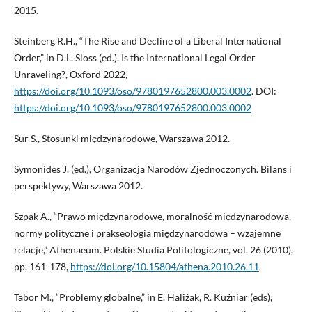
2015.
Steinberg R.H., “The Rise and Decline of a Liberal International
Order,” in D.L. Sloss (ed.), Is the International Legal Order
Unraveling?, Oxford 2022,
https://doi.org/10.1093/oso/9780197652800.003.0002
. DOI:
https://doi.org/10.1093/oso/9780197652800.003.0002
Sur S., Stosunki międzynarodowe, Warszawa 2012.
Symonides J. (ed.), Organizacja Narodów Zjednoczonych. Bilans i
perspektywy, Warszawa 2012.
Szpak A., “Prawo międzynarodowe, moralność międzynarodowa,
normy polityczne i prakseologia międzynarodowa – wzajemne
relacje,” Athenaeum. Polskie Studia Politologiczne, vol. 26 (2010),
pp. 161-178,
https://doi.org/10.15804/athena.2010.26.11
.
Tabor M., “Problemy globalne,” in E. Haliżak, R. Kuźniar (eds),