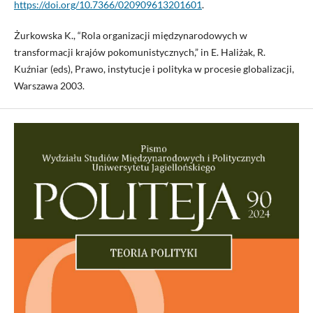
https://doi.org/10.7366/020909613201601
.
Żurkowska K., “Rola organizacji międzynarodowych w
transformacji krajów pokomunistycznych,” in E. Haliżak, R.
Kuźniar (eds), Prawo, instytucje i polityka w procesie globalizacji,
Warszawa 2003.