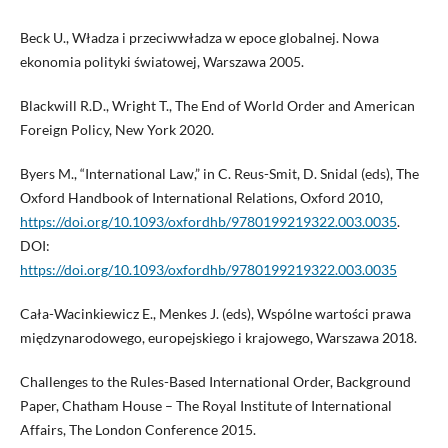
Beck U., Władza i przeciwwładza w epoce globalnej. Nowa
ekonomia polityki światowej, Warszawa 2005.
Blackwill R.D., Wright T., The End of World Order and American
Foreign Policy, New York 2020.
Byers M., “International Law,” in C. Reus-Smit, D. Snidal (eds), The
Oxford Handbook of International Relations, Oxford 2010,
https://doi.org/10.1093/oxfordhb/9780199219322.003.0035
.
DOI:
https://doi.org/10.1093/oxfordhb/9780199219322.003.0035
Cała-Wacinkiewicz E., Menkes J. (eds), Wspólne wartości prawa
międzynarodowego, europejskiego i krajowego, Warszawa 2018.
Challenges to the Rules-Based International Order, Background
Paper, Chatham House – The Royal Institute of International
Affairs, The London Conference 2015.