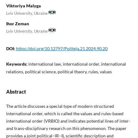
Viktoriya Malyga
Lviv University, Ukraine
Ihor Zeman
Lviv University, Ukraine
DOI:
https://doi.org/10.12797/Politeja.21.2024.90.20
Keywords:
international law, international order, international
relations, political science, political theory, rules, values
Abstract
The article discusses a special type of modern structured
international order, which is called the values and rules-based
international order (VRBIO) and indicates potential lines of inter-
and trans-disciplinary research on this phenomenon. The paper
provides a joint political–IR–IL scientific description and