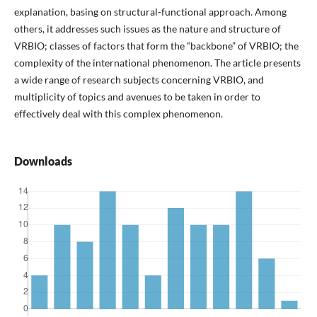
explanation, basing on structural-functional approach. Among
others, it addresses such issues as the nature and structure of
VRBIO; classes of factors that form the “backbone” of VRBIO; the
complexity of the international phenomenon. The article presents
a wide range of research subjects concerning VRBIO, and
multiplicity of topics and avenues to be taken in order to
effectively deal with this complex phenomenon.
Downloads