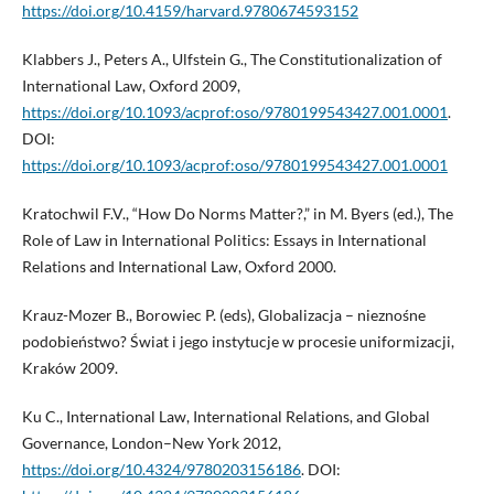
https://doi.org/10.4159/harvard.9780674593152
Klabbers J., Peters A., Ulfstein G., The Constitutionalization of
International Law, Oxford 2009,
https://doi.org/10.1093/acprof:oso/9780199543427.001.0001
.
DOI:
https://doi.org/10.1093/acprof:oso/9780199543427.001.0001
Kratochwil F.V., “How Do Norms Matter?,” in M. Byers (ed.), The
Role of Law in International Politics: Essays in International
Relations and International Law, Oxford 2000.
Krauz-Mozer B., Borowiec P. (eds), Globalizacja – nieznośne
podobieństwo? Świat i jego instytucje w procesie uniformizacji,
Kraków 2009.
Ku C., International Law, International Relations, and Global
Governance, London–New York 2012,
https://doi.org/10.4324/9780203156186
. DOI: