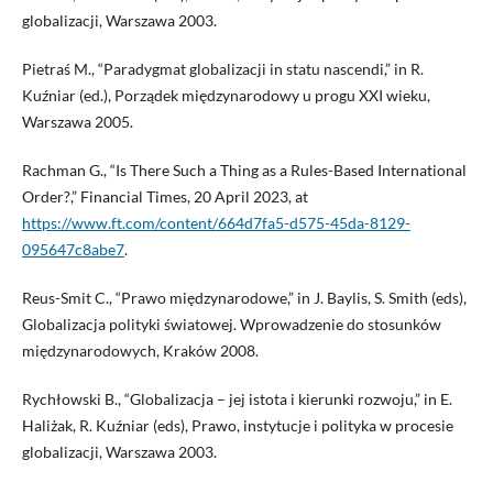
globalizacji, Warszawa 2003.
Pietraś M., “Paradygmat globalizacji in statu nascendi,” in R.
Kuźniar (ed.), Porządek międzynarodowy u progu XXI wieku,
Warszawa 2005.
Rachman G., “Is There Such a Thing as a Rules-Based International
Order?,” Financial Times, 20 April 2023, at
https://www.ft.com/content/664d7fa5-d575-45da-8129-
095647c8abe7
.
Reus-Smit C., “Prawo międzynarodowe,” in J. Baylis, S. Smith (eds),
Globalizacja polityki światowej. Wprowadzenie do stosunków
międzynarodowych, Kraków 2008.
Rychłowski B., “Globalizacja – jej istota i kierunki rozwoju,” in E.
Haliżak, R. Kuźniar (eds), Prawo, instytucje i polityka w procesie
globalizacji, Warszawa 2003.