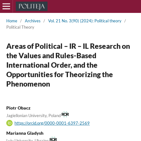
Home
/
Archives
/
Vol. 21 No. 3(90) (2024): Political theory
/
Political Theory
Areas of Political – IR – IL Research on
the Values and Rules-Based
International Order, and the
Opportunities for Theorizing the
Phenomenon
Piotr Obacz
Jagiellonian University, Poland
https://orcid.org/0000-0001-6397-2569
Marianna Gladysh
Lviv University, Ukraine