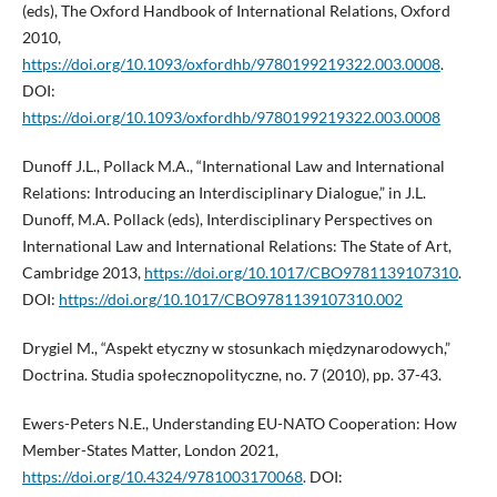
(eds), The Oxford Handbook of International Relations, Oxford
2010,
https://doi.org/10.1093/oxfordhb/9780199219322.003.0008
.
DOI:
https://doi.org/10.1093/oxfordhb/9780199219322.003.0008
Dunoff J.L., Pollack M.A., “International Law and International
Relations: Introducing an Interdisciplinary Dialogue,” in J.L.
Dunoff, M.A. Pollack (eds), Interdisciplinary Perspectives on
International Law and International Relations: The State of Art,
Cambridge 2013,
https://doi.org/10.1017/CBO9781139107310
.
DOI:
https://doi.org/10.1017/CBO9781139107310.002
Drygiel M., “Aspekt etyczny w stosunkach międzynarodowych,”
Doctrina. Studia społecznopolityczne, no. 7 (2010), pp. 37-43.
Ewers-Peters N.E., Understanding EU-NATO Cooperation: How
Member-States Matter, London 2021,
https://doi.org/10.4324/9781003170068
. DOI: