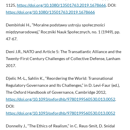
1125,
https://doi.org/10.1080/13501763.2019.1678666
. DOI:
https://doi.org/10.1080/13501763.2019.1678666
Dembiński H., “Moralne podstawy ustroju społeczności
międzynarodowej,” Roczniki Nauk Społecznych, no. 1 (1949), pp.
47-67.
Deni J.R., NATO and Article 5: The Transatlantic Alliance and the
Twenty-First Century Challenges of Collective Defense, Lanham
2017.
Djelic M.-L., Sahlin K., “Reordering the World: Transnational
Regulatory Governance and Its Challenges,” in D. Levi-Faur (ed.),
The Oxford Handbook of Governance, Cambridge 2012,
https://doi.org/10.1093/oxfordhb/9780199560530.013.0052
.
DOI:
https://doi.org/10.1093/oxfordhb/9780199560530.013.0052
Donnelly J., “The Ethics of Realism,” in C. Reus-Smit, D. Snidal