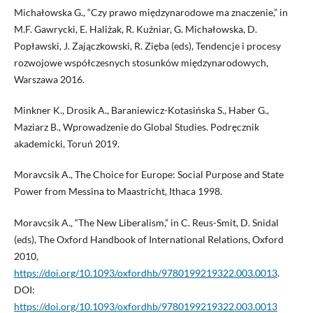
Michałowska G., “Czy prawo międzynarodowe ma znaczenie,” in
M.F. Gawrycki, E. Haliżak, R. Kuźniar, G. Michałowska, D.
Popławski, J. Zajączkowski, R. Zięba (eds), Tendencje i procesy
rozwojowe współczesnych stosunków międzynarodowych,
Warszawa 2016.
Minkner K., Drosik A., Baraniewicz-Kotasińska S., Haber G.,
Maziarz B., Wprowadzenie do Global Studies. Podręcznik
akademicki, Toruń 2019.
Moravcsik A., The Choice for Europe: Social Purpose and State
Power from Messina to Maastricht, Ithaca 1998.
Moravcsik A., “The New Liberalism,” in C. Reus-Smit, D. Snidal
(eds), The Oxford Handbook of International Relations, Oxford
2010,
https://doi.org/10.1093/oxfordhb/9780199219322.003.0013
.
DOI:
https://doi.org/10.1093/oxfordhb/9780199219322.003.0013