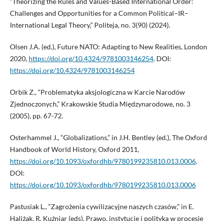
“Theorizing the Rules and Values-Based International Order:
Challenges and Opportunities for a Common Political–IR–
International Legal Theory,” Politeja, no. 3(90) (2024).
Olsen J.A. (ed.), Future NATO: Adapting to New Realities, London
2020,
https://doi.org/10.4324/9781003146254
. DOI:
https://doi.org/10.4324/9781003146254
Orbik Z., “Problematyka aksjologiczna w Karcie Narodów
Zjednoczonych,” Krakowskie Studia Międzynarodowe, no. 3
(2005), pp. 67-72.
Osterhammel J., “Globalizations,” in J.H. Bentley (ed.), The Oxford
Handbook of World History, Oxford 2011,
https://doi.org/10.1093/oxfordhb/9780199235810.013.0006
.
DOI:
https://doi.org/10.1093/oxfordhb/9780199235810.013.0006
Pastusiak L., “Zagrożenia cywilizacyjne naszych czasów,” in E.
Haliżak, R. Kuźniar (eds), Prawo, instytucje i polityka w procesie