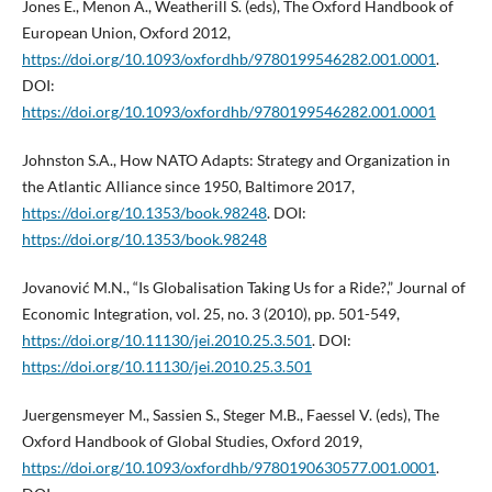
Jones E., Menon A., Weatherill S. (eds), The Oxford Handbook of
European Union, Oxford 2012,
https://doi.org/10.1093/oxfordhb/9780199546282.001.0001
.
DOI:
https://doi.org/10.1093/oxfordhb/9780199546282.001.0001
Johnston S.A., How NATO Adapts: Strategy and Organization in
the Atlantic Alliance since 1950, Baltimore 2017,
https://doi.org/10.1353/book.98248
. DOI:
https://doi.org/10.1353/book.98248
Jovanović M.N., “Is Globalisation Taking Us for a Ride?,” Journal of
Economic Integration, vol. 25, no. 3 (2010), pp. 501-549,
https://doi.org/10.11130/jei.2010.25.3.501
. DOI:
https://doi.org/10.11130/jei.2010.25.3.501
Juergensmeyer M., Sassien S., Steger M.B., Faessel V. (eds), The
Oxford Handbook of Global Studies, Oxford 2019,
https://doi.org/10.1093/oxfordhb/9780190630577.001.0001
.