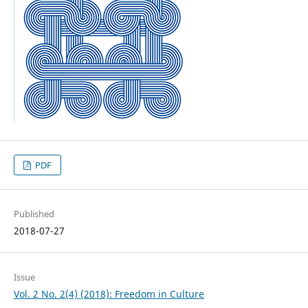
PDF
Published
2018-07-27
Issue
Vol. 2 No. 2(4) (2018): Freedom in Culture