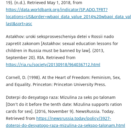
19). (n.d.). Retrieved May 1, 2018, from
https://data.worldbank.org/indicator/SP.ADO.TFRT?
locations=US&order=wbapi_data_value_2014%20wbapi_data_va
last&sort=asc
Astakhov: uroki seksprosvescheniya detei v Rossii nado
zapretit zakonom [Astakhov: sexual education lessons for
children in Russia must be banned by law]. (2013,
September 20). RIA. Retrieved from
https://ria.ru/society/20130918/964036712.html
Cornell, D. (1998). At the Heart of Freedom: Feminism, Sex,
and Equality. Princeton: Princeton University Press.
Doterpi do desyatogo raza: Mizulina za seks po talonam
[Don’t do it before the tenth date: Mizulina supports ration
cards for sex]. (2016, November 9). NewsRussia. Today.
Retrieved from
https://newsrussia.today/policy/3927-
doterpi-do-desyatogo-raza-mizulina-za-sekspo-talonam.html