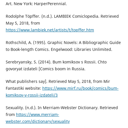
Art. New York: HarperPerennial.
Rodolphe Töpffer. (n.d.). LAMBIEK Comiclopedia. Retrieved
May 5, 2018, from
https://www.lambiek.net/artists/t/topffer.htm
Rothschild, A. (1995). Graphic Novels: A Bibliographic Guide
to Book-length Comics. Engelwood: Libraries Unlimited.
Serebryansky, S. (2014). Bum komiksov s Rossii. Chto
govoryat izdateli [Comics boom in Russia.
What publishers say]. Retrieved May 5, 2018, from Mir
Fantastiki website:
https://www.mirf.ru/book/comics/bum-
komiksov-v-rossii-izdateli/3
Sexuality. (n.d.). In Merriam-Webster Dictionary. Retrieved
from
https://www.merriam-
webster.com/dictionary/sexuality