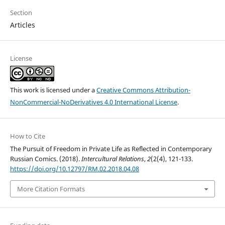
Section
Articles
License
This work is licensed under a
Creative Commons Attribution-
NonCommercial-NoDerivatives 4.0 International License
.
How to Cite
The Pursuit of Freedom in Private Life as Reflected in Contemporary
Russian Comics. (2018).
Intercultural Relations
,
2
(2(4), 121-133.
https://doi.org/10.12797/RM.02.2018.04.08
More Citation Formats