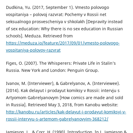
Dudkina, Yu. (2017, September 1). Vmesto polovogo
vospitaniya – polovoj razvrat: Pochemy v Rossii net
seksualnogo prosvescheniya v shkolakh [Depravity instead
of sex education: Why there is no sex education in Russian
schools]. Meduza. Retrieved from
https://meduza.io/feature/2017/09/01/vmesto-polovogo-
vospitaniya-polovoy-razvrat
Figes, O. (2007). The Whisperers: Private Life in Stalin’s
Russia. New York and London: Penguin Group.
Ivanov, M. (Interviewer), & Gabrelyanov, A. (Interviewee).
(2014). Kak delayut i prodayut komiksy v Rossii: intervju s
Artyomom Gabrelyanovym [How comics are made and sold
in Russia]. Retrieved May 3, 2018, from Kanobu website:
http://kanobu.ru/articles/kak-delayut-i-prodayut-komiksyi-v-
rossii-intervyu-s-artemom-gabrelyanovyim-368212/
Jamieson, L., & Corr, H. (1990). Introduction. In L. Jamieson &