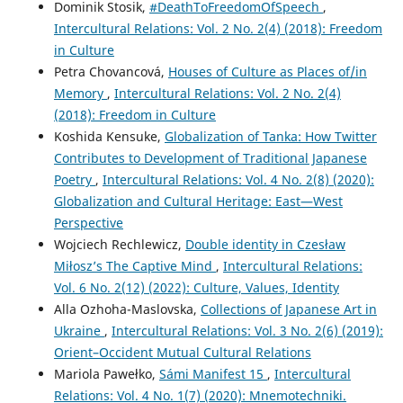
Dominik Stosik,
#DeathToFreedomOfSpeech
,
Intercultural Relations: Vol. 2 No. 2(4) (2018): Freedom
in Culture
Petra Chovancová,
Houses of Culture as Places of/in
Memory
,
Intercultural Relations: Vol. 2 No. 2(4)
(2018): Freedom in Culture
Koshida Kensuke,
Globalization of Tanka: How Twitter
Contributes to Development of Traditional Japanese
Poetry
,
Intercultural Relations: Vol. 4 No. 2(8) (2020):
Globalization and Cultural Heritage: East—West
Perspective
Wojciech Rechlewicz,
Double identity in Czesław
Miłosz’s The Captive Mind
,
Intercultural Relations:
Vol. 6 No. 2(12) (2022): Culture, Values, Identity
Alla Ozhoha-Maslovska,
Collections of Japanese Art in
Ukraine
,
Intercultural Relations: Vol. 3 No. 2(6) (2019):
Orient–Occident Mutual Cultural Relations
Mariola Pawełko,
Sámi Manifest 15
,
Intercultural
Relations: Vol. 4 No. 1(7) (2020): Mnemotechniki.