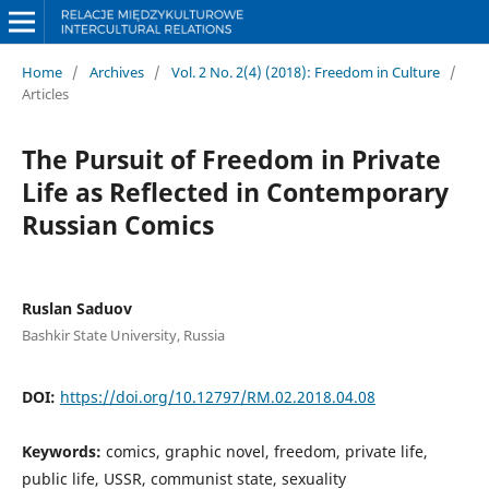
Home
/
Archives
/
Vol. 2 No. 2(4) (2018): Freedom in Culture
/
Articles
The Pursuit of Freedom in Private
Life as Reflected in Contemporary
Russian Comics
Ruslan Saduov
Bashkir State University, Russia
DOI:
https://doi.org/10.12797/RM.02.2018.04.08
Keywords:
comics, graphic novel, freedom, private life,
public life, USSR, communist state, sexuality