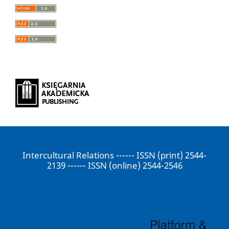
Intercultural Relations ------ ISSN (print) 2544-
2139 ------ ISSN (online) 2544-2546