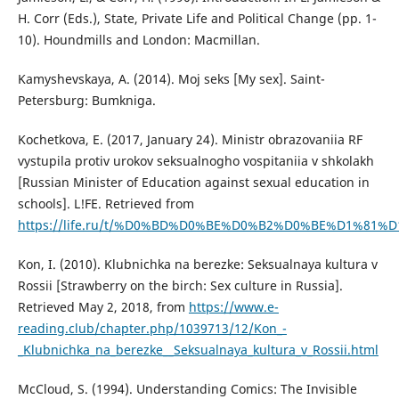
H. Corr (Eds.), State, Private Life and Political Change (pp. 1-
10). Houndmills and London: Macmillan.
Kamyshevskaya, A. (2014). Moj seks [My sex]. Saint-
Petersburg: Bumkniga.
Kochetkova, E. (2017, January 24). Ministr obrazovaniia RF
vystupila protiv urokov seksualnogho vospitaniia v shkolakh
[Russian Minister of Education against sexual education in
schools]. L!FE. Retrieved from
https://life.ru/t/%D0%BD%D0%BE%D0%B2%D0%BE%D1%81%D1%82%D
Kon, I. (2010). Klubnichka na berezke: Seksualnaya kultura v
Rossii [Strawberry on the birch: Sex culture in Russia].
Retrieved May 2, 2018, from
https://www.e-
reading.club/chapter.php/1039713/12/Kon_-
_Klubnichka_na_berezke__Seksualnaya_kultura_v_Rossii.html
McCloud, S. (1994). Understanding Comics: The Invisible