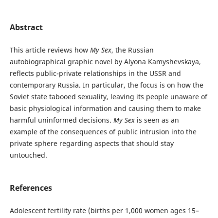
Abstract
This article reviews how
My Sex
, the Russian
autobiographical graphic novel by Alyona Kamyshevskaya,
reflects public-private relationships in the USSR and
contemporary Russia. In particular, the focus is on how the
Soviet state tabooed sexuality, leaving its people unaware of
basic physiological information and causing them to make
harmful uninformed decisions.
My Sex
is seen as an
example of the consequences of public intrusion into the
private sphere regarding aspects that should stay
untouched.
References
Adolescent fertility rate (births per 1,000 women ages 15–