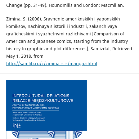
Change (pp. 31-49). Houndmills and London: Macmillan.
Zimina, S. (2006). Sravnenie ameriknskikh i yaponskikh
komiksov, nachinaya s istorii i industrii, zakanchivaya
graficheskimi i syuzhetnymi razlichiyami [Comparison of
American and Japanese comics, starting from the industry
history to graphic and plot differences]. Samizdat. Retrieved
May 1, 2018, from
http://samlib.ru/z/zimina_s_s/manga.shtml