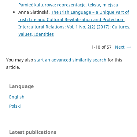
Pamięć kulturowa: reprezentacje, teksty, miejsca
Anna Slatinská,
The Irish Language – a Unique Part of
Irish Life and Cultural Revitalisation and Protection
,
Intercultural Relations: Vol. 1 No. 2(2) (2017): Cultures,
Values, Identities
1-10 of 57
Next
You may also
start an advanced similarity search
for this
article.
Language
English
Polski
Latest publications