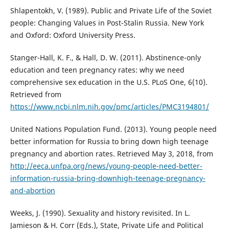
Shlapentokh, V. (1989). Public and Private Life of the Soviet
people: Changing Values in Post-Stalin Russia. New York
and Oxford: Oxford University Press.
Stanger-Hall, K. F., & Hall, D. W. (2011). Abstinence-only
education and teen pregnancy rates: why we need
comprehensive sex education in the U.S. PLoS One, 6(10).
Retrieved from
https://www.ncbi.nlm.nih.gov/pmc/articles/PMC3194801/
United Nations Population Fund. (2013). Young people need
better information for Russia to bring down high teenage
pregnancy and abortion rates. Retrieved May 3, 2018, from
http://eeca.unfpa.org/news/young-people-need-better-
information-russia-bring-downhigh-teenage-pregnancy-
and-abortion
Weeks, J. (1990). Sexuality and history revisited. In L.
Jamieson & H. Corr (Eds.), State, Private Life and Political