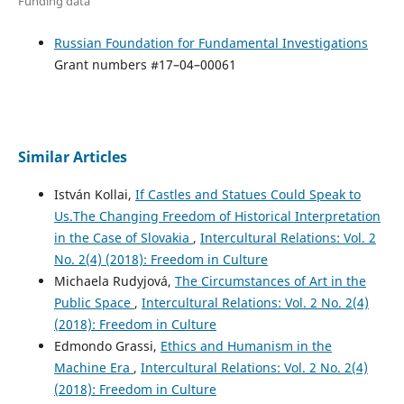
Funding data
Russian Foundation for Fundamental Investigations
Grant numbers #17–04–00061
Similar Articles
István Kollai,
If Castles and Statues Could Speak to
Us.The Changing Freedom of Historical Interpretation
in the Case of Slovakia
,
Intercultural Relations: Vol. 2
No. 2(4) (2018): Freedom in Culture
Michaela Rudyjová,
The Circumstances of Art in the
Public Space
,
Intercultural Relations: Vol. 2 No. 2(4)
(2018): Freedom in Culture
Edmondo Grassi,
Ethics and Humanism in the
Machine Era
,
Intercultural Relations: Vol. 2 No. 2(4)
(2018): Freedom in Culture