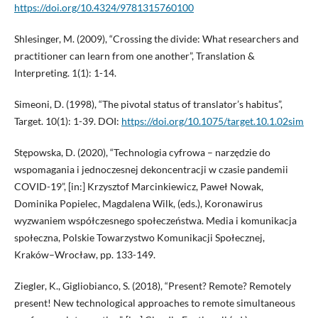
https://doi.org/10.4324/9781315760100
Shlesinger, M. (2009), “Crossing the divide: What researchers and
practitioner can learn from one another”, Translation &
Interpreting. 1(1): 1-14.
Simeoni, D. (1998), “The pivotal status of translator’s habitus”,
Target. 10(1): 1-39. DOI:
https://doi.org/10.1075/target.10.1.02sim
Stępowska, D. (2020), “Technologia cyfrowa – narzędzie do
wspomagania i jednoczesnej dekoncentracji w czasie pandemii
COVID-19”, [in:] Krzysztof Marcinkiewicz, Paweł Nowak,
Dominika Popielec, Magdalena Wilk, (eds.), Koronawirus
wyzwaniem współczesnego społeczeństwa. Media i komunikacja
społeczna, Polskie Towarzystwo Komunikacji Społecznej,
Kraków–Wrocław, pp. 133-149.
Ziegler, K., Gigliobianco, S. (2018), “Present? Remote? Remotely
present! New technological approaches to remote simultaneous