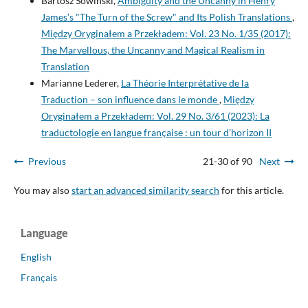
Bartosz Sowiński,
Ambiguity and the Uncanny in Henry
James’s "The Turn of the Screw" and Its Polish Translations
,
Między Oryginałem a Przekładem: Vol. 23 No. 1/35 (2017):
The Marvellous, the Uncanny and Magical Realism in
Translation
Marianne Lederer,
La Théorie Interprétative de la
Traduction – son influence dans le monde
,
Między
Oryginałem a Przekładem: Vol. 29 No. 3/61 (2023): La
traductologie en langue française : un tour d’horizon II
Previous
21-30 of 90
Next
You may also
start an advanced similarity search
for this article.
Language
English
Français