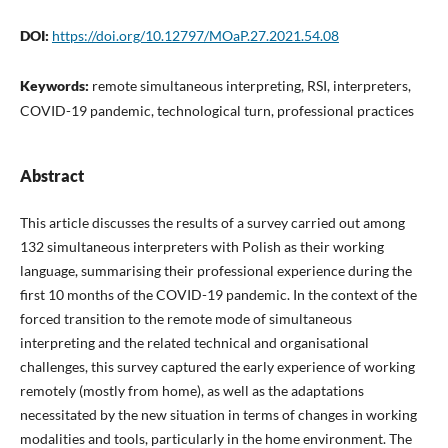
DOI:
https://doi.org/10.12797/MOaP.27.2021.54.08
Keywords:
remote simultaneous interpreting, RSI, interpreters,
COVID-19 pandemic, technological turn, professional practices
Abstract
This article discusses the results of a survey carried out among
132 simultaneous interpreters with Polish as their working
language, summarising their professional experience during the
first 10 months of the COVID-19 pandemic. In the context of the
forced transition to the remote mode of simultaneous
interpreting and the related technical and organisational
challenges, this survey captured the early experience of working
remotely (mostly from home), as well as the adaptations
necessitated by the new situation in terms of changes in working
modalities and tools, particularly in the home environment. The