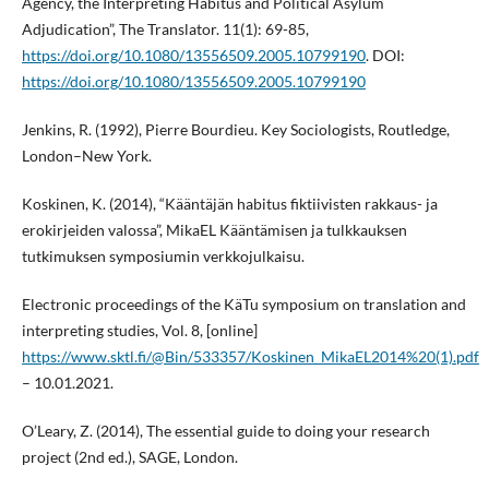
Agency, the Interpreting Habitus and Political Asylum
Adjudication”, The Translator. 11(1): 69-85,
https://doi.org/10.1080/13556509.2005.10799190
. DOI:
https://doi.org/10.1080/13556509.2005.10799190
Jenkins, R. (1992), Pierre Bourdieu. Key Sociologists, Routledge,
London–New York.
Koskinen, K. (2014), “Kääntäjän habitus fiktiivisten rakkaus- ja
erokirjeiden valossa”, MikaEL Kääntämisen ja tulkkauksen
tutkimuksen symposiumin verkkojulkaisu.
Electronic proceedings of the KäTu symposium on translation and
interpreting studies, Vol. 8, [online]
https://www.sktl.fi/@Bin/533357/Koskinen_MikaEL2014%20(1).pdf
– 10.01.2021.
O’Leary, Z. (2014), The essential guide to doing your research
project (2nd ed.), SAGE, London.