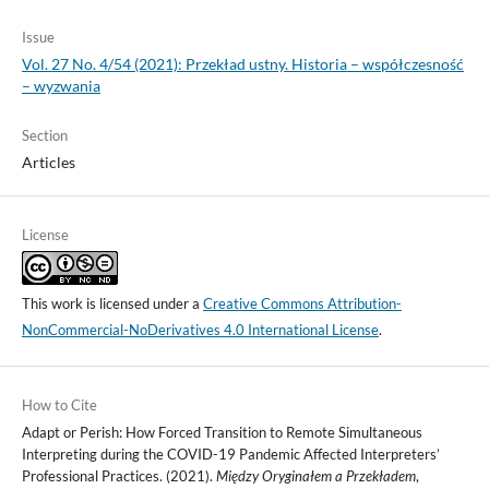
Issue
Vol. 27 No. 4/54 (2021): Przekład ustny. Historia – współczesność
– wyzwania
Section
Articles
License
This work is licensed under a
Creative Commons Attribution-
NonCommercial-NoDerivatives 4.0 International License
.
How to Cite
Adapt or Perish: How Forced Transition to Remote Simultaneous
Interpreting during the COVID-19 Pandemic Affected Interpreters’
Professional Practices. (2021).
Między Oryginałem a Przekładem
,