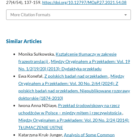
27
(4/54), 137-159.
https://doi.org/10.12797/MOaP.27.2021.54.08
More Citation Formats
Similar Articles
Monika Sułkowska,
Kształcenie tłumaczy w zakresie
frazeotranslacji
,
Między Oryginałem a Przekładem: Vol. 19
No. 1/2(19/20) (2013): Dydaktyka przekładu
Ewa Konefał,
Z polskich badań nad przekładem
,
Między
Oryginałem a Przekładem: Vol. 30 No. 2/64 (2024): Z
polskich badań nad przekładem. Niepublikowane rozprawy
doktorskie (1874-2010)
Iwona Anna NDiaye,
Przekład środowiskowy na rzecz
uchodźców w Polsce – między mitem i rzeczywistością
,
Między Oryginałem a Przekładem: Vol. 20 No. 2/24 (2014):
TŁUMACZENIE USTNE
Katarzyna Kruk-Junger,
Analysis of Some Common