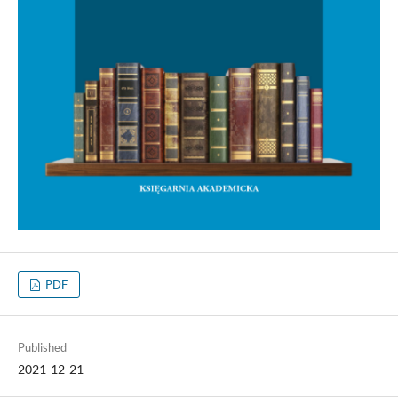
PDF
Published
2021-12-21