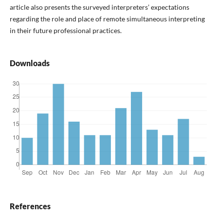
article also presents the surveyed interpreters’ expectations
regarding the role and place of remote simultaneous interpreting
in their future professional practices.
Downloads
References