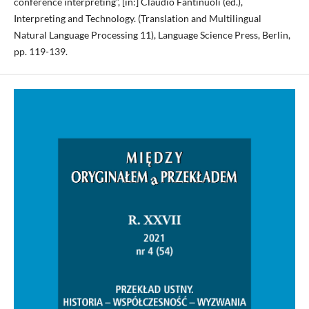
conference interpreting”, [in:] Claudio Fantinuoli (ed.),
Interpreting and Technology. (Translation and Multilingual
Natural Language Processing 11), Language Science Press, Berlin,
pp. 119-139.