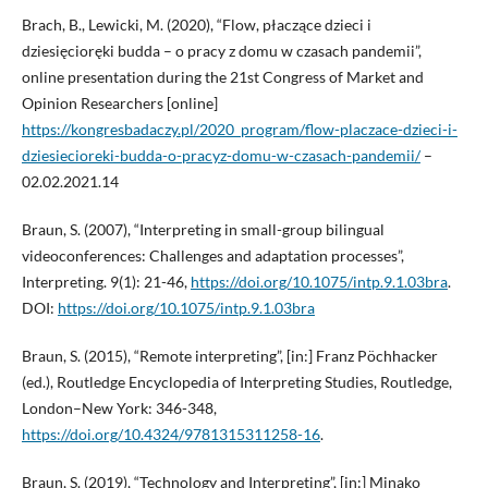
Brach, B., Lewicki, M. (2020), “Flow, płaczące dzieci i
dziesięcioręki budda – o pracy z domu w czasach pandemii”,
online presentation during the 21st Congress of Market and
Opinion Researchers [online]
https://kongresbadaczy.pl/2020_program/flow-placzace-dzieci-i-
dziesiecioreki-budda-o-pracyz-domu-w-czasach-pandemii/
–
02.02.2021.14
Braun, S. (2007), “Interpreting in small-group bilingual
videoconferences: Challenges and adaptation processes”,
Interpreting. 9(1): 21-46,
https://doi.org/10.1075/intp.9.1.03bra
.
DOI:
https://doi.org/10.1075/intp.9.1.03bra
Braun, S. (2015), “Remote interpreting”, [in:] Franz Pöchhacker
(ed.), Routledge Encyclopedia of Interpreting Studies, Routledge,
London–New York: 346-348,
https://doi.org/10.4324/9781315311258-16
.
Braun, S. (2019), “Technology and Interpreting”, [in:] Minako