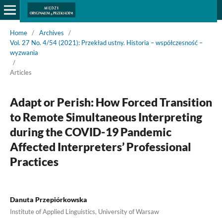
Home
/
Archives
/
Vol. 27 No. 4/54 (2021): Przekład ustny. Historia – współczesność –
wyzwania
/
Articles
Adapt or Perish: How Forced Transition
to Remote Simultaneous Interpreting
during the COVID-19 Pandemic
Affected Interpreters’ Professional
Practices
Danuta Przepiórkowska
Institute of Applied Linguistics, University of Warsaw