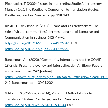
Pöchhacker, F. (2009), “Issues in Interpreting Studies”, [in:] Jeremy
Munday (ed.), The Routledge Companion to Translation Studies,
Routledge, London–New York, pp. 128-140.
Risku, H., Dickinson, A. (2017), “Translators as Networkers: The
role of virtual communities”, Hermes – Journal of Language and
Communication in Business. (42): 49-70,
https://doi.org/10.7146/hjlcb.v22i42.96846
. DOI:
https://doi.org/10.7146/hjlcb.v22i42.96846
Runcieman, A.J. (2020), “Community interpreting and the COVID-
19 crisis: Present relevancy and future directions”, Tilburg Papers
in Culture Studies. 242, [online]
https://www.tilburguniversity.edu/sites/default/files/download/TPCS
242-Runcieman.pdf – 30.01.2021.
Saldanha, G., O’Brien, S. (2014), Research Methodologies in
Translation Studies, Routledge, London–New York,
https://doi.org/10.4324/9781315760100
. DOI: