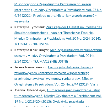
Misconceptions Regarding the Profession of Liaison
Interpreting
,
Między Oryginałem a Przekładem: Vol. 27 No.
4/54 (2021): Przekład ustny. Historia – współczesność –
wyzwania
Katarzyna Tymoszuk,
Zur Frage der Qualität im Prozess des
Simultandolmetschens – von der Theorie zur Empirie
,
Między Oryginałem a Przekładem: Vol. 20 No. 2/24 (2014):
TŁUMACZENIE USTNE
Katarzyna Kruk-Junger,
Mediacja kulturowa w tłumaczeniu
ustnym
,
Między Oryginałem a Przekładem: Vol. 20 No.
2/24 (2014): TŁUMACZENIE USTNE
Teresa Tomaszkiewicz,
Ewolucja kształcenia tłumaczy
zawodowych w kontekście wyzwań współczesnego
przekładoznawstwa i wymogów rynku pracy
,
Między
Oryginałem a Przekładem: Vol. 25 No. 2/44 (2019): Varia
Joanna Dybiec‑Gajer,
Tłumaczenie jako świadczenie usług
tłumaczeniowych?
,
Między Oryginałem a Przekładem: Vol.
19 No. 1/2(19/20) (2013): Dydaktyka przekładu