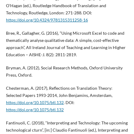
O’Hagan (ed.), Routledge Handbook of Translation and
Technology, Routledge, London: 271-288. DOI:
https://doi.org/10.4324/9781315311258-16
Bree, R., Gallagher, G. (2016), “Using Microsoft Excel to code and
thematically analyse qualitative data: A simple, cost-effective
approach”, All Ireland Journal of Teaching and Learning in Higher
Education – AISHE-J. 8(2): 2811-2819.
Bryman, A. (2012), Social Research Methods, Oxford University
Press, Oxford.
Chesterman, A. (2017), Reflections on Translation Theory:
Selected Papers 1993-2014, John Benjamins, Amsterdam,
https://doi.org/10.1075/btl.132
. DOI:
https://doi.org/10.1075/btl.132
Fantinuoli, C. (2018), “Interpreting and Technology: The upcoming
technological cturn”, [in:] Claudio Fantinuoli (ed.), Interpreting and