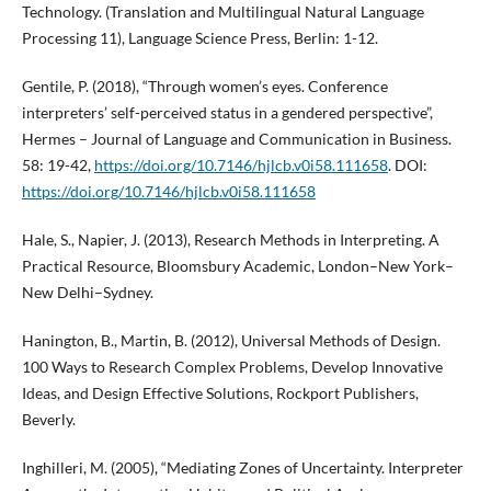
Technology. (Translation and Multilingual Natural Language
Processing 11), Language Science Press, Berlin: 1-12.
Gentile, P. (2018), “Through women’s eyes. Conference
interpreters’ self-perceived status in a gendered perspective”,
Hermes – Journal of Language and Communication in Business.
58: 19-42,
https://doi.org/10.7146/hjlcb.v0i58.111658
. DOI:
https://doi.org/10.7146/hjlcb.v0i58.111658
Hale, S., Napier, J. (2013), Research Methods in Interpreting. A
Practical Resource, Bloomsbury Academic, London–New York–
New Delhi–Sydney.
Hanington, B., Martin, B. (2012), Universal Methods of Design.
100 Ways to Research Complex Problems, Develop Innovative
Ideas, and Design Effective Solutions, Rockport Publishers,
Beverly.
Inghilleri, M. (2005), “Mediating Zones of Uncertainty. Interpreter