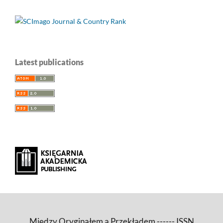
Latest publications
Między Oryginałem a Przekładem ------ ISSN