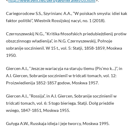
<
http://www.vehi.net/berdyaev/neraven/05.html
>.
Cariegorodcew S.S., Szyrinianc A.A., “W poiskach smysła: idiei kak
faktor politiki”, Wiestnik Rossijskoj nacyi, no. 1 (2018).
Czernyszewskij N.G., “Kritika fiłosofskich priedubieżdienij protiw
obszczinnogo władienija”, in N.G. Czernyszewskij, Połnoje
sobranije soczinieniĭ. W 15 t., vol. 5: Statji, 1858-1859, Moskwa
1950.
Giercen A.I., “Jeszcze wariacyja na staruju tiemu (Pis’mo k…)”, in
A.I. Giercen, Sobranije soczinieniĭ w tridcati tomach, vol. 12:
Proizwiedienija 1852-1857 godow, Moskwa 1957.
Giercen A.I., “Rossija”, in A.I. Giercen, Sobranije soczinieniĭ w
tridcati tomach, vol. 6: S togo bieriega. Statji. Dołg prieżdie
wsiego, 1847-1851, Moskwa 1955.
Gułyga A.W., Russkaja idieja i jeje tworcy, Moskwa 1995.