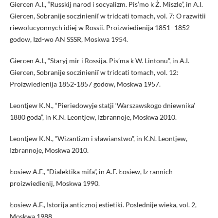
Giercen A.I., “Russkij narod i socyalizm. Pis’mo k Ż. Miszle”, in A.I.
Giercen, Sobranije soczinieniĭ w tridcati tomach, vol. 7: O razwitii
riewolucyonnych idiej w Rossii. Proizwiedienija 1851–1852
godow, Izd-wo AN SSSR, Moskwa 1954.
Giercen A.I., “Staryj mir i Rossija. Pis’ma k W. Lintonu”, in A.I.
Giercen, Sobranije soczinieniĭ w tridcati tomach, vol. 12:
Proizwiedienija 1852-1857 godow, Moskwa 1957.
Leontjew K.N., “Pieriedowyje statji ‘Warszawskogo dniewnika’
1880 goda”, in K.N. Leontjew, Izbrannoje, Moskwa 2010.
Leontjew K.N., “Wizantizm i sławianstwo”, in K.N. Leontjew,
Izbrannoje, Moskwa 2010.
Łosiew A.F., “Dialektika mifa”, in A.F. Łosiew, Iz rannich
proizwiedienij, Moskwa 1990.
Łosiew A.F., Istorija anticznoj estietiki. Poslednije wieka, vol. 2,
Moskwa 1988.