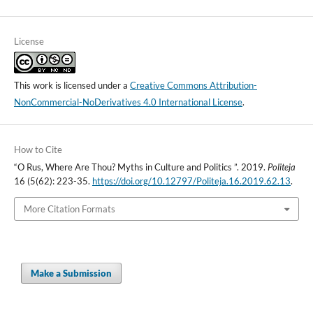
License
This work is licensed under a
Creative Commons Attribution-
NonCommercial-NoDerivatives 4.0 International License
.
How to Cite
“O Rus, Where Are Thou? Myths in Culture and Politics ”. 2019.
Politeja
16 (5(62): 223-35.
https://doi.org/10.12797/Politeja.16.2019.62.13
.
More Citation Formats
Make a Submission