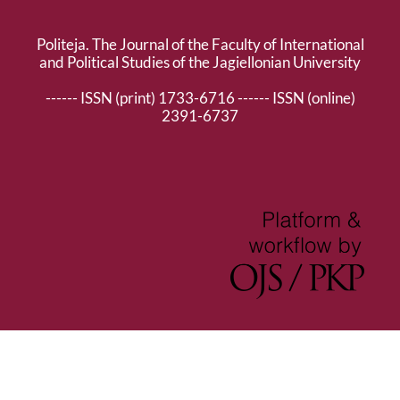
Politeja. The Journal of the Faculty of International
and Political Studies of the Jagiellonian University
------ ISSN (print) 1733-6716 ------ ISSN (online)
2391-6737