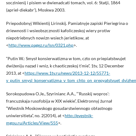
soczinienij i pisiem w dwienadcati tomach, vol. 6: Statji, 1864
(apriel-diekabrʹ), Moskwa 2003.
Priepodobnyj Wikientij Lirinskij. Pamiatnyje zapiski Pieriegrina o
driewnosti i wsieobszcznosti kafoliczeskoj wiery protiw
niepotriebnych nowizn wsiech jerietikow, at
<
http://www.pagez.ru/lsn/0321.php
>.
“Putin W.: Smysł konsierwatizma w tom, czto on priepiatstwujet
dwiżeniju nazad i wniz, k chaoticzeskoj t’mie”, 1tv, 12 December
2013, at <
https://www.1tv.ru/news/2013-12-12/55771-
v_putin_smysl_konservatizma_v_tom_chto_on_prepyatstvuet_dvizhen
Sorokopudowa O.Je., Szyrinianc A.A., “‘Russkij wopros’:
francuzskaja rusofobija w XIX wiekie”, Elektronnyj żurnał
“Wiestnik Moskowskogo gosudarstwiennogo obłastnogo
uniwiersitieta”, no. 2(2014), at <
http://evestnik-
mgou.ru/Articles/View/555
>.