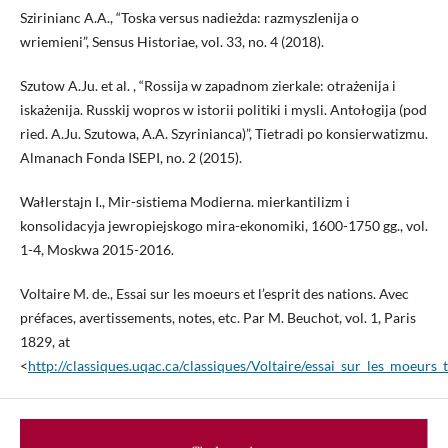
Szirinianc A.A., “Toska versus nadieżda: razmyszlenija o
wriemieni”, Sensus Historiae, vol. 33, no. 4 (2018).
Szutow A.Ju. et al. , “Rossija w zapadnom zierkale: otrażenija i
iskażenija. Russkij wopros w istorii politiki i mysli. Antołogija (pod
ried. A.Ju. Szutowa, A.A. Szyrinianca)”, Tietradi po konsierwatizmu.
Almanach Fonda ISEPI, no. 2 (2015).
Wałlerstajn I., Mir-sistiema Modierna. mierkantilizm i
konsolidacyja jewropiejskogo mira-ekonomiki, 1600-1750 gg., vol.
1-4, Moskwa 2015-2016.
Voltaire M. de., Essai sur les moeurs et l’esprit des nations. Avec
préfaces, avertissements, notes, etc. Par M. Beuchot, vol. 1, Paris
1829, at
<
http://classiques.uqac.ca/classiques/Voltaire/essai_sur_les_moeurs_