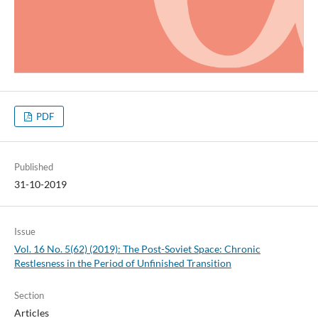
PDF
Published
31-10-2019
Issue
Vol. 16 No. 5(62) (2019): The Post-Soviet Space: Chronic
Restlesness in the Period of Unfinished Transition
Section
Articles