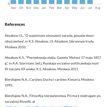
References
Aksakow I.S., “O wzaimnom otnoszenii naroda, gosudarstwa i
obszczestwa”, in K.S. Aksakow, I.S. Aksakow, Izbrannyje trudy,
Moskwa 2010.
Aksakow K.S., “Pieriedowaja statja. Gazieta ‘Mołwa’ 17 maja 1857
g.”, in A.A. Szyrinianc (ed.), Russkaja socyalno-politiczeskaja mysl
XI-naczała XX wieka: K.S. Aksakow, Moskwa 2011.
Bierdiajew N.A., Carstwo Ducha i carstwo Kiesaria, Moskwa
1995.
Bierdiajew N.A., Fiłosofija nierawienstwa. Pis’ma k niedrugam po
socyalnoj fiłosofii, at