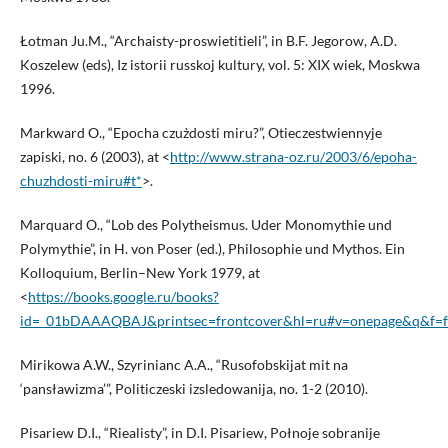
Łotman Ju.M., “Archaisty-proswietitieli”, in B.F. Jegorow, A.D.
Koszelew (eds), Iz istorii russkoj kultury, vol. 5: XIX wiek, Moskwa
1996.
Markward O., “Epocha czużdosti miru?”, Otieczestwiennyje
zapiski, no. 6 (2003), at <
http://www.strana-oz.ru/2003/6/epoha-
chuzhdosti-miru#t*
>.
Marquard O., “Lob des Polytheismus. Uder Monomythie und
Polymythie”, in H. von Poser (ed.), Philosophie und Mythos. Ein
Kolloquium, Berlin–New York 1979, at
<
https://books.google.ru/books?
id=_01bDAAAQBAJ&printsec=frontcover&hl=ru#v=onepage&q&f=f
Mirikowa A.W., Szyrinianc A.A., “Rusofobskijat mit na
‘pansławizma’”, Politiczeski izsledowanija, no. 1-2 (2010).
Pisariew D.I., “Riealisty”, in D.I. Pisariew, Połnoje sobranije