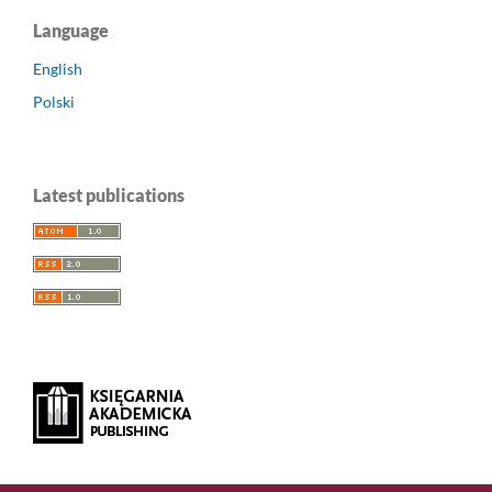
Language
English
Polski
Latest publications