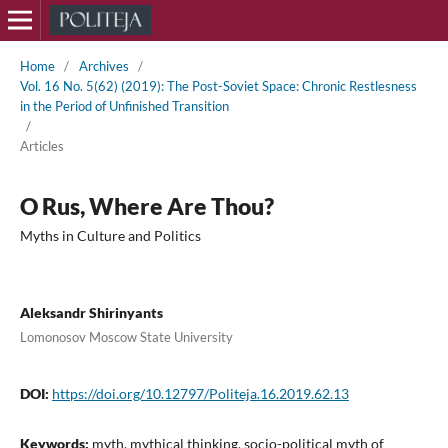
Home
/
Archives
/
Vol. 16 No. 5(62) (2019): The Post-Soviet Space: Chronic Restlesness
in the Period of Unfinished Transition
/
Articles
O Rus, Where Are Thou?
Myths in Culture and Politics
Aleksandr Shirinyants
Lomonosov Moscow State University
DOI:
https://doi.org/10.12797/Politeja.16.2019.62.13
Keywords:
myth, mythical thinking, socio-political myth of