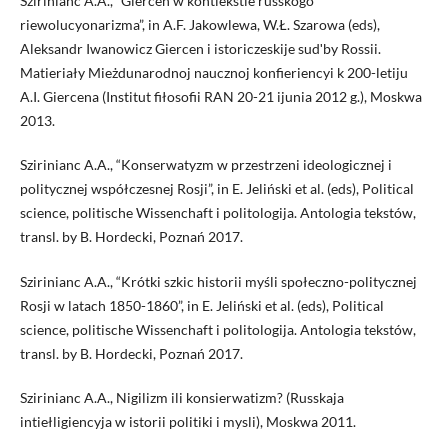
Szirinianc A.A., “Giercen w kontiekstie russkogo
riewolucyonarizma”, in A.F. Jakowlewa, W.Ł. Szarowa (eds),
Aleksandr Iwanowicz Giercen i istoriczeskije sudʹby Rossii.
Matieriały Mieżdunarodnoj naucznoj konfieriencyi k 200-letiju
A.I. Giercena (Institut fiłosofii RAN 20-21 ijunia 2012 g.), Moskwa
2013.
Szirinianc A.A., “Konserwatyzm w przestrzeni ideologicznej i
politycznej współczesnej Rosji”, in E. Jeliński et al. (eds), Political
science, politische Wissenchaft i politologija. Antologia tekstów,
transl. by B. Hordecki, Poznań 2017.
Szirinianc A.A., “Krótki szkic historii myśli społeczno-politycznej
Rosji w latach 1850-1860”, in E. Jeliński et al. (eds), Political
science, politische Wissenchaft i politologija. Antologia tekstów,
transl. by B. Hordecki, Poznań 2017.
Szirinianc A.A., Nigilizm ili konsierwatizm? (Russkaja
intiełligiencyja w istorii politiki i mysli), Moskwa 2011.