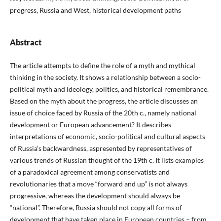
progress, Russia and West, historical development paths
Abstract
The article attempts to define the role of a myth and mythical
thinking in the society. It shows a relationship between a socio-
political myth and ideology, politics, and historical remembrance.
Based on the myth about the progress, the article discusses an
issue of choice faced by Russia of the 20th c., namely national
development or European advancement? It describes
interpretations of economic, socio-political and cultural aspects
of Russia’s backwardness, aspresented by representatives of
various trends of Russian thought of the 19th c. It lists examples
of a paradoxical agreement among conservatists and
revolutionaries that a move “forward and up” is not always
progressive, whereas the development should always be
“national”. Therefore, Russia should not copy all forms of
development that have taken place in European countries – from