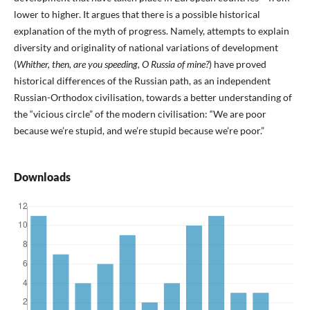
lower to higher. It argues that there is a possible historical
explanation of the myth of progress. Namely, attempts to explain
diversity and originality of national variations of development
(
Whither, then, are you speeding, O Russia of mine?
) have proved
historical differences of the Russian path, as an independent
Russian-Orthodox civilisation, towards a better understanding of
the “vicious circle” of the modern civilisation: “We are poor
because we’re stupid, and we’re stupid because we’re poor.”
Downloads