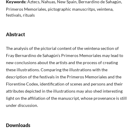
Keywords:
Aztecs, Nahuas, New Spain, Bernardino de Sahagún,
Primeros Memoriales, pictographic manuscritps, veintena,
festivals, rituals
Abstract
The analysis of the pictorial content of the veintena section of
Fray Bernardino de Sahagún’s Primeros Memoriales may lead to
new conclusions about the artists and the process of creating
these illustrations. Comparing the illustrations with the
description of the festivals in the Primeros Memoriales and the
Florentine Codex, identification of scenes and persons and their
attributes depicted in the illustrations may also shed interesting
light on the affiliation of the manuscript, whose provenance is still
under discussion.
Downloads