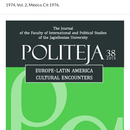
1974, Vol. 2, México Cit 1976.