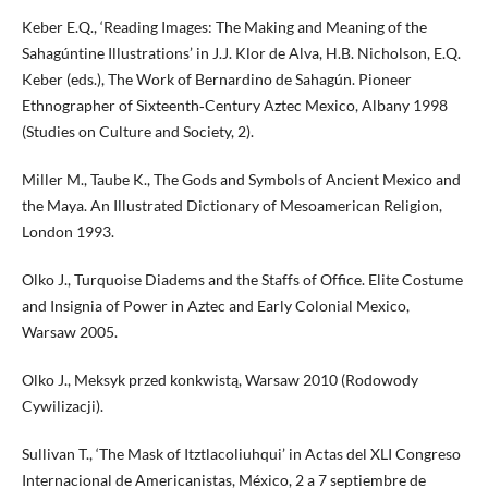
Keber E.Q., ‘Reading Images: The Making and Meaning of the
Sahagúntine Illustrations’ in J.J. Klor de Alva, H.B. Nicholson, E.Q.
Keber (eds.), The Work of Bernardino de Sahagún. Pioneer
Ethnographer of Sixteenth‑Century Aztec Mexico, Albany 1998
(Studies on Culture and Society, 2).
Miller M., Taube K., The Gods and Symbols of Ancient Mexico and
the Maya. An Illustrated Dictionary of Mesoamerican Religion,
London 1993.
Olko J., Turquoise Diadems and the Staffs of Office. Elite Costume
and Insignia of Power in Aztec and Early Colonial Mexico,
Warsaw 2005.
Olko J., Meksyk przed konkwistą, Warsaw 2010 (Rodowody
Cywilizacji).
Sullivan T., ‘The Mask of Itztlacoliuhqui’ in Actas del XLI Congreso
Internacional de Americanistas, México, 2 a 7 septiembre de