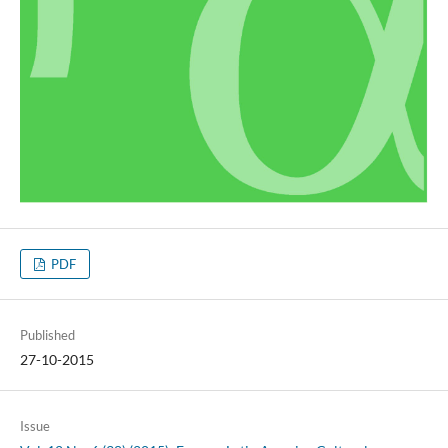
PDF
Published
27-10-2015
Issue