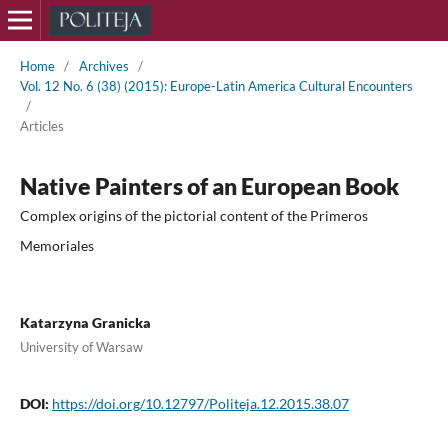
Home
/
Archives
/
Vol. 12 No. 6 (38) (2015): Europe-Latin America Cultural Encounters
/
Articles
Native Painters of an European Book
Complex origins of the pictorial content of the Primeros
Memoriales
Katarzyna Granicka
University of Warsaw
DOI:
https://doi.org/10.12797/Politeja.12.2015.38.07