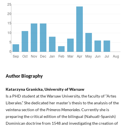
Author Biography
Katarzyna Granicka, University of Warsaw
Is a PHD student at the Warsaw University, the faculty of “Artes
Liberales.” She dedicated her master’s thesis to the analysis of the
veintena section of the
Primeros Memoriales
. Currently she is
preparing the critical edition of the bilingual (Nahuatl-Spanish)
Dominican doctrine from 1548 and investigating the creation of