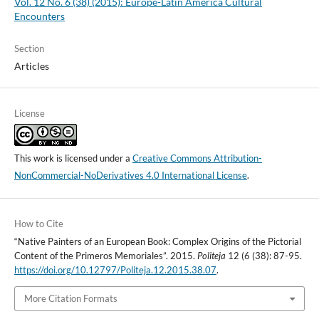
Vol. 12 No. 6 (38) (2015): Europe-Latin America Cultural
Encounters
Section
Articles
License
This work is licensed under a
Creative Commons Attribution-
NonCommercial-NoDerivatives 4.0 International License
.
How to Cite
“Native Painters of an European Book: Complex Origins of the Pictorial
Content of the Primeros Memoriales”. 2015.
Politeja
12 (6 (38): 87-95.
https://doi.org/10.12797/Politeja.12.2015.38.07
.
More Citation Formats