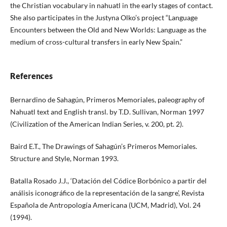
the Christian vocabulary in nahuatl in the early stages of contact.
She also participates in the Justyna Olko’s project “Language
Encounters between the Old and New Worlds: Language as the
medium of cross-cultural transfers in early New Spain.”
References
Bernardino de Sahagún, Primeros Memoriales, paleography of
Nahuatl text and English transl. by T.D. Sullivan, Norman 1997
(Civilization of the American Indian Series, v. 200, pt. 2).
Baird E.T., The Drawings of Sahagún’s Primeros Memoriales.
Structure and Style, Norman 1993.
Batalla Rosado J.J., ‘Datación del Códice Borbónico a partir del
análisis iconográfico de la representación de la sangre’, Revista
Española de Antropología Americana (UCM, Madrid), Vol. 24
(1994).