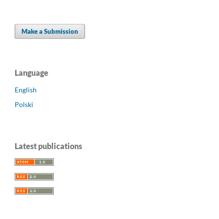
Make a Submission
Language
English
Polski
Latest publications