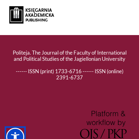
Politeja. The Journal of the Faculty of International
and Political Studies of the Jagiellonian University
------ ISSN (print) 1733-6716 ------ ISSN (online)
2391-6737