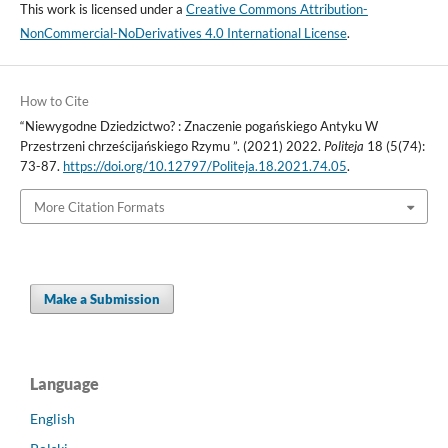
This work is licensed under a
Creative Commons Attribution-
NonCommercial-NoDerivatives 4.0 International License
.
How to Cite
“Niewygodne Dziedzictwo? : Znaczenie pogańskiego Antyku W
Przestrzeni chrześcijańskiego Rzymu ”. (2021) 2022.
Politeja
18 (5(74):
73-87.
https://doi.org/10.12797/Politeja.18.2021.74.05
.
More Citation Formats
Make a Submission
Language
English