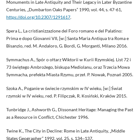
Monuments in Late Antiquity and Their Legacy in Later Byzantine
Centuries, „Dumbarton Oaks Papers” 1990, vol. 44, s. 47-61,
https://doi.org/10.2307/1291617
.
Spera L., La cristianizzazione del Foro romano e del Palatino:
Prima e dopo Giovanni VII, [w:] Santa Maria Antiqua tra Roma e
Bisanzio, red. M. Andaloro, G. Bordi, G. Morganti, Milano 2016.
Symmachus A., Spór o ołtarz Wiktorii w Kurii Rzymskiej. List 72 i
73 świętego Ambrożego, biskupa Mediolanu, oraz Trzecia Mowa
Symmacha, prefekta Miasta Rzymu, przeł. P. Nowak, Poznań 2005.
Szoka A., Poganie w świecie rzymskim w IV wieku, [w:] Świat
rzymski w IV wieku, red. P. Filipczak, R. Kosiński, Kraków 2015.
Tunbridge J., Ashworth G., Dissonant Heritage: Managing the Past
as a Resource in Conflict, Chichester 1996.
Twine K., The City in Decline: Rome in Late Antiquity, „Middle
States Geographer” 1992, vol. 25, s. 134‒137.