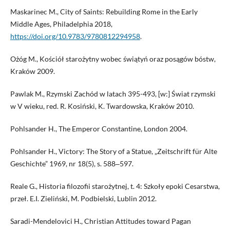
Maskarinec M., City of Saints: Rebuilding Rome in the Early
Middle Ages, Philadelphia 2018,
https://doi.org/10.9783/9780812294958
.
Ożóg M., Kościół starożytny wobec świątyń oraz posągów bóstw,
Kraków 2009.
Pawlak M., Rzymski Zachód w latach 395-493, [w:] Świat rzymski
w V wieku, red. R. Kosiński, K. Twardowska, Kraków 2010.
Pohlsander H., The Emperor Constantine, London 2004.
Pohlsander H., Victory: The Story of a Statue, „Zeitschrift für Alte
Geschichte” 1969, nr 18(5), s. 588‒597.
Reale G., Historia filozofii starożytnej, t. 4: Szkoły epoki Cesarstwa,
przeł. E.I. Zieliński, M. Podbielski, Lublin 2012.
Saradi-Mendelovici H., Christian Attitudes toward Pagan