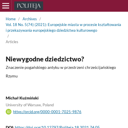
Home
/
Archives
/
Vol. 18 No. 5(74) (2021): Europejskie miasta w procesie kształtowania
i przekazywania europejskiego dziedzictwa kulturowego
/
Articles
Niewygodne dziedzictwo?
Znaczenie pogańskiego antyku w przestrzeni chrześcijańskiego
Rzymu
Michał Kuźmiński
University of Warsaw, Poland
https://orcid.org/0000-0001-7025-9876
DOI:
https://doi.org/10.12797/Politeja.18.2021.74.05