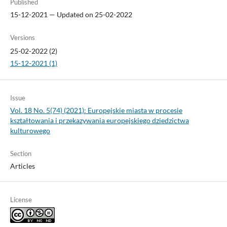
Published
15-12-2021 — Updated on 25-02-2022
Versions
25-02-2022 (2)
15-12-2021 (1)
Issue
Vol. 18 No. 5(74) (2021): Europejskie miasta w procesie
kształtowania i przekazywania europejskiego dziedzictwa
kulturowego
Section
Articles
License