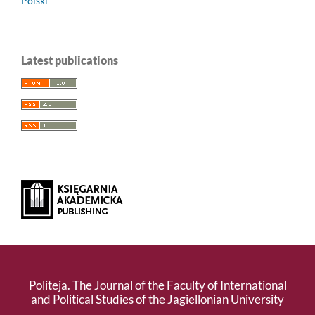
Polski
Latest publications
Politeja. The Journal of the Faculty of International
and Political Studies of the Jagiellonian University