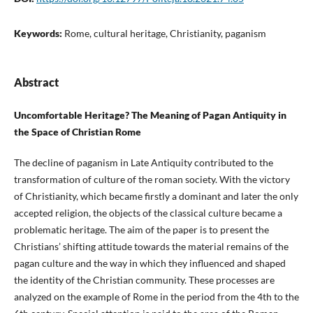
Keywords:
Rome, cultural heritage, Christianity, paganism
Abstract
Uncomfortable Heritage? The Meaning of Pagan Antiquity in
the Space of Christian Rome
The decline of paganism in Late Antiquity contributed to the
transformation of culture of the roman society. With the victory
of Christianity, which became firstly a dominant and later the only
accepted religion, the objects of the classical culture became a
problematic heritage. The aim of the paper is to present the
Christians’ shifting attitude towards the material remains of the
pagan culture and the way in which they influenced and shaped
the identity of the Christian community. These processes are
analyzed on the example of Rome in the period from the 4th to the