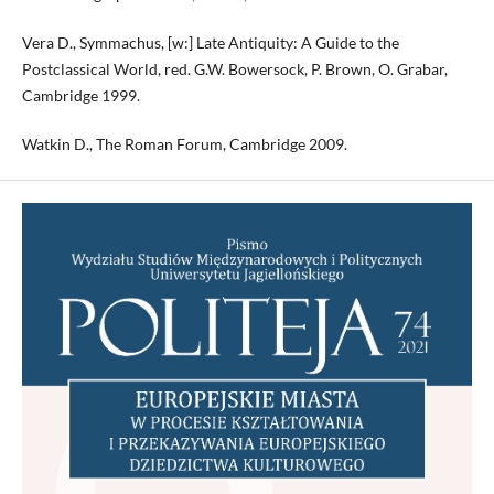
Vera D., Symmachus, [w:] Late Antiquity: A Guide to the
Postclassical World, red. G.W. Bowersock, P. Brown, O. Grabar,
Cambridge 1999.
Watkin D., The Roman Forum, Cambridge 2009.