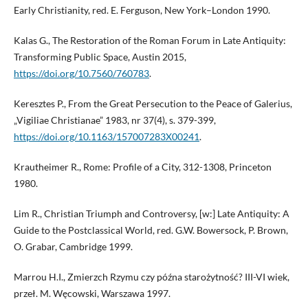
Early Christianity, red. E. Ferguson, New York–London 1990.
Kalas G., The Restoration of the Roman Forum in Late Antiquity:
Transforming Public Space, Austin 2015,
https://doi.org/10.7560/760783
.
Keresztes P., From the Great Persecution to the Peace of Galerius,
„Vigiliae Christianae” 1983, nr 37(4), s. 379-399,
https://doi.org/10.1163/157007283X00241
.
Krautheimer R., Rome: Profile of a City, 312-1308, Princeton
1980.
Lim R., Christian Triumph and Controversy, [w:] Late Antiquity: A
Guide to the Postclassical World, red. G.W. Bowersock, P. Brown,
O. Grabar, Cambridge 1999.
Marrou H.I., Zmierzch Rzymu czy późna starożytność? III-VI wiek,
przeł. M. Węcowski, Warszawa 1997.