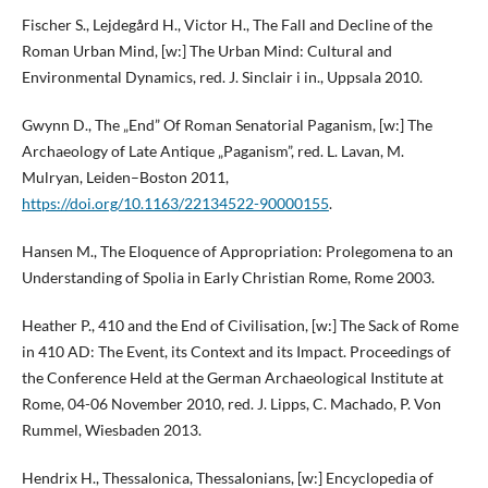
Fischer S., Lejdegård H., Victor H., The Fall and Decline of the
Roman Urban Mind, [w:] The Urban Mind: Cultural and
Environmental Dynamics, red. J. Sinclair i in., Uppsala 2010.
Gwynn D., The „End” Of Roman Senatorial Paganism, [w:] The
Archaeology of Late Antique „Paganism”, red. L. Lavan, M.
Mulryan, Leiden–Boston 2011,
https://doi.org/10.1163/22134522-90000155
.
Hansen M., The Eloquence of Appropriation: Prolegomena to an
Understanding of Spolia in Early Christian Rome, Rome 2003.
Heather P., 410 and the End of Civilisation, [w:] The Sack of Rome
in 410 AD: The Event, its Context and its Impact. Proceedings of
the Conference Held at the German Archaeological Institute at
Rome, 04-06 November 2010, red. J. Lipps, C. Machado, P. Von
Rummel, Wiesbaden 2013.
Hendrix H., Thessalonica, Thessalonians, [w:] Encyclopedia of