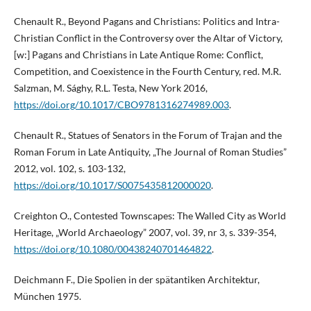
Chenault R., Beyond Pagans and Christians: Politics and Intra-
Christian Conflict in the Controversy over the Altar of Victory,
[w:] Pagans and Christians in Late Antique Rome: Conflict,
Competition, and Coexistence in the Fourth Century, red. M.R.
Salzman, M. Sághy, R.L. Testa, New York 2016,
https://doi.org/10.1017/CBO9781316274989.003
.
Chenault R., Statues of Senators in the Forum of Trajan and the
Roman Forum in Late Antiquity, „The Journal of Roman Studies”
2012, vol. 102, s. 103-132,
https://doi.org/10.1017/S0075435812000020
.
Creighton O., Contested Townscapes: The Walled City as World
Heritage, „World Archaeology” 2007, vol. 39, nr 3, s. 339-354,
https://doi.org/10.1080/00438240701464822
.
Deichmann F., Die Spolien in der spätantiken Architektur,
München 1975.