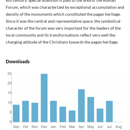
6th century. Special attention is paid to the area of the Roman
Forum, which was characterized by exceptional accumulation and
density of the monuments which constituted the pagan heritage.
Since it was the central and representative space, the symbolical
character of the forum was very important for the leaders of the
local community and its transformations reflect very well the
changing attitude of the Christians towards the pagan heritage.
Downloads