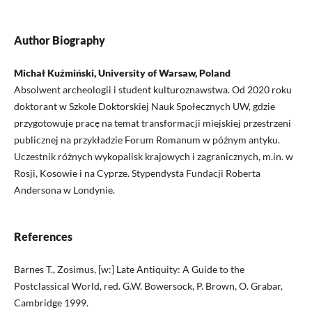
Author Biography
Michał Kuźmiński, University of Warsaw, Poland
Absolwent archeologii i student kulturoznawstwa. Od 2020 roku
doktorant w Szkole Doktorskiej Nauk Społecznych UW, gdzie
przygotowuje pracę na temat transformacji miejskiej przestrzeni
publicznej na przykładzie Forum Romanum w późnym antyku.
Uczestnik różnych wykopalisk krajowych i zagranicznych, m.in. w
Rosji, Kosowie i na Cyprze. Stypendysta Fundacji Roberta
Andersona w Londynie.
References
Barnes T., Zosimus, [w:] Late Antiquity: A Guide to the
Postclassical World, red. G.W. Bowersock, P. Brown, O. Grabar,
Cambridge 1999.