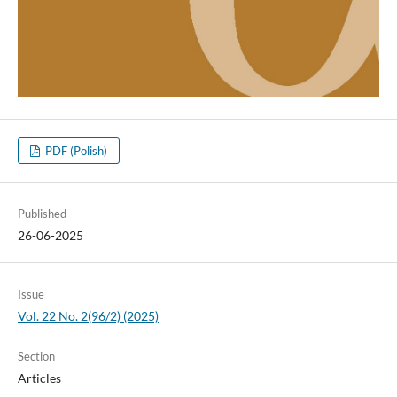
PDF (Polish)
Published
26-06-2025
Issue
Vol. 22 No. 2(96/2) (2025)
Section
Articles