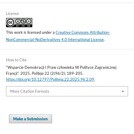
License
This work is licensed under a
Creative Commons Attribution-
NonCommercial-NoDerivatives 4.0 International License
.
How to Cite
“Wsparcie Demokracji I Praw człowieka W Polityce Zagranicznej
Francji”. 2025.
Politeja
22 (2(96/2): 189-205.
https://doi.org/10.12797/Politeja.22.2025.96.2.09
.
More Citation Formats
Make a Submission