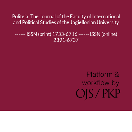
Politeja. The Journal of the Faculty of International
and Political Studies of the Jagiellonian University
------ ISSN (print) 1733-6716 ------ ISSN (online)
2391-6737