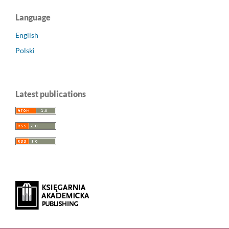
Language
English
Polski
Latest publications