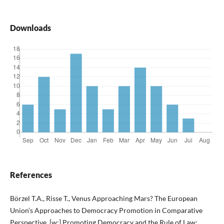
Downloads
References
Börzel T.A., Risse T., Venus Approaching Mars? The European
Union’s Approaches to Democracy Promotion in Comparative
Perspective, [w:] Promoting Democracy and the Rule of Law: