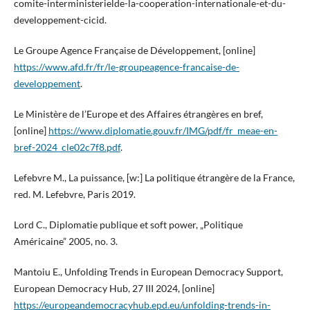
comite-interministerielde-la-cooperation-internationale-et-du-
developpement-cicid.
Le Groupe Agence Française de Développement, [online]
https://www.afd.fr/fr/le-groupeagence-francaise-de-
developpement
.
Le Ministère de l’Europe et des Affaires étrangères en bref,
[online]
https://www.diplomatie.gouv.fr/IMG/pdf/fr_meae-en-
bref-2024_cle02c7f8.pdf
.
Lefebvre M., La puissance, [w:] La politique étrangère de la France,
red. M. Lefebvre, Paris 2019.
Lord C., Diplomatie publique et soft power, „Politique
Américaine” 2005, no. 3.
Mantoiu E., Unfolding Trends in European Democracy Support,
European Democracy Hub, 27 III 2024, [online]
https://europeandemocracyhub.epd.eu/unfolding-trends-in-