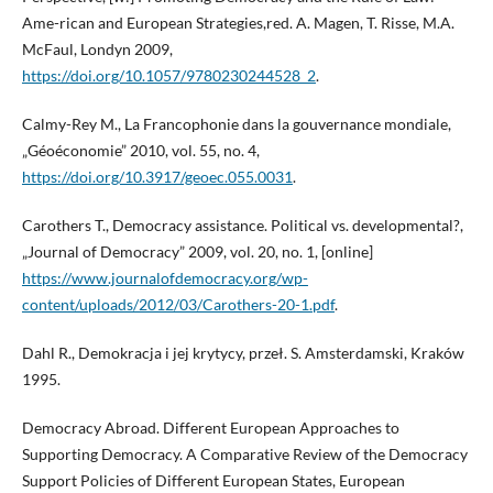
Ame-rican and European Strategies,red. A. Magen, T. Risse, M.A.
McFaul, Londyn 2009,
https://doi.org/10.1057/9780230244528_2
.
Calmy-Rey M., La Francophonie dans la gouvernance mondiale,
„Géoéconomie” 2010, vol. 55, no. 4,
https://doi.org/10.3917/geoec.055.0031
.
Carothers T., Democracy assistance. Political vs. developmental?,
„Journal of Democracy” 2009, vol. 20, no. 1, [online]
https://www.journalofdemocracy.org/wp-
content/uploads/2012/03/Carothers-20-1.pdf
.
Dahl R., Demokracja i jej krytycy, przeł. S. Amsterdamski, Kraków
1995.
Democracy Abroad. Different European Approaches to
Supporting Democracy. A Comparative Review of the Democracy
Support Policies of Different European States, European