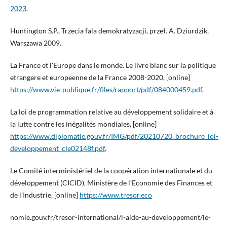
2023
.
Huntington S.P., Trzecia fala demokratyzacji, przeł. A. Dziurdzik,
Warszawa 2009.
La France et l’Europe dans le monde. Le livre blanc sur la politique
etrangere et europeenne de la France 2008-2020, [online]
https://www.vie-publique.fr/files/rapport/pdf/084000459.pdf
.
La loi de programmation relative au développement solidaire et à
la lutte contre les inégalités mondiales, [online]
https://www.diplomatie.gouv.fr/IMG/pdf/20210720_brochure_loi-
developpement_cle02148f.pdf
.
Le Comité interministériel de la coopération internationale et du
développement (CICID), Ministère de l’Economie des Finances et
de l’Industrie, [online]
https://www.tresor.eco
nomie.gouv.fr/tresor-international/l-aide-au-developpement/le-