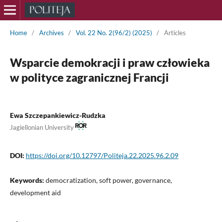
Home
/
Archives
/
Vol. 22 No. 2(96/2) (2025)
/
Articles
Wsparcie demokracji i praw człowieka
w polityce zagranicznej Francji
Ewa Szczepankiewicz-Rudzka
Jagiellonian University
DOI:
https://doi.org/10.12797/Politeja.22.2025.96.2.09
Keywords:
democratization, soft power, governance,
development aid