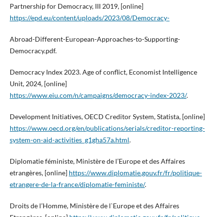
Partnership for Democracy, III 2019, [online]
https://epd.eu/content/uploads/2023/08/Democracy-
Abroad-Different-European-Approaches-to-Supporting-
Democracy.pdf.
Democracy Index 2023. Age of conflict, Economist Intelligence
Unit, 2024, [online]
https://www.eiu.com/n/campaigns/democracy-index-2023/
.
Development Initiatives, OECD Creditor System, Statista, [online]
https://www.oecd.org/en/publications/serials/creditor-reporting-
system-on-aid-activities_g1gha57a.html
.
Diplomatie féministe, Ministère de l’Europe et des Affaires
etrangères, [online]
https://www.diplomatie.gouv.fr/fr/politique-
etrangere-de-la-france/diplomatie-feministe/
.
Droits de l’Homme, Ministère de l`Europe et des Affaires