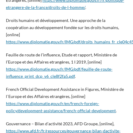
Etrangères, [online]
https://www.diplomatie.gouv.fr/fr/politique-
etrangere-de-la-france/droits-de-l-homme/
.
Droits humains et développement. Une approche de la
coopération au développement fondée sur les droits humains,
[online]
https://www.diplomatie.gouv.fr/IMG/pdf/droits_humains_fr_cle04c4
Feuille de route de l’influence, Etude et rapport, Ministère de
l’Europe et des Affaires etrangères, 1 I 2019, [online]
https://www.diplomatie.gouv.fr/IMG/pdf/feuille-de-route-
influence_print_dcp_v6_cle8f2fa5.pdf
.
French Official Development Assistance in Figures, Ministère de
l`Europe et des Affaires etrangères, [online]
https://www.diplomatie.gouv.fr/en/french-foreign-
policy/development-assistance/french-official-development
.
Gouvernance – Bilan d’activité 2023, AFD Groupe, [online],
https://www.afd.fr/fr/ressources/gouvernance-bilan-dactivite-