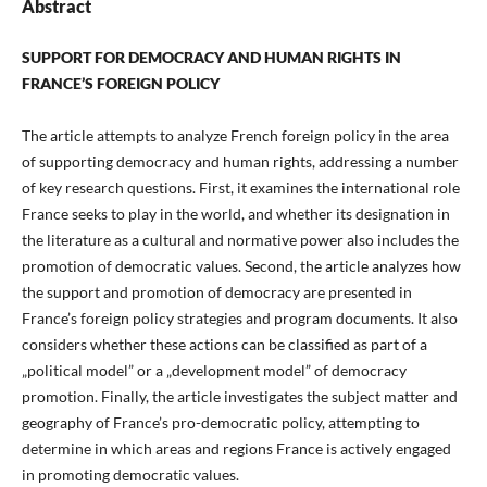
Abstract
SUPPORT FOR DEMOCRACY AND HUMAN RIGHTS IN
FRANCE’S FOREIGN POLICY
The article attempts to analyze French foreign policy in the area
of supporting democracy and human rights, addressing a number
of key research questions. First, it examines the international role
France seeks to play in the world, and whether its designation in
the literature as a cultural and normative power also includes the
promotion of democratic values. Second, the article analyzes how
the support and promotion of democracy are presented in
France’s foreign policy strategies and program documents. It also
considers whether these actions can be classified as part of a
„political model” or a „development model” of democracy
promotion. Finally, the article investigates the subject matter and
geography of France’s pro-democratic policy, attempting to
determine in which areas and regions France is actively engaged
in promoting democratic values.