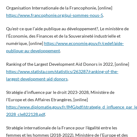
Organisation Internationale de la Francophonie, [online]
https://www.francophonie.org/qui-sommes-nous-5
.
Qu’est-ce que l’aide publique au développement?, Le ministère de
l’Économie, des Finances et de la Souveraineté industrielle et
numérique, [online]
https://www.economie.gouv.fr/cedef/aide-
publique-au-developpement
.
Ranking of the Largest Development Aid Donors in 2022, [online]
https://www.statista.com/statistics/263287/ranking-of-the-
largest-development-aid-donors
.
Stratégie d’influence par le droit 2023-2028, Ministère de
l’Europe et des Affaires Etrangères, [online]
https://www.diplomatie.gouv.fr/IMG/pdf/strategie_d_influence_par_l
2028_cle822128.pdf
.
Stratégie internationale de la France pour l’égalité entre les
femmes et les hommes (2018-2022), Ministère de l’Europe et des