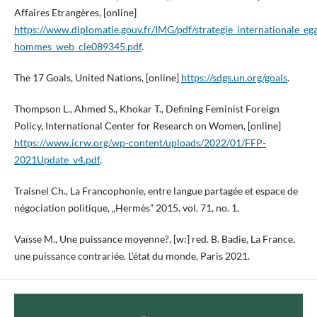
Affaires Etrangères, [online]
https://www.diplomatie.gouv.fr/IMG/pdf/strategie_internationale_eg
hommes_web_cle089345.pdf
.
The 17 Goals, United Nations, [online]
https://sdgs.un.org/goals
.
Thompson L., Ahmed S., Khokar T., Defining Feminist Foreign
Policy, International Center for Research on Women, [online]
https://www.icrw.org/wp-content/uploads/2022/01/FFP-
2021Update_v4.pdf
.
Traisnel Ch., La Francophonie, entre langue partagée et espace de
négociation politique, „Hermès” 2015, vol. 71, no. 1.
Vaïsse M., Une puissance moyenne?, [w:] red. B. Badie, La France,
une puissance contrariée. L’état du monde, Paris 2021.