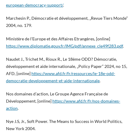
european-democracy-support/
.
Marchesin P., Démocratie et développement, „Revue Tiers Monde”
2004, no. 179.
Ministère de l’Europe et des Affaires Etrangères, [online]
https://www.diplomatie.gouv.fr/IMG/pdf/annexe_cle49f283.pdf
.
Naudet J., Trichet M., Rioux R., Le 18ème ODD? Démocratie,
développement et aide internationale, „Policy Paper” 2024, no 15,
AFD, [online]
https://www.afd.fr/fr/ressources/le-18e-odd-
democratie-developpement-et-aide-internationale
.
Nos domaines d’action, Le Groupe Agence Française de
Développement, [online]
https://www.afd.fr/fr/nos-domaines-
action
.
Nye J.S, Jr., Soft Power. The Means to Success in World Politics,
New York 2004.