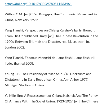
https://doi.org/10.1017/CBO9780511563461
Wilbur C.M., [w:] Ch’en Kung‑po, The Communist Movement in
China, New York 1979.
Yang Tianshi, Perspectives on Chiang Kaishek’s Early Thought
From His Unpublished Diary, [w:] The Chinese Revolution in the
1920s. Between Triumph and Disaster, red. M. Leutner i in.,
London 2002.
Yang Tianshi, Zhaoxun zhengshi de Jiang Jieshi. Jiang Jieshi riji
jiedu, Shangxi 2008.
Young E.P., The Presidency of Yuan Shih‑k’ai. Liberalism and
Dictatorship in Early Republican China, Ann Arbor 1977,
Michigan Studies on China.
Yu Miin‑ling, A Reassessment of Chiang Kaishek And The Policy
Of Alliance With The Soviet Union, 1923‑1927, [w:] The Chinese