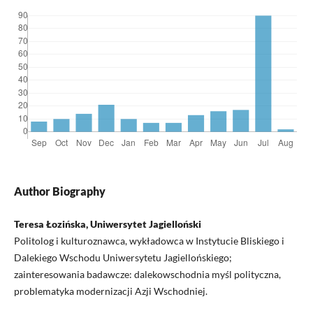
Author Biography
Teresa Łozińska, Uniwersytet Jagielloński
Politolog i kulturoznawca, wykładowca w Instytucie Bliskiego i
Dalekiego Wschodu Uniwersytetu Jagiellońskiego;
zainteresowania badawcze: dalekowschodnia myśl polityczna,
problematyka modernizacji Azji Wschodniej.