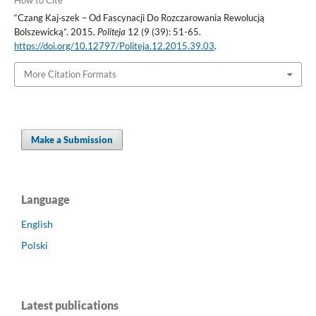
How to Cite
“Czang Kaj‑szek – Od Fascynacji Do Rozczarowania Rewolucją
Bolszewicką”. 2015.
Politeja
12 (9 (39): 51-65.
https://doi.org/10.12797/Politeja.12.2015.39.03
.
More Citation Formats
Make a Submission
Language
English
Polski
Latest publications