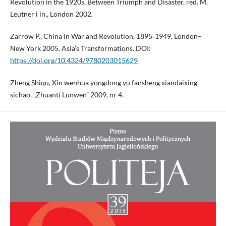
Revolution in the 1920s. Between Triumph and Disaster, red. M.
Leutner i in., London 2002.
Zarrow P., China in War and Revolution, 1895‑1949, London–
New York 2005, Asia’s Transformations. DOI:
https://doi.org/10.4324/9780203015629
Zheng Shiqu, Xin wenhua yongdong yu fansheng xiandaixing
sichao, „Zhuanti Lunwen” 2009, nr 4.