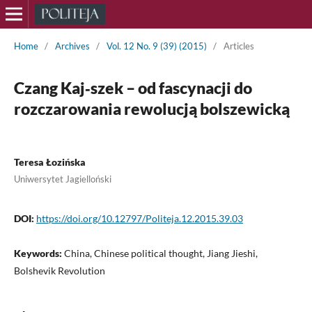
Home
/
Archives
/
Vol. 12 No. 9 (39) (2015)
/
Articles
Czang Kaj‑szek – od fascynacji do
rozczarowania rewolucją bolszewicką
Teresa Łozińska
Uniwersytet Jagielloński
DOI:
https://doi.org/10.12797/Politeja.12.2015.39.03
Keywords:
China, Chinese political thought, Jiang Jieshi,
Bolshevik Revolution