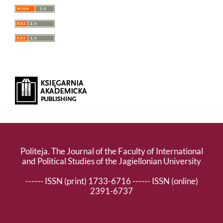
Politeja. The Journal of the Faculty of International
and Political Studies of the Jagiellonian University
------ ISSN (print) 1733-6716 ------ ISSN (online)
2391-6737