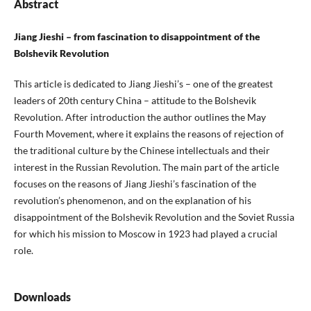
Abstract
Jiang Jieshi – from fascination to disappointment of the
Bolshevik Revolution
This article is dedicated to Jiang Jieshi’s – one of the greatest
leaders of 20th century China – attitude to the Bolshevik
Revolution. After introduction the author outlines the May
Fourth Movement, where it explains the reasons of rejection of
the traditional culture by the Chinese intellectuals and their
interest in the Russian Revolution. The main part of the article
focuses on the reasons of Jiang Jieshi’s fascination of the
revolution’s phenomenon, and on the explanation of his
disappointment of the Bolshevik Revolution and the Soviet Russia
for which his mission to Moscow in 1923 had played a crucial
role.
Downloads