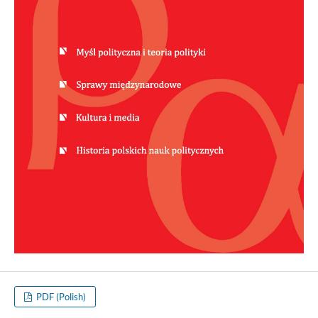
PDF (Polish)