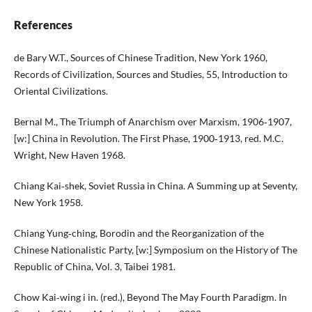
References
de Bary W.T., Sources of Chinese Tradition, New York 1960,
Records of Civilization, Sources and Studies, 55, Introduction to
Oriental Civilizations.
Bernal M., The Triumph of Anarchism over Marxism, 1906‑1907,
[w:] China in Revolution. The First Phase, 1900‑1913, red. M.C.
Wright, New Haven 1968.
Chiang Kai‑shek, Soviet Russia in China. A Summing up at Seventy,
New York 1958.
Chiang Yung‑ching, Borodin and the Reorganization of the
Chinese Nationalistic Party, [w:] Symposium on the History of The
Republic of China, Vol. 3, Taibei 1981.
Chow Kai‑wing i in. (red.), Beyond The May Fourth Paradigm. In