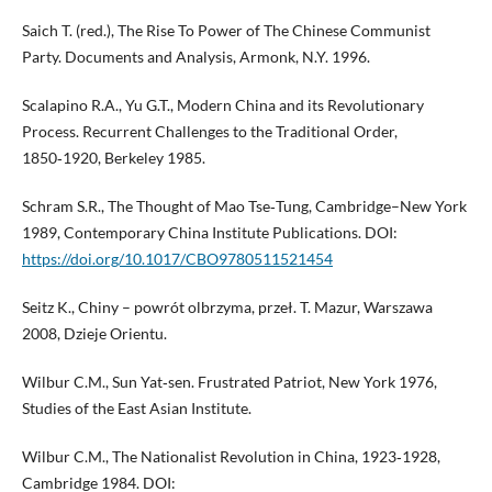
Saich T. (red.), The Rise To Power of The Chinese Communist
Party. Documents and Analysis, Armonk, N.Y. 1996.
Scalapino R.A., Yu G.T., Modern China and its Revolutionary
Process. Recurrent Challenges to the Traditional Order,
1850‑1920, Berkeley 1985.
Schram S.R., The Thought of Mao Tse‑Tung, Cambridge–New York
1989, Contemporary China Institute Publications. DOI:
https://doi.org/10.1017/CBO9780511521454
Seitz K., Chiny – powrót olbrzyma, przeł. T. Mazur, Warszawa
2008, Dzieje Orientu.
Wilbur C.M., Sun Yat‑sen. Frustrated Patriot, New York 1976,
Studies of the East Asian Institute.
Wilbur C.M., The Nationalist Revolution in China, 1923‑1928,
Cambridge 1984. DOI: