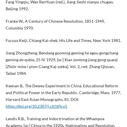
Fang Yingqiu, Wan RenYuan (red.), Jiang Jieshi nianpu chugao,
Beijing 1992.
Franke W., A Century of Chinese Revolution, 1851‑1949,
Columbia 1970.
Furuya Keiji, Chiang Kai‑shek. His Life and Times, New York 1981.
Jiang Zhongzheng, Bendang guoming geming he egou gongchang
geming de qubie, 25 IV 1929, [w:] Xian zontong jiang gong quanji
[Zbiór mów i pism Czang Kaj‑szeka], Vol. 2, red. Zhang Qiyuan,
Taibei 1984.
Keenan B., The Dewey Experiment in China. Educational Reform
and Political Power in the Early Republic, Cambridge, Mass. 1977,
Harvard East Asian Monographs, 81. DOI:
https://doi.org/10.2307/j.ctt1tfjcv5
Landis R.B., Training and Indoctrination at the Whampoa
Academy, [w:] China in the 1920s. Nationalism and Revolution,