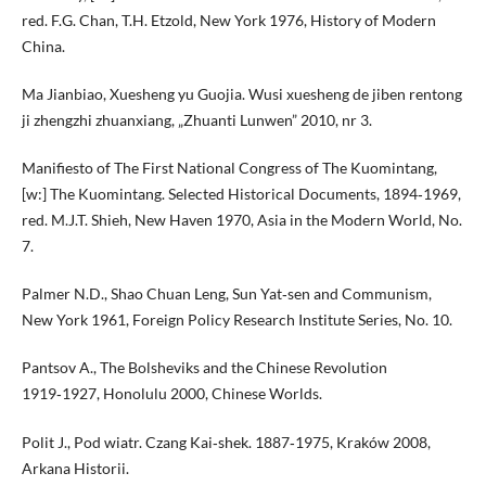
red. F.G. Chan, T.H. Etzold, New York 1976, History of Modern
China.
Ma Jianbiao, Xuesheng yu Guojia. Wusi xuesheng de jiben rentong
ji zhengzhi zhuanxiang, „Zhuanti Lunwen” 2010, nr 3.
Manifiesto of The First National Congress of The Kuomintang,
[w:] The Kuomintang. Selected Historical Documents, 1894‑1969,
red. M.J.T. Shieh, New Haven 1970, Asia in the Modern World, No.
7.
Palmer N.D., Shao Chuan Leng, Sun Yat‑sen and Communism,
New York 1961, Foreign Policy Research Institute Series, No. 10.
Pantsov A., The Bolsheviks and the Chinese Revolution
1919‑1927, Honolulu 2000, Chinese Worlds.
Polit J., Pod wiatr. Czang Kai‑shek. 1887‑1975, Kraków 2008,
Arkana Historii.