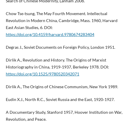
Search of Chinese Modernity, Lanham 2008.
Chow Tse‑tsung, The May Fourth Movement. Intellectual
Revolution in Modern China, Cambridge, Mass. 1960, Harvard
East Asian Studies, 6. DOI:
https://doi.org/10.4159/harvard.9780674283404
Degras J., Soviet Documents on Foreign Policy, London 1951.
Dirlik A., Revolution and History. The Origins of Marxist
Historiography in China, 1919‑1937, Berkeley 1978. DOI:
https://doi.org/10.1525/9780520342071
Dirlik A., The Origins of Chinese Communism, New York 1989.
Eudin X.J., North R.C., Soviet Russia and the East, 1920‑1927.
A Documentary Study, Stanford 1957, Hoover Institution on War,
Revolution, and Peace.