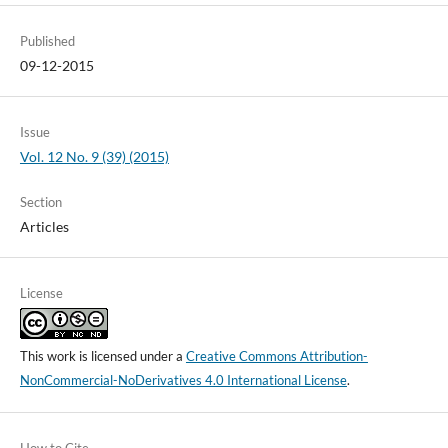
Published
09-12-2015
Issue
Vol. 12 No. 9 (39) (2015)
Section
Articles
License
This work is licensed under a
Creative Commons Attribution-
NonCommercial-NoDerivatives 4.0 International License
.