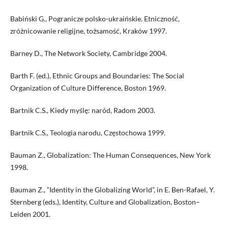
Babiński G., Pogranicze polsko-ukraińskie. Etniczność,
zróżnicowanie religijne, tożsamość, Kraków 1997.
Barney D., The Network Society, Cambridge 2004.
Barth F. (ed.), Ethnic Groups and Boundaries: The Social
Organization of Culture Difference, Boston 1969.
Bartnik C.S., Kiedy myślę: naród, Radom 2003.
Bartnik C.S., Teologia narodu, Częstochowa 1999.
Bauman Z., Globalization: The Human Consequences, New York
1998.
Bauman Z., “Identity in the Globalizing World”, in E. Ben-Rafael, Y.
Sternberg (eds.), Identity, Culture and Globalization, Boston–
Leiden 2001.