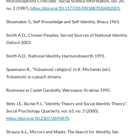
Misconceptions Criticized”, Social Science Information, vol. 26,
no. 2 (1987),
https://doi.org/10.1177/053901887026002001
.
Shoemaker S., Self-Knowledge and Self-Identity, Ithaca 1963.
Smith A.D., Chosen Peoples. Sacred Sources of National Identity,
Oxford 2003.
Smith A.D., National Identity, Harmondsworth 1991.
Spaemann R., “Tożsamość religijna”, in K. Michalski (ed.),
Tożsamość w czasach zmiany.
Rozmowy w Castel Gandolfo, Warszawa–Kraków 1995.
Stets J.E., Burke P.J., “Identity Theory and Social Identity Theory”,
Social Psychology Quarterly, vol. 63, no. 3 (2000),
https://doi.org/10.2307/2695870
.
Strauss A.L., Mirrors and Masks. The Search for Identity, San