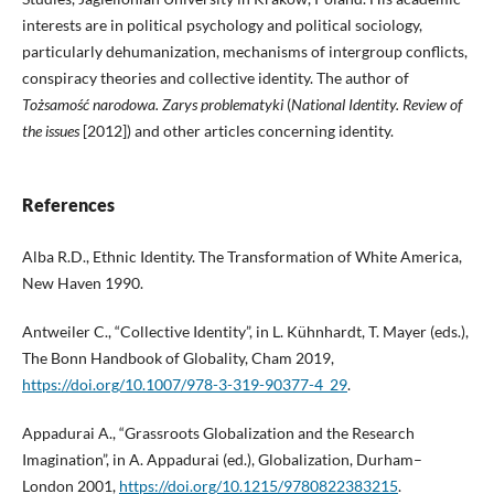
interests are in political psychology and political sociology,
particularly dehumanization, mechanisms of intergroup conflicts,
conspiracy theories and collective identity. The author of
Tożsamość narodowa. Zarys problematyki
(
National Identity. Review of
the issues
[2012]) and other articles concerning identity.
References
Alba R.D., Ethnic Identity. The Transformation of White America,
New Haven 1990.
Antweiler C., “Collective Identity”, in L. Kühnhardt, T. Mayer (eds.),
The Bonn Handbook of Globality, Cham 2019,
https://doi.org/10.1007/978-3-319-90377-4_29
.
Appadurai A., “Grassroots Globalization and the Research
Imagination”, in A. Appadurai (ed.), Globalization, Durham–
London 2001,
https://doi.org/10.1215/9780822383215
.