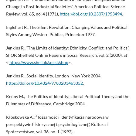
Change in Post-Industrial Societies”, American Political Science
Review, vol. 65, no. 4 (1971),
https://doi.org/10.2307/1953494
.
Inglehart R., The Silent Revolution: Changing Values and Political
Styles Among Western Publics, Princeton 1977.
Jenkins R., “The Limits of Identity: Ethnicity, Conflict, and Politics”,
ShOP. Sheffield Online Papers in Social Research, vol. 2 (2000), at
<
https://www.shef.uk/socst/shop
>.
Jenkins R., Social Identity, London–New York 2004,
https://doi.org/10.4324/9780203463352
.
Kenny M., The Politics of Identity: Liberal Political Theory and the
Dilemmas of Difference, Cambridge 2004.
Kłoskowska A., “Tożsamość i identyfikacja narodowa w
perspektywie historycznej i psychologicznej”, Kultura i
Społeczeństwo, vol. 36, no. 1 (1992).