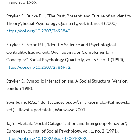
Francisco 1969.
Stryker S., Burke P.J., “The Past, Present, and Future of an Identity
Theory”, Social Psychology Quarterly, vol. 63, no. 4 (2000),
https://doi.org/10.2307/2695840
.
Stryker S., Serpe R.T., “Identity Salience and Psychological
Centrality: Equivalent, Overlapping, or Complementary
Concepts?”, Social Psychology Quarterly, vol. 57, no. 1 (1994),
https://doi.org/10.2307/2786972
.
Stryker S., Symbolic Interactionism. A Social Structural Version,
London 1980.
Swinburne R.G., “Identyczność osoby”, in J. Górnicka-Kalinowska
(ed.), Filozofia podmiotu, Warszawa 2001.
Tajfel H. et al., “Social Categorization and Intergroup Behavior”,
European Journal of Social Psychology, vol. 1, no. 2 (1971),
https://doi.org/10.1002/ejsp.2420010202
.