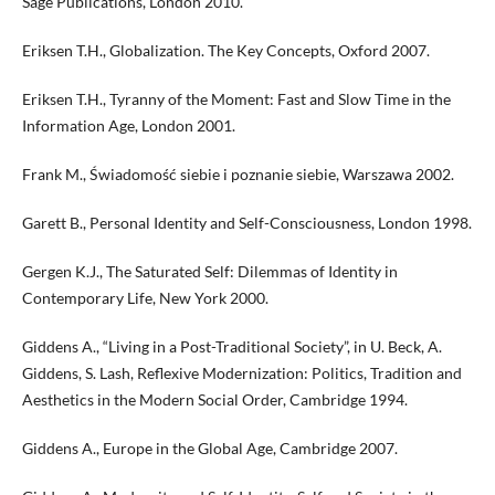
Sage Publications, London 2010.
Eriksen T.H., Globalization. The Key Concepts, Oxford 2007.
Eriksen T.H., Tyranny of the Moment: Fast and Slow Time in the
Information Age, London 2001.
Frank M., Świadomość siebie i poznanie siebie, Warszawa 2002.
Garett B., Personal Identity and Self-Consciousness, London 1998.
Gergen K.J., The Saturated Self: Dilemmas of Identity in
Contemporary Life, New York 2000.
Giddens A., “Living in a Post-Traditional Society”, in U. Beck, A.
Giddens, S. Lash, Reflexive Modernization: Politics, Tradition and
Aesthetics in the Modern Social Order, Cambridge 1994.
Giddens A., Europe in the Global Age, Cambridge 2007.