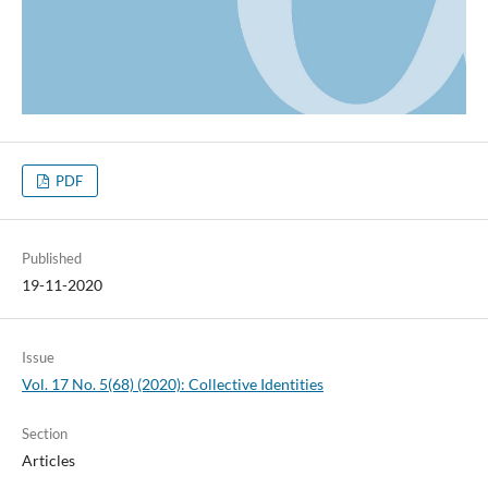
PDF
Published
19-11-2020
Issue
Vol. 17 No. 5(68) (2020): Collective Identities
Section
Articles