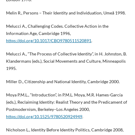
Melin R., Persons – Their Identity and Individuation, Umeå 1998.
Melucci A., Challenging Codes. Collective Action in the
Information Age, Cambridge 1996,
https://doi.org/10.1017/CBO9780511520891
.
Melucci A., “The Process of Collective Identity”, in H. Johnston, B.
Klandermans (eds.), Social Movements and Culture, Minneapolis
1995.
Miller D., Citizenship and National Identity, Cambridge 2000.
Moya P.M.L., “Introduction”, in P.M.L. Moya, M.R. Hames-García
(eds.), Reclaiming Identity: Realist Theory and the Predicament of
Postmodernism, Berkeley–Los Angeles 2000,
https://doi.org/10.1525/9780520924949
.
Nicholson L., Identity Before Identity Politics, Cambridge 2008,