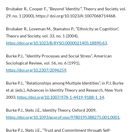
Brubaker R., Cooper F., “Beyond ‘Identity’”, Theory and Society, vol.
29, no. 1 (2000), https:// doi.org/10.1023/A:1007068714468.
Brubaker R., Loveman M., Stamatov P., “Ethnicity as Cognition”,
Theory and Society, vol. 33, no. 1 (2004),
https://doi.org/10.1023/B:RYSO.0000021405.18890.63
.
Burke P.J., “Identity Processes and Social Stress”, American
Sociological Review, vol. 56, no. 6 (1991),
https://doi.org/10.2307/2096259
.
Burke P.J., “Relationships among Multiple Identities”, in P.J. Burke
et al. (eds.), Advances in Identity Theory and Research, New York
2003,
https://doi.org/10.1007/978-1-4419-9188-1_14
.
Burke P.J., Stets J.E., Identity Theory, Oxford 2009,
https://doi.org/10.1093/acprof:oso/9780195388275.001.0001
.
Burke P.J., Stets J.E., “Trust and Commitment through Self-