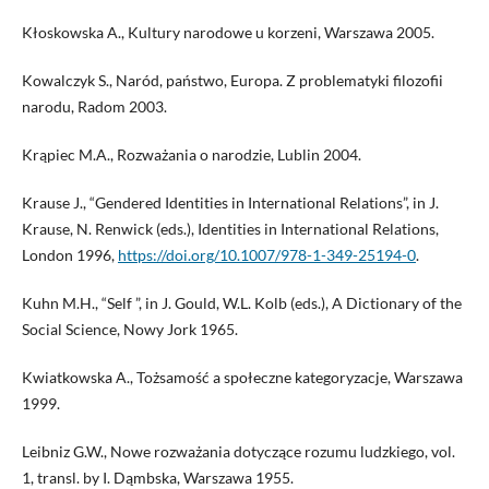
Kłoskowska A., Kultury narodowe u korzeni, Warszawa 2005.
Kowalczyk S., Naród, państwo, Europa. Z problematyki filozofii
narodu, Radom 2003.
Krąpiec M.A., Rozważania o narodzie, Lublin 2004.
Krause J., “Gendered Identities in International Relations”, in J.
Krause, N. Renwick (eds.), Identities in International Relations,
London 1996,
https://doi.org/10.1007/978-1-349-25194-0
.
Kuhn M.H., “Self ”, in J. Gould, W.L. Kolb (eds.), A Dictionary of the
Social Science, Nowy Jork 1965.
Kwiatkowska A., Tożsamość a społeczne kategoryzacje, Warszawa
1999.
Leibniz G.W., Nowe rozważania dotyczące rozumu ludzkiego, vol.
1, transl. by I. Dąmbska, Warszawa 1955.