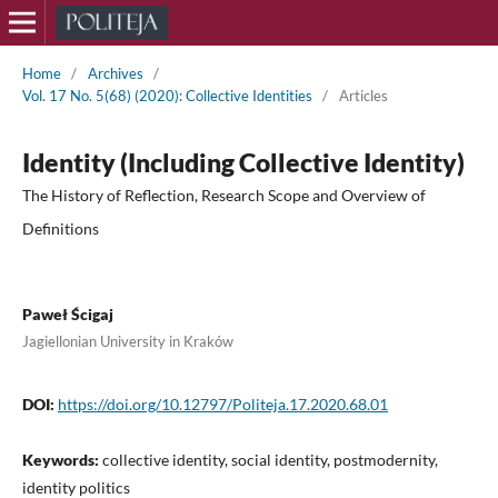
Home
/
Archives
/
Vol. 17 No. 5(68) (2020): Collective Identities
/
Articles
Identity (Including Collective Identity)
The History of Reflection, Research Scope and Overview of
Definitions
Paweł Ścigaj
Jagiellonian University in Kraków
DOI:
https://doi.org/10.12797/Politeja.17.2020.68.01
Keywords:
collective identity, social identity, postmodernity,
identity politics