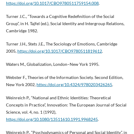
https://doi.org/10.1017/CBO9780511759154.008
.
Turner J.C., “Towards a Cognitive Redefinition of the Social
Group”, in H. Tajfel (ed.), Social Identity and Intergroup Relations,
Cambridge 1982.
Turner J.H., Stets J.E., The Sociology of Emotions, Cambridge
2005,
https://doi.org/10.1017/CBO9780511819612
.
Waters M., Globalization, London–New York 1995.
Webster F., Theories of the Information Society. Second Edition,
New York 2002,
https://doi.org/10.4324/9780203426265
.
Weinreich P., “National and Ethnic Identities: Theoretical
Concepts in Practice”, Innovation: The European Journal of Social
Science, vol. 4, no. 1 (1992),
https://doi.org/10.1080/13511610.1991.9968245
.
Weinreich P., “Psychodynamics of Personal and Social Identity”, in