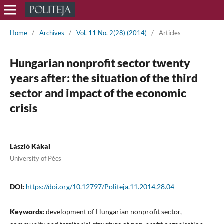
Home
/
Archives
/
Vol. 11 No. 2(28) (2014)
/
Articles
Hungarian nonprofit sector twenty
years after: the situation of the third
sector and impact of the economic
crisis
László Kákai
University of Pécs
DOI:
https://doi.org/10.12797/Politeja.11.2014.28.04
Keywords:
development of Hungarian nonprofit sector,