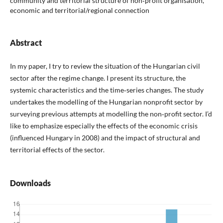
community and territorial structure of non‑profit organisation,
economic and territorial/regional connection
Abstract
In my paper, I try to review the situation of the Hungarian civil
sector after the regime change. I present its structure, the
systemic characteristics and the time‑series changes. The study
undertakes the modelling of the Hungarian nonprofit sector by
surveying previous attempts at modelling the non‑profit sector. I’d
like to emphasize especially the effects of the economic crisis
(influenced Hungary in 2008) and the impact of structural and
territorial effects of the sector.
Downloads