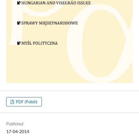
PDF (Polish)
Published
17-04-2014