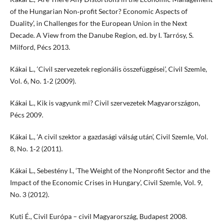
of the Hungarian Non‑profit Sector? Economic Aspects of
Duality’, in Challenges for the European Union in the Next
Decade. A View from the Danube Region, ed. by I. Tarrósy, S.
Milford, Pécs 2013.
Kákai L., ‘Civil szervezetek regionális összefüggései’, Civil Szemle,
Vol. 6, No. 1‑2 (2009).
Kákai L., Kik is vagyunk mi? Civil szervezetek Magyarországon,
Pécs 2009.
Kákai L., ‘A civil szektor a gazdasági válság után’, Civil Szemle, Vol.
8, No. 1‑2 (2011).
Kákai L., Sebestény I., ‘The Weight of the Nonprofit Sector and the
Impact of the Economic Crises in Hungary’, Civil Szemle, Vol. 9,
No. 3 (2012).
Kuti É., Civil Európa – civil Magyarország, Budapest 2008.