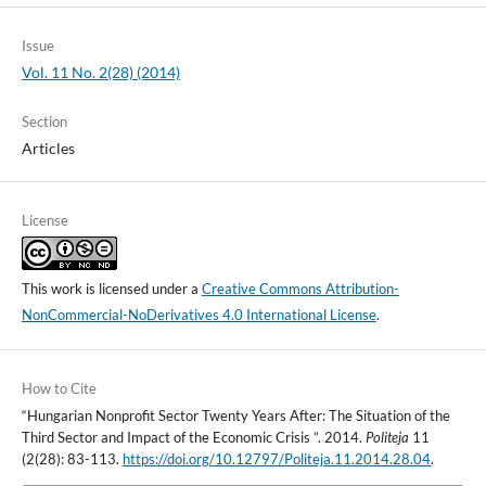
Issue
Vol. 11 No. 2(28) (2014)
Section
Articles
License
This work is licensed under a
Creative Commons Attribution-
NonCommercial-NoDerivatives 4.0 International License
.
How to Cite
“Hungarian Nonprofit Sector Twenty Years After: The Situation of the
Third Sector and Impact of the Economic Crisis ”. 2014.
Politeja
11
(2(28): 83-113.
https://doi.org/10.12797/Politeja.11.2014.28.04
.