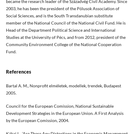
became the research leader of the Századvég Civil Academy. Since
2003, he has been the president of the Pólusok Association of
Social Sciences, and is the South Transdanubian substitute
member of the National Council of the National Civil Fund. He is
Head of the Department Political Science and International
Studies at the University of Pécs, and from 2012, president of the
Community Environment College of the National Cooperation
Fund.
References
Bartal A. M., Nonprofit elméletek, modellek, trendek, Budapest
2005.
Council for the European Comission, National Sustainable
Development Strategies in the European Union. A First Analysis
by the European Comission, 2004.
Kákai L., ‘Are There Any Distortions in the Economic Management