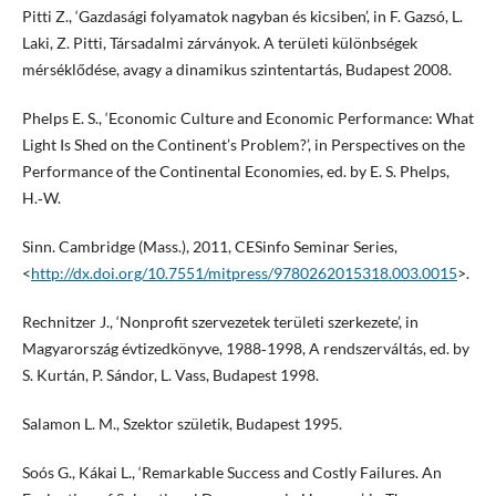
Pitti Z., ‘Gazdasági folyamatok nagyban és kicsiben’, in F. Gazsó, L.
Laki, Z. Pitti, Társadalmi zárványok. A területi különbségek
mérséklődése, avagy a dinamikus szintentartás, Budapest 2008.
Phelps E. S., ‘Economic Culture and Economic Performance: What
Light Is Shed on the Continent’s Problem?’, in Perspectives on the
Performance of the Continental Economies, ed. by E. S. Phelps,
H.‑W.
Sinn. Cambridge (Mass.), 2011, CESinfo Seminar Series,
<
http://dx.doi.org/10.7551/mitpress/9780262015318.003.0015
>.
Rechnitzer J., ‘Nonprofit szervezetek területi szerkezete’, in
Magyarország évtizedkönyve, 1988‑1998, A rendszerváltás, ed. by
S. Kurtán, P. Sándor, L. Vass, Budapest 1998.
Salamon L. M., Szektor születik, Budapest 1995.
Soós G., Kákai L., ‘Remarkable Success and Costly Failures. An