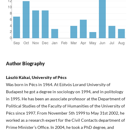
Author Biography
László Kákai, University of Pécs
Was born in Pécs in 1964. At Eötvös Lorand University of
Budapest he got a degree in sociology on 1994, and in politology
in 1995. He has been an associate professor at the Department of
Political Studies of the Faculty of Humanities of the University of
Pécs since 1997. From November 5th 1999 to May 31st 2002, he
worked as a research expert for the Civil Contacts department of
Prime Minister’s Office. In 2004, he took a PhD degree, and