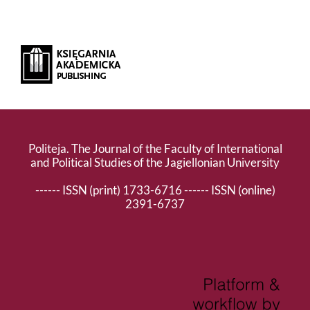
Politeja. The Journal of the Faculty of International
and Political Studies of the Jagiellonian University
------ ISSN (print) 1733-6716 ------ ISSN (online)
2391-6737