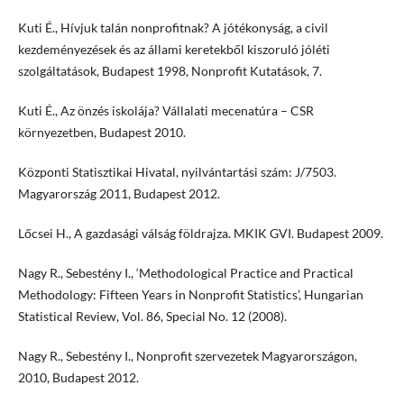
Kuti É., Hívjuk talán nonprofitnak? A jótékonyság, a civil
kezdeményezések és az állami keretekből kiszoruló jóléti
szolgáltatások, Budapest 1998, Nonprofit Kutatások, 7.
Kuti É., Az önzés iskolája? Vállalati mecenatúra – CSR
környezetben, Budapest 2010.
Központi Statisztikai Hivatal, nyilvántartási szám: J/7503.
Magyarország 2011, Budapest 2012.
Lőcsei H., A gazdasági válság földrajza. MKIK GVI. Budapest 2009.
Nagy R., Sebestény I., ‘Methodological Practice and Practical
Methodology: Fifteen Years in Nonprofit Statistics’, Hungarian
Statistical Review, Vol. 86, Special No. 12 (2008).
Nagy R., Sebestény I., Nonprofit szervezetek Magyarországon,
2010, Budapest 2012.