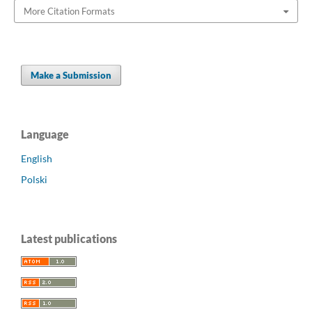
More Citation Formats
Make a Submission
Language
English
Polski
Latest publications