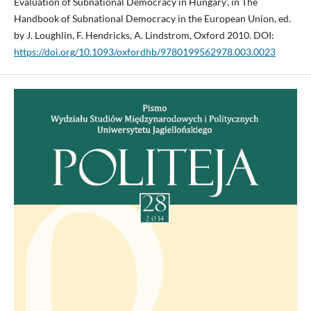
Evaluation of Subnational Democracy in Hungary’, in The
Handbook of Subnational Democracy in the European Union, ed.
by J. Loughlin, F. Hendricks, A. Lindstrom, Oxford 2010. DOI:
https://doi.org/10.1093/oxfordhb/9780199562978.003.0023