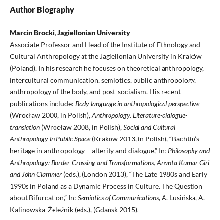
Author Biography
Marcin Brocki, Jagiellonian University
Assοciate Professor and Head of the Institute of Ethnology and
Cultural Anthropology at the Jagiellonian University in Kraków
(Poland). In his research he focuses on theoretical anthropology,
intercultural communication, semiotics, public anthropology,
anthropology of the body, and post-socialism. His recent
publications include:
Body language in anthropological perspective
(Wrocław 2000, in Polish),
Anthropology. Literature-dialogue-
translation
(Wrocław 2008, in Polish),
Social and Cultural
Anthropology in Public Space
(Krakow 2013, in Polish), “Bachtin’s
heritage in anthropology – alterity and dialogue,” In:
Philosophy and
Anthropology: Border-Crossing and Transformations, Ananta Kumar Giri
and John Clammer
(eds.), (London 2013), “The Late 1980s and Early
1990s in Poland as a Dynamic Process in Culture. The Question
about Bifurcation,” In:
Semiotics of Communications
, A. Lusińska, A.
Kalinowska-Żeleźnik (eds.), (Gdańsk 2015).