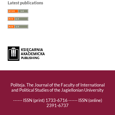
Latest publications
Politeja. The Journal of the Faculty of International
and Political Studies of the Jagiellonian University
------ ISSN (print) 1733-6716 ------ ISSN (online)
2391-6737