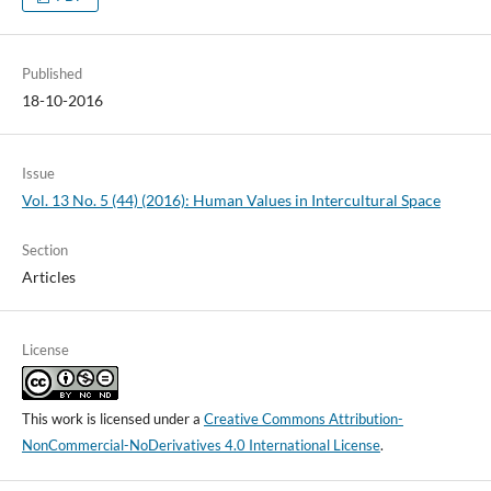
Published
18-10-2016
Issue
Vol. 13 No. 5 (44) (2016): Human Values in Intercultural Space
Section
Articles
License
This work is licensed under a
Creative Commons Attribution-
NonCommercial-NoDerivatives 4.0 International License
.