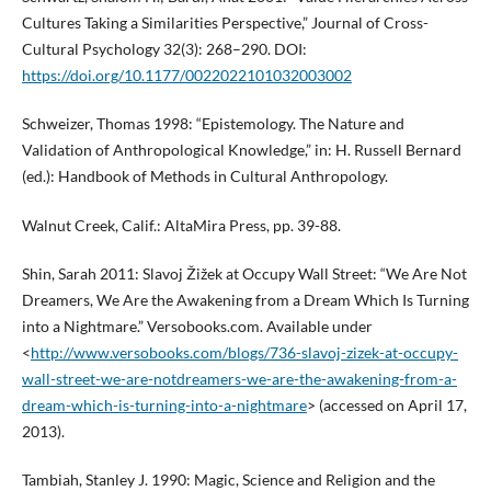
Cultures Taking a Similarities Perspective,” Journal of Cross-
Cultural Psychology 32(3): 268–290. DOI:
https://doi.org/10.1177/0022022101032003002
Schweizer, Thomas 1998: “Epistemology. The Nature and
Validation of Anthropological Knowledge,” in: H. Russell Bernard
(ed.): Handbook of Methods in Cultural Anthropology.
Walnut Creek, Calif.: AltaMira Press, pp. 39-88.
Shin, Sarah 2011: Slavoj Žižek at Occupy Wall Street: “We Are Not
Dreamers, We Are the Awakening from a Dream Which Is Turning
into a Nightmare.” Versobooks.com. Available under
<
http://www.versobooks.com/blogs/736-slavoj-zizek-at-occupy-
wall-street-we-are-notdreamers-we-are-the-awakening-from-a-
dream-which-is-turning-into-a-nightmare
> (accessed on April 17,
2013).
Tambiah, Stanley J. 1990: Magic, Science and Religion and the