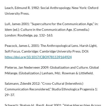
Leach, Edmund R. 1982: Social Anthropology. New York: Oxford
University Press.
Lull, James 2001: “Superculture for the Communication Age,” in:
Idem (ed.): Culture in the Communication Age. (Comedia.)
London: Routledge, pp. 132–163.
Peacock, James L. 2001: The Anthropological Lens. Harsh Light,
Soft Focus. Cambridge: Cambridge University Press. DOI:
https://doi.org/10.1017/CBO9781139164924
Pieterse, Jan Nederveen 2009: Globalization and Culture. Global
Mélange. (Globalization.) Lanham, Md.: Rowman & Littlefield.
Salzmann, Zdeněk 2012: “Cross-Cultural (Interethnic)
Communication Reconsidered,” Studia Ethnologica Pragensia 1:
29–37.
Schwartz, Shalom H.; Bardi, Anat 2001: “Value Hierarchies Across