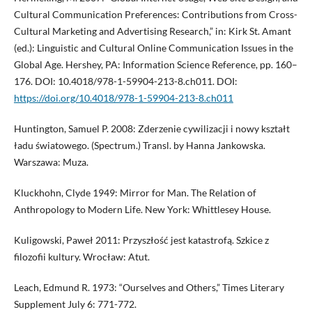
Cultural Communication Preferences: Contributions from Cross-
Cultural Marketing and Advertising Research,” in: Kirk St. Amant
(ed.): Linguistic and Cultural Online Communication Issues in the
Global Age. Hershey, PA: Information Science Reference, pp. 160–
176. DOI: 10.4018/978-1-59904-213-8.ch011. DOI:
https://doi.org/10.4018/978-1-59904-213-8.ch011
Huntington, Samuel P. 2008: Zderzenie cywilizacji i nowy kształt
ładu światowego. (Spectrum.) Transl. by Hanna Jankowska.
Warszawa: Muza.
Kluckhohn, Clyde 1949: Mirror for Man. The Relation of
Anthropology to Modern Life. New York: Whittlesey House.
Kuligowski, Paweł 2011: Przyszłość jest katastrofą. Szkice z
filozofii kultury. Wrocław: Atut.
Leach, Edmund R. 1973: “Ourselves and Others,” Times Literary
Supplement July 6: 771-772.