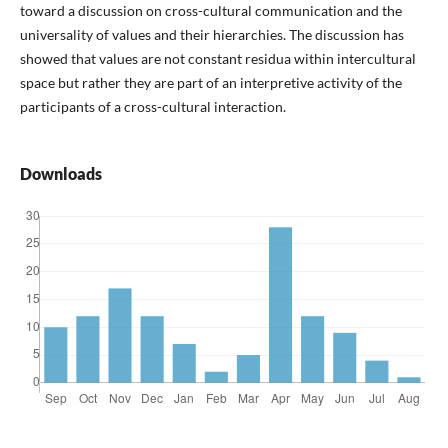
toward a discussion on cross-cultural communication and the
universality of values and their hierarchies. The discussion has
showed that values are not constant residua within intercultural
space but rather they are part of an interpretive activity of the
participants of a cross-cultural interaction.
Downloads