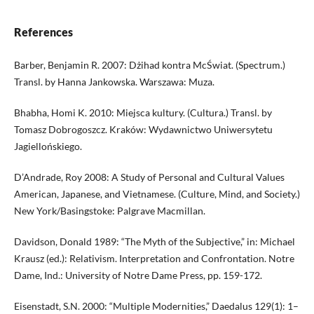
References
Barber, Benjamin R. 2007: Dżihad kontra McŚwiat. (Spectrum.)
Transl. by Hanna Jankowska. Warszawa: Muza.
Bhabha, Homi K. 2010: Miejsca kultury. (Cultura.) Transl. by
Tomasz Dobrogoszcz. Kraków: Wydawnictwo Uniwersytetu
Jagiellońskiego.
D’Andrade, Roy 2008: A Study of Personal and Cultural Values
American, Japanese, and Vietnamese. (Culture, Mind, and Society.)
New York/Basingstoke: Palgrave Macmillan.
Davidson, Donald 1989: “The Myth of the Subjective,” in: Michael
Krausz (ed.): Relativism. Interpretation and Confrontation. Notre
Dame, Ind.: University of Notre Dame Press, pp. 159-172.
Eisenstadt, S.N. 2000: “Multiple Modernities,” Daedalus 129(1): 1–