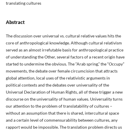
translating cultures
Abstract
The discussion over universal vs. cultural relative values hits the
core of anthropological knowledge. Although cultural relativism
served as an almost irrefutable basis for anthropological practice
of understanding the Other, several factors of a recent origin have
started to undermine the obvious. The “Arab spring,” the “Occupy”
movements, the debate over female circumcision that attracts
global attention, local uses of the relativistic arguments in
political contexts and the debates over universality of the
Universal Declaration of Human Rights, all of these trigger a new
discourse on the universality of human values. Universality turns
our attention to the problem of translatability of cultures –
without an assumption that there is shared, intercultural space
and a certain level of commensurability between cultures, any
rapport would be impossible. The translation problem directs us