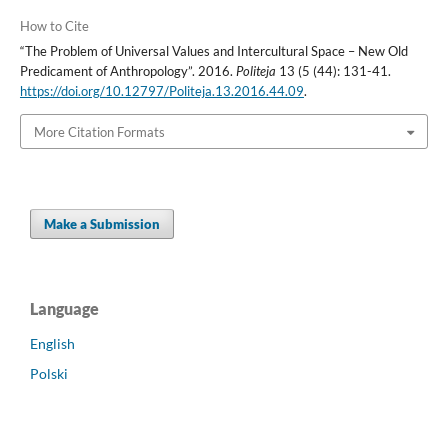
How to Cite
“The Problem of Universal Values and Intercultural Space – New Old
Predicament of Anthropology”. 2016.
Politeja
13 (5 (44): 131-41.
https://doi.org/10.12797/Politeja.13.2016.44.09
.
More Citation Formats
Make a Submission
Language
English
Polski