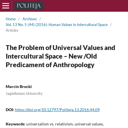
Home
/
Archives
/
Vol. 13 No. 5 (44) (2016): Human Values in Intercultural Space
/
Articles
The Problem of Universal Values and
Intercultural Space – New /Old
Predicament of Anthropology
Marcin Brocki
Jagiellonian University
DOI:
https://doi.org/10.12797/Politeja.13.2016.44.09
Keywords:
universalism vs. relativism, universal values,