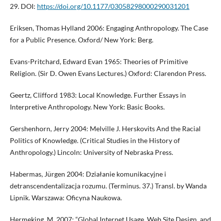
29. DOI:
https://doi.org/10.1177/03058298000290031201
Eriksen, Thomas Hylland 2006: Engaging Anthropology. The Case
for a Public Presence. Oxford/ New York: Berg.
Evans-Pritchard, Edward Evan 1965: Theories of Primitive
Religion. (Sir D. Owen Evans Lectures.) Oxford: Clarendon Press.
Geertz, Clifford 1983: Local Knowledge. Further Essays in
Interpretive Anthropology. New York: Basic Books.
Gershenhorn, Jerry 2004: Melville J. Herskovits And the Racial
Politics of Knowledge. (Critical Studies in the History of
Anthropology.) Lincoln: University of Nebraska Press.
Habermas, Jürgen 2004: Działanie komunikacyjne i
detranscendentalizacja rozumu. (Terminus. 37.) Transl. by Wanda
Lipnik. Warszawa: Oficyna Naukowa.
Hermeking, M. 2007: “Global Internet Usage, Web Site Design, and