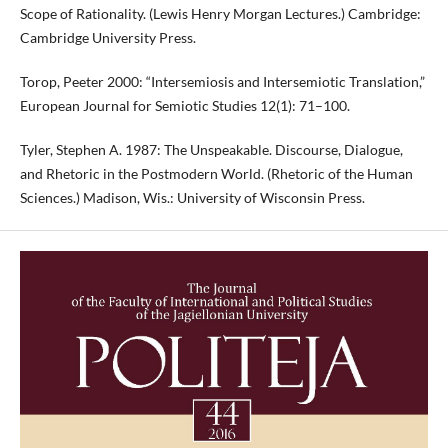
Scope of Rationality. (Lewis Henry Morgan Lectures.) Cambridge:
Cambridge University Press.
Torop, Peeter 2000: “Intersemiosis and Intersemiotic Translation,”
European Journal for Semiotic Studies 12(1): 71–100.
Tyler, Stephen A. 1987: The Unspeakable. Discourse, Dialogue,
and Rhetoric in the Postmodern World. (Rhetoric of the Human
Sciences.) Madison, Wis.: University of Wisconsin Press.