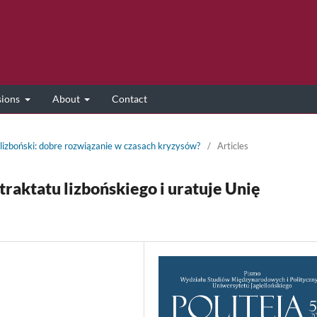
sions
About
Contact
 lizboński: dobre rozwiązanie w czasach kryzysów?
/
Articles
traktatu lizbońskiego i uratuje Unię