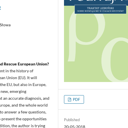
2
 Słowa
and Rescue European Union?
nt in the history of
an Union (EU). It will
 the EU, but also in Europe,
e new, emerging
ent an accurate diagnosis, and
PDF
 Europe, and the whole world
t to answer a few questions,
to present the opportunities
Published
ition, the author is trying
20-05-2018