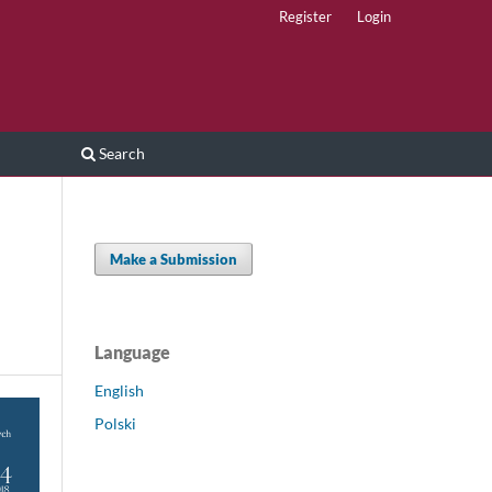
Register
Login
Search
Make a Submission
Language
English
Polski