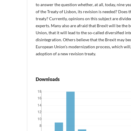
to answer the question whether, at all, today, nine yea
of the Treaty of Lisbon, its revision is needed? Does 
treaty? Currently, opinions on this subject are divi
experts. Many also are afraid that Brexit will be the 
Union, that it will lead to the so‑called diversified in
disintegration. Others believe that the Brexit may b
European Union’s modernization process, which will,
adoption of a new revision treaty.
Downloads