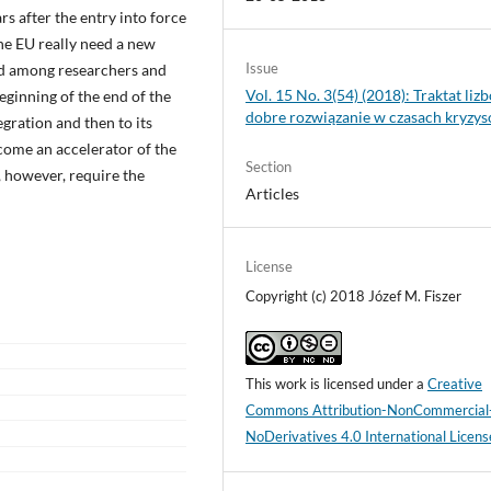
rs after the entry into force
the EU really need a new
Issue
ded among researchers and
Vol. 15 No. 3(54) (2018): Traktat lizb
beginning of the end of the
dobre rozwiązanie w czasach kryzy
tegration and then to its
ecome an accelerator of the
Section
 however, require the
Articles
License
Copyright (c) 2018 Józef M. Fiszer
This work is licensed under a
Creative
Commons Attribution-NonCommercial
NoDerivatives 4.0 International Licens