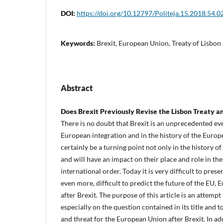
DOI:
https://doi.org/10.12797/Politeja.15.2018.54.0
Keywords:
Brexit, European Union, Treaty of Lisbon
Abstract
Does Brexit Previously Revise the Lisbon Treaty 
There is no doubt that Brexit is an unprecedented eve
European integration and in the history of the Europe
certainly be a turning point not only in the history of
and will have an impact on their place and role in th
international order. Today it is very difficult to pres
even more, difficult to predict the future of the EU,
after Brexit. The purpose of this article is an attemp
especially on the question contained in its title and 
and threat for the European Union after Brexit. In add