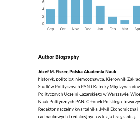
Author Biography
Józef M. Fiszer, Polska Akademia Nauk
historyk, politolog, niemcoznawca. Kierownik Zakład
Studiów Politycznych PAN i Katedry Międzynarodo
Politycznych Uczelni Łazarskiego w Warszawie. Wi
Nauk Politycznych PAN. Członek Polskiego Towarzy
Redaktor naczelny kwartalnika „Myśl Ekonomiczna i P
rad naukowych i redakcyjnych w kraju i za granicą.