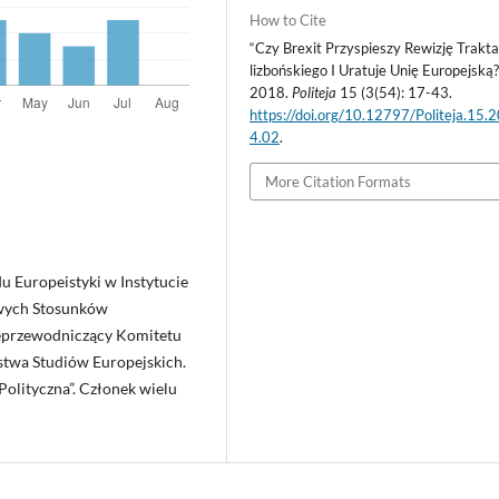
How to Cite
“Czy Brexit Przyspieszy Rewizję Trakt
lizbońskiego I Uratuje Unię Europejską?
2018.
Politeja
15 (3(54): 17-43.
https://doi.org/10.12797/Politeja.15.
4.02
.
More Citation Formats
u Europeistyki w Instytucie
wych Stosunków
ceprzewodniczący Komitetu
stwa Studiów Europejskich.
olityczna”. Członek wielu