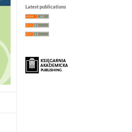
Latest publications