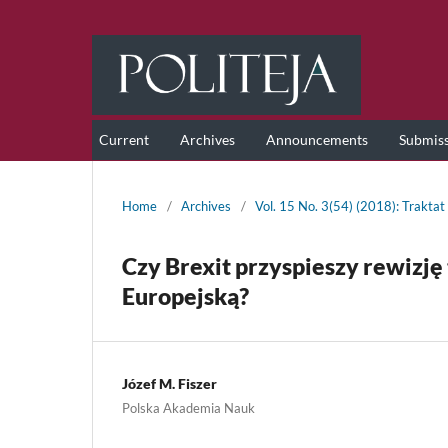
Current
Archives
Announcements
Submis
Home
/
Archives
/
Vol. 15 No. 3(54) (2018): Traktat
Czy Brexit przyspieszy rewizję 
Europejską?
Józef M. Fiszer
Polska Akademia Nauk