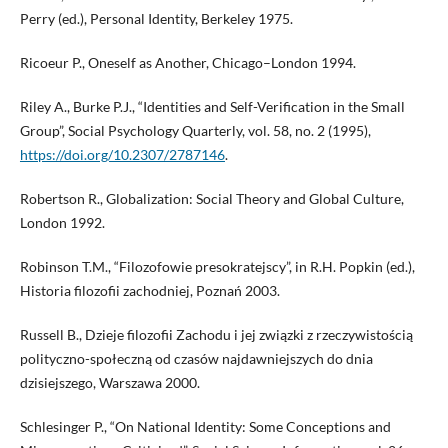
Perry (ed.), Personal Identity, Berkeley 1975.
Ricoeur P., Oneself as Another, Chicago–London 1994.
Riley A., Burke P.J., “Identities and Self-Verification in the Small
Group”, Social Psychology Quarterly, vol. 58, no. 2 (1995),
https://doi.org/10.2307/2787146
.
Robertson R., Globalization: Social Theory and Global Culture,
London 1992.
Robinson T.M., “Filozofowie presokratejscy”, in R.H. Popkin (ed.),
Historia filozofii zachodniej, Poznań 2003.
Russell B., Dzieje filozofii Zachodu i jej związki z rzeczywistością
polityczno-społeczną od czasów najdawniejszych do dnia
dzisiejszego, Warszawa 2000.
Schlesinger P., “On National Identity: Some Conceptions and