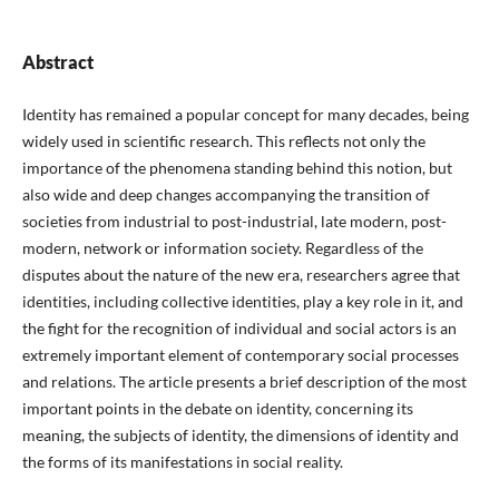
Abstract
Identity has remained a popular concept for many decades, being
widely used in scientific research. This reflects not only the
importance of the phenomena standing behind this notion, but
also wide and deep changes accompanying the transition of
societies from industrial to post-industrial, late modern, post-
modern, network or information society. Regardless of the
disputes about the nature of the new era, researchers agree that
identities, including collective identities, play a key role in it, and
the fight for the recognition of individual and social actors is an
extremely important element of contemporary social processes
and relations. The article presents a brief description of the most
important points in the debate on identity, concerning its
meaning, the subjects of identity, the dimensions of identity and
the forms of its manifestations in social reality.