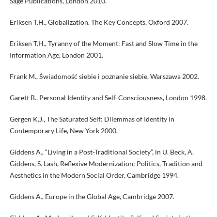
Sage Publications, London 2010.
Eriksen T.H., Globalization. The Key Concepts, Oxford 2007.
Eriksen T.H., Tyranny of the Moment: Fast and Slow Time in the
Information Age, London 2001.
Frank M., Świadomość siebie i poznanie siebie, Warszawa 2002.
Garett B., Personal Identity and Self-Consciousness, London 1998.
Gergen K.J., The Saturated Self: Dilemmas of Identity in
Contemporary Life, New York 2000.
Giddens A., “Living in a Post-Traditional Society”, in U. Beck, A.
Giddens, S. Lash, Reflexive Modernization: Politics, Tradition and
Aesthetics in the Modern Social Order, Cambridge 1994.
Giddens A., Europe in the Global Age, Cambridge 2007.