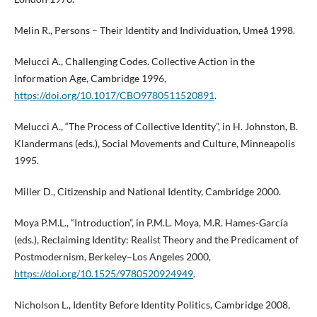
Melin R., Persons – Their Identity and Individuation, Umeå 1998.
Melucci A., Challenging Codes. Collective Action in the
Information Age, Cambridge 1996,
https://doi.org/10.1017/CBO9780511520891
.
Melucci A., “The Process of Collective Identity”, in H. Johnston, B.
Klandermans (eds.), Social Movements and Culture, Minneapolis
1995.
Miller D., Citizenship and National Identity, Cambridge 2000.
Moya P.M.L., “Introduction”, in P.M.L. Moya, M.R. Hames-García
(eds.), Reclaiming Identity: Realist Theory and the Predicament of
Postmodernism, Berkeley–Los Angeles 2000,
https://doi.org/10.1525/9780520924949
.
Nicholson L., Identity Before Identity Politics, Cambridge 2008,