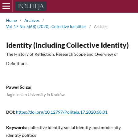
Home
/
Archives
/
Vol. 17 No. 5(68) (2020): Collective Identities
/
Articles
Identity (Including Collective Identity)
The History of Reflection, Research Scope and Overview of
Definitions
Paweł Ścigaj
Jagiellonian University in Kraków
DOI:
https://doi.org/10.12797/Politeja.17.2020.68.01
Keywords:
collective identity, social identity, postmodernity,
identity politics