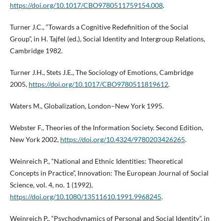
https://doi.org/10.1017/CBO9780511759154.008
.
Turner J.C., “Towards a Cognitive Redefinition of the Social
Group”, in H. Tajfel (ed.), Social Identity and Intergroup Relations,
Cambridge 1982.
Turner J.H., Stets J.E., The Sociology of Emotions, Cambridge
2005,
https://doi.org/10.1017/CBO9780511819612
.
Waters M., Globalization, London–New York 1995.
Webster F., Theories of the Information Society. Second Edition,
New York 2002,
https://doi.org/10.4324/9780203426265
.
Weinreich P., “National and Ethnic Identities: Theoretical
Concepts in Practice”, Innovation: The European Journal of Social
Science, vol. 4, no. 1 (1992),
https://doi.org/10.1080/13511610.1991.9968245
.
Weinreich P., “Psychodynamics of Personal and Social Identity”, in