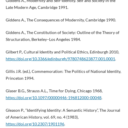
Giddens A., Modernity and Self-Identity. Self and Society in the
Late Modern Age, Cambridge 1991.
Giddens A., The Consequences of Modernity, Cambridge 1990.
Giddens A., The Constitution of Society: Outline of the Theory of
Structuration, Berkeley–Los Angeles 1984.
Gilbert P., Cultural Identity and Political Ethics, Edinburgh 2010,
https://doi.org/10.3366/edinburgh/9780748623877.001.0001
.
Gillis J.R. (ed.), Commemoration: The Politics of National Identity,
Princeton 1994.
Glaser B.G., Strauss A.L., Time for Dying, Chicago 1968,
https://doi.org/10.1097/00000446-196812000-00048
.
Gleason P., “Identifying Identity: A Semantic History”, The Journal
of American History, vol. 69, no. 4 (1983),
https://doi.org/10.2307/1901196
.