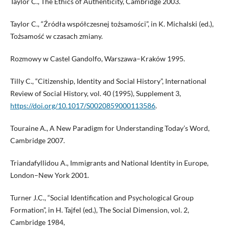
Taylor C., The Ethics of Authenticity, Cambridge 2003.
Taylor C., “Źródła współczesnej tożsamości”, in K. Michalski (ed.),
Tożsamość w czasach zmiany.
Rozmowy w Castel Gandolfo, Warszawa–Kraków 1995.
Tilly C., “Citizenship, Identity and Social History”, International
Review of Social History, vol. 40 (1995), Supplement 3,
https://doi.org/10.1017/S0020859000113586
.
Touraine A., A New Paradigm for Understanding Today’s Word,
Cambridge 2007.
Triandafyllidou A., Immigrants and National Identity in Europe,
London–New York 2001.
Turner J.C., “Social Identification and Psychological Group
Formation”, in H. Tajfel (ed.), The Social Dimension, vol. 2,
Cambridge 1984,